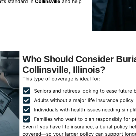
t’s standard in
Collinsville
and help
Who Should Consider Buria
Collinsville, Illinois?
This type of coverage is ideal for:
Seniors and retirees looking to ease future 
Adults without a major life insurance policy
Individuals with health issues needing simpli
Families who want to plan responsibly for 
Even if you have life insurance, a burial policy 
covered—so your larger policy can support longer