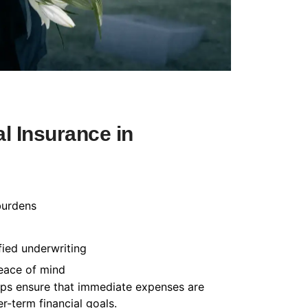
l Insurance in
burdens
fied underwriting
peace of mind
helps ensure that immediate expenses are
-term financial goals.