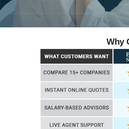
Why C