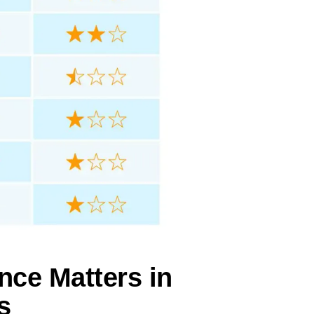
nce Matters in
s