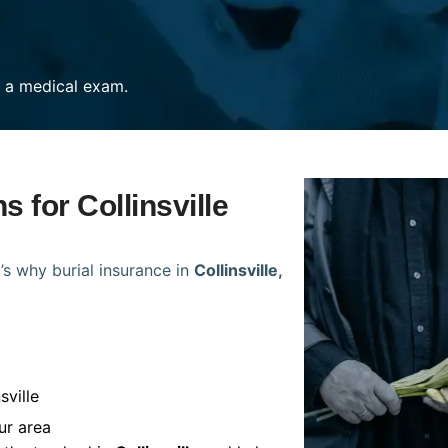
re a medical exam.
s for Collinsville
’s why burial insurance in
Collinsville,
sville
ur area