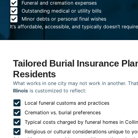
Funeral and cremation expenses
Outstanding medical or utility bills
Minor debts or personal final wishes
It’s affordable, accessible, and typically doesn’t requi
Tailored Burial Insurance Plan
Residents
What works in one city may not work in another. That
Illinois
is customized to reflect:
Local funeral customs and practices
Cremation vs. burial preferences
Typical costs charged by funeral homes in Collin
Religious or cultural considerations unique to yo