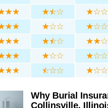
Why Burial Insura
Collinsville, Illinoi