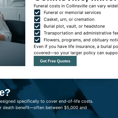
Funeral costs in Collinsville can vary widel
Funeral or memorial services
Casket, urn, or cremation
Burial plot, vault, or headstone
Transportation and administrative fe
Flowers, programs, and obituary noti
Even if you have life insurance, a burial 
covered—so your larger policy can support
Get Free Quotes
ce?
esigned specifically to cover end-of-life costs.
ller death benefit—often between $5,000 and