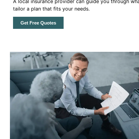
A local insurance provider can guide you through wha
tailor a plan that fits your needs.
Get Free Quotes