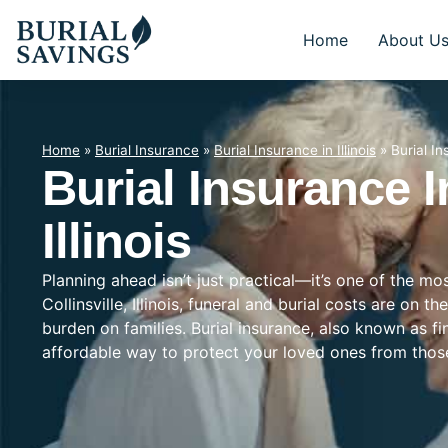
Home
About U
Home
»
Burial Insurance
»
Burial Insurance in Illinois
»
Burial Ins
Burial Insurance In
Illinois
Planning ahead isn’t just practical—it’s one of the mo
Collinsville, Illinois, funeral and burial costs are on t
burden on families. Burial insurance, also known as f
affordable way to protect your loved ones from tho