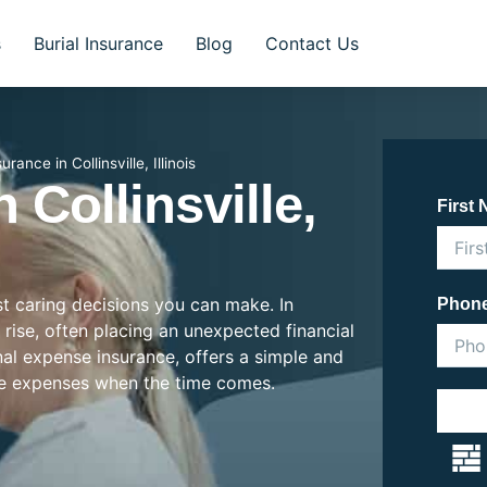
s
Burial Insurance
Blog
Contact Us
urance in Collinsville, Illinois
 Collinsville,
First
st caring decisions you can make. In
Phon
he rise, often placing an unexpected financial
inal expense insurance, offers a simple and
se expenses when the time comes.