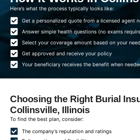
Here’s what the process typically looks like:
Get a personalized quote from a licensed agent n
Answer simple health questions (no exams requir
Select your coverage amount based on your nee
Get approved and receive your policy
Your beneficiary receives the benefit when neede
Choosing the Right Burial Ins
Collinsville, Illinois
To find the best plan, consider:
The company’s reputation and ratings