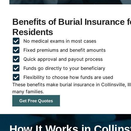
Benefits of Burial Insurance for
Residents
No medical exams in most cases
Fixed premiums and benefit amounts
Quick approval and payout process
Funds go directly to your beneficiary
Flexibility to choose how funds are used
These benefits make burial insurance in Collinsville, I
many families.
Get Free Quotes
How It Works in Collinsvi