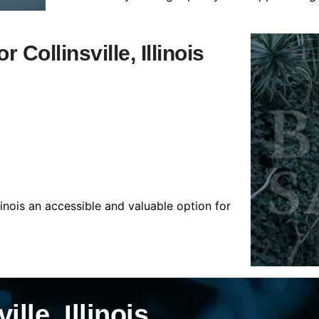
 Collinsville, Illinois
llinois an accessible and valuable option for
lle, Illinois