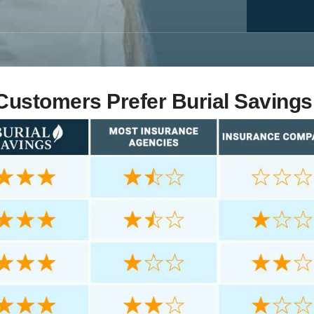
ustomers Prefer Burial Savings