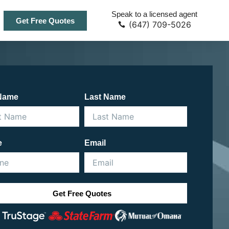
Speak to a licensed agent
Get Free Quotes
(647) 709-5026
 Name
Last Name
e
Email
Get Free Quotes