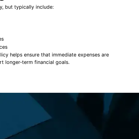
y, but typically include:
es
ces
policy helps ensure that immediate expenses are
 longer-term financial goals.