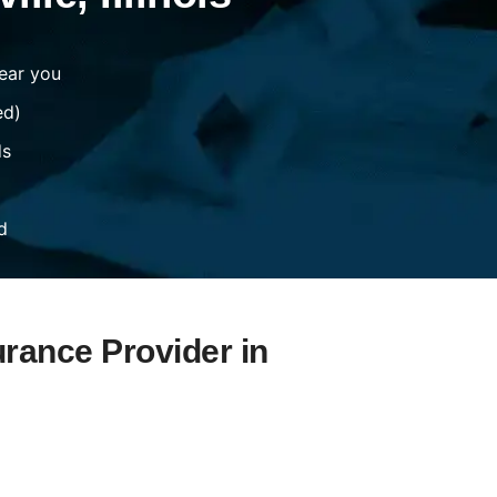
ear you
ed)
ds
d
urance Provider in