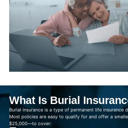
What Is Burial Insuran
Burial insurance is a type of permanent life insurance d
Most policies are easy to qualify for and offer a sma
$25,000—to cover: