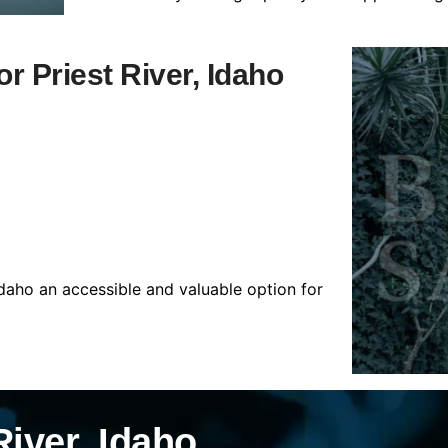
or Priest River, Idaho
Idaho an accessible and valuable option for
River, Idaho