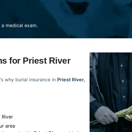
re a medical exam.
s for Priest River
’s why burial insurance in
Priest River,
 River
ur area