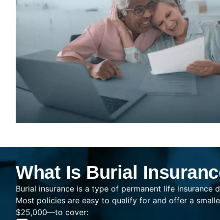
What Is Burial Insuran
Burial insurance is a type of permanent life insurance d
Most policies are easy to qualify for and offer a sma
$25,000—to cover: