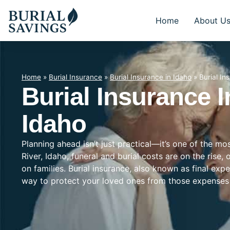
Home
About U
Home
»
Burial Insurance
»
Burial Insurance in Idaho
»
Burial In
Burial Insurance I
Idaho
Planning ahead isn’t just practical—it’s one of the mo
River, Idaho, funeral and burial costs are on the rise
on families. Burial insurance, also known as final exp
way to protect your loved ones from those expenses