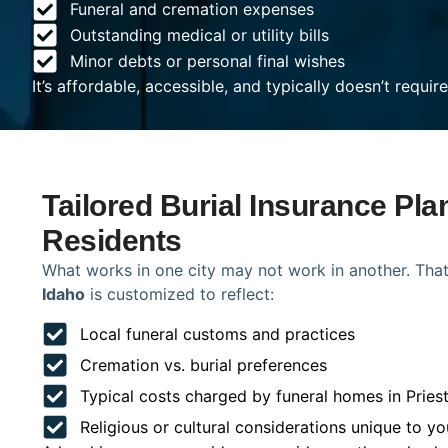
Funeral and cremation expenses
Outstanding medical or utility bills
Minor debts or personal final wishes
It’s affordable, accessible, and typically doesn’t requi
Tailored Burial Insurance Plan
Residents
What works in one city may not work in another. That
Idaho
is customized to reflect:
Local funeral customs and practices
Cremation vs. burial preferences
Typical costs charged by funeral homes in Priest
Religious or cultural considerations unique to yo