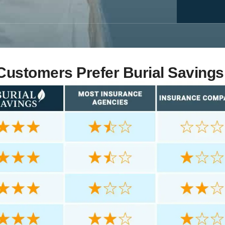
ustomers Prefer Burial Savings