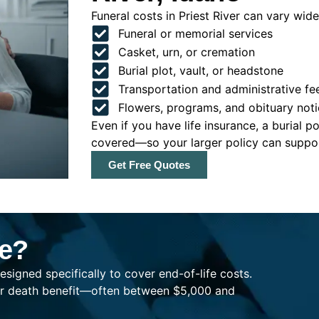
Funeral costs in Priest River can vary widel
Funeral or memorial services
Casket, urn, or cremation
Burial plot, vault, or headstone
Transportation and administrative fe
Flowers, programs, and obituary noti
Even if you have life insurance, a burial 
covered—so your larger policy can support
Get Free Quotes
ce?
esigned specifically to cover end-of-life costs.
ller death benefit—often between $5,000 and