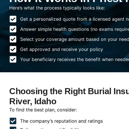
Here’s what the process typically looks like:
Get a personalized quote from a licensed agent n
Answer simple health questions (no exams requir
Select your coverage amount based on your nee
Get approved and receive your policy
Your beneficiary receives the benefit when neede
Choosing the Right Burial Insu
River, Idaho
To find the best plan, consider:
The company’s reputation and ratings