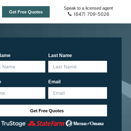
Speak to a licensed agent
Get Free Quotes
(647) 709-5026
 Name
Last Name
e
Email
Get Free Quotes