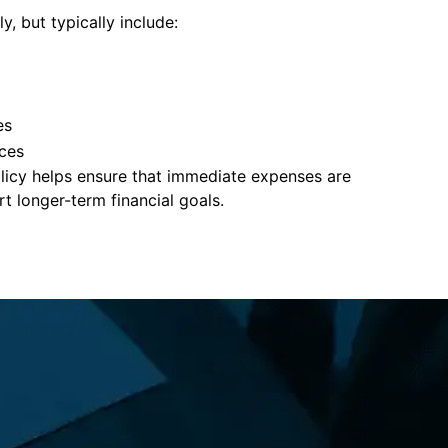
y, but typically include:
es
ces
policy helps ensure that immediate expenses are
 longer-term financial goals.