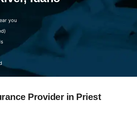
ear you
ed)
ds
d
rance Provider in Priest