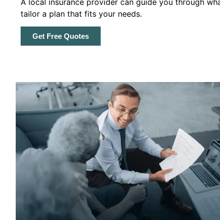
A local insurance provider can guide you through wha
tailor a plan that fits your needs.
Get Free Quotes