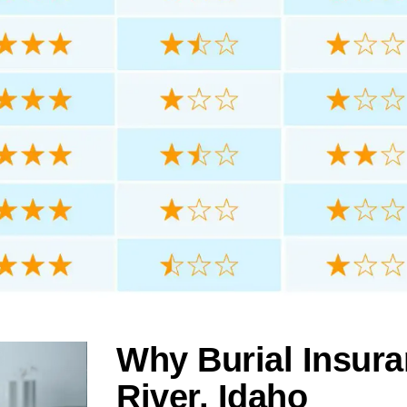
Why Burial Insura
River, Idaho