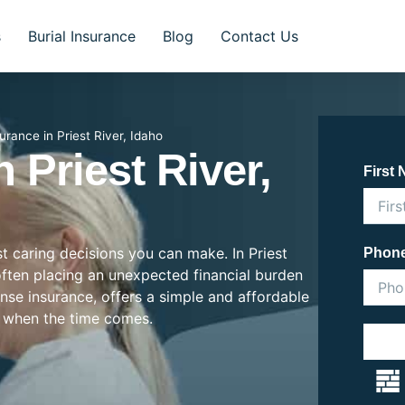
s
Burial Insurance
Blog
Contact Us
surance in Priest River, Idaho
n Priest River,
First
st caring decisions you can make. In Priest
Phon
, often placing an unexpected financial burden
ense insurance, offers a simple and affordable
 when the time comes.