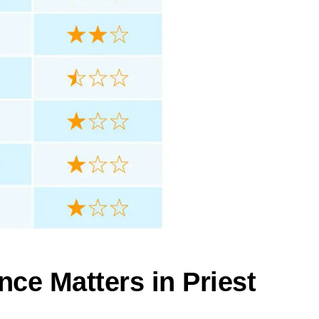
nce Matters in Priest