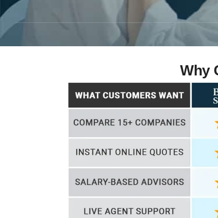
Why C