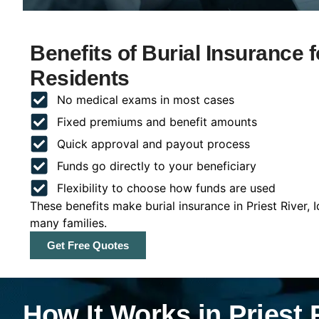
Benefits of Burial Insurance f
Residents
No medical exams in most cases
Fixed premiums and benefit amounts
Quick approval and payout process
Funds go directly to your beneficiary
Flexibility to choose how funds are used
These benefits make burial insurance in Priest River, 
many families.
Get Free Quotes
How It Works in Priest 