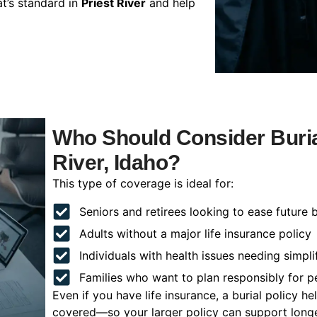
t’s standard in
Priest River
and help
Who Should Consider Burial
River, Idaho?
This type of coverage is ideal for:
Seniors and retirees looking to ease future 
Adults without a major life insurance policy
Individuals with health issues needing simpli
Families who want to plan responsibly for 
Even if you have life insurance, a burial policy 
covered—so your larger policy can support longer