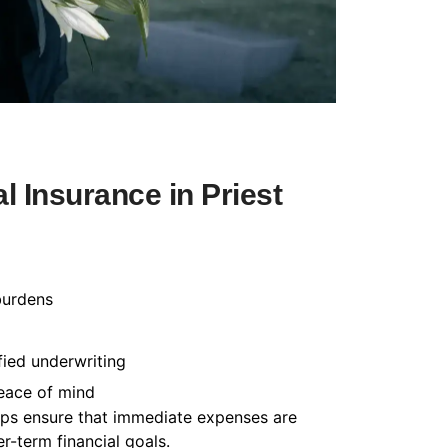
 Insurance in Priest
burdens
fied underwriting
peace of mind
helps ensure that immediate expenses are
-term financial goals.