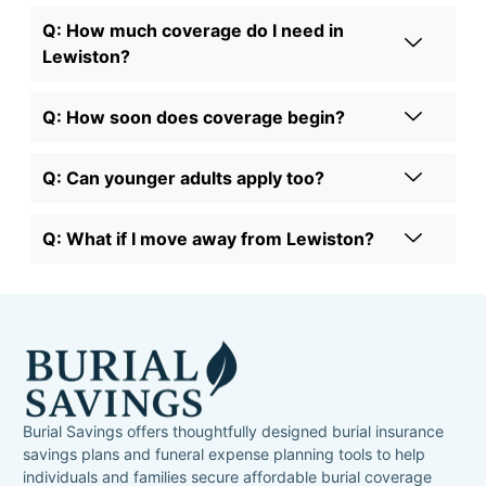
Q: How much coverage do I need in
Lewiston?
Q: How soon does coverage begin?
Q: Can younger adults apply too?
Q: What if I move away from Lewiston?
Burial Savings offers thoughtfully designed burial insurance
savings plans and funeral expense planning tools to help
individuals and families secure affordable burial coverage