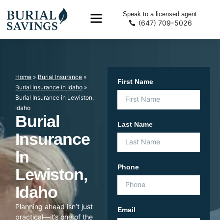
Speak to a licensed agent
(647) 709-5026
Home
»
Burial Insurance
»
First Name
Burial Insurance in Idaho
»
Burial Insurance in Lewiston,
Idaho
Burial
Last Name
Insurance
In
Phone
Lewiston,
Idaho
Planning ahead isn’t just
Email
practical—it’s one of the