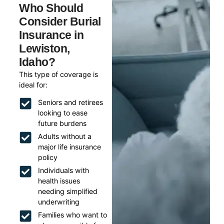
Who Should
Consider Burial
Insurance in
Lewiston,
Idaho?
This type of coverage is
ideal for:
Seniors and retirees
looking to ease
future burdens
Adults without a
major life insurance
policy
Individuals with
health issues
needing simplified
underwriting
Families who want to