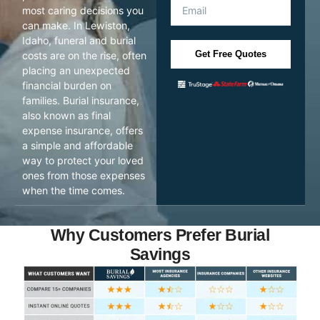
most caring decisions you
can make. In Lewiston,
Idaho, funeral and burial
Get Free Quotes
costs are on the rise, often
placing an unexpected
financial burden on
families. Burial insurance,
also known as final
expense insurance, offers
a simple and affordable
way to protect your loved
ones from those expenses
when the time comes.
Why Customers Prefer Burial
Savings