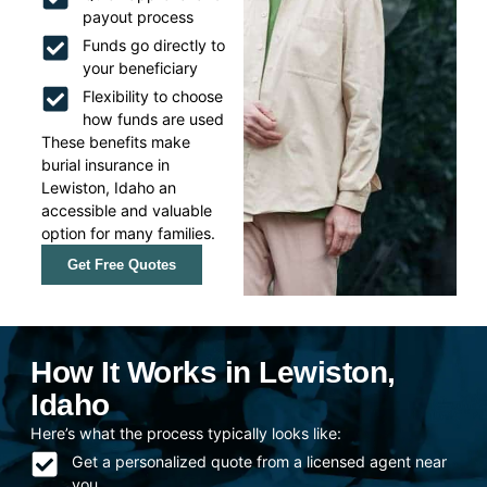
payout process
Funds go directly to
your beneficiary
Flexibility to choose
how funds are used
These benefits make
burial insurance in
Lewiston, Idaho an
accessible and valuable
option for many families.
Get Free Quotes
How It Works in Lewiston,
Idaho
Here’s what the process typically looks like:
Get a personalized quote from a licensed agent near
you