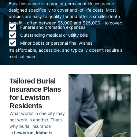
Burial insurance is a type of permanent life insurance
designed specifically to cover end-of-life costs. Most
policies are easy to qualify for and offer a smaller death
benefit—often between $5,000 and $25,000—to cover:
Funeral and cremation expenses
Outstanding medical or utility bills
Minor debts or personal final wishes
It’s affordable, accessible, and typically doesn’t require a
medical exam.
Tailored Burial
Insurance Plans
for Lewiston
Residents
What works in one city may
not work in another. That’s
why burial insurance
in
Lewiston, Idaho
is