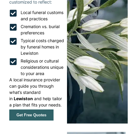
customized to reflect:
Local funeral customs
and practices
Cremation vs. burial
preferences
Typical costs charged
by funeral homes in
Lewiston
Religious or cultural
considerations unique
to your area
A local insurance provider
can guide you through
what’s standard
in
Lewiston
and help tailor
a plan that fits your needs.
Get Free Quotes