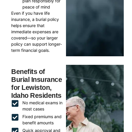
plan responsibly for
peace of mind
Even if you have life
insurance, a burial policy
helps ensure that
immediate expenses are
covered—so your larger
policy can support longer-
term financial goals.
Benefits of
Burial Insurance
for Lewiston,
Idaho Residents
No medical exams in
most cases
Fixed premiums and
benefit amounts
Quick approval and