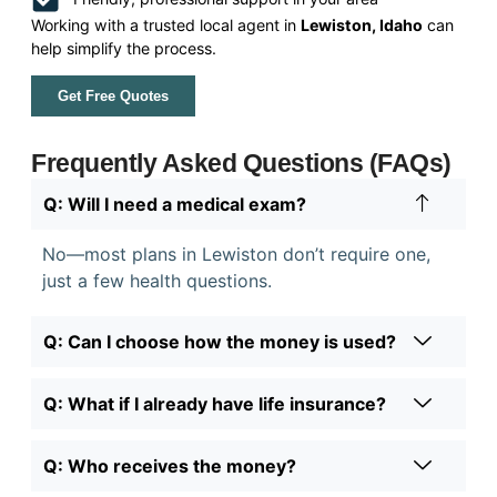
Working with a trusted local agent in
Lewiston, Idaho
can
help simplify the process.
Get Free Quotes
Frequently Asked Questions (FAQs)
Q: Will I need a medical exam?
No—most plans in Lewiston don’t require one,
just a few health questions.
Q: Can I choose how the money is used?
Q: What if I already have life insurance?
Q: Who receives the money?