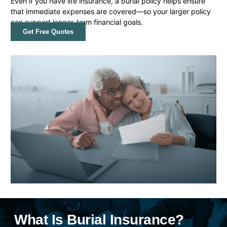
Even if you have life insurance, a burial policy helps ensure
that immediate expenses are covered—so your larger policy
can support longer-term financial goals.
Get Free Quotes
What Is Burial Insurance?