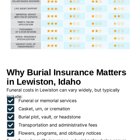
Why Burial Insurance Matters
in Lewiston, Idaho
Funeral costs in Lewiston can vary widely, but typically
include:
Funeral or memorial services
Casket, urn, or cremation
Burial plot, vault, or headstone
Transportation and administrative fees
Flowers, programs, and obituary notices