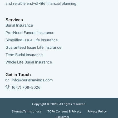
and reliable end-of-life financial planning.
Services
Burial Insurance
Pre-Need Funeral Insurance
Simplified Issue Life Insurance
Guaranteed Issue Life Insurance
Term Burial Insurance
Whole Life Burial Insurance
Get in Touch
info@burialsavings.com
(647) 709-5026
Copyright © 2026, All rights reserved.
Sitemap
Terms of use
TCPA Consent & Privacy
Privacy Policy
Disclaimer