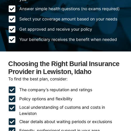
Answer simple health questions (no exams required)
Select your coverage amount based on your needs
Get approved and receive your policy
Your beneficiary receives the benefit when needed
Choosing the Right Burial Insurance
Provider in Lewiston, Idaho
To find the best plan, consider:
The company’s reputation and ratings
Policy options and flexibility
Local understanding of customs and costs in
Lewiston
Clear details about waiting periods or exclusions
Friendly, professional support in your area