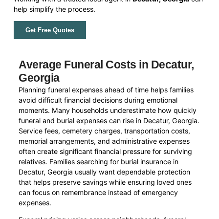
help simplify the process.
Get Free Quotes
Average Funeral Costs in Decatur,
Georgia
Planning funeral expenses ahead of time helps families
avoid difficult financial decisions during emotional
moments. Many households underestimate how quickly
funeral and burial expenses can rise in Decatur, Georgia.
Service fees, cemetery charges, transportation costs,
memorial arrangements, and administrative expenses
often create significant financial pressure for surviving
relatives. Families searching for burial insurance in
Decatur, Georgia usually want dependable protection
that helps preserve savings while ensuring loved ones
can focus on remembrance instead of emergency
expenses.