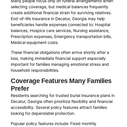
Many people focus only on funeral arrangements when
selecting coverage, but medical balances frequently
create additional financial strain for surviving relatives.
End-of-life insurance in Decatur, Georgia may help
beneficiaries handle expenses connected to: Hospital
balances, Hospice care services, Nursing assistance,
Prescription expenses, Emergency transportation bills,
Medical equipment costs.
These financial obligations often arrive shortly after a
loss, making immediate financial support especially
important for families managing emotional stress and
household responsibilities.
Coverage Features Many Families
Prefer
Residents searching for trusted burial insurance plans in
Decatur, Georgia often prioritize flexibility and financial
accessibility. Several policy features attract families
looking for dependable protection.
Popular policy features include: Fixed monthly