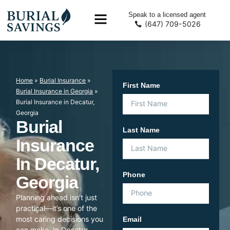
Speak to a licensed agent
(647) 709-5026
Home
»
Burial Insurance
»
First Name
Burial Insurance in Georgia
»
Burial Insurance in Decatur,
Georgia
Burial
Last Name
Insurance
In Decatur,
Phone
Georgia
Planning ahead isn’t just
practical—it’s one of the
most caring decisions you
Email
can make. In Decatur,