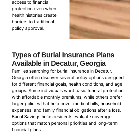
access to financial
protection even when
health histories create
barriers to traditional
policy approval.
Types of Burial Insurance Plans
Available in Decatur, Georgia
Families searching for burial insurance in Decatur,
Georgia often discover several policy options designed
for different financial goals, health conditions, and age
groups. Some individuals want basic funeral protection
with affordable monthly premiums, while others prefer
larger policies that help cover medical bills, household
expenses, and family financial obligations after a loss.
Burial Savings helps residents evaluate coverage
options that match personal priorities and long-term
financial plans.