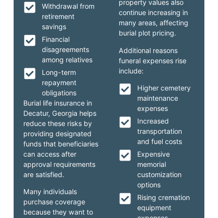
property values also
Withdrawal from
continue increasing in
retirement
many areas, affecting
savings
burial plot pricing.
Financial
disagreements
Additional reasons
among relatives
funeral expenses rise
include:
Long-term
repayment
Higher cemetery
obligations
maintenance
Burial life insurance in
expenses
Decatur, Georgia helps
Increased
reduce these risks by
transportation
providing designated
and fuel costs
funds that beneficiaries
can access after
Expensive
approval requirements
memorial
are satisfied.
customization
options
Many individuals
Rising cremation
purchase coverage
equipment
because they want to
expenses