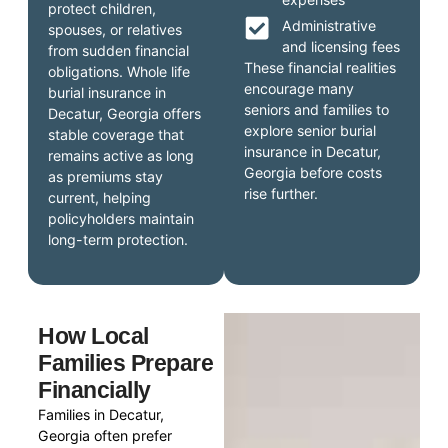
protect children,
Administrative
spouses, or relatives
and licensing fees
from sudden financial
These financial realities
obligations. Whole life
encourage many
burial insurance in
seniors and families to
Decatur, Georgia offers
explore senior burial
stable coverage that
insurance in Decatur,
remains active as long
Georgia before costs
as premiums stay
rise further.
current, helping
policyholders maintain
long-term protection.
How Local
Families Prepare
Financially
Families in Decatur,
Georgia often prefer