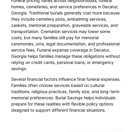
Funeral pricing varies across neighborhoods, funeral
homes, cemeteries, and service preferences in Decatur,
Georgia. Traditional burials generally cost more because
they include cemetery plots, embalming services,
caskets, memorial preparation, graveside services, and
transportation. Cremation services may lower some
costs, but many families still pay for memorial
ceremonies, urns, legal documentation, and professional
service fees. Funeral expense coverage in Decatur,
Georgia helps families manage these obligations without
relying on credit cards, personal loans, or emergency
savings.
Several financial factors influence final funeral expenses.
Families often choose services based on cultural
traditions, religious practices, family size, and long-term
memorial preferences. Burial Savings helps individuals
prepare for these realities with flexible policy options
designed to support different financial situations.