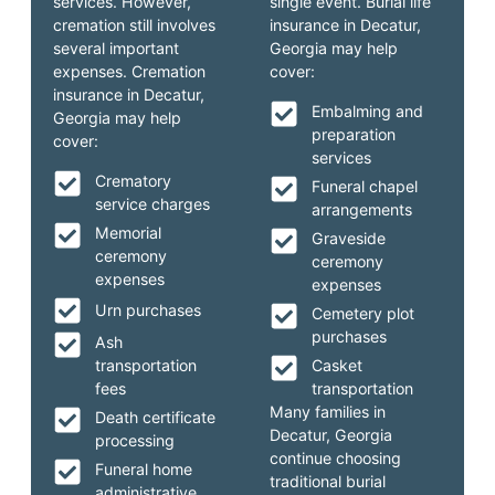
services. However,
single event. Burial life
cremation still involves
insurance in Decatur,
several important
Georgia may help
expenses. Cremation
cover:
insurance in Decatur,
Embalming and
Georgia may help
preparation
cover:
services
Crematory
Funeral chapel
service charges
arrangements
Memorial
Graveside
ceremony
ceremony
expenses
expenses
Urn purchases
Cemetery plot
purchases
Ash
transportation
Casket
fees
transportation
Many families in
Death certificate
Decatur, Georgia
processing
continue choosing
Funeral home
traditional burial
administrative