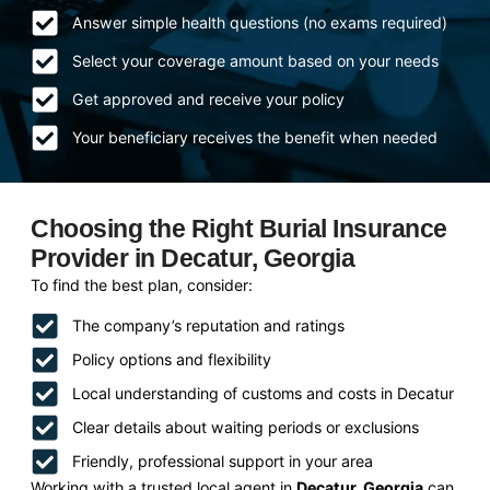
Answer simple health questions (no exams required)
Select your coverage amount based on your needs
Get approved and receive your policy
Your beneficiary receives the benefit when needed
Choosing the Right Burial Insurance
Provider in Decatur, Georgia
To find the best plan, consider:
The company’s reputation and ratings
Policy options and flexibility
Local understanding of customs and costs in Decatur
Clear details about waiting periods or exclusions
Friendly, professional support in your area
Working with a trusted local agent in
Decatur, Georgia
can