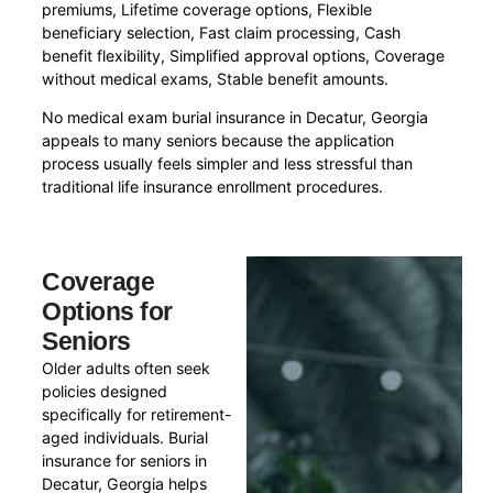
premiums, Lifetime coverage options, Flexible
beneficiary selection, Fast claim processing, Cash
benefit flexibility, Simplified approval options, Coverage
without medical exams, Stable benefit amounts.
No medical exam burial insurance in Decatur, Georgia
appeals to many seniors because the application
process usually feels simpler and less stressful than
traditional life insurance enrollment procedures.
Coverage
Options for
Seniors
Older adults often seek
policies designed
specifically for retirement-
aged individuals. Burial
insurance for seniors in
Decatur, Georgia helps