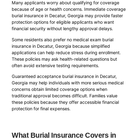
Many applicants worry about qualifying for coverage
because of age or health concerns. Immediate coverage
burial insurance in Decatur, Georgia may provide faster
protection options for eligible applicants who want
financial security without lengthy approval delays.
Some residents also prefer no medical exam burial
insurance in Decatur, Georgia because simplified
applications can help reduce stress during enrollment.
These policies may ask health-related questions but
often avoid extensive testing requirements.
Guaranteed acceptance burial insurance in Decatur,
Georgia may help individuals with more serious medical
concerns obtain limited coverage options when
traditional approval becomes difficult. Families value
these policies because they offer accessible financial
protection for final expenses.
What Burial Insurance Covers in