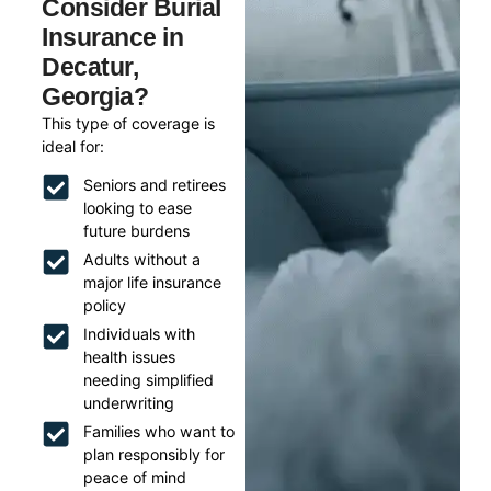
Consider Burial
Insurance in
Decatur,
Georgia?
This type of coverage is
ideal for:
Seniors and retirees
looking to ease
future burdens
Adults without a
major life insurance
policy
Individuals with
health issues
needing simplified
underwriting
Families who want to
plan responsibly for
peace of mind