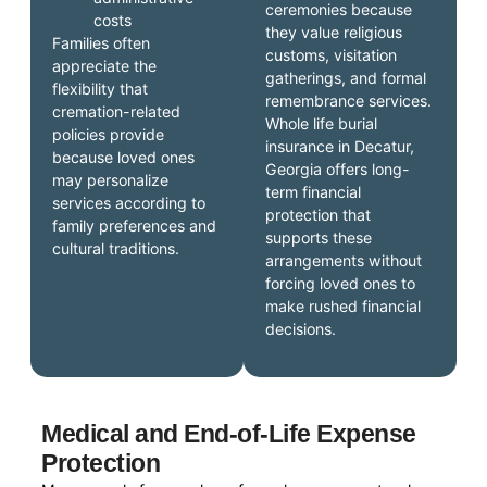
ceremonies because
costs
they value religious
Families often
customs, visitation
appreciate the
gatherings, and formal
flexibility that
remembrance services.
cremation-related
Whole life burial
policies provide
insurance in Decatur,
because loved ones
Georgia offers long-
may personalize
term financial
services according to
protection that
family preferences and
supports these
cultural traditions.
arrangements without
forcing loved ones to
make rushed financial
decisions.
Medical and End-of-Life Expense
Protection