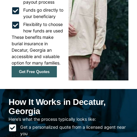
payout process
Funds go directly to
your beneficiary
Flexibility to choose
how funds are used
These benefits make
burial insurance in
Decatur, Georgia an
accessible and valuable
option for many families.
Get Free Quotes
How It Works in Decatur,
Georgia
Here’s what the process typically looks like:
Get a personalized quote from a licensed agent near
you