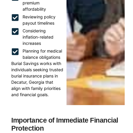
premium
affordability
Reviewing policy
payout timelines
Considering
inflation-related
increases
Planning for medical
balance obligations
Burial Savings works with
individuals seeking trusted
burial insurance plans in
Decatur, Georgia that
align with family priorities
and financial goals.
Importance of Immediate Financial
Protection