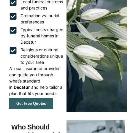
Local funeral customs
and practices
Cremation vs. burial
preferences
Typical costs charged
by funeral homes in
Decatur
Religious or cultural
considerations unique
to your area
A local insurance provider
can guide you through
what’s standard
in
Decatur
and help tailor a
plan that fits your needs.
Get Free Quotes
Who Should