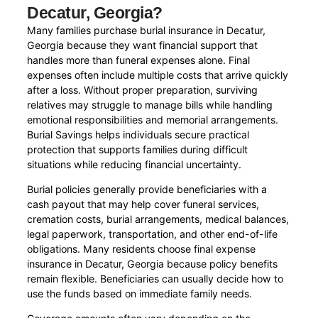
Decatur, Georgia?
Many families purchase burial insurance in Decatur,
Georgia because they want financial support that
handles more than funeral expenses alone. Final
expenses often include multiple costs that arrive quickly
after a loss. Without proper preparation, surviving
relatives may struggle to manage bills while handling
emotional responsibilities and memorial arrangements.
Burial Savings helps individuals secure practical
protection that supports families during difficult
situations while reducing financial uncertainty.
Burial policies generally provide beneficiaries with a
cash payout that may help cover funeral services,
cremation costs, burial arrangements, medical balances,
legal paperwork, transportation, and other end-of-life
obligations. Many residents choose final expense
insurance in Decatur, Georgia because policy benefits
remain flexible. Beneficiaries can usually decide how to
use the funds based on immediate family needs.