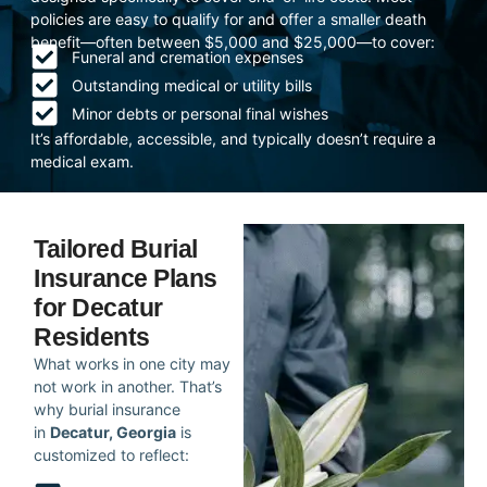
policies are easy to qualify for and offer a smaller death
benefit—often between $5,000 and $25,000—to cover:
Funeral and cremation expenses
Outstanding medical or utility bills
Minor debts or personal final wishes
It’s affordable, accessible, and typically doesn’t require a
medical exam.
Tailored Burial
Insurance Plans
for Decatur
Residents
What works in one city may
not work in another. That’s
why burial insurance
in
Decatur, Georgia
is
customized to reflect: