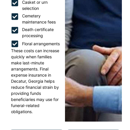
Casket or urn
selection
Cemetery
maintenance fees
Death certificate
processing
Floral arrangements
These costs can increase
quickly when families
make last-minute
arrangements. Final
expense insurance in
Decatur, Georgia helps
reduce financial strain by
providing funds
beneficiaries may use for
funeral-related
obligations.