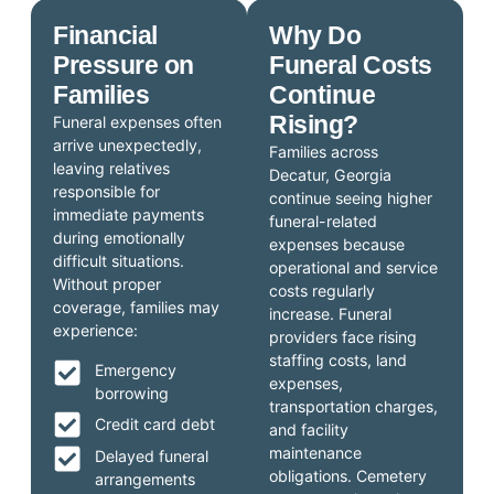
Financial
Why Do
Pressure on
Funeral Costs
Families
Continue
Rising?
Funeral expenses often
arrive unexpectedly,
Families across
leaving relatives
Decatur, Georgia
responsible for
continue seeing higher
immediate payments
funeral-related
during emotionally
expenses because
difficult situations.
operational and service
Without proper
costs regularly
coverage, families may
increase. Funeral
experience:
providers face rising
staffing costs, land
Emergency
expenses,
borrowing
transportation charges,
Credit card debt
and facility
maintenance
Delayed funeral
obligations. Cemetery
arrangements