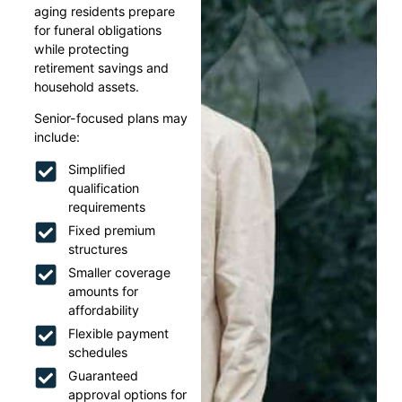
aging residents prepare
for funeral obligations
while protecting
retirement savings and
household assets.
Senior-focused plans may
include:
Simplified
qualification
requirements
Fixed premium
structures
Smaller coverage
amounts for
affordability
Flexible payment
schedules
Guaranteed
approval options for