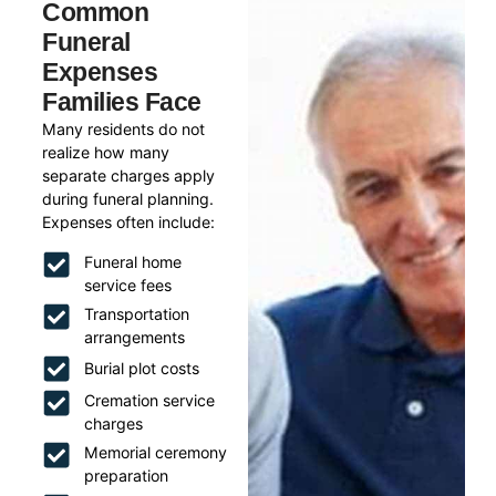
Common
Funeral
Expenses
Families Face
Many residents do not
realize how many
separate charges apply
during funeral planning.
Expenses often include:
Funeral home
service fees
Transportation
arrangements
Burial plot costs
Cremation service
charges
Memorial ceremony
preparation