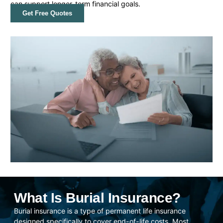
can support longer-term financial goals.
Get Free Quotes
What Is Burial Insurance?
Burial insurance is a type of permanent life insurance
designed specifically to cover end-of-life costs. Most