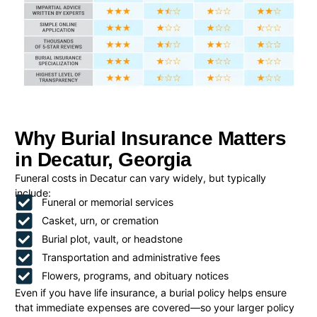
Why Burial Insurance Matters
in Decatur, Georgia
Funeral costs in Decatur can vary widely, but typically
include:
Funeral or memorial services
Casket, urn, or cremation
Burial plot, vault, or headstone
Transportation and administrative fees
Flowers, programs, and obituary notices
Even if you have life insurance, a burial policy helps ensure
that immediate expenses are covered—so your larger policy