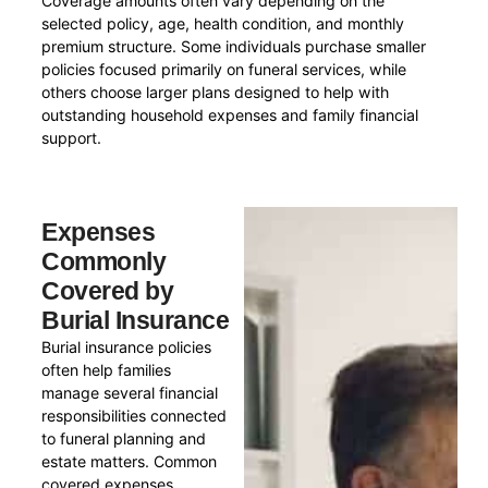
Coverage amounts often vary depending on the
selected policy, age, health condition, and monthly
premium structure. Some individuals purchase smaller
policies focused primarily on funeral services, while
others choose larger plans designed to help with
outstanding household expenses and family financial
support.
Expenses
Commonly
Covered by
Burial Insurance
Burial insurance policies
often help families
manage several financial
responsibilities connected
to funeral planning and
estate matters. Common
covered expenses