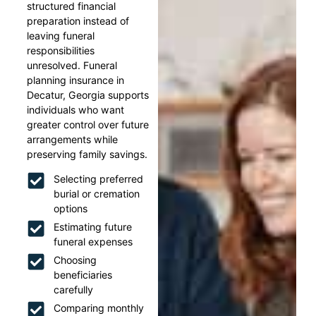
structured financial
preparation instead of
leaving funeral
responsibilities
unresolved. Funeral
planning insurance in
Decatur, Georgia supports
individuals who want
greater control over future
arrangements while
preserving family savings.
Selecting preferred
burial or cremation
options
Estimating future
funeral expenses
Choosing
beneficiaries
carefully
Comparing monthly