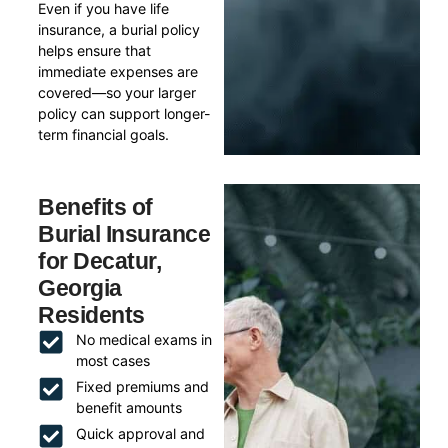
Even if you have life
insurance, a burial policy
helps ensure that
immediate expenses are
covered—so your larger
policy can support longer-
term financial goals.
Benefits of
Burial Insurance
for Decatur,
Georgia
Residents
No medical exams in
most cases
Fixed premiums and
benefit amounts
Quick approval and