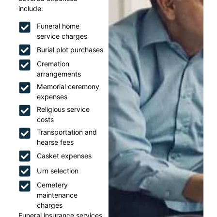
include:
Funeral home
service charges
Burial plot purchases
Cremation
arrangements
Memorial ceremony
expenses
Religious service
costs
Transportation and
hearse fees
Casket expenses
Urn selection
Cemetery
maintenance
charges
Funeral insurance services