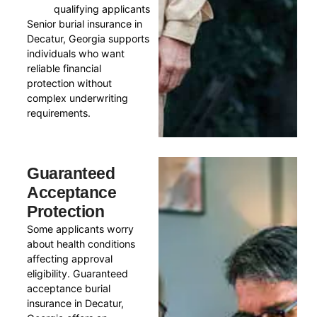
qualifying applicants
Senior burial insurance in
Decatur, Georgia supports
individuals who want
reliable financial
protection without
complex underwriting
requirements.
Guaranteed
Acceptance
Protection
Some applicants worry
about health conditions
affecting approval
eligibility. Guaranteed
acceptance burial
insurance in Decatur,