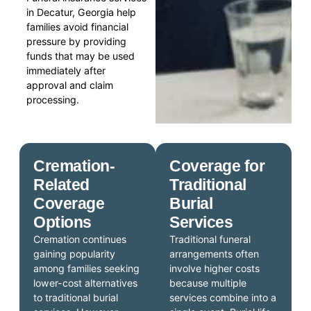
in Decatur, Georgia help
families avoid financial
pressure by providing
funds that may be used
immediately after
approval and claim
processing.
Cremation-
Coverage for
Related
Traditional
Coverage
Burial
Options
Services
Cremation continues
Traditional funeral
gaining popularity
arrangements often
among families seeking
involve higher costs
lower-cost alternatives
because multiple
to traditional burial
services combine into a