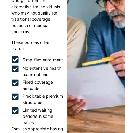
Georgia offers an
alternative for individuals
who may not qualify for
traditional coverage
because of medical
concerns.
These policies often
feature:
Simplified enrollment
No extensive health
examinations
Fixed coverage
amounts
Predictable premium
structures
Limited waiting
periods in some
cases
Families appreciate having