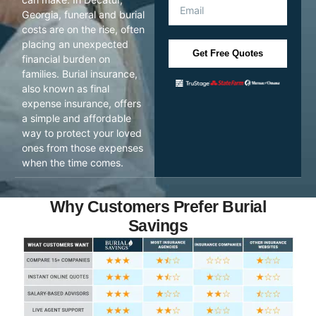
Georgia, funeral and burial
costs are on the rise, often
placing an unexpected
Get Free Quotes
financial burden on
families. Burial insurance,
also known as final
expense insurance, offers
a simple and affordable
way to protect your loved
ones from those expenses
when the time comes.
Why Customers Prefer Burial
Savings