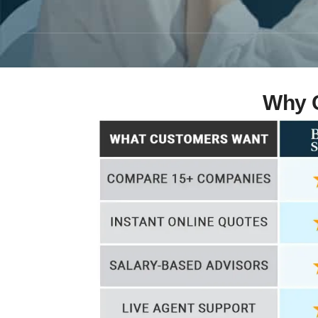
Why C