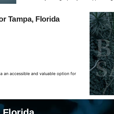
for Tampa, Florida
da an accessible and valuable option for
 Florida