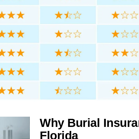
Why Burial Insura
Florida