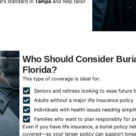
t’s standard in
Tampa
and help tailor
Who Should Consider Buria
Florida?
This type of coverage is ideal for:
Seniors and retirees looking to ease future 
Adults without a major life insurance policy
Individuals with health issues needing simpli
Families who want to plan responsibly for 
Even if you have life insurance, a burial policy 
covered—so your larger policy can support longer