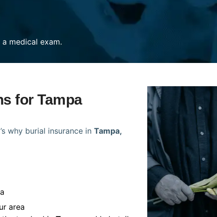
re a medical exam.
ans for Tampa
’s why burial insurance in
Tampa,
pa
ur area