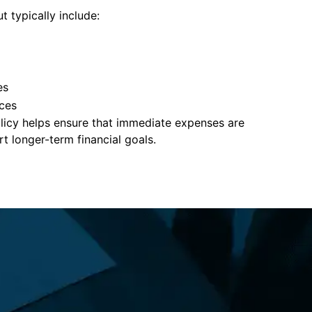
t typically include:
es
ces
policy helps ensure that immediate expenses are
 longer-term financial goals.