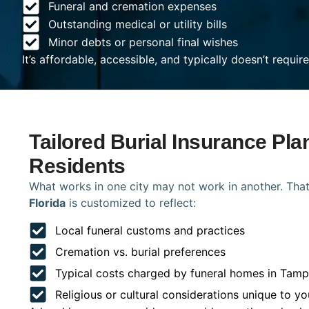
Funeral and cremation expenses
Outstanding medical or utility bills
Minor debts or personal final wishes
It’s affordable, accessible, and typically doesn’t requi
Tailored Burial Insurance Pl
Residents
What works in one city may not work in another. That
Florida
is customized to reflect:
Local funeral customs and practices
Cremation vs. burial preferences
Typical costs charged by funeral homes in Tam
Religious or cultural considerations unique to yo