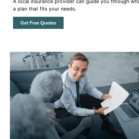
A local insurance provider can guide you through wha
a plan that fits your needs.
Get Free Quotes