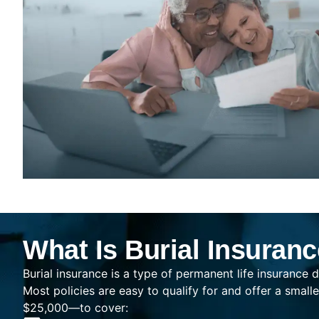
What Is Burial Insuran
Burial insurance is a type of permanent life insurance d
Most policies are easy to qualify for and offer a sma
$25,000—to cover: