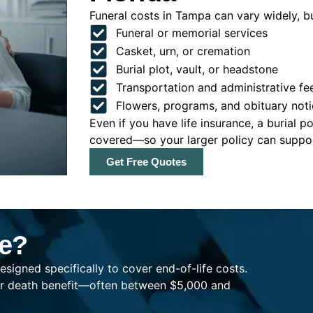
Funeral costs in Tampa can vary widely, bu
Funeral or memorial services
Casket, urn, or cremation
Burial plot, vault, or headstone
Transportation and administrative fe
Flowers, programs, and obituary noti
Even if you have life insurance, a burial 
covered—so your larger policy can support
Get Free Quotes
ce?
esigned specifically to cover end-of-life costs.
ller death benefit—often between $5,000 and