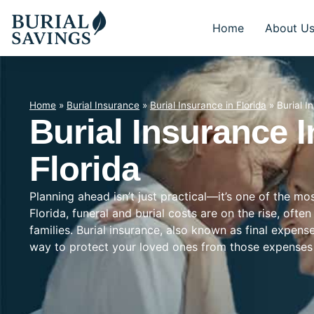
Home
About U
Home
»
Burial Insurance
»
Burial Insurance in Florida
»
Burial I
Burial Insurance 
Florida
Planning ahead isn’t just practical—it’s one of the m
Florida, funeral and burial costs are on the rise, oft
families. Burial insurance, also known as final expens
way to protect your loved ones from those expenses