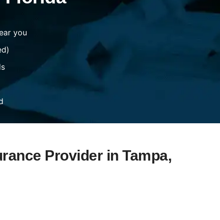
ear you
ed)
ds
d
urance Provider in Tampa,