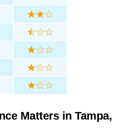
nce Matters in Tampa,