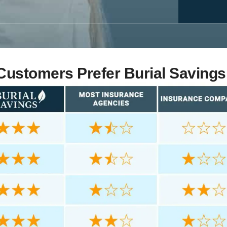
ustomers Prefer Burial Savings