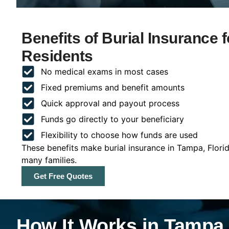
Benefits of Burial Insurance 
Residents
No medical exams in most cases
Fixed premiums and benefit amounts
Quick approval and payout process
Funds go directly to your beneficiary
Flexibility to choose how funds are used
These benefits make burial insurance in Tampa, Flori
many families.
Get Free Quotes
How It Works in Tampa,