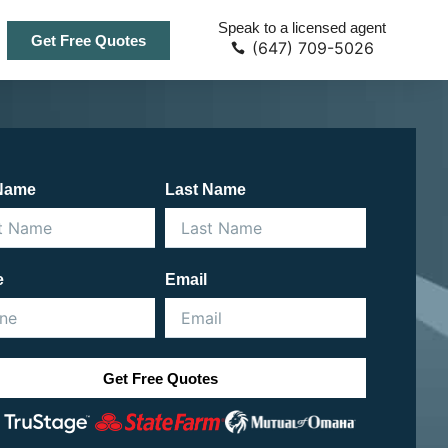
Speak to a licensed agent
Get Free Quotes
(647) 709-5026
 Name
Last Name
e
Email
Get Free Quotes