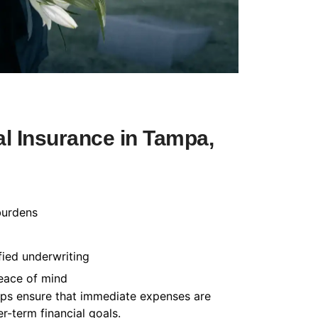
l Insurance in Tampa,
burdens
fied underwriting
peace of mind
helps ensure that immediate expenses are
-term financial goals.