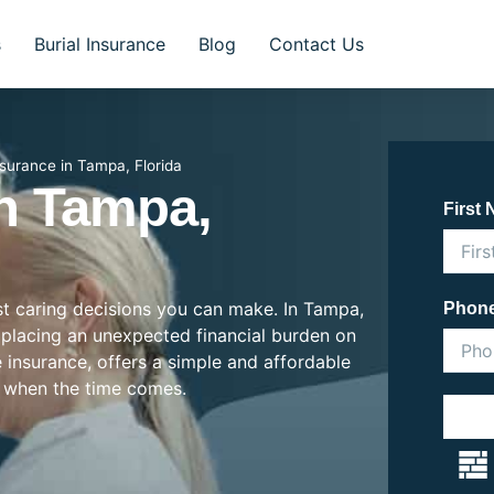
s
Burial Insurance
Blog
Contact Us
nsurance in Tampa, Florida
In Tampa,
First
ost caring decisions you can make. In Tampa,
Phon
en placing an unexpected financial burden on
e insurance, offers a simple and affordable
 when the time comes.