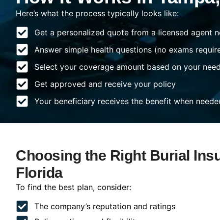
Here’s what the process typically looks like:
Get a personalized quote from a licensed agent n
Answer simple health questions (no exams requir
Select your coverage amount based on your nee
Get approved and receive your policy
Your beneficiary receives the benefit when neede
Choosing the Right Burial Ins
Florida
To find the best plan, consider:
The company’s reputation and ratings