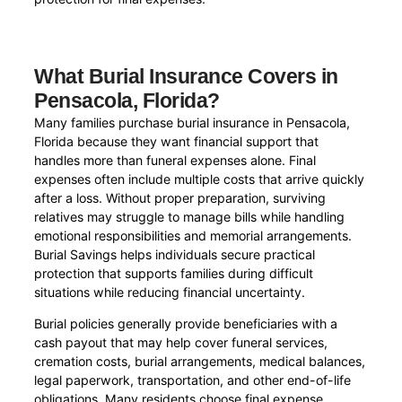
What Burial Insurance Covers in
Pensacola, Florida?
Many families purchase burial insurance in Pensacola,
Florida because they want financial support that
handles more than funeral expenses alone. Final
expenses often include multiple costs that arrive quickly
after a loss. Without proper preparation, surviving
relatives may struggle to manage bills while handling
emotional responsibilities and memorial arrangements.
Burial Savings helps individuals secure practical
protection that supports families during difficult
situations while reducing financial uncertainty.
Burial policies generally provide beneficiaries with a
cash payout that may help cover funeral services,
cremation costs, burial arrangements, medical balances,
legal paperwork, transportation, and other end-of-life
obligations. Many residents choose final expense