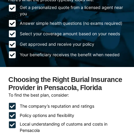
Get a personalized quote from a licensed agent near
you
Answer simple health questions (no exams required)
Select your coverage amount based on your needs
Get approved and receive your policy
Your beneficiary receives the benefit when needed
Choosing the Right Burial Insurance
Provider in Pensacola, Florida
To find the best plan, consider:
The company’s reputation and ratings
Policy options and flexibility
Local understanding of customs and costs in
Pensacola