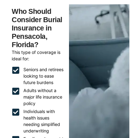
Who Should
Consider Burial
Insurance in
Pensacola,
Florida?
This type of coverage is
ideal for:
Seniors and retirees
looking to ease
future burdens
Adults without a
major life insurance
policy
Individuals with
health issues
needing simplified
underwriting