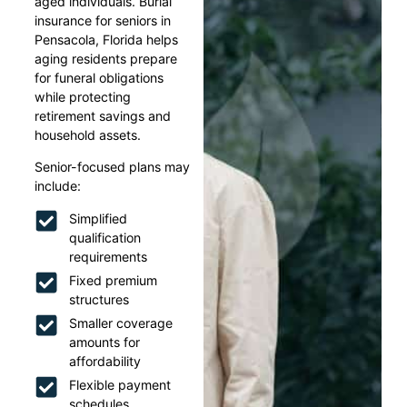
aged individuals. Burial
insurance for seniors in
Pensacola, Florida helps
aging residents prepare
for funeral obligations
while protecting
retirement savings and
household assets.
Senior-focused plans may
include:
Simplified
qualification
requirements
Fixed premium
structures
Smaller coverage
amounts for
affordability
Flexible payment
schedules