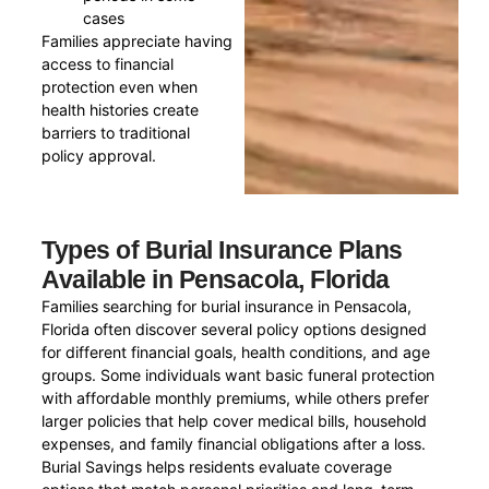
cases
Families appreciate having
access to financial
protection even when
health histories create
barriers to traditional
policy approval.
Types of Burial Insurance Plans
Available in Pensacola, Florida
Families searching for burial insurance in Pensacola,
Florida often discover several policy options designed
for different financial goals, health conditions, and age
groups. Some individuals want basic funeral protection
with affordable monthly premiums, while others prefer
larger policies that help cover medical bills, household
expenses, and family financial obligations after a loss.
Burial Savings helps residents evaluate coverage