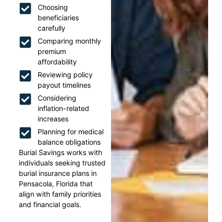
Choosing
beneficiaries
carefully
Comparing monthly
premium
affordability
Reviewing policy
payout timelines
Considering
inflation-related
increases
Planning for medical
balance obligations
Burial Savings works with
individuals seeking trusted
burial insurance plans in
Pensacola, Florida that
align with family priorities
and financial goals.