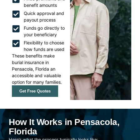
benefit amounts
Quick approval and
payout process
Funds go directly to
your beneficiary
Flexibility to choose
how funds are used
These benefits make
burial insurance in
Pensacola, Florida an
accessible and valuable
option for many families.
Get Free Quotes
How It Works in Pensacola,
Florida
Here’s what the process typically looks like: