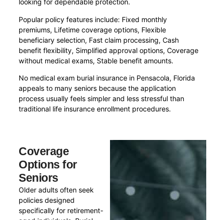
looking for dependable protection.
Popular policy features include: Fixed monthly
premiums, Lifetime coverage options, Flexible
beneficiary selection, Fast claim processing, Cash
benefit flexibility, Simplified approval options, Coverage
without medical exams, Stable benefit amounts.
No medical exam burial insurance in Pensacola, Florida
appeals to many seniors because the application
process usually feels simpler and less stressful than
traditional life insurance enrollment procedures.
Coverage
Options for
Seniors
Older adults often seek
policies designed
specifically for retirement-