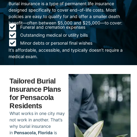
Burial insurance is a type of permanent life insurance
designed specifically to cover end-of-life costs. Most
policies are easy to qualify for and offer a smaller death
benefit—often between $5,000 and $25,000—to cover:
Funeral and cremation expenses
Outstanding medical or utility bills
Minor debts or personal final wishes
It’s affordable, accessible, and typically doesn’t require a
medical exam.
Tailored Burial
Insurance Plans
for Pensacola
Residents
What works in one city may
not work in another. That’s
why burial insurance
in
Pensacola, Florida
is