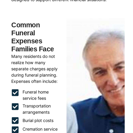
Common
Funeral
Expenses
Families Face
Many residents do not
realize how many
separate charges apply
during funeral planning.
Expenses often include:
Funeral home
service fees
Transportation
arrangements
Burial plot costs
Cremation service