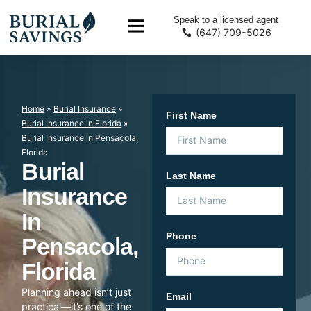
Speak to a licensed agent
(647) 709-5026
Home
»
Burial Insurance
»
First Name
Burial Insurance in Florida
»
Burial Insurance in Pensacola,
Florida
Burial
Last Name
Insurance
In
Phone
Pensacola,
Florida
Planning ahead isn’t just
Email
practical—it’s one of the