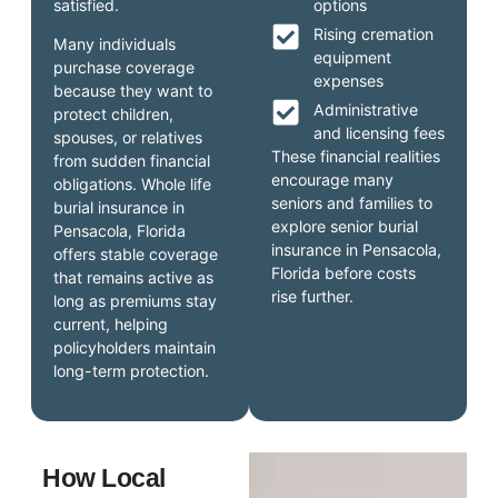
satisfied.
options
Rising cremation
Many individuals
equipment
purchase coverage
expenses
because they want to
Administrative
protect children,
and licensing fees
spouses, or relatives
These financial realities
from sudden financial
encourage many
obligations. Whole life
seniors and families to
burial insurance in
explore senior burial
Pensacola, Florida
insurance in Pensacola,
offers stable coverage
Florida before costs
that remains active as
rise further.
long as premiums stay
current, helping
policyholders maintain
long-term protection.
How Local