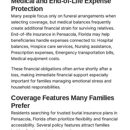
Medical and End-of-Life Expense
Protection
Many people focus only on funeral arrangements when
selecting coverage, but medical balances frequently
create additional financial strain for surviving relatives.
End-of-life insurance in Pensacola, Florida may help
beneficiaries handle expenses connected to: Hospital
balances, Hospice care services, Nursing assistance,
Prescription expenses, Emergency transportation bills,
Medical equipment costs.
These financial obligations often arrive shortly after a
loss, making immediate financial support especially
important for families managing emotional stress and
household responsibilities.
Coverage Features Many Families
Prefer
Residents searching for trusted burial insurance plans in
Pensacola, Florida often prioritize flexibility and financial
accessibility. Several policy features attract families