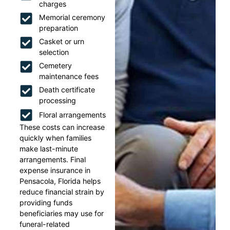
charges
Memorial ceremony
preparation
Casket or urn
selection
Cemetery
maintenance fees
Death certificate
processing
Floral arrangements
These costs can increase
quickly when families
make last-minute
arrangements. Final
expense insurance in
Pensacola, Florida helps
reduce financial strain by
providing funds
beneficiaries may use for
funeral-related