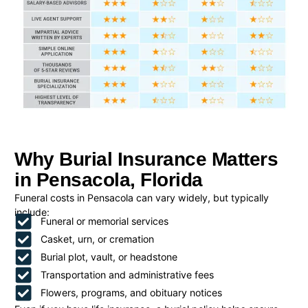
Why Burial Insurance Matters
in Pensacola, Florida
Funeral costs in Pensacola can vary widely, but typically
include:
Funeral or memorial services
Casket, urn, or cremation
Burial plot, vault, or headstone
Transportation and administrative fees
Flowers, programs, and obituary notices