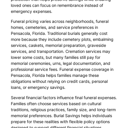
loved ones can focus on remembrance instead of
emergency expenses.
Funeral pricing varies across neighborhoods, funeral
homes, cemeteries, and service preferences in
Pensacola, Florida. Traditional burials generally cost
more because they include cemetery plots, embalming
services, caskets, memorial preparation, graveside
services, and transportation. Cremation services may
lower some costs, but many families still pay for
memorial ceremonies, urns, legal documentation, and
professional service fees. Funeral expense coverage in
Pensacola, Florida helps families manage these
obligations without relying on credit cards, personal
loans, or emergency savings.
Several financial factors influence final funeral expenses.
Families often choose services based on cultural
traditions, religious practices, family size, and long-term
memorial preferences. Burial Savings helps individuals
prepare for these realities with flexible policy options
designed to support different financial situations.