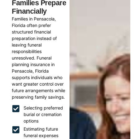
Families Prepare
Financially
Families in Pensacola,
Florida often prefer
structured financial
preparation instead of
leaving funeral
responsibilities
unresolved. Funeral
planning insurance in
Pensacola, Florida
supports individuals who
want greater control over
future arrangements while
preserving family savings.
Selecting preferred
burial or cremation
options
Estimating future
funeral expenses