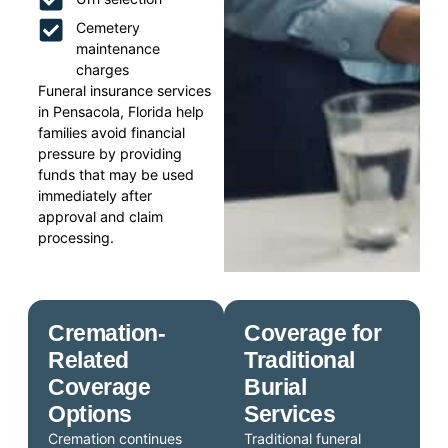
Cemetery
maintenance
charges
Funeral insurance services
in Pensacola, Florida help
families avoid financial
pressure by providing
funds that may be used
immediately after
approval and claim
processing.
Cremation-
Coverage for
Related
Traditional
Coverage
Burial
Options
Services
Cremation continues
Traditional funeral