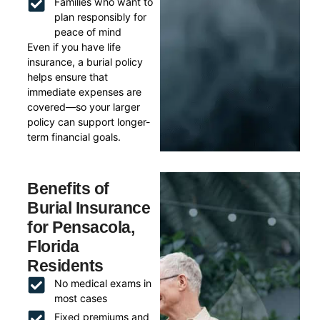
Families who want to
plan responsibly for
peace of mind
Even if you have life
insurance, a burial policy
helps ensure that
immediate expenses are
covered—so your larger
policy can support longer-
term financial goals.
Benefits of
Burial Insurance
for Pensacola,
Florida
Residents
No medical exams in
most cases
Fixed premiums and