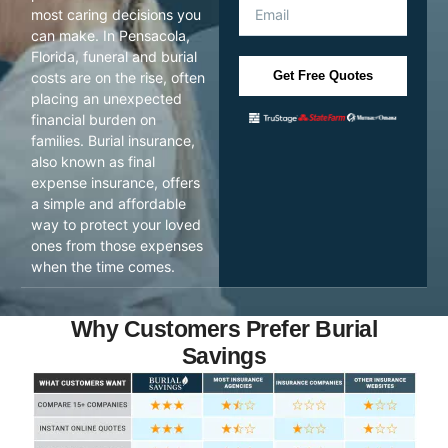
most caring decisions you
can make. In Pensacola,
Florida, funeral and burial
Get Free Quotes
costs are on the rise, often
placing an unexpected
financial burden on
families. Burial insurance,
also known as final
expense insurance, offers
a simple and affordable
way to protect your loved
ones from those expenses
when the time comes.
Why Customers Prefer Burial
Savings