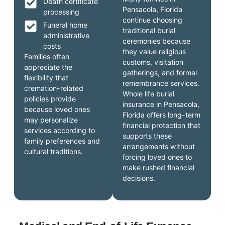
Death certificate
Pensacola, Florida
processing
continue choosing
Funeral home
traditional burial
administrative
ceremonies because
costs
they value religious
Families often
customs, visitation
appreciate the
gatherings, and formal
flexibility that
remembrance services.
cremation-related
Whole life burial
policies provide
insurance in Pensacola,
because loved ones
Florida offers long-term
may personalize
financial protection that
services according to
supports these
family preferences and
arrangements without
cultural traditions.
forcing loved ones to
make rushed financial
decisions.