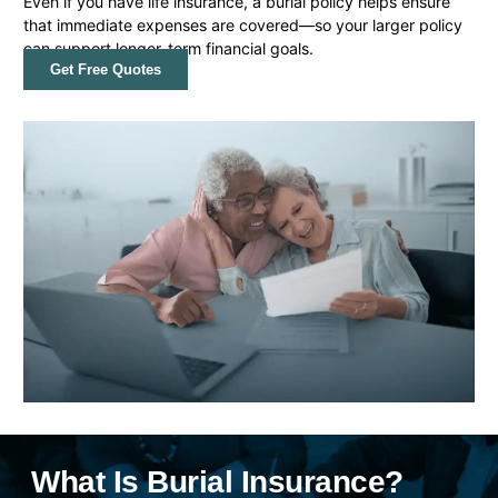
Even if you have life insurance, a burial policy helps ensure
that immediate expenses are covered—so your larger policy
can support longer-term financial goals.
Get Free Quotes
What Is Burial Insurance?