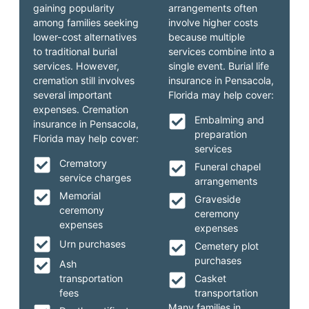
gaining popularity
arrangements often
among families seeking
involve higher costs
lower-cost alternatives
because multiple
to traditional burial
services combine into a
services. However,
single event. Burial life
cremation still involves
insurance in Pensacola,
several important
Florida may help cover:
expenses. Cremation
Embalming and
insurance in Pensacola,
preparation
Florida may help cover:
services
Crematory
Funeral chapel
service charges
arrangements
Memorial
Graveside
ceremony
ceremony
expenses
expenses
Urn purchases
Cemetery plot
purchases
Ash
transportation
Casket
fees
transportation
Many families in