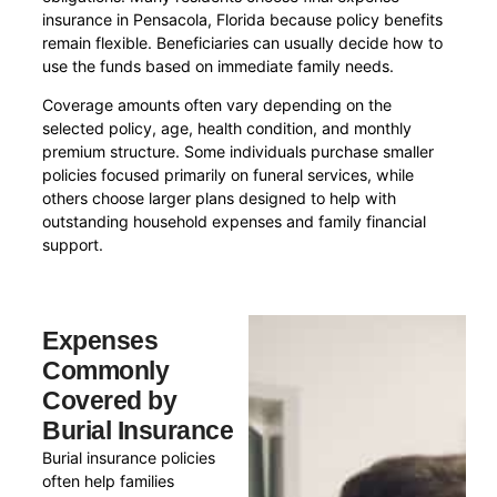
insurance in Pensacola, Florida because policy benefits
remain flexible. Beneficiaries can usually decide how to
use the funds based on immediate family needs.
Coverage amounts often vary depending on the
selected policy, age, health condition, and monthly
premium structure. Some individuals purchase smaller
policies focused primarily on funeral services, while
others choose larger plans designed to help with
outstanding household expenses and family financial
support.
Expenses
Commonly
Covered by
Burial Insurance
Burial insurance policies
often help families