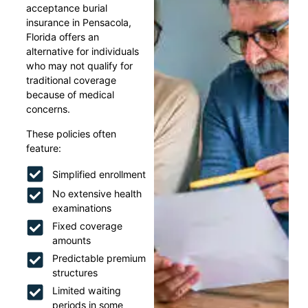
acceptance burial
insurance in Pensacola,
Florida offers an
alternative for individuals
who may not qualify for
traditional coverage
because of medical
concerns.
These policies often
feature:
Simplified enrollment
No extensive health
examinations
Fixed coverage
amounts
Predictable premium
structures
Limited waiting
periods in some