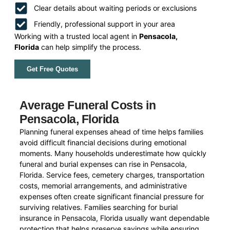
Clear details about waiting periods or exclusions
Friendly, professional support in your area
Working with a trusted local agent in
Pensacola,
Florida
can help simplify the process.
Get Free Quotes
Average Funeral Costs in
Pensacola, Florida
Planning funeral expenses ahead of time helps families
avoid difficult financial decisions during emotional
moments. Many households underestimate how quickly
funeral and burial expenses can rise in Pensacola,
Florida. Service fees, cemetery charges, transportation
costs, memorial arrangements, and administrative
expenses often create significant financial pressure for
surviving relatives. Families searching for burial
insurance in Pensacola, Florida usually want dependable
protection that helps preserve savings while ensuring