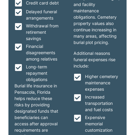
Credit card debt
and facility
maintenance
Delayed funeral
obligations. Cemetery
arrangements
property values also
Withdrawal from
continue increasing in
retirement
many areas, affecting
savings
burial plot pricing.
Financial
disagreements
Additional reasons
among relatives
funeral expenses rise
include:
Long-term
repayment
Higher cemetery
obligations
maintenance
Burial life insurance in
expenses
Pensacola, Florida
Increased
helps reduce these
transportation
risks by providing
and fuel costs
designated funds that
beneficiaries can
Expensive
access after approval
memorial
requirements are
customization