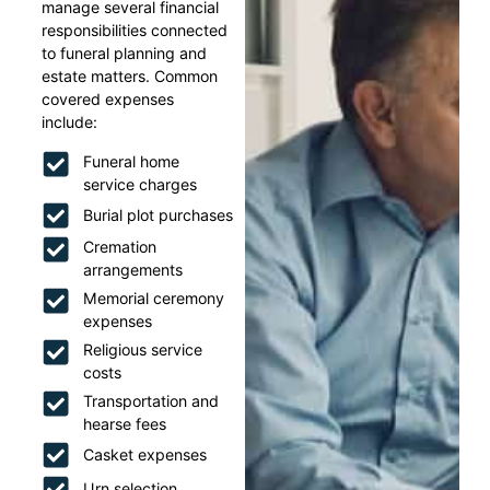
manage several financial
responsibilities connected
to funeral planning and
estate matters. Common
covered expenses
include:
Funeral home
service charges
Burial plot purchases
Cremation
arrangements
Memorial ceremony
expenses
Religious service
costs
Transportation and
hearse fees
Casket expenses
Urn selection