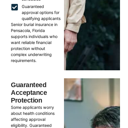
Guaranteed
approval options for
qualifying applicants
Senior burial insurance in
Pensacola, Florida
supports individuals who
want reliable financial
protection without
complex underwriting
requirements.
Guaranteed
Acceptance
Protection
Some applicants worry
about health conditions
affecting approval
eligibility. Guaranteed