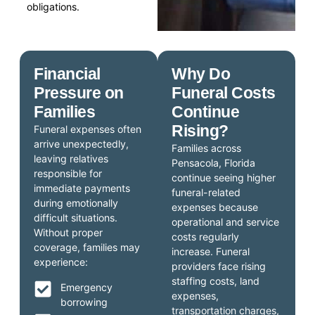
obligations.
Financial
Why Do
Pressure on
Funeral Costs
Families
Continue
Rising?
Funeral expenses often
arrive unexpectedly,
Families across
leaving relatives
Pensacola, Florida
responsible for
continue seeing higher
immediate payments
funeral-related
during emotionally
expenses because
difficult situations.
operational and service
Without proper
costs regularly
coverage, families may
increase. Funeral
experience:
providers face rising
staffing costs, land
Emergency
expenses,
borrowing
transportation charges,