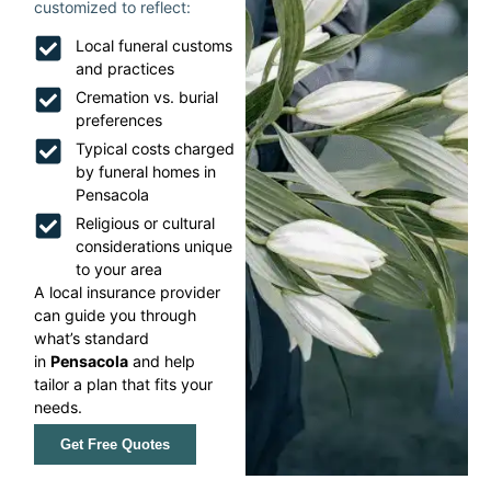
customized to reflect:
Local funeral customs
and practices
Cremation vs. burial
preferences
Typical costs charged
by funeral homes in
Pensacola
Religious or cultural
considerations unique
to your area
A local insurance provider
can guide you through
what’s standard
in
Pensacola
and help
tailor a plan that fits your
needs.
Get Free Quotes