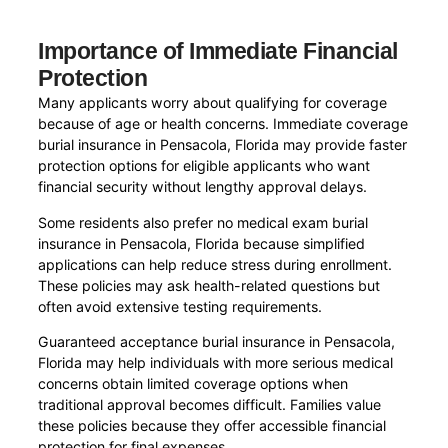
Importance of Immediate Financial
Protection
Many applicants worry about qualifying for coverage
because of age or health concerns. Immediate coverage
burial insurance in Pensacola, Florida may provide faster
protection options for eligible applicants who want
financial security without lengthy approval delays.
Some residents also prefer no medical exam burial
insurance in Pensacola, Florida because simplified
applications can help reduce stress during enrollment.
These policies may ask health-related questions but
often avoid extensive testing requirements.
Guaranteed acceptance burial insurance in Pensacola,
Florida may help individuals with more serious medical
concerns obtain limited coverage options when
traditional approval becomes difficult. Families value
these policies because they offer accessible financial
protection for final expenses.