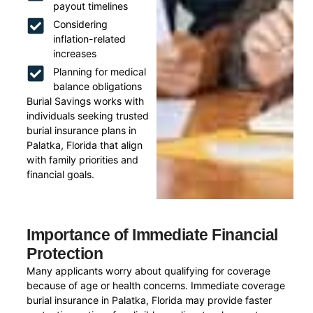
payout timelines
Considering
inflation-related
increases
Planning for medical
balance obligations
Burial Savings works with
individuals seeking trusted
burial insurance plans in
Palatka, Florida that align
with family priorities and
financial goals.
Importance of Immediate Financial
Protection
Many applicants worry about qualifying for coverage
because of age or health concerns. Immediate coverage
burial insurance in Palatka, Florida may provide faster