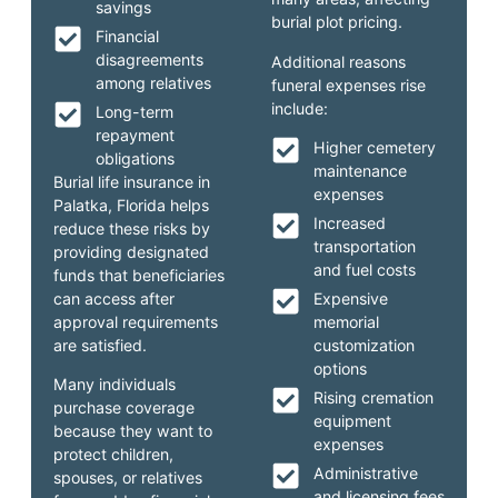
savings
burial plot pricing.
Financial
disagreements
Additional reasons
among relatives
funeral expenses rise
include:
Long-term
repayment
Higher cemetery
obligations
maintenance
Burial life insurance in
expenses
Palatka, Florida helps
Increased
reduce these risks by
transportation
providing designated
and fuel costs
funds that beneficiaries
can access after
Expensive
approval requirements
memorial
are satisfied.
customization
options
Many individuals
Rising cremation
purchase coverage
equipment
because they want to
expenses
protect children,
Administrative
spouses, or relatives
and licensing fees