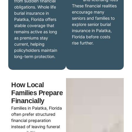
from sudden financial
These financial realities
obligations. Whole life
encourage many
burial insurance in
seniors and families to
Palatka, Florida offers
explore senior burial
stable coverage that
insurance in Palatka,
remains active as long
Florida before costs
as premiums stay
rise further.
current, helping
policyholders maintain
long-term protection.
How Local
Families Prepare
Financially
Families in Palatka, Florida
often prefer structured
financial preparation
instead of leaving funeral