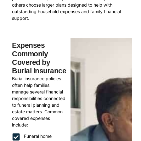
others choose larger plans designed to help with
outstanding household expenses and family financial
support.
Expenses
Commonly
Covered by
Burial Insurance
Burial insurance policies
often help families
manage several financial
responsibilities connected
to funeral planning and
estate matters. Common
covered expenses
include:
Funeral home