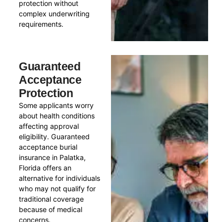
protection without
complex underwriting
requirements.
Guaranteed
Acceptance
Protection
Some applicants worry
about health conditions
affecting approval
eligibility. Guaranteed
acceptance burial
insurance in Palatka,
Florida offers an
alternative for individuals
who may not qualify for
traditional coverage
because of medical
concerns.