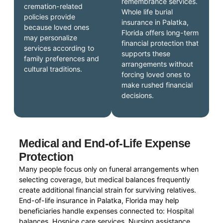
remembrance services.
cremation-related
Whole life burial
policies provide
insurance in Palatka,
because loved ones
Florida offers long-term
may personalize
financial protection that
services according to
supports these
family preferences and
arrangements without
cultural traditions.
forcing loved ones to
make rushed financial
decisions.
Medical and End-of-Life Expense
Protection
Many people focus only on funeral arrangements when
selecting coverage, but medical balances frequently
create additional financial strain for surviving relatives.
End-of-life insurance in Palatka, Florida may help
beneficiaries handle expenses connected to: Hospital
balances, Hospice care services, Nursing assistance,