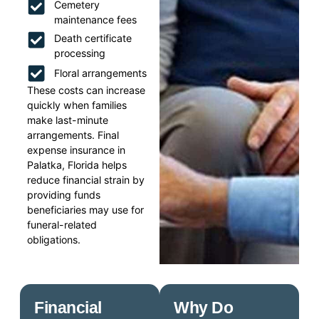
Cemetery
maintenance fees
Death certificate
processing
Floral arrangements
These costs can increase
quickly when families
make last-minute
arrangements. Final
expense insurance in
Palatka, Florida helps
reduce financial strain by
providing funds
beneficiaries may use for
funeral-related
obligations.
Financial
Why Do