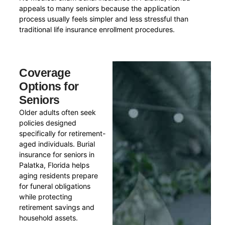
appeals to many seniors because the application
process usually feels simpler and less stressful than
traditional life insurance enrollment procedures.
Coverage
Options for
Seniors
Older adults often seek
policies designed
specifically for retirement-
aged individuals. Burial
insurance for seniors in
Palatka, Florida helps
aging residents prepare
for funeral obligations
while protecting
retirement savings and
household assets.