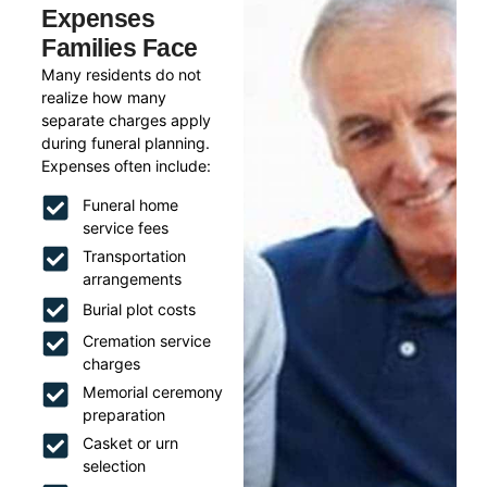
Expenses
Families Face
Many residents do not
realize how many
separate charges apply
during funeral planning.
Expenses often include:
Funeral home
service fees
Transportation
arrangements
Burial plot costs
Cremation service
charges
Memorial ceremony
preparation
Casket or urn
selection