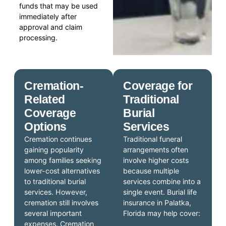
funds that may be used
immediately after
approval and claim
processing.
Cremation-
Coverage for
Related
Traditional
Coverage
Burial
Options
Services
Cremation continues
Traditional funeral
gaining popularity
arrangements often
among families seeking
involve higher costs
lower-cost alternatives
because multiple
to traditional burial
services combine into a
services. However,
single event. Burial life
cremation still involves
insurance in Palatka,
several important
Florida may help cover:
expenses. Cremation