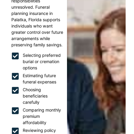
responsibilities
unresolved. Funeral
planning insurance in
Palatka, Florida supports
individuals who want
greater control over future
arrangements while
preserving family savings.
Selecting preferred
burial or cremation
options
Estimating future
funeral expenses
Choosing
beneficiaries
carefully
Comparing monthly
premium
affordability
Reviewing policy