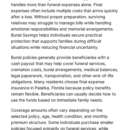
handles more than funeral expenses alone. Final
expenses often include multiple costs that arrive quickly
after a loss. Without proper preparation, surviving
relatives may struggle to manage bills while handling
emotional responsibilities and memorial arrangements.
Burial Savings helps individuals secure practical
protection that supports families during difficult
situations while reducing financial uncertainty.
Burial policies generally provide beneficiaries with a
cash payout that may help cover funeral services,
cremation costs, burial arrangements, medical balances,
legal paperwork, transportation, and other end-of-life
obligations. Many residents choose final expense
insurance in Palatka, Florida because policy benefits
remain flexible. Beneficiaries can usually decide how to
use the funds based on immediate family needs.
Coverage amounts often vary depending on the
selected policy, age, health condition, and monthly
premium structure. Some individuals purchase smaller
policies focused primarily on funeral services, while