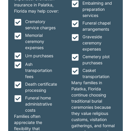
Embalming and
insurance in Palatka,
preparation
Florida may help cover:
services
Crematory
Funeral chapel
service charges
arrangements
Memorial
Graveside
ceremony
ceremony
expenses
expenses
Urn purchases
Cemetery plot
purchases
Ash
transportation
Casket
fees
transportation
Many families in
Death certificate
Palatka, Florida
processing
continue choosing
Funeral home
traditional burial
administrative
ceremonies because
costs
they value religious
Families often
customs, visitation
appreciate the
gatherings, and formal
flexibility that