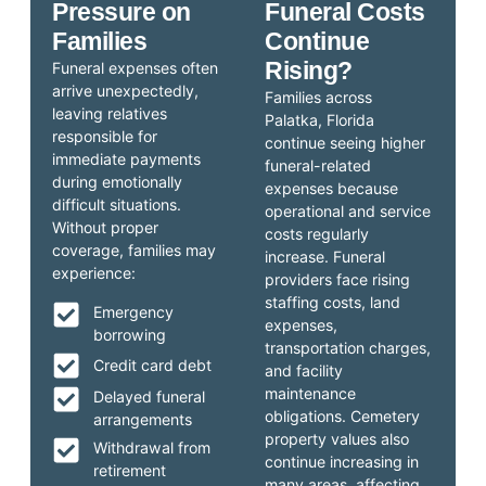
Pressure on
Funeral Costs
Families
Continue
Rising?
Funeral expenses often
arrive unexpectedly,
Families across
leaving relatives
Palatka, Florida
responsible for
continue seeing higher
immediate payments
funeral-related
during emotionally
expenses because
difficult situations.
operational and service
Without proper
costs regularly
coverage, families may
increase. Funeral
experience:
providers face rising
staffing costs, land
Emergency
expenses,
borrowing
transportation charges,
Credit card debt
and facility
maintenance
Delayed funeral
obligations. Cemetery
arrangements
property values also
Withdrawal from
continue increasing in
retirement
many areas, affecting