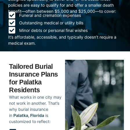
policies are easy to qualify for and offer a smaller death
benefit—often between $5,000 and $25,000—to cover:
Funeral and cremation expenses
Outstanding medical or utility bills
Minor debts or personal final wishes
It’s affordable, accessible, and typically doesn’t require a
medical exam.
Tailored Burial
Insurance Plans
for Palatka
Residents
What works in one city may
not work in another. That’s
why burial insurance
in
Palatka, Florida
is
customized to reflect: