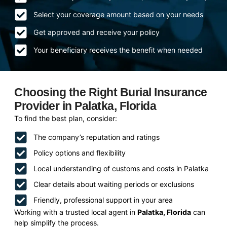
Select your coverage amount based on your needs
Get approved and receive your policy
Your beneficiary receives the benefit when needed
Choosing the Right Burial Insurance
Provider in Palatka, Florida
To find the best plan, consider:
The company’s reputation and ratings
Policy options and flexibility
Local understanding of customs and costs in Palatka
Clear details about waiting periods or exclusions
Friendly, professional support in your area
Working with a trusted local agent in
Palatka, Florida
can
help simplify the process.