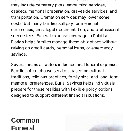
they include cemetery plots, embalming services,
caskets, memorial preparation, graveside services, and
transportation. Cremation services may lower some
costs, but many families still pay for memorial
ceremonies, urns, legal documentation, and professional
service fees. Funeral expense coverage in Palatka,
Florida helps families manage these obligations without
relying on credit cards, personal loans, or emergency
savings.
Several financial factors influence final funeral expenses.
Families often choose services based on cultural
traditions, religious practices, family size, and long-term
memorial preferences. Burial Savings helps individuals
prepare for these realities with flexible policy options
designed to support different financial situations.
Common
Funeral