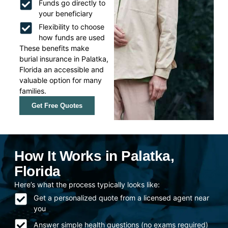
Funds go directly to
your beneficiary
Flexibility to choose
how funds are used
These benefits make
burial insurance in Palatka,
Florida an accessible and
valuable option for many
families.
Get Free Quotes
How It Works in Palatka,
Florida
Here’s what the process typically looks like:
Get a personalized quote from a licensed agent near
you
Answer simple health questions (no exams required)