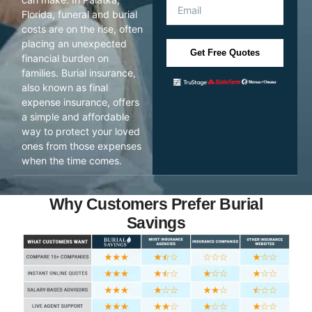
Florida, funeral and burial
costs are on the rise, often
placing an unexpected
Get Free Quotes
financial burden on
families. Burial insurance,
also known as final
expense insurance, offers
a simple and affordable
way to protect your loved
ones from those expenses
when the time comes.
Why Customers Prefer Burial
Savings