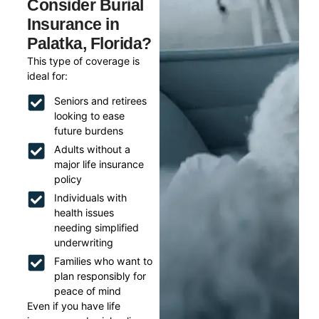
Consider Burial
Insurance in
Palatka, Florida?
This type of coverage is
ideal for:
Seniors and retirees
looking to ease
future burdens
Adults without a
major life insurance
policy
Individuals with
health issues
needing simplified
underwriting
Families who want to
plan responsibly for
peace of mind
Even if you have life