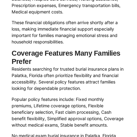
Prescription expenses, Emergency transportation bills,
Medical equipment costs.
These financial obligations often arrive shortly after a
loss, making immediate financial support especially
important for families managing emotional stress and
household responsibilities.
Coverage Features Many Families
Prefer
Residents searching for trusted burial insurance plans in
Palatka, Florida often prioritize flexibility and financial
accessibility. Several policy features attract families
looking for dependable protection.
Popular policy features include: Fixed monthly
premiums, Lifetime coverage options, Flexible
beneficiary selection, Fast claim processing, Cash
benefit flexibility, Simplified approval options, Coverage
without medical exams, Stable benefit amounts.
No medical exam burial insurance in Palatka, Florida