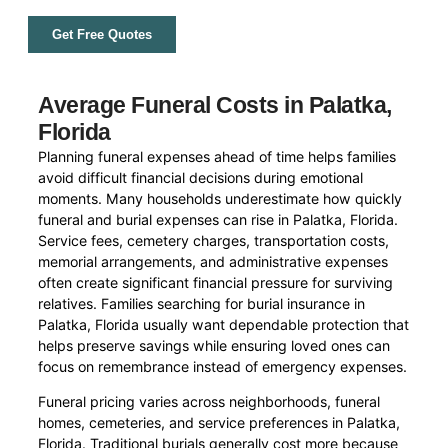
Get Free Quotes
Average Funeral Costs in Palatka,
Florida
Planning funeral expenses ahead of time helps families
avoid difficult financial decisions during emotional
moments. Many households underestimate how quickly
funeral and burial expenses can rise in Palatka, Florida.
Service fees, cemetery charges, transportation costs,
memorial arrangements, and administrative expenses
often create significant financial pressure for surviving
relatives. Families searching for burial insurance in
Palatka, Florida usually want dependable protection that
helps preserve savings while ensuring loved ones can
focus on remembrance instead of emergency expenses.
Funeral pricing varies across neighborhoods, funeral
homes, cemeteries, and service preferences in Palatka,
Florida. Traditional burials generally cost more because