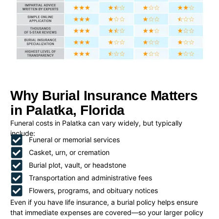
Why Burial Insurance Matters
in Palatka, Florida
Funeral costs in Palatka can vary widely, but typically
include:
Funeral or memorial services
Casket, urn, or cremation
Burial plot, vault, or headstone
Transportation and administrative fees
Flowers, programs, and obituary notices
Even if you have life insurance, a burial policy helps ensure
that immediate expenses are covered—so your larger policy