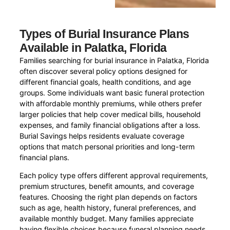
Types of Burial Insurance Plans
Available in Palatka, Florida
Families searching for burial insurance in Palatka, Florida
often discover several policy options designed for
different financial goals, health conditions, and age
groups. Some individuals want basic funeral protection
with affordable monthly premiums, while others prefer
larger policies that help cover medical bills, household
expenses, and family financial obligations after a loss.
Burial Savings helps residents evaluate coverage
options that match personal priorities and long-term
financial plans.
Each policy type offers different approval requirements,
premium structures, benefit amounts, and coverage
features. Choosing the right plan depends on factors
such as age, health history, funeral preferences, and
available monthly budget. Many families appreciate
having flexible choices because funeral planning needs