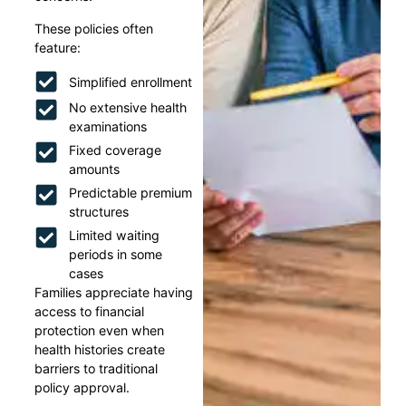
These policies often
feature:
Simplified enrollment
No extensive health
examinations
Fixed coverage
amounts
Predictable premium
structures
Limited waiting
periods in some
cases
Families appreciate having
access to financial
protection even when
health histories create
barriers to traditional
policy approval.