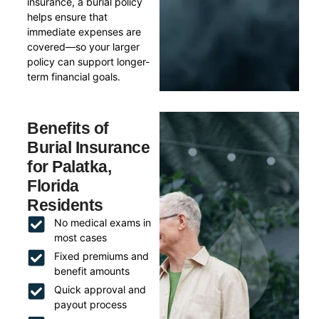
insurance, a burial policy
helps ensure that
immediate expenses are
covered—so your larger
policy can support longer-
term financial goals.
Benefits of
Burial Insurance
for Palatka,
Florida
Residents
No medical exams in
most cases
Fixed premiums and
benefit amounts
Quick approval and
payout process