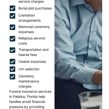
service charges
Burial plot purchases
Cremation
arrangements
Memorial ceremony
expenses
Religious service
costs
Transportation and
hearse fees
Casket expenses
Urn selection
Cemetery
maintenance
charges
Funeral insurance services
in Palatka, Florida help
families avoid financial
pressure by providing