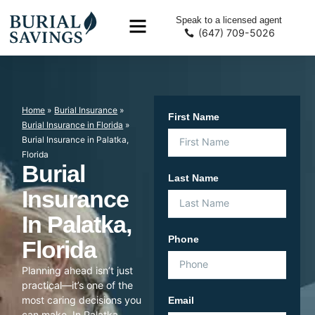
Speak to a licensed agent
(647) 709-5026
Home
»
Burial Insurance
»
First Name
Burial Insurance in Florida
»
Burial Insurance in Palatka,
Florida
Burial
Last Name
Insurance
In Palatka,
Phone
Florida
Planning ahead isn’t just
practical—it’s one of the
most caring decisions you
Email
can make. In Palatka,