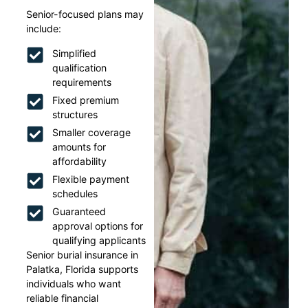
Senior-focused plans may
include:
Simplified
qualification
requirements
Fixed premium
structures
Smaller coverage
amounts for
affordability
Flexible payment
schedules
Guaranteed
approval options for
qualifying applicants
Senior burial insurance in
Palatka, Florida supports
individuals who want
reliable financial