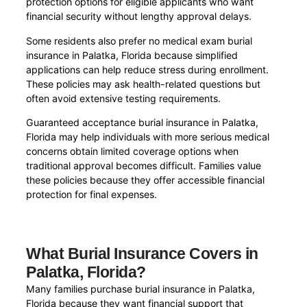
protection options for eligible applicants who want
financial security without lengthy approval delays.
Some residents also prefer no medical exam burial
insurance in Palatka, Florida because simplified
applications can help reduce stress during enrollment.
These policies may ask health-related questions but
often avoid extensive testing requirements.
Guaranteed acceptance burial insurance in Palatka,
Florida may help individuals with more serious medical
concerns obtain limited coverage options when
traditional approval becomes difficult. Families value
these policies because they offer accessible financial
protection for final expenses.
What Burial Insurance Covers in
Palatka, Florida?
Many families purchase burial insurance in Palatka,
Florida because they want financial support that