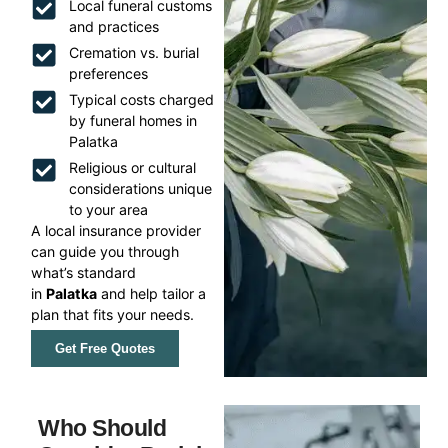
Local funeral customs
and practices
Cremation vs. burial
preferences
Typical costs charged
by funeral homes in
Palatka
Religious or cultural
considerations unique
to your area
A local insurance provider
can guide you through
what’s standard
in
Palatka
and help tailor a
plan that fits your needs.
Get Free Quotes
Who Should