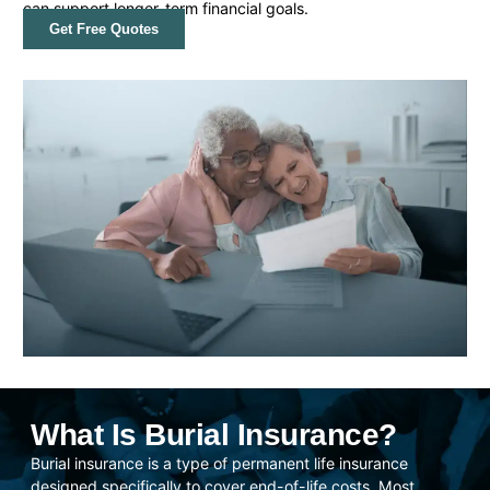
can support longer-term financial goals.
Get Free Quotes
What Is Burial Insurance?
Burial insurance is a type of permanent life insurance
designed specifically to cover end-of-life costs. Most