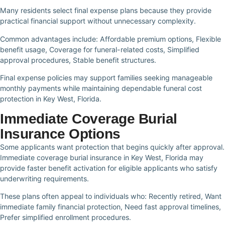
Many residents select final expense plans because they provide
practical financial support without unnecessary complexity.
Common advantages include: Affordable premium options, Flexible
benefit usage, Coverage for funeral-related costs, Simplified
approval procedures, Stable benefit structures.
Final expense policies may support families seeking manageable
monthly payments while maintaining dependable funeral cost
protection in Key West, Florida.
Immediate Coverage Burial
Insurance Options
Some applicants want protection that begins quickly after approval.
Immediate coverage burial insurance in Key West, Florida may
provide faster benefit activation for eligible applicants who satisfy
underwriting requirements.
These plans often appeal to individuals who: Recently retired, Want
immediate family financial protection, Need fast approval timelines,
Prefer simplified enrollment procedures.