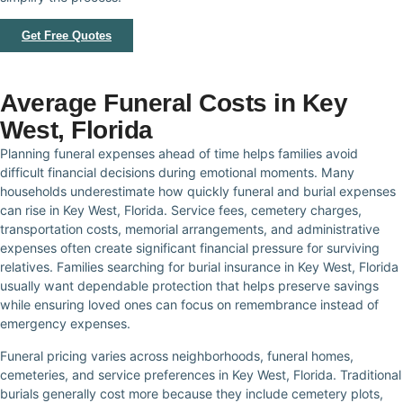
Get Free Quotes
Average Funeral Costs in Key
West, Florida
Planning funeral expenses ahead of time helps families avoid
difficult financial decisions during emotional moments. Many
households underestimate how quickly funeral and burial expenses
can rise in Key West, Florida. Service fees, cemetery charges,
transportation costs, memorial arrangements, and administrative
expenses often create significant financial pressure for surviving
relatives. Families searching for burial insurance in Key West, Florida
usually want dependable protection that helps preserve savings
while ensuring loved ones can focus on remembrance instead of
emergency expenses.
Funeral pricing varies across neighborhoods, funeral homes,
cemeteries, and service preferences in Key West, Florida. Traditional
burials generally cost more because they include cemetery plots,