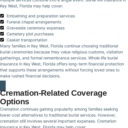
Key West, Florida may help cover:
Embalming and preparation services
Funeral chapel arrangements
Graveside ceremony expenses
Cemetery plot purchases
Casket transportation
Many families in Key West, Florida continue choosing traditional
burial ceremonies because they value religious customs, visitation
gatherings, and formal remembrance services. Whole life burial
insurance in Key West, Florida offers long-term financial protection
that supports these arrangements without forcing loved ones to
make rushed financial decisions.
Cremation-Related Coverage
Options
Cremation continues gaining popularity among families seeking
lower-cost alternatives to traditional burial services. However,
cremation still involves several important expenses. Cremation
insurance in Key West, Florida may help cover: