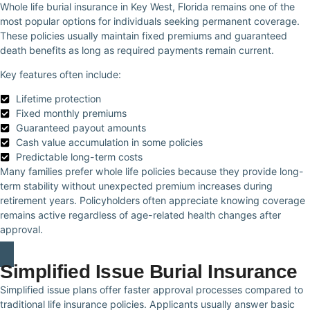
Whole life burial insurance in Key West, Florida remains one of the
most popular options for individuals seeking permanent coverage.
These policies usually maintain fixed premiums and guaranteed
death benefits as long as required payments remain current.
Key features often include:
Lifetime protection
Fixed monthly premiums
Guaranteed payout amounts
Cash value accumulation in some policies
Predictable long-term costs
Many families prefer whole life policies because they provide long-
term stability without unexpected premium increases during
retirement years. Policyholders often appreciate knowing coverage
remains active regardless of age-related health changes after
approval.
Simplified Issue Burial Insurance
Simplified issue plans offer faster approval processes compared to
traditional life insurance policies. Applicants usually answer basic