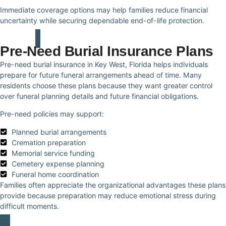
Immediate coverage options may help families reduce financial
uncertainty while securing dependable end-of-life protection.
Pre-Need Burial Insurance Plans
Pre-need burial insurance in Key West, Florida helps individuals
prepare for future funeral arrangements ahead of time. Many
residents choose these plans because they want greater control
over funeral planning details and future financial obligations.
Pre-need policies may support:
Planned burial arrangements
Cremation preparation
Memorial service funding
Cemetery expense planning
Funeral home coordination
Families often appreciate the organizational advantages these plans
provide because preparation may reduce emotional stress during
difficult moments.