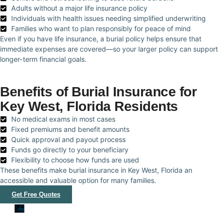
Adults without a major life insurance policy
Individuals with health issues needing simplified underwriting
Families who want to plan responsibly for peace of mind
Even if you have life insurance, a burial policy helps ensure that
immediate expenses are covered—so your larger policy can support
longer-term financial goals.
Benefits of Burial Insurance for
Key West, Florida Residents
No medical exams in most cases
Fixed premiums and benefit amounts
Quick approval and payout process
Funds go directly to your beneficiary
Flexibility to choose how funds are used
These benefits make burial insurance in Key West, Florida an
accessible and valuable option for many families.
Get Free Quotes