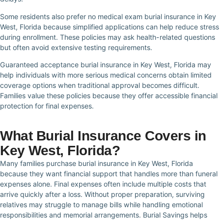
Some residents also prefer no medical exam burial insurance in Key
West, Florida because simplified applications can help reduce stress
during enrollment. These policies may ask health-related questions
but often avoid extensive testing requirements.
Guaranteed acceptance burial insurance in Key West, Florida may
help individuals with more serious medical concerns obtain limited
coverage options when traditional approval becomes difficult.
Families value these policies because they offer accessible financial
protection for final expenses.
What Burial Insurance Covers in
Key West, Florida?
Many families purchase burial insurance in Key West, Florida
because they want financial support that handles more than funeral
expenses alone. Final expenses often include multiple costs that
arrive quickly after a loss. Without proper preparation, surviving
relatives may struggle to manage bills while handling emotional
responsibilities and memorial arrangements. Burial Savings helps