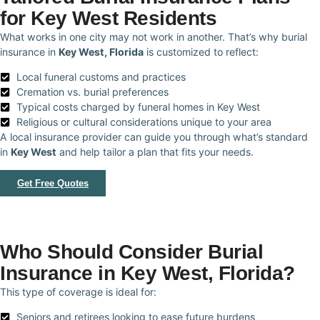
for Key West Residents
What works in one city may not work in another. That’s why burial
insurance in
Key West, Florida
is customized to reflect:
Local funeral customs and practices
Cremation vs. burial preferences
Typical costs charged by funeral homes in Key West
Religious or cultural considerations unique to your area
A local insurance provider can guide you through what’s standard
in
Key West
and help tailor a plan that fits your needs.
Get Free Quotes
Who Should Consider Burial
Insurance in Key West, Florida?
This type of coverage is ideal for:
Seniors and retirees looking to ease future burdens