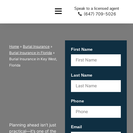
Speak to a licensed agent
(647) 709-5026
Home
»
Burial Insurance
»
First Name
Burial Insurance in Florida
»
Burial Insurance in Key West,
Florida
Last Name
Phone
Planning ahead isn’t just
Email
practical—it’s one of the