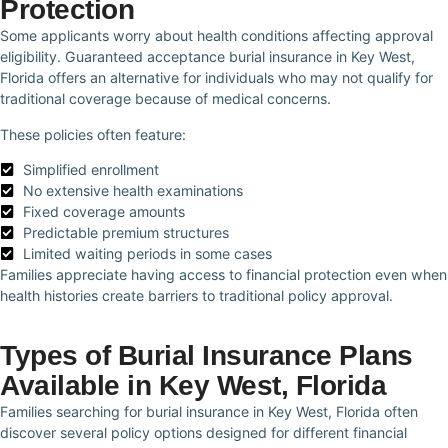
Protection
Some applicants worry about health conditions affecting approval
eligibility. Guaranteed acceptance burial insurance in Key West,
Florida offers an alternative for individuals who may not qualify for
traditional coverage because of medical concerns.
These policies often feature:
Simplified enrollment
No extensive health examinations
Fixed coverage amounts
Predictable premium structures
Limited waiting periods in some cases
Families appreciate having access to financial protection even when
health histories create barriers to traditional policy approval.
Types of Burial Insurance Plans
Available in Key West, Florida
Families searching for burial insurance in Key West, Florida often
discover several policy options designed for different financial