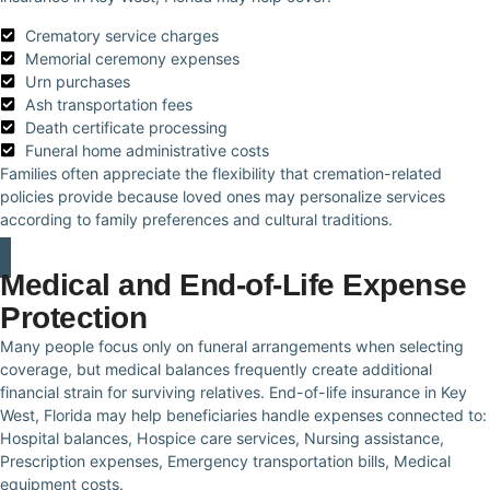
Crematory service charges
Memorial ceremony expenses
Urn purchases
Ash transportation fees
Death certificate processing
Funeral home administrative costs
Families often appreciate the flexibility that cremation-related
policies provide because loved ones may personalize services
according to family preferences and cultural traditions.
Medical and End-of-Life Expense
Protection
Many people focus only on funeral arrangements when selecting
coverage, but medical balances frequently create additional
financial strain for surviving relatives. End-of-life insurance in Key
West, Florida may help beneficiaries handle expenses connected to:
Hospital balances, Hospice care services, Nursing assistance,
Prescription expenses, Emergency transportation bills, Medical
equipment costs.