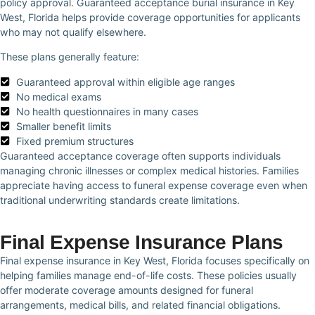
policy approval. Guaranteed acceptance burial insurance in Key
West, Florida helps provide coverage opportunities for applicants
who may not qualify elsewhere.
These plans generally feature:
Guaranteed approval within eligible age ranges
No medical exams
No health questionnaires in many cases
Smaller benefit limits
Fixed premium structures
Guaranteed acceptance coverage often supports individuals
managing chronic illnesses or complex medical histories. Families
appreciate having access to funeral expense coverage even when
traditional underwriting standards create limitations.
Final Expense Insurance Plans
Final expense insurance in Key West, Florida focuses specifically on
helping families manage end-of-life costs. These policies usually
offer moderate coverage amounts designed for funeral
arrangements, medical bills, and related financial obligations.