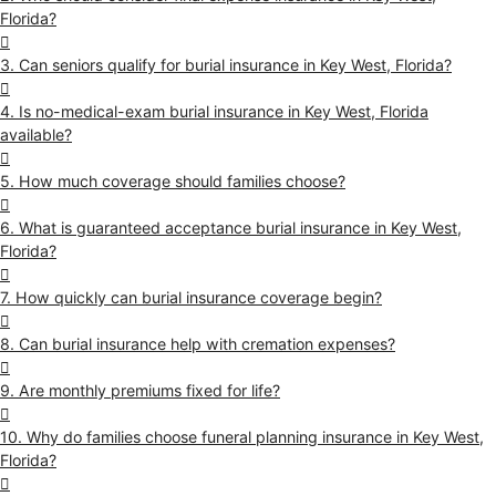
Florida?
3. Can seniors qualify for burial insurance in Key West, Florida?
4. Is no-medical-exam burial insurance in Key West, Florida
available?
5. How much coverage should families choose?
6. What is guaranteed acceptance burial insurance in Key West,
Florida?
7. How quickly can burial insurance coverage begin?
8. Can burial insurance help with cremation expenses?
9. Are monthly premiums fixed for life?
10. Why do families choose funeral planning insurance in Key West,
Florida?