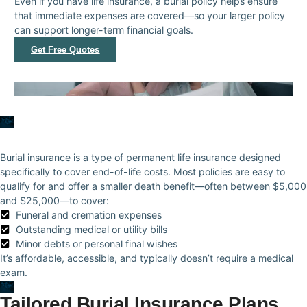
Even if you have life insurance, a burial policy helps ensure
that immediate expenses are covered—so your larger policy
can support longer-term financial goals.
Get Free Quotes
Burial insurance is a type of permanent life insurance designed
specifically to cover end-of-life costs. Most policies are easy to
qualify for and offer a smaller death benefit—often between $5,000
and $25,000—to cover:
Funeral and cremation expenses
Outstanding medical or utility bills
Minor debts or personal final wishes
It’s affordable, accessible, and typically doesn’t require a medical
exam.
Tailored Burial Insurance Plans