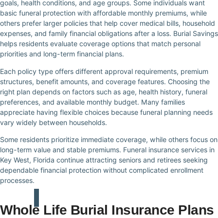
goals, health conditions, and age groups. Some individuals want
basic funeral protection with affordable monthly premiums, while
others prefer larger policies that help cover medical bills, household
expenses, and family financial obligations after a loss. Burial Savings
helps residents evaluate coverage options that match personal
priorities and long-term financial plans.
Each policy type offers different approval requirements, premium
structures, benefit amounts, and coverage features. Choosing the
right plan depends on factors such as age, health history, funeral
preferences, and available monthly budget. Many families
appreciate having flexible choices because funeral planning needs
vary widely between households.
Some residents prioritize immediate coverage, while others focus on
long-term value and stable premiums. Funeral insurance services in
Key West, Florida continue attracting seniors and retirees seeking
dependable financial protection without complicated enrollment
processes.
Whole Life Burial Insurance Plans