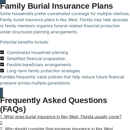
Family Burial Insurance Plans
Some households prefer coordinated coverage for multiple relatives.
Family burial insurance plans in Key West, Florida may help spouses
or family members organize funeral-related financial protection
under structured planning arrangements.
Potential benefits include:
Coordinated household planning
Simplified financial preparation
Flexible beneficiary arrangements
Long-term family protection strategies
Families frequently value policies that help reduce future financial
pressure across multiple generations.
Frequently Asked Questions
(FAQs)
1. What does burial insurance in Key West, Florida usually cover?
2. Who should consider final expense insurance in Key West,