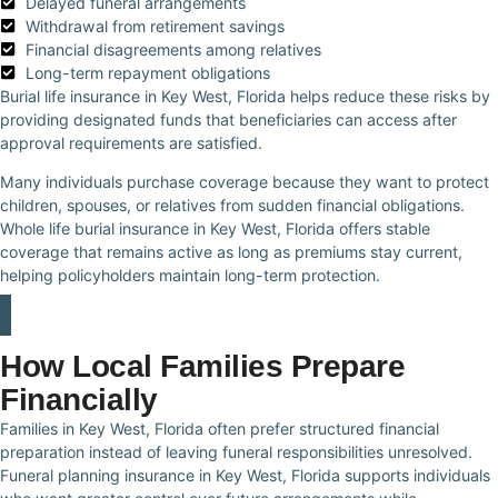
Delayed funeral arrangements
Withdrawal from retirement savings
Financial disagreements among relatives
Long-term repayment obligations
Burial life insurance in Key West, Florida helps reduce these risks by
providing designated funds that beneficiaries can access after
approval requirements are satisfied.
Many individuals purchase coverage because they want to protect
children, spouses, or relatives from sudden financial obligations.
Whole life burial insurance in Key West, Florida offers stable
coverage that remains active as long as premiums stay current,
helping policyholders maintain long-term protection.
How Local Families Prepare
Financially
Families in Key West, Florida often prefer structured financial
preparation instead of leaving funeral responsibilities unresolved.
Funeral planning insurance in Key West, Florida supports individuals