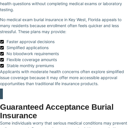
health questions without completing medical exams or laboratory
testing.
No medical exam burial insurance in Key West, Florida appeals to
many residents because enrollment often feels quicker and less
stressful. These plans may provide:
Faster approval decisions
Simplified applications
No bloodwork requirements
Flexible coverage amounts
Stable monthly premiums
Applicants with moderate health concerns often explore simplified
issue coverage because it may offer more accessible approval
opportunities than traditional life insurance products.
Guaranteed Acceptance Burial
Insurance
Some individuals worry that serious medical conditions may prevent