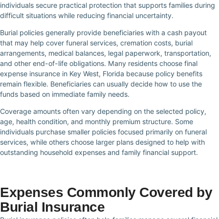
individuals secure practical protection that supports families during
difficult situations while reducing financial uncertainty.
Burial policies generally provide beneficiaries with a cash payout
that may help cover funeral services, cremation costs, burial
arrangements, medical balances, legal paperwork, transportation,
and other end-of-life obligations. Many residents choose final
expense insurance in Key West, Florida because policy benefits
remain flexible. Beneficiaries can usually decide how to use the
funds based on immediate family needs.
Coverage amounts often vary depending on the selected policy,
age, health condition, and monthly premium structure. Some
individuals purchase smaller policies focused primarily on funeral
services, while others choose larger plans designed to help with
outstanding household expenses and family financial support.
Expenses Commonly Covered by
Burial Insurance