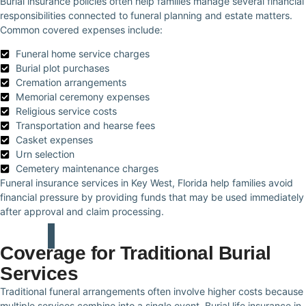
Burial insurance policies often help families manage several financial
responsibilities connected to funeral planning and estate matters.
Common covered expenses include:
Funeral home service charges
Burial plot purchases
Cremation arrangements
Memorial ceremony expenses
Religious service costs
Transportation and hearse fees
Casket expenses
Urn selection
Cemetery maintenance charges
Funeral insurance services in Key West, Florida help families avoid
financial pressure by providing funds that may be used immediately
after approval and claim processing.
Coverage for Traditional Burial
Services
Traditional funeral arrangements often involve higher costs because
multiple services combine into a single event. Burial life insurance in