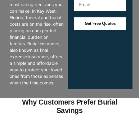
most caring decisions you
can make. In Key West,
Florida, funeral and burial
Get Free Quotes
costs are on the rise, often
placing an unexpected
financial burden on
families. Burial insurance,
also known as final
expense insurance, offers
a simple and affordable
way to protect your loved
ones from those expenses
when the time comes.
Why Customers Prefer Burial
Savings