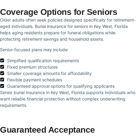
Coverage Options for Seniors
Older adults often seek policies designed specifically for retirement-
aged individuals. Burial insurance for seniors in Key West, Florida
helps aging residents prepare for funeral obligations while
protecting retirement savings and household assets.
Senior-focused plans may include:
Simplified qualification requirements
Fixed premium structures
Smaller coverage amounts for affordability
Flexible payment schedules
Guaranteed approval options for qualifying applicants
Senior burial insurance in Key West, Florida supports individuals who
want reliable financial protection without complex underwriting
requirements.
Guaranteed Acceptance