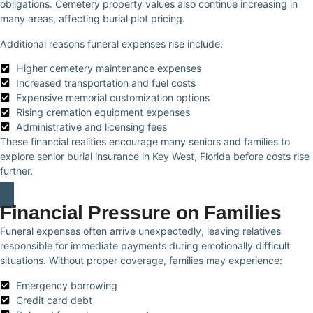
obligations. Cemetery property values also continue increasing in
many areas, affecting burial plot pricing.
Additional reasons funeral expenses rise include:
Higher cemetery maintenance expenses
Increased transportation and fuel costs
Expensive memorial customization options
Rising cremation equipment expenses
Administrative and licensing fees
These financial realities encourage many seniors and families to
explore senior burial insurance in Key West, Florida before costs rise
further.
Financial Pressure on Families
Funeral expenses often arrive unexpectedly, leaving relatives
responsible for immediate payments during emotionally difficult
situations. Without proper coverage, families may experience:
Emergency borrowing
Credit card debt