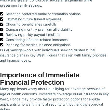
who want greater control over future arrangements while
preserving family savings.
Selecting preferred burial or cremation options
Estimating future funeral expenses
Choosing beneficiaries carefully
Comparing monthly premium affordability
Reviewing policy payout timelines
Considering inflation-related increases
Planning for medical balance obligations
Burial Savings works with individuals seeking trusted burial
insurance plans in Key West, Florida that align with family priorities
and financial goals.
Importance of Immediate
Financial Protection
Many applicants worry about qualifying for coverage because of
age or health concerns. Immediate coverage burial insurance in Key
West, Florida may provide faster protection options for eligible
applicants who want financial security without lengthy approval
delays.