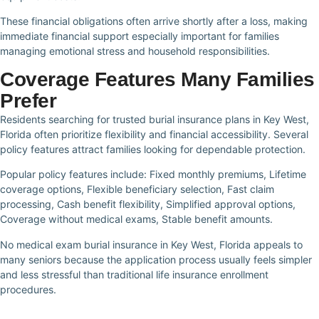
These financial obligations often arrive shortly after a loss, making
immediate financial support especially important for families
managing emotional stress and household responsibilities.
Coverage Features Many Families
Prefer
Residents searching for trusted burial insurance plans in Key West,
Florida often prioritize flexibility and financial accessibility. Several
policy features attract families looking for dependable protection.
Popular policy features include: Fixed monthly premiums, Lifetime
coverage options, Flexible beneficiary selection, Fast claim
processing, Cash benefit flexibility, Simplified approval options,
Coverage without medical exams, Stable benefit amounts.
No medical exam burial insurance in Key West, Florida appeals to
many seniors because the application process usually feels simpler
and less stressful than traditional life insurance enrollment
procedures.