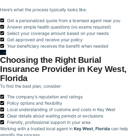
Here’s what the process typically looks like:
Get a personalized quote from a licensed agent near you
Answer simple health questions (no exams required)
Select your coverage amount based on your needs
Get approved and receive your policy
Your beneficiary receives the benefit when needed
Choosing the Right Burial
Insurance Provider in Key West,
Florida
To find the best plan, consider:
The company’s reputation and ratings
Policy options and flexibility
Local understanding of customs and costs in Key West
Clear details about waiting periods or exclusions
Friendly, professional support in your area
Working with a trusted local agent in
Key West, Florida
can help
simplify the process.