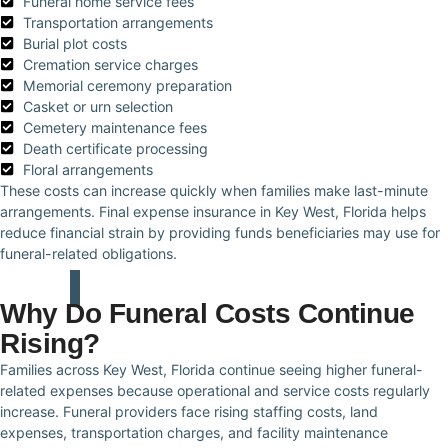
Funeral home service fees
Transportation arrangements
Burial plot costs
Cremation service charges
Memorial ceremony preparation
Casket or urn selection
Cemetery maintenance fees
Death certificate processing
Floral arrangements
These costs can increase quickly when families make last-minute
arrangements. Final expense insurance in Key West, Florida helps
reduce financial strain by providing funds beneficiaries may use for
funeral-related obligations.
Why Do Funeral Costs Continue
Rising?
Families across Key West, Florida continue seeing higher funeral-
related expenses because operational and service costs regularly
increase. Funeral providers face rising staffing costs, land
expenses, transportation charges, and facility maintenance