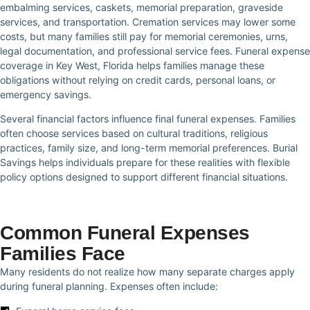
embalming services, caskets, memorial preparation, graveside
services, and transportation. Cremation services may lower some
costs, but many families still pay for memorial ceremonies, urns,
legal documentation, and professional service fees. Funeral expense
coverage in Key West, Florida helps families manage these
obligations without relying on credit cards, personal loans, or
emergency savings.
Several financial factors influence final funeral expenses. Families
often choose services based on cultural traditions, religious
practices, family size, and long-term memorial preferences. Burial
Savings helps individuals prepare for these realities with flexible
policy options designed to support different financial situations.
Common Funeral Expenses
Families Face
Many residents do not realize how many separate charges apply
during funeral planning. Expenses often include: