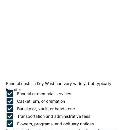
Funeral costs in Key West can vary widely, but typically
include:
Funeral or memorial services
Casket, urn, or cremation
Burial plot, vault, or headstone
Transportation and administrative fees
Flowers, programs, and obituary notices