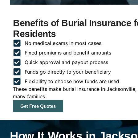
Benefits of Burial Insurance f
Residents
No medical exams in most cases
Fixed premiums and benefit amounts
Quick approval and payout process
Funds go directly to your beneficiary
Flexibility to choose how funds are used
These benefits make burial insurance in Jacksonville,
many families.
Get Free Quotes
How It Works in Jackson