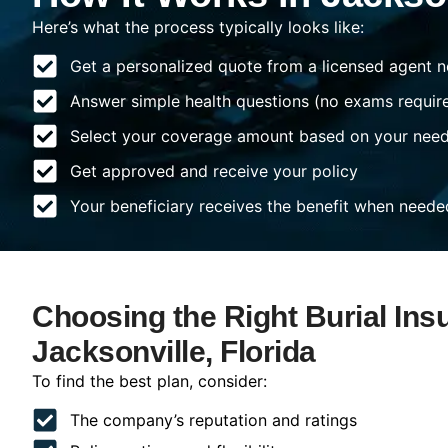
Here’s what the process typically looks like:
Get a personalized quote from a licensed agent n
Answer simple health questions (no exams requir
Select your coverage amount based on your nee
Get approved and receive your policy
Your beneficiary receives the benefit when neede
Choosing the Right Burial Ins
Jacksonville, Florida
To find the best plan, consider:
The company’s reputation and ratings