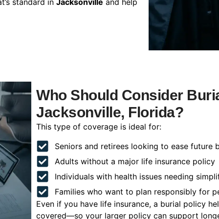
t’s standard in
Jacksonville
and help
Who Should Consider Buria
Jacksonville, Florida?
This type of coverage is ideal for:
Seniors and retirees looking to ease future 
Adults without a major life insurance policy
Individuals with health issues needing simpli
Families who want to plan responsibly for 
Even if you have life insurance, a burial policy 
covered—so your larger policy can support longer