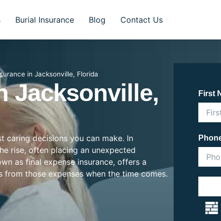
s
Burial Insurance
Blog
Contact Us
nsurance in Jacksonville, Florida
n Jacksonville,
First
st caring decisions you can make. In
Phon
 the rise, often placing an unexpected
nown as final expense insurance, offers a
es from those expenses when the time comes.