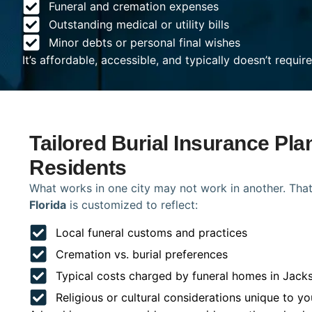
Funeral and cremation expenses
Outstanding medical or utility bills
Minor debts or personal final wishes
It’s affordable, accessible, and typically doesn’t requi
Tailored Burial Insurance Pla
Residents
What works in one city may not work in another. That
Florida
is customized to reflect:
Local funeral customs and practices
Cremation vs. burial preferences
Typical costs charged by funeral homes in Jacks
Religious or cultural considerations unique to yo