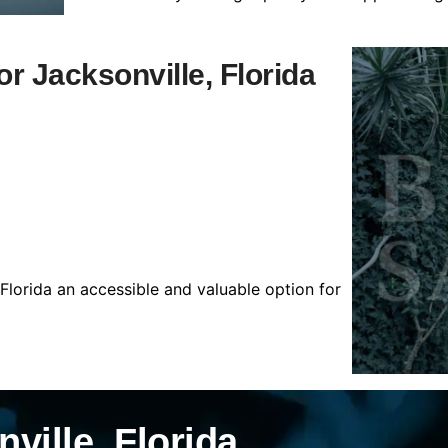
or Jacksonville, Florida
 Florida an accessible and valuable option for
ville, Florida