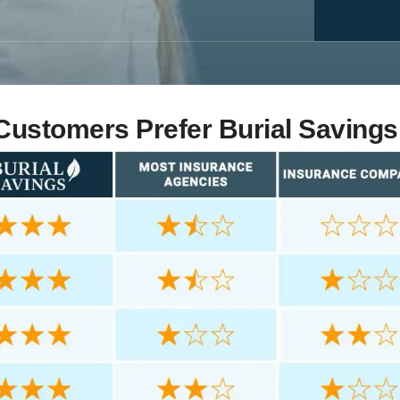
ustomers Prefer Burial Savings