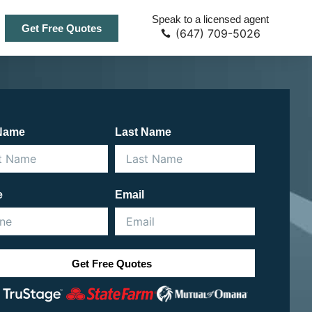
Speak to a licensed agent
Get Free Quotes
(647) 709-5026
 Name
Last Name
e
Email
Get Free Quotes