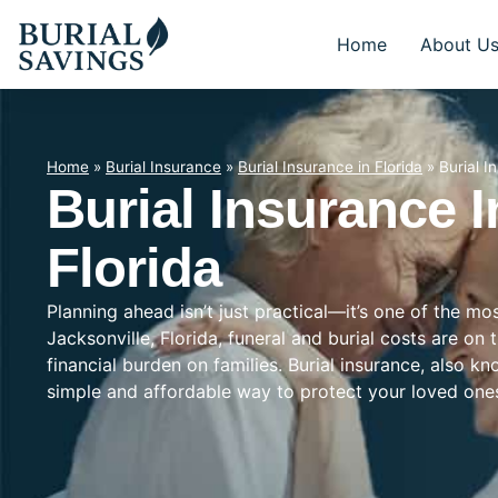
Home
About U
Home
»
Burial Insurance
»
Burial Insurance in Florida
»
Burial I
Burial Insurance I
Florida
Planning ahead isn’t just practical—it’s one of the mo
Jacksonville, Florida, funeral and burial costs are on
financial burden on families. Burial insurance, also k
simple and affordable way to protect your loved on