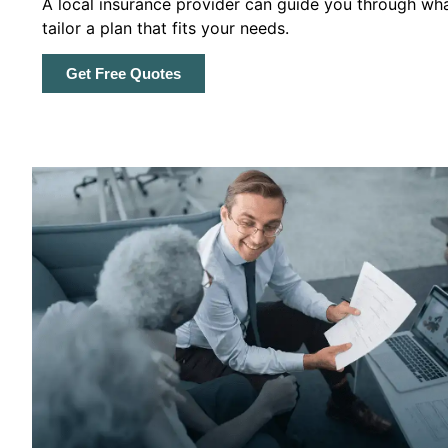
A local insurance provider can guide you through wha
tailor a plan that fits your needs.
Get Free Quotes