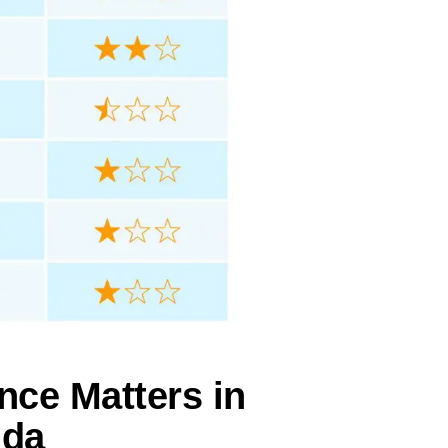
nce Matters in
ida