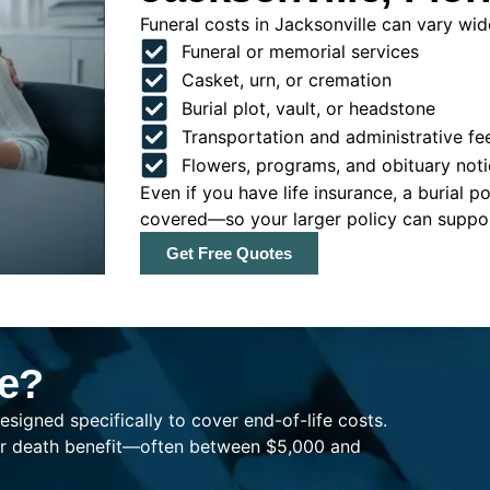
Funeral costs in Jacksonville can vary wide
Funeral or memorial services
Casket, urn, or cremation
Burial plot, vault, or headstone
Transportation and administrative fe
Flowers, programs, and obituary noti
Even if you have life insurance, a burial 
covered—so your larger policy can support
Get Free Quotes
ce?
esigned specifically to cover end-of-life costs.
ller death benefit—often between $5,000 and