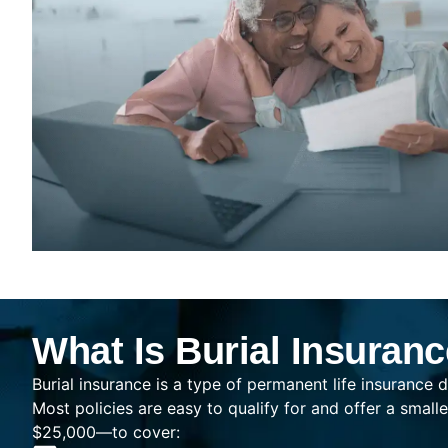
What Is Burial Insuran
Burial insurance is a type of permanent life insurance d
Most policies are easy to qualify for and offer a sma
$25,000—to cover: