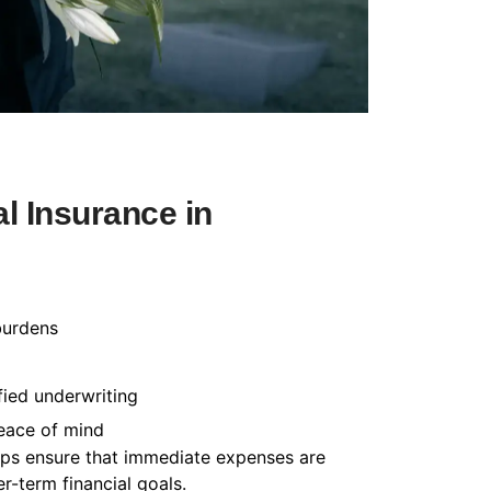
l Insurance in
burdens
fied underwriting
peace of mind
helps ensure that immediate expenses are
-term financial goals.