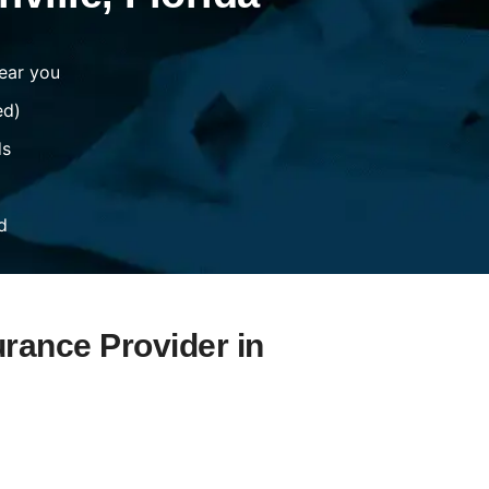
ear you
ed)
ds
d
urance Provider in