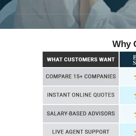
Why C