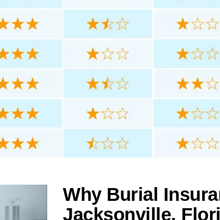
Why Burial Insura
Jacksonville, Flor