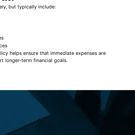
ly, but typically include:
es
ces
policy helps ensure that immediate expenses are
 longer-term financial goals.