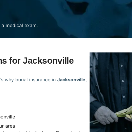
re a medical exam.
ns for Jacksonville
’s why burial insurance in
Jacksonville,
onville
ur area