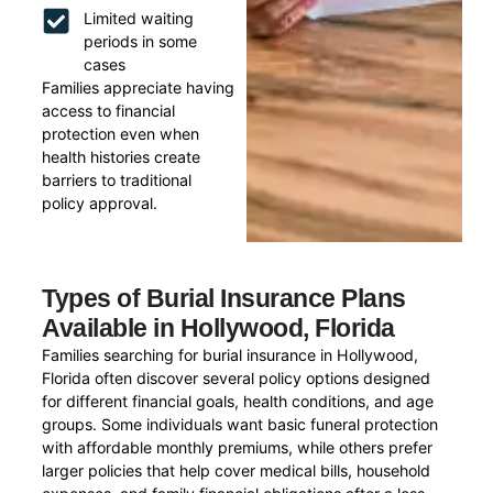
Limited waiting
periods in some
cases
Families appreciate having
access to financial
protection even when
health histories create
barriers to traditional
policy approval.
Types of Burial Insurance Plans
Available in Hollywood, Florida
Families searching for burial insurance in Hollywood,
Florida often discover several policy options designed
for different financial goals, health conditions, and age
groups. Some individuals want basic funeral protection
with affordable monthly premiums, while others prefer
larger policies that help cover medical bills, household