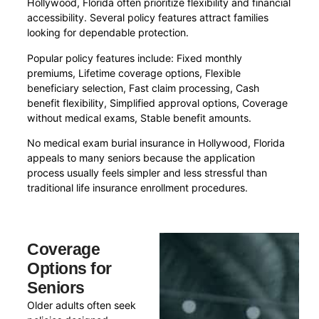
Hollywood, Florida often prioritize flexibility and financial
accessibility. Several policy features attract families
looking for dependable protection.
Popular policy features include: Fixed monthly
premiums, Lifetime coverage options, Flexible
beneficiary selection, Fast claim processing, Cash
benefit flexibility, Simplified approval options, Coverage
without medical exams, Stable benefit amounts.
No medical exam burial insurance in Hollywood, Florida
appeals to many seniors because the application
process usually feels simpler and less stressful than
traditional life insurance enrollment procedures.
Coverage
Options for
Seniors
Older adults often seek