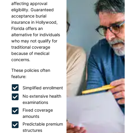
affecting approval
eligibility. Guaranteed
acceptance burial
insurance in Hollywood,
Florida offers an
alternative for individuals
who may not qualify for
traditional coverage
because of medical
concerns.
These policies often
feature:
Simplified enrollment
No extensive health
examinations
Fixed coverage
amounts
Predictable premium
structures