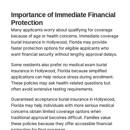
Importance of Immediate Financial
Protection
Many applicants worry about qualifying for coverage
because of age or health concerns. Immediate coverage
burial insurance in Hollywood, Florida may provide
faster protection options for eligible applicants who
want financial security without lengthy approval delays.
Some residents also prefer no medical exam burial
insurance in Hollywood, Florida because simplified
applications can help reduce stress during enrollment.
These policies may ask health-related questions but
often avoid extensive testing requirements.
Guaranteed acceptance burial insurance in Hollywood,
Florida may help individuals with more serious medical
concerns obtain limited coverage options when
traditional approval becomes difficult. Families value
these policies because they offer accessible financial
protection for final expenses.