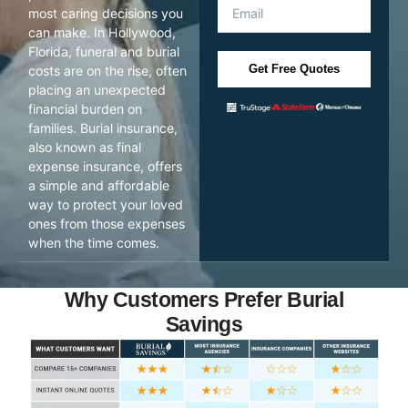
most caring decisions you
can make. In Hollywood,
Florida, funeral and burial
Get Free Quotes
costs are on the rise, often
placing an unexpected
financial burden on
families. Burial insurance,
also known as final
expense insurance, offers
a simple and affordable
way to protect your loved
ones from those expenses
when the time comes.
Why Customers Prefer Burial
Savings