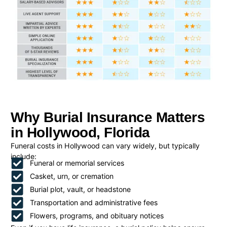
Why Burial Insurance Matters
in Hollywood, Florida
Funeral costs in Hollywood can vary widely, but typically
include:
Funeral or memorial services
Casket, urn, or cremation
Burial plot, vault, or headstone
Transportation and administrative fees
Flowers, programs, and obituary notices