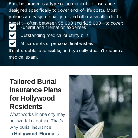
Burial insurance is a type of permanent life insurance
designed specifically to cover end-of-life costs. Most
policies are easy to qualify for and offer a smaller death
benefit—often between $5,000 and $25,000—to cover:
Funeral and cremation expenses
Outstanding medical or utility bills
Minor debts or personal final wishes
It’s affordable, accessible, and typically doesn’t require a
medical exam.
Tailored Burial
Insurance Plans
for Hollywood
Residents
What works in one city may
not work in another. That’s
why burial insurance
in
Hollywood, Florida
is