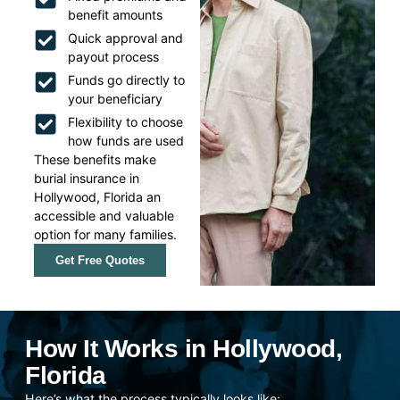
benefit amounts
Quick approval and
payout process
Funds go directly to
your beneficiary
Flexibility to choose
how funds are used
These benefits make
burial insurance in
Hollywood, Florida an
accessible and valuable
option for many families.
Get Free Quotes
How It Works in Hollywood,
Florida
Here’s what the process typically looks like: