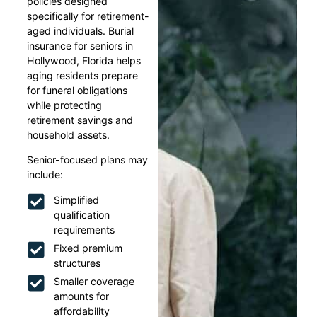
policies designed
specifically for retirement-
aged individuals. Burial
insurance for seniors in
Hollywood, Florida helps
aging residents prepare
for funeral obligations
while protecting
retirement savings and
household assets.
Senior-focused plans may
include:
Simplified
qualification
requirements
Fixed premium
structures
Smaller coverage
amounts for
affordability