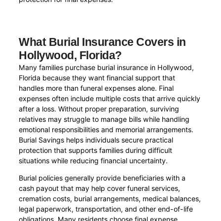
What Burial Insurance Covers in
Hollywood, Florida?
Many families purchase burial insurance in Hollywood,
Florida because they want financial support that
handles more than funeral expenses alone. Final
expenses often include multiple costs that arrive quickly
after a loss. Without proper preparation, surviving
relatives may struggle to manage bills while handling
emotional responsibilities and memorial arrangements.
Burial Savings helps individuals secure practical
protection that supports families during difficult
situations while reducing financial uncertainty.
Burial policies generally provide beneficiaries with a
cash payout that may help cover funeral services,
cremation costs, burial arrangements, medical balances,
legal paperwork, transportation, and other end-of-life
obligations. Many residents choose final expense