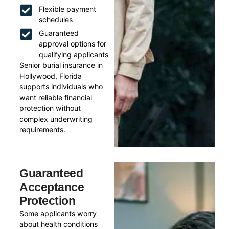
Flexible payment
schedules
Guaranteed
approval options for
qualifying applicants
Senior burial insurance in
Hollywood, Florida
supports individuals who
want reliable financial
protection without
complex underwriting
requirements.
Guaranteed
Acceptance
Protection
Some applicants worry
about health conditions