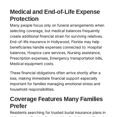
Medical and End-of-Life Expense
Protection
Many people focus only on funeral arrangements when
selecting coverage, but medical balances frequently
create additional financial strain for surviving relatives.
End-of-life insurance in Hollywood, Florida may help
beneficiaries handle expenses connected to: Hospital
balances, Hospice care services, Nursing assistance,
Prescription expenses, Emergency transportation bills,
Medical equipment costs.
These financial obligations often arrive shortly after a
loss, making immediate financial support especially
important for families managing emotional stress and
household responsibilities.
Coverage Features Many Families
Prefer
Residents searching for trusted burial insurance plans in