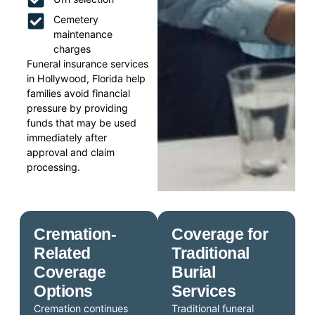
Cemetery
maintenance
charges
Funeral insurance services
in Hollywood, Florida help
families avoid financial
pressure by providing
funds that may be used
immediately after
approval and claim
processing.
Cremation-
Coverage for
Related
Traditional
Coverage
Burial
Options
Services
Cremation continues
Traditional funeral