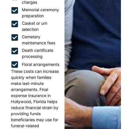
charges
Memorial ceremony
preparation
Casket or urn
selection
Cemetery
maintenance fees
Death certificate
processing
Floral arrangements
These costs can increase
quickly when families
make last-minute
arrangements. Final
expense insurance in
Hollywood, Florida helps
reduce financial strain by
providing funds
beneficiaries may use for
funeral-related