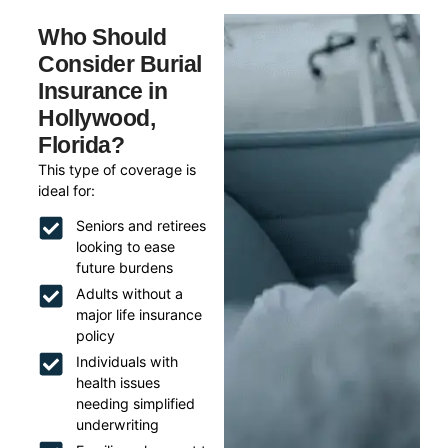
Who Should
Consider Burial
Insurance in
Hollywood,
Florida?
This type of coverage is
ideal for:
Seniors and retirees
looking to ease
future burdens
Adults without a
major life insurance
policy
Individuals with
health issues
needing simplified
underwriting