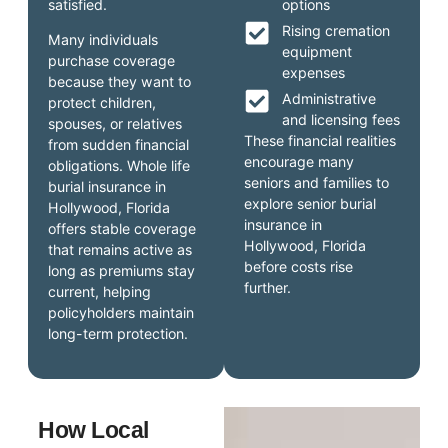
satisfied.
options
Rising cremation
Many individuals
equipment
purchase coverage
expenses
because they want to
Administrative
protect children,
and licensing fees
spouses, or relatives
These financial realities
from sudden financial
encourage many
obligations. Whole life
seniors and families to
burial insurance in
explore senior burial
Hollywood, Florida
insurance in
offers stable coverage
Hollywood, Florida
that remains active as
before costs rise
long as premiums stay
further.
current, helping
policyholders maintain
long-term protection.
How Local