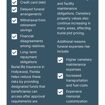
Credit card debt
and facility
maintenance
Delayed funeral
obligations. Cemetery
arrangements
property values also
Withdrawal from
continue increasing in
retirement
many areas, affecting
savings
burial plot pricing.
Financial
disagreements
Additional reasons
among relatives
funeral expenses rise
include:
Long-term
repayment
Higher cemetery
obligations
maintenance
Burial life insurance in
expenses
Hollywood, Florida
Increased
helps reduce these
transportation
risks by providing
and fuel costs
designated funds that
beneficiaries can
Expensive
access after approval
memorial
requirements are
customization