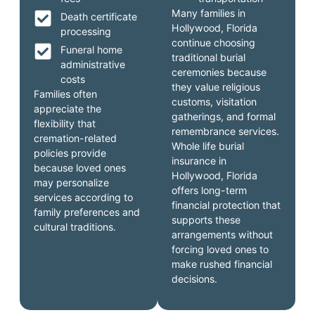
Many families in
Death certificate
Hollywood, Florida
processing
continue choosing
Funeral home
traditional burial
administrative
ceremonies because
costs
they value religious
Families often
customs, visitation
appreciate the
gatherings, and formal
flexibility that
remembrance services.
cremation-related
Whole life burial
policies provide
insurance in
because loved ones
Hollywood, Florida
may personalize
offers long-term
services according to
financial protection that
family preferences and
supports these
cultural traditions.
arrangements without
forcing loved ones to
make rushed financial
decisions.