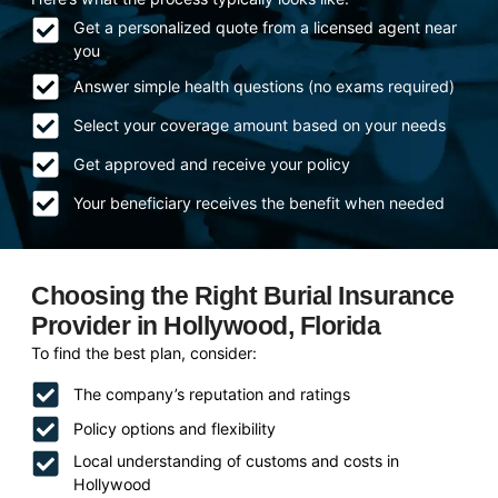
Get a personalized quote from a licensed agent near
you
Answer simple health questions (no exams required)
Select your coverage amount based on your needs
Get approved and receive your policy
Your beneficiary receives the benefit when needed
Choosing the Right Burial Insurance
Provider in Hollywood, Florida
To find the best plan, consider:
The company’s reputation and ratings
Policy options and flexibility
Local understanding of customs and costs in
Hollywood