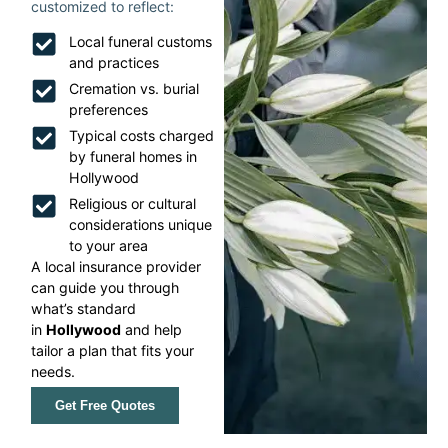
customized to reflect:
Local funeral customs
and practices
Cremation vs. burial
preferences
Typical costs charged
by funeral homes in
Hollywood
Religious or cultural
considerations unique
to your area
A local insurance provider
can guide you through
what’s standard
in
Hollywood
and help
tailor a plan that fits your
needs.
Get Free Quotes