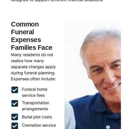
Common
Funeral
Expenses
Families Face
Many residents do not
realize how many
separate charges apply
during funeral planning.
Expenses often include:
Funeral home
service fees
Transportation
arrangements
Burial plot costs
Cremation service