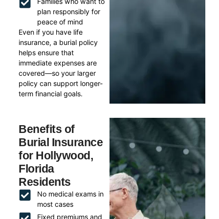
Families who want to
plan responsibly for
peace of mind
Even if you have life
insurance, a burial policy
helps ensure that
immediate expenses are
covered—so your larger
policy can support longer-
term financial goals.
Benefits of
Burial Insurance
for Hollywood,
Florida
Residents
No medical exams in
most cases
Fixed premiums and