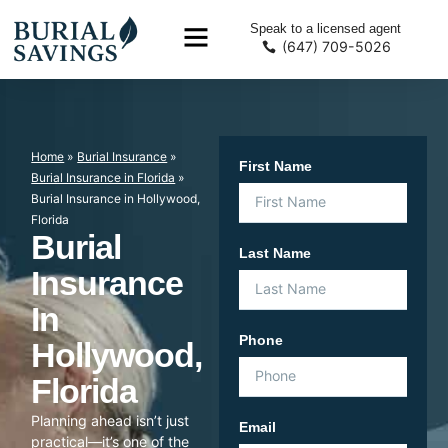
Speak to a licensed agent
(647) 709-5026
Home
»
Burial Insurance
»
First Name
Burial Insurance in Florida
»
Burial Insurance in Hollywood,
Florida
Burial
Last Name
Insurance
In
Phone
Hollywood,
Florida
Planning ahead isn’t just
Email
practical—it’s one of the