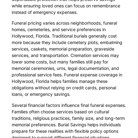
while ensuring loved ones can focus on remembrance
instead of emergency expenses.
Funeral pricing varies across neighborhoods, funeral
homes, cemeteries, and service preferences in
Hollywood, Florida. Traditional burials generally cost
more because they include cemetery plots, embalming
services, caskets, memorial preparation, graveside
services, and transportation. Cremation services may
lower some costs, but many families still pay for
memorial ceremonies, urns, legal documentation, and
professional service fees. Funeral expense coverage in
Hollywood, Florida helps families manage these
obligations without relying on credit cards, personal
loans, or emergency savings.
Several financial factors influence final funeral expenses.
Families often choose services based on cultural
traditions, religious practices, family size, and long-term
memorial preferences. Burial Savings helps individuals
prepare for these realities with flexible policy options
designed to support different financial situations.