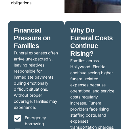
obligations.
Financial
Why Do
Pressure on
Funeral Costs
Families
Continue
Rising?
Funeral expenses often
arrive unexpectedly,
Families across
leaving relatives
Hollywood, Florida
responsible for
continue seeing higher
immediate payments
funeral-related
during emotionally
expenses because
difficult situations.
operational and service
Without proper
costs regularly
coverage, families may
increase. Funeral
experience:
providers face rising
staffing costs, land
Emergency
expenses,
borrowing
transportation charges,