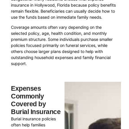
insurance in Hollywood, Florida because policy benefits
remain flexible. Beneficiaries can usually decide how to
use the funds based on immediate family needs.
Coverage amounts often vary depending on the
selected policy, age, health condition, and monthly
premium structure. Some individuals purchase smaller
policies focused primarily on funeral services, while
others choose larger plans designed to help with
outstanding household expenses and family financial
support.
Expenses
Commonly
Covered by
Burial Insurance
Burial insurance policies
often help families