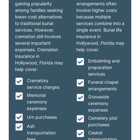
gaining popularity
arrangements often
among families seeking
involve higher costs
lower-cost alternatives
because multiple
to traditional burial
services combine into a
services. However,
single event. Burial life
cremation still involves
insurance in
several important
Hollywood, Florida may
expenses. Cremation
help cover:
insurance in
Embalming and
Hollywood, Florida may
preparation
help cover:
services
Crematory
Funeral chapel
service charges
arrangements
Memorial
Graveside
ceremony
ceremony
expenses
expenses
Urn purchases
Cemetery plot
purchases
Ash
transportation
Casket
fees
transportation