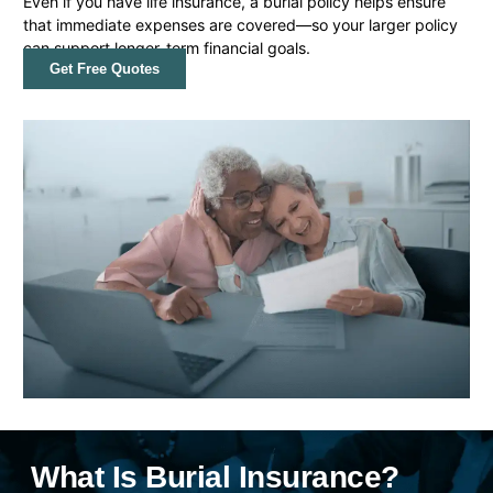
Even if you have life insurance, a burial policy helps ensure
that immediate expenses are covered—so your larger policy
can support longer-term financial goals.
Get Free Quotes
What Is Burial Insurance?