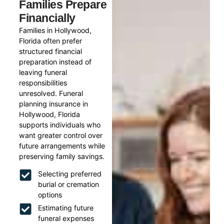
Families Prepare
Financially
Families in Hollywood,
Florida often prefer
structured financial
preparation instead of
leaving funeral
responsibilities
unresolved. Funeral
planning insurance in
Hollywood, Florida
supports individuals who
want greater control over
future arrangements while
preserving family savings.
Selecting preferred
burial or cremation
options
Estimating future
funeral expenses