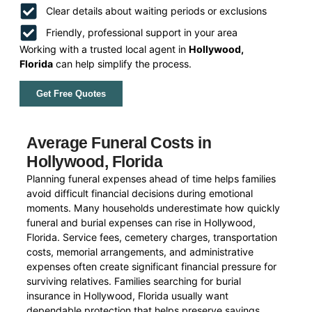
Clear details about waiting periods or exclusions
Friendly, professional support in your area
Working with a trusted local agent in
Hollywood,
Florida
can help simplify the process.
Get Free Quotes
Average Funeral Costs in
Hollywood, Florida
Planning funeral expenses ahead of time helps families
avoid difficult financial decisions during emotional
moments. Many households underestimate how quickly
funeral and burial expenses can rise in Hollywood,
Florida. Service fees, cemetery charges, transportation
costs, memorial arrangements, and administrative
expenses often create significant financial pressure for
surviving relatives. Families searching for burial
insurance in Hollywood, Florida usually want
dependable protection that helps preserve savings