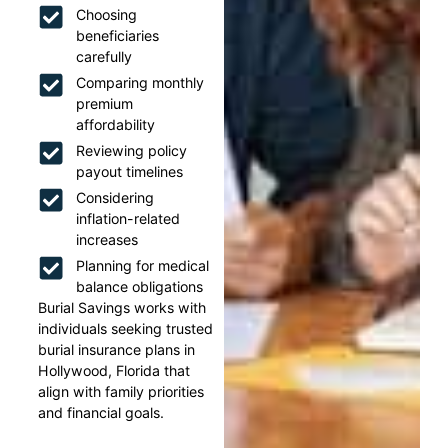
Choosing
beneficiaries
carefully
Comparing monthly
premium
affordability
Reviewing policy
payout timelines
Considering
inflation-related
increases
Planning for medical
balance obligations
Burial Savings works with
individuals seeking trusted
burial insurance plans in
Hollywood, Florida that
align with family priorities
and financial goals.