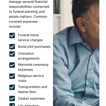
manage several financial
responsibilities connected
to funeral planning and
estate matters. Common
covered expenses
include:
Funeral home
service charges
Burial plot purchases
Cremation
arrangements
Memorial ceremony
expenses
Religious service
costs
Transportation and
hearse fees
Casket expenses
Urn selection