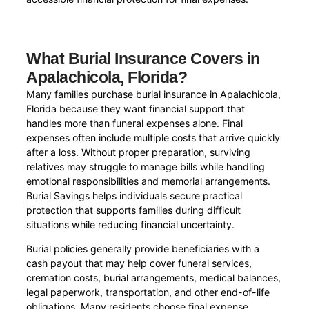
What Burial Insurance Covers in
Apalachicola, Florida?
Many families purchase burial insurance in Apalachicola,
Florida because they want financial support that
handles more than funeral expenses alone. Final
expenses often include multiple costs that arrive quickly
after a loss. Without proper preparation, surviving
relatives may struggle to manage bills while handling
emotional responsibilities and memorial arrangements.
Burial Savings helps individuals secure practical
protection that supports families during difficult
situations while reducing financial uncertainty.
Burial policies generally provide beneficiaries with a
cash payout that may help cover funeral services,
cremation costs, burial arrangements, medical balances,
legal paperwork, transportation, and other end-of-life
obligations. Many residents choose final expense