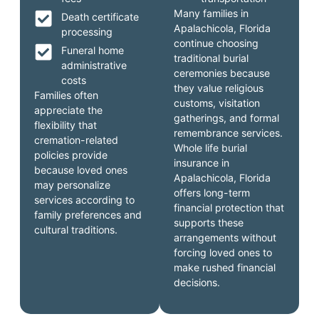
Many families in
Death certificate
Apalachicola, Florida
processing
continue choosing
Funeral home
traditional burial
administrative
ceremonies because
costs
they value religious
Families often
customs, visitation
appreciate the
gatherings, and formal
flexibility that
remembrance services.
cremation-related
Whole life burial
policies provide
insurance in
because loved ones
Apalachicola, Florida
may personalize
offers long-term
services according to
financial protection that
family preferences and
supports these
cultural traditions.
arrangements without
forcing loved ones to
make rushed financial
decisions.