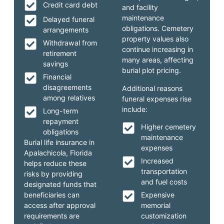
Credit card debt
and facility
maintenance
Delayed funeral
obligations. Cemetery
arrangements
property values also
Withdrawal from
continue increasing in
retirement
many areas, affecting
savings
burial plot pricing.
Financial
disagreements
Additional reasons
among relatives
funeral expenses rise
include:
Long-term
repayment
Higher cemetery
obligations
maintenance
Burial life insurance in
expenses
Apalachicola, Florida
Increased
helps reduce these
transportation
risks by providing
and fuel costs
designated funds that
beneficiaries can
Expensive
access after approval
memorial
requirements are
customization