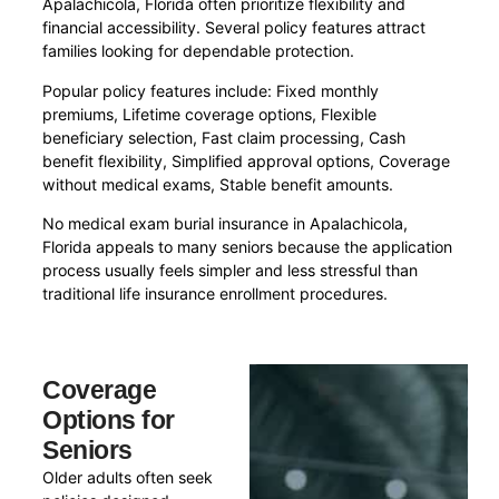
Apalachicola, Florida often prioritize flexibility and
financial accessibility. Several policy features attract
families looking for dependable protection.
Popular policy features include: Fixed monthly
premiums, Lifetime coverage options, Flexible
beneficiary selection, Fast claim processing, Cash
benefit flexibility, Simplified approval options, Coverage
without medical exams, Stable benefit amounts.
No medical exam burial insurance in Apalachicola,
Florida appeals to many seniors because the application
process usually feels simpler and less stressful than
traditional life insurance enrollment procedures.
Coverage
Options for
Seniors
Older adults often seek