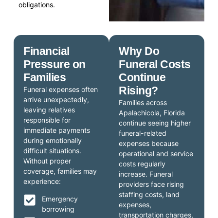
obligations.
Financial
Why Do
Pressure on
Funeral Costs
Families
Continue
Rising?
Funeral expenses often
arrive unexpectedly,
Families across
leaving relatives
Apalachicola, Florida
responsible for
continue seeing higher
immediate payments
funeral-related
during emotionally
expenses because
difficult situations.
operational and service
Without proper
costs regularly
coverage, families may
increase. Funeral
experience:
providers face rising
staffing costs, land
Emergency
expenses,
borrowing
transportation charges,