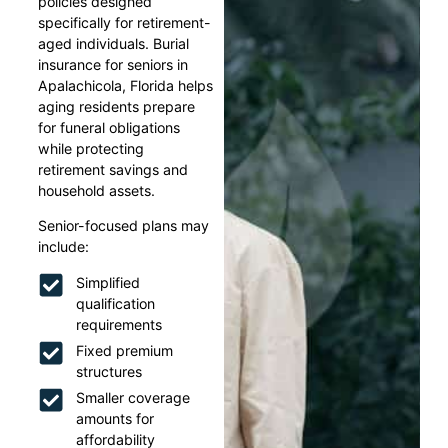
policies designed
specifically for retirement-
aged individuals. Burial
insurance for seniors in
Apalachicola, Florida helps
aging residents prepare
for funeral obligations
while protecting
retirement savings and
household assets.
Senior-focused plans may
include:
Simplified
qualification
requirements
Fixed premium
structures
Smaller coverage
amounts for
affordability