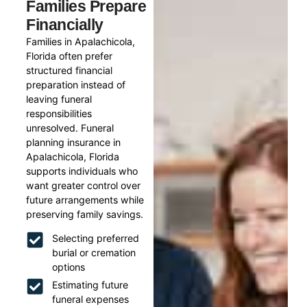
Families Prepare
Financially
Families in Apalachicola,
Florida often prefer
structured financial
preparation instead of
leaving funeral
responsibilities
unresolved. Funeral
planning insurance in
Apalachicola, Florida
supports individuals who
want greater control over
future arrangements while
preserving family savings.
Selecting preferred
burial or cremation
options
Estimating future
funeral expenses