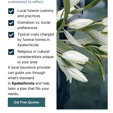
customized to reflect:
Local funeral customs
and practices
Cremation vs. burial
preferences
Typical costs charged
by funeral homes in
Apalachicola
Religious or cultural
considerations unique
to your area
A local insurance provider
can guide you through
what’s standard
in
Apalachicola
and help
tailor a plan that fits your
needs.
Get Free Quotes