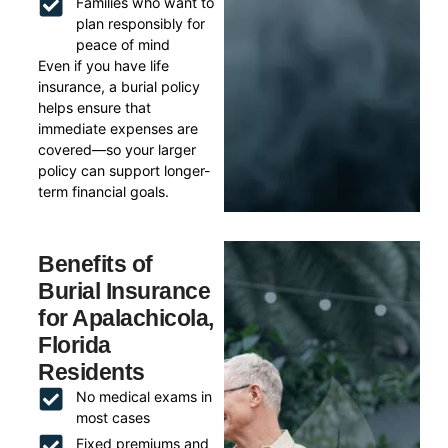
Families who want to
plan responsibly for
peace of mind
Even if you have life
insurance, a burial policy
helps ensure that
immediate expenses are
covered—so your larger
policy can support longer-
term financial goals.
Benefits of
Burial Insurance
for Apalachicola,
Florida
Residents
No medical exams in
most cases
Fixed premiums and