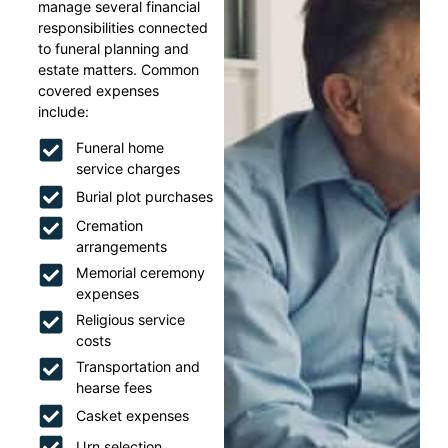
manage several financial
responsibilities connected
to funeral planning and
estate matters. Common
covered expenses
include:
Funeral home
service charges
Burial plot purchases
Cremation
arrangements
Memorial ceremony
expenses
Religious service
costs
Transportation and
hearse fees
Casket expenses
Urn selection