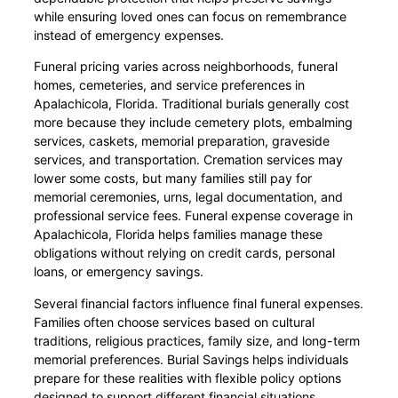
while ensuring loved ones can focus on remembrance
instead of emergency expenses.
Funeral pricing varies across neighborhoods, funeral
homes, cemeteries, and service preferences in
Apalachicola, Florida. Traditional burials generally cost
more because they include cemetery plots, embalming
services, caskets, memorial preparation, graveside
services, and transportation. Cremation services may
lower some costs, but many families still pay for
memorial ceremonies, urns, legal documentation, and
professional service fees. Funeral expense coverage in
Apalachicola, Florida helps families manage these
obligations without relying on credit cards, personal
loans, or emergency savings.
Several financial factors influence final funeral expenses.
Families often choose services based on cultural
traditions, religious practices, family size, and long-term
memorial preferences. Burial Savings helps individuals
prepare for these realities with flexible policy options
designed to support different financial situations.