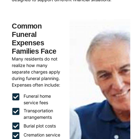
Common
Funeral
Expenses
Families Face
Many residents do not
realize how many
separate charges apply
during funeral planning.
Expenses often include:
Funeral home
service fees
Transportation
arrangements
Burial plot costs
Cremation service