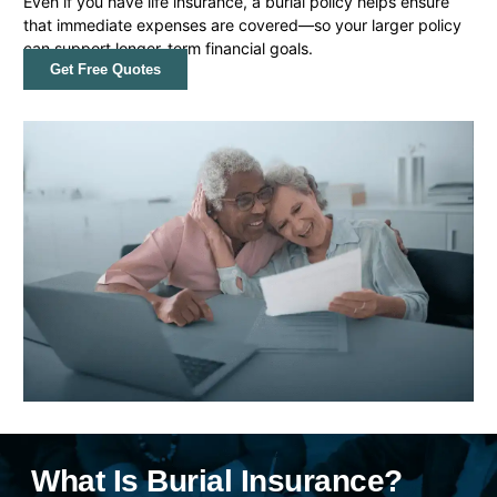
Even if you have life insurance, a burial policy helps ensure
that immediate expenses are covered—so your larger policy
can support longer-term financial goals.
Get Free Quotes
What Is Burial Insurance?