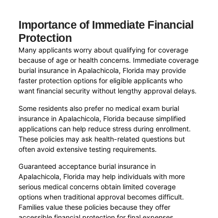
Importance of Immediate Financial
Protection
Many applicants worry about qualifying for coverage
because of age or health concerns. Immediate coverage
burial insurance in Apalachicola, Florida may provide
faster protection options for eligible applicants who
want financial security without lengthy approval delays.
Some residents also prefer no medical exam burial
insurance in Apalachicola, Florida because simplified
applications can help reduce stress during enrollment.
These policies may ask health-related questions but
often avoid extensive testing requirements.
Guaranteed acceptance burial insurance in
Apalachicola, Florida may help individuals with more
serious medical concerns obtain limited coverage
options when traditional approval becomes difficult.
Families value these policies because they offer
accessible financial protection for final expenses.