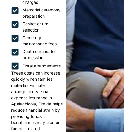
charges
Memorial ceremony
preparation
Casket or urn
selection
Cemetery
maintenance fees
Death certificate
processing
Floral arrangements
These costs can increase
quickly when families
make last-minute
arrangements. Final
expense insurance in
Apalachicola, Florida helps
reduce financial strain by
providing funds
beneficiaries may use for
funeral-related