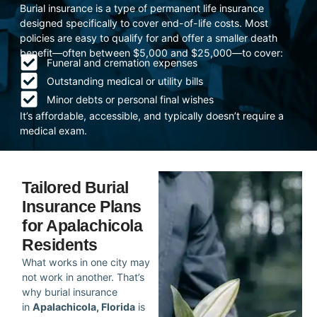
Burial insurance is a type of permanent life insurance
designed specifically to cover end-of-life costs. Most
policies are easy to qualify for and offer a smaller death
benefit—often between $5,000 and $25,000—to cover:
Funeral and cremation expenses
Outstanding medical or utility bills
Minor debts or personal final wishes
It’s affordable, accessible, and typically doesn’t require a
medical exam.
Tailored Burial
Insurance Plans
for Apalachicola
Residents
What works in one city may
not work in another. That’s
why burial insurance
in
Apalachicola, Florida
is