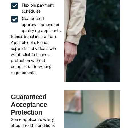
Flexible payment
schedules
Guaranteed
approval options for
qualifying applicants
Senior burial insurance in
Apalachicola, Florida
supports individuals who
want reliable financial
protection without
complex underwriting
requirements.
Guaranteed
Acceptance
Protection
Some applicants worry
about health conditions