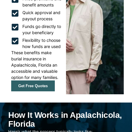
benefit amounts
Quick approval and
payout process
Funds go directly to
your beneficiary
Flexibility to choose
how funds are used
These benefits make
burial insurance in
Apalachicola, Florida an
accessible and valuable
option for many families.
Get Free Quotes
How It Works in Apalachicola,
Florida
Here’s what the process typically looks like: