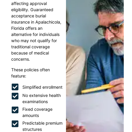
affecting approval
eligibility. Guaranteed
acceptance burial
insurance in Apalachicola,
Florida offers an
alternative for individuals
who may not qualify for
traditional coverage
because of medical
concerns.
These policies often
feature:
Simplified enrollment
No extensive health
examinations
Fixed coverage
amounts
Predictable premium
structures