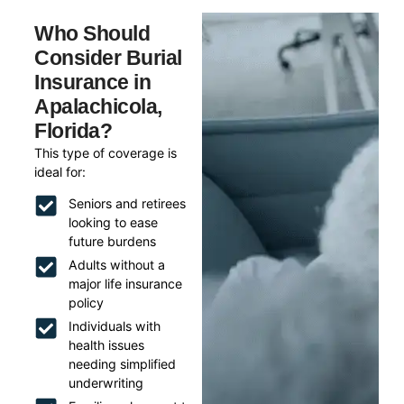
Who Should
Consider Burial
Insurance in
Apalachicola,
Florida?
This type of coverage is
ideal for:
Seniors and retirees
looking to ease
future burdens
Adults without a
major life insurance
policy
Individuals with
health issues
needing simplified
underwriting