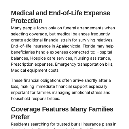
Medical and End-of-Life Expense
Protection
Many people focus only on funeral arrangements when
selecting coverage, but medical balances frequently
create additional financial strain for surviving relatives.
End-of-life insurance in Apalachicola, Florida may help
beneficiaries handle expenses connected to: Hospital
balances, Hospice care services, Nursing assistance,
Prescription expenses, Emergency transportation bills,
Medical equipment costs.
These financial obligations often arrive shortly after a
loss, making immediate financial support especially
important for families managing emotional stress and
household responsibilities.
Coverage Features Many Families
Prefer
Residents searching for trusted burial insurance plans in