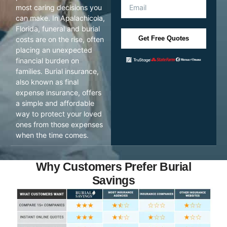
most caring decisions you
can make. In Apalachicola,
Florida, funeral and burial
Get Free Quotes
costs are on the rise, often
placing an unexpected
financial burden on
families. Burial insurance,
also known as final
expense insurance, offers
a simple and affordable
way to protect your loved
ones from those expenses
when the time comes.
Why Customers Prefer Burial
Savings