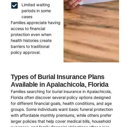
Limited waiting
periods in some
cases
Families appreciate having
access to financial
protection even when
health histories create
barriers to traditional
policy approval.
Types of Burial Insurance Plans
Available in Apalachicola, Florida
Families searching for burial insurance in Apalachicola,
Florida often discover several policy options designed
for different financial goals, health conditions, and age
groups. Some individuals want basic funeral protection
with affordable monthly premiums, while others prefer
larger policies that help cover medical bills, household