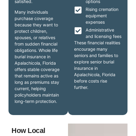
satisfied.
options
Rising cremation
Many individuals
equipment
purchase coverage
expenses
because they want to
Administrative
protect children,
and licensing fees
spouses, or relatives
These financial realities
from sudden financial
encourage many
obligations. Whole life
seniors and families to
burial insurance in
explore senior burial
Apalachicola, Florida
insurance in
offers stable coverage
Apalachicola, Florida
that remains active as
before costs rise
long as premiums stay
further.
current, helping
policyholders maintain
long-term protection.
How Local