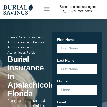
Speak to a licensed agent
(647) 709-5026
Home
»
Burial Insurance
»
First Name
Burial Insurance in Florida
»
Burial Insurance in
Apalachicola, Florida
Burial
Last Name
Insurance
In
Phone
Apalachicola,
Florida
Planning ahead isn’t just
Email
practical—it’s one of the