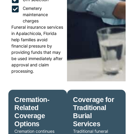
Cemetery
maintenance
charges
Funeral insurance services
in Apalachicola, Florida
help families avoid
financial pressure by
providing funds that may
be used immediately after
approval and claim
processing.
Cremation-
Coverage for
Related
Traditional
Coverage
Burial
Options
Services
Cremation continues
Traditional funeral