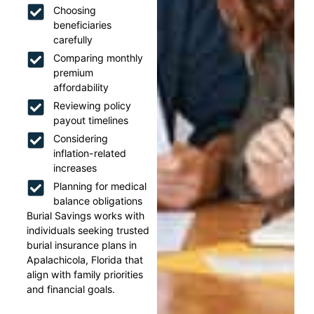
Choosing
beneficiaries
carefully
Comparing monthly
premium
affordability
Reviewing policy
payout timelines
Considering
inflation-related
increases
Planning for medical
balance obligations
Burial Savings works with
individuals seeking trusted
burial insurance plans in
Apalachicola, Florida that
align with family priorities
and financial goals.