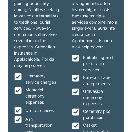
gaining popularity
arrangements often
among families seeking
involve higher costs
lower-cost alternatives
because multiple
to traditional burial
services combine into a
services. However,
single event. Burial life
cremation still involves
insurance in
several important
Apalachicola, Florida
expenses. Cremation
may help cover:
insurance in
Embalming and
Apalachicola, Florida
preparation
may help cover:
services
Crematory
Funeral chapel
service charges
arrangements
Memorial
Graveside
ceremony
ceremony
expenses
expenses
Urn purchases
Cemetery plot
purchases
Ash
transportation
Casket
fees
transportation