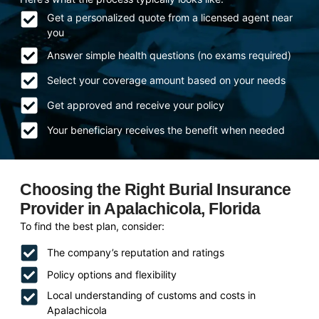
Get a personalized quote from a licensed agent near
you
Answer simple health questions (no exams required)
Select your coverage amount based on your needs
Get approved and receive your policy
Your beneficiary receives the benefit when needed
Choosing the Right Burial Insurance
Provider in Apalachicola, Florida
To find the best plan, consider:
The company’s reputation and ratings
Policy options and flexibility
Local understanding of customs and costs in
Apalachicola