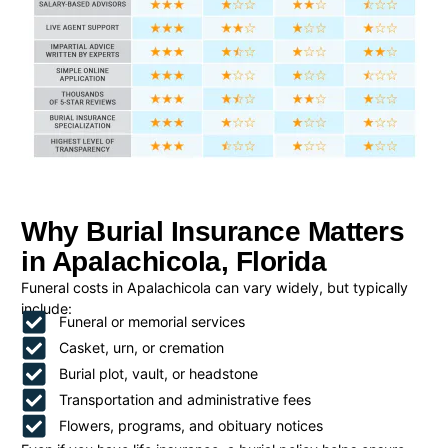
Why Burial Insurance Matters
in Apalachicola, Florida
Funeral costs in Apalachicola can vary widely, but typically
include:
Funeral or memorial services
Casket, urn, or cremation
Burial plot, vault, or headstone
Transportation and administrative fees
Flowers, programs, and obituary notices