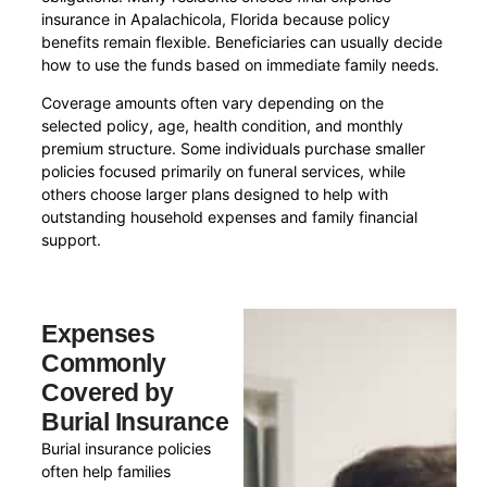
insurance in Apalachicola, Florida because policy
benefits remain flexible. Beneficiaries can usually decide
how to use the funds based on immediate family needs.
Coverage amounts often vary depending on the
selected policy, age, health condition, and monthly
premium structure. Some individuals purchase smaller
policies focused primarily on funeral services, while
others choose larger plans designed to help with
outstanding household expenses and family financial
support.
Expenses
Commonly
Covered by
Burial Insurance
Burial insurance policies
often help families