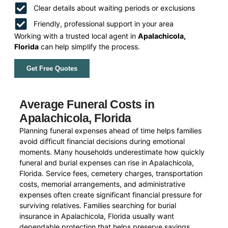
Clear details about waiting periods or exclusions
Friendly, professional support in your area
Working with a trusted local agent in
Apalachicola,
Florida
can help simplify the process.
Get Free Quotes
Average Funeral Costs in
Apalachicola, Florida
Planning funeral expenses ahead of time helps families
avoid difficult financial decisions during emotional
moments. Many households underestimate how quickly
funeral and burial expenses can rise in Apalachicola,
Florida. Service fees, cemetery charges, transportation
costs, memorial arrangements, and administrative
expenses often create significant financial pressure for
surviving relatives. Families searching for burial
insurance in Apalachicola, Florida usually want
dependable protection that helps preserve savings