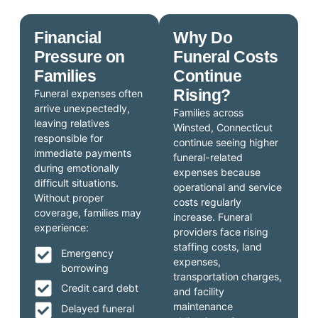
Financial
Why Do
Pressure on
Funeral Costs
Families
Continue
Rising?
Funeral expenses often
arrive unexpectedly,
Families across
leaving relatives
Winsted, Connecticut
responsible for
continue seeing higher
immediate payments
funeral-related
during emotionally
expenses because
difficult situations.
operational and service
Without proper
costs regularly
coverage, families may
increase. Funeral
experience:
providers face rising
staffing costs, land
Emergency
expenses,
borrowing
transportation charges,
Credit card debt
and facility
maintenance
Delayed funeral