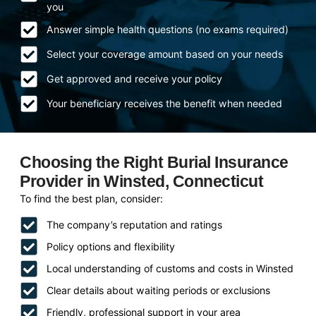
you
Answer simple health questions (no exams required)
Select your coverage amount based on your needs
Get approved and receive your policy
Your beneficiary receives the benefit when needed
Choosing the Right Burial Insurance
Provider in Winsted, Connecticut
To find the best plan, consider:
The company’s reputation and ratings
Policy options and flexibility
Local understanding of customs and costs in Winsted
Clear details about waiting periods or exclusions
Friendly, professional support in your area