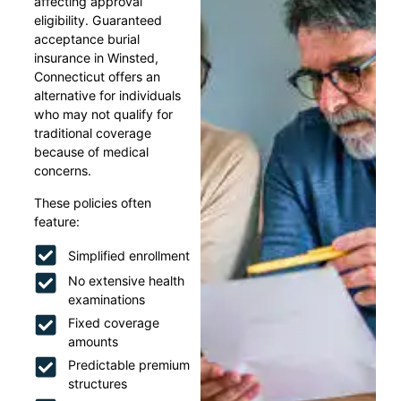
affecting approval
eligibility. Guaranteed
acceptance burial
insurance in Winsted,
Connecticut offers an
alternative for individuals
who may not qualify for
traditional coverage
because of medical
concerns.
These policies often
feature:
Simplified enrollment
No extensive health
examinations
Fixed coverage
amounts
Predictable premium
structures