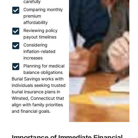
carefully
Comparing monthly
premium
affordability
Reviewing policy
payout timelines
Considering
inflation-related
increases
Planning for medical
balance obligations
Burial Savings works with
individuals seeking trusted
burial insurance plans in
Winsted, Connecticut that
align with family priorities
and financial goals.
Importance of Immediate Financial