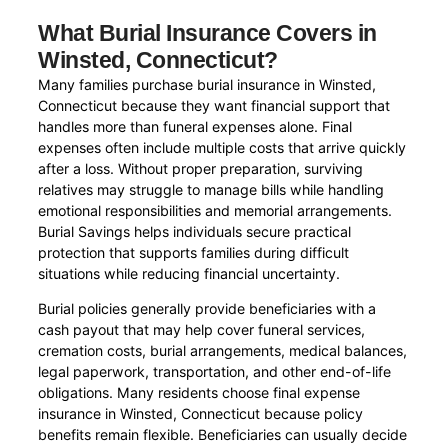
What Burial Insurance Covers in
Winsted, Connecticut?
Many families purchase burial insurance in Winsted,
Connecticut because they want financial support that
handles more than funeral expenses alone. Final
expenses often include multiple costs that arrive quickly
after a loss. Without proper preparation, surviving
relatives may struggle to manage bills while handling
emotional responsibilities and memorial arrangements.
Burial Savings helps individuals secure practical
protection that supports families during difficult
situations while reducing financial uncertainty.
Burial policies generally provide beneficiaries with a
cash payout that may help cover funeral services,
cremation costs, burial arrangements, medical balances,
legal paperwork, transportation, and other end-of-life
obligations. Many residents choose final expense
insurance in Winsted, Connecticut because policy
benefits remain flexible. Beneficiaries can usually decide