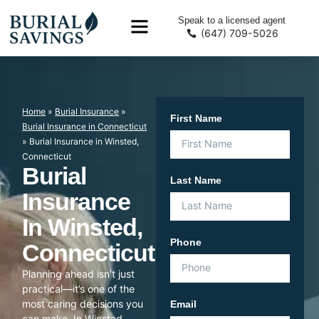
Speak to a licensed agent
(647) 709-5026
Home
»
Burial Insurance
»
First Name
Burial Insurance in Connecticut
»
Burial Insurance in Winsted,
Connecticut
Burial
Last Name
Insurance
In Winsted,
Phone
Connecticut
Planning ahead isn’t just
practical—it’s one of the
most caring decisions you
Email
can make. In Winsted,