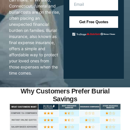
Connecticut, funeral and
burial costs are on the rise,
often placing an
Get Free Quotes
unexpected financial
burden on families. Burial
insurance, also known as
final expense insurance,
offers a simple and
affordable way to protect
your loved ones from
those expenses when the
time comes.
Why Customers Prefer Burial
Savings