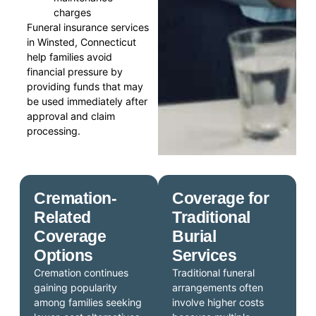
charges
Funeral insurance services
in Winsted, Connecticut
help families avoid
financial pressure by
providing funds that may
be used immediately after
approval and claim
processing.
Cremation-
Coverage for
Related
Traditional
Coverage
Burial
Options
Services
Cremation continues
Traditional funeral
gaining popularity
arrangements often
among families seeking
involve higher costs