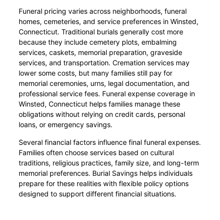
Funeral pricing varies across neighborhoods, funeral
homes, cemeteries, and service preferences in Winsted,
Connecticut. Traditional burials generally cost more
because they include cemetery plots, embalming
services, caskets, memorial preparation, graveside
services, and transportation. Cremation services may
lower some costs, but many families still pay for
memorial ceremonies, urns, legal documentation, and
professional service fees. Funeral expense coverage in
Winsted, Connecticut helps families manage these
obligations without relying on credit cards, personal
loans, or emergency savings.
Several financial factors influence final funeral expenses.
Families often choose services based on cultural
traditions, religious practices, family size, and long-term
memorial preferences. Burial Savings helps individuals
prepare for these realities with flexible policy options
designed to support different financial situations.