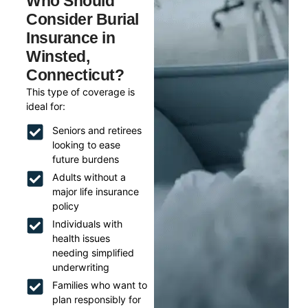
Who Should
Consider Burial
Insurance in
Winsted,
Connecticut?
This type of coverage is
ideal for:
Seniors and retirees
looking to ease
future burdens
Adults without a
major life insurance
policy
Individuals with
health issues
needing simplified
underwriting
Families who want to
plan responsibly for