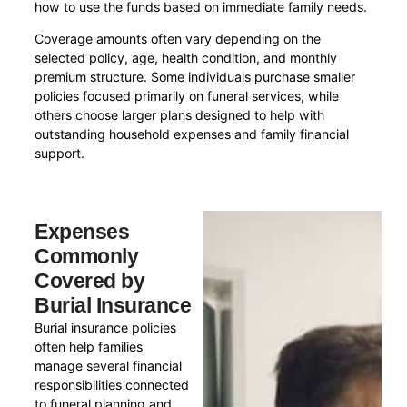
how to use the funds based on immediate family needs.
Coverage amounts often vary depending on the
selected policy, age, health condition, and monthly
premium structure. Some individuals purchase smaller
policies focused primarily on funeral services, while
others choose larger plans designed to help with
outstanding household expenses and family financial
support.
Expenses
Commonly
Covered by
Burial Insurance
Burial insurance policies
often help families
manage several financial
responsibilities connected
to funeral planning and