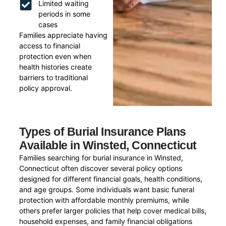
Limited waiting
periods in some
cases
Families appreciate having
access to financial
protection even when
health histories create
barriers to traditional
policy approval.
Types of Burial Insurance Plans
Available in Winsted, Connecticut
Families searching for burial insurance in Winsted,
Connecticut often discover several policy options
designed for different financial goals, health conditions,
and age groups. Some individuals want basic funeral
protection with affordable monthly premiums, while
others prefer larger policies that help cover medical bills,
household expenses, and family financial obligations