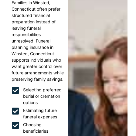
Families in Winsted,
Connecticut often prefer
structured financial
preparation instead of
leaving funeral
responsibilities
unresolved. Funeral
planning insurance in
Winsted, Connecticut
supports individuals who
want greater control over
future arrangements while
preserving family savings.
Selecting preferred
burial or cremation
options
Estimating future
funeral expenses
Choosing
beneficiaries