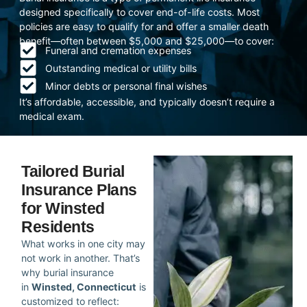
designed specifically to cover end-of-life costs. Most
policies are easy to qualify for and offer a smaller death
benefit—often between $5,000 and $25,000—to cover:
Funeral and cremation expenses
Outstanding medical or utility bills
Minor debts or personal final wishes
It’s affordable, accessible, and typically doesn’t require a
medical exam.
Tailored Burial
Insurance Plans
for Winsted
Residents
What works in one city may
not work in another. That’s
why burial insurance
in
Winsted, Connecticut
is
customized to reflect: