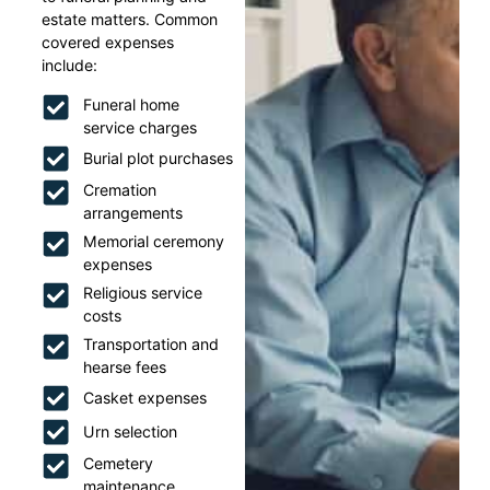
estate matters. Common
covered expenses
include:
Funeral home
service charges
Burial plot purchases
Cremation
arrangements
Memorial ceremony
expenses
Religious service
costs
Transportation and
hearse fees
Casket expenses
Urn selection
Cemetery
maintenance