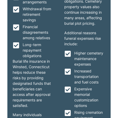
obligations. Cemetery
arrangements
property values also
Withdrawal from
continue increasing in
retirement
many areas, affecting
savings
burial plot pricing.
Financial
disagreements
Additional reasons
among relatives
funeral expenses rise
include:
Long-term
repayment
Higher cemetery
obligations
maintenance
Burial life insurance in
expenses
Winsted, Connecticut
Increased
helps reduce these
transportation
risks by providing
and fuel costs
designated funds that
beneficiaries can
Expensive
access after approval
memorial
requirements are
customization
satisfied.
options
Rising cremation
Many individuals
equipment