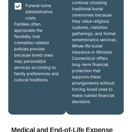
continue choosing
Funeral home
traditional burial
administrative
ceremonies because
costs
they value religious
Families often
customs, visitation
appreciate the
gatherings, and formal
flexibility that
remembrance services.
cremation-related
Whole life burial
policies provide
insurance in Winsted,
because loved ones
Connecticut offers
may personalize
long-term financial
services according to
protection that
family preferences and
supports these
cultural traditions.
arrangements without
forcing loved ones to
make rushed financial
decisions.
Medical and End-of-Life Expense