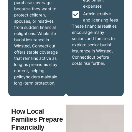
purchase coverage
expenses
because they want to
Administrative
protect children,
and licensing fees
spouses, or relatives
These financial realities
from sudden financial
encourage many
obligations. Whole life
seniors and families to
burial insurance in
explore senior burial
Winsted, Connecticut
insurance in Winsted,
offers stable coverage
Connecticut before
that remains active as
costs rise further.
long as premiums stay
current, helping
policyholders maintain
long-term protection.
How Local
Families Prepare
Financially