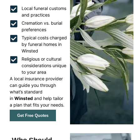
Local funeral customs
and practices
Cremation vs. burial
preferences
Typical costs charged
by funeral homes in
Winsted
Religious or cultural
considerations unique
to your area
A local insurance provider
can guide you through
what’s standard
in
Winsted
and help tailor
a plan that fits your needs.
Get Free Quotes