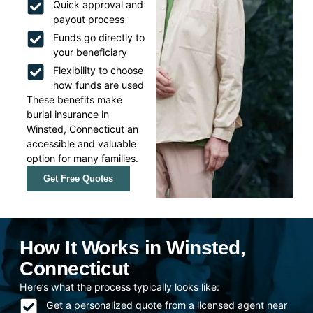
Quick approval and
payout process
Funds go directly to
your beneficiary
Flexibility to choose
how funds are used
These benefits make
burial insurance in
Winsted, Connecticut an
accessible and valuable
option for many families.
Get Free Quotes
How It Works in Winsted,
Connecticut
Here’s what the process typically looks like:
Get a personalized quote from a licensed agent near