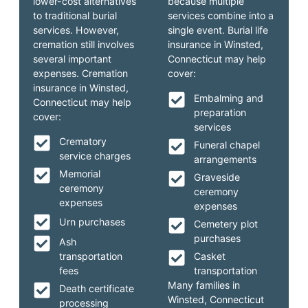
lower-cost alternatives
because multiple
to traditional burial
services combine into a
services. However,
single event. Burial life
cremation still involves
insurance in Winsted,
several important
Connecticut may help
expenses. Cremation
cover:
insurance in Winsted,
Embalming and
Connecticut may help
preparation
cover:
services
Crematory
Funeral chapel
service charges
arrangements
Memorial
Graveside
ceremony
ceremony
expenses
expenses
Urn purchases
Cemetery plot
purchases
Ash
transportation
Casket
fees
transportation
Many families in
Death certificate
Winsted, Connecticut
processing