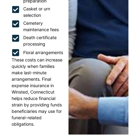
preparation
Casket or urn
selection
Cemetery
maintenance fees
Death certificate
processing
Floral arrangements
These costs can increase
quickly when families
make last-minute
arrangements. Final
expense insurance in
Winsted, Connecticut
helps reduce financial
strain by providing funds
beneficiaries may use for
funeral-related
obligations.