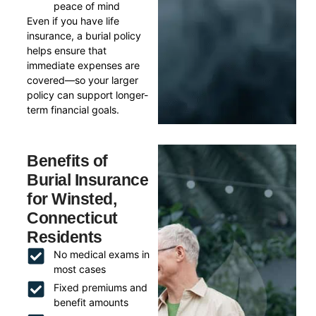
peace of mind
Even if you have life
insurance, a burial policy
helps ensure that
immediate expenses are
covered—so your larger
policy can support longer-
term financial goals.
Benefits of
Burial Insurance
for Winsted,
Connecticut
Residents
No medical exams in
most cases
Fixed premiums and
benefit amounts