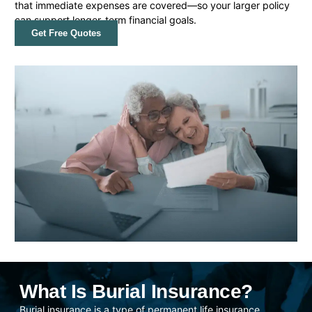
that immediate expenses are covered—so your larger policy
can support longer-term financial goals.
Get Free Quotes
What Is Burial Insurance?
Burial insurance is a type of permanent life insurance