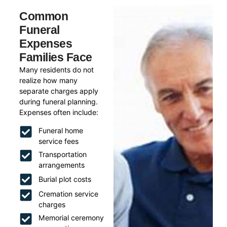
Common
Funeral
Expenses
Families Face
Many residents do not
realize how many
separate charges apply
during funeral planning.
Expenses often include:
Funeral home
service fees
Transportation
arrangements
Burial plot costs
Cremation service
charges
Memorial ceremony