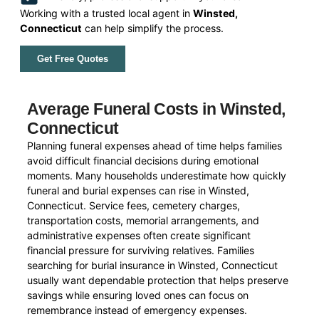
Working with a trusted local agent in
Winsted,
Connecticut
can help simplify the process.
Get Free Quotes
Average Funeral Costs in Winsted,
Connecticut
Planning funeral expenses ahead of time helps families
avoid difficult financial decisions during emotional
moments. Many households underestimate how quickly
funeral and burial expenses can rise in Winsted,
Connecticut. Service fees, cemetery charges,
transportation costs, memorial arrangements, and
administrative expenses often create significant
financial pressure for surviving relatives. Families
searching for burial insurance in Winsted, Connecticut
usually want dependable protection that helps preserve
savings while ensuring loved ones can focus on
remembrance instead of emergency expenses.