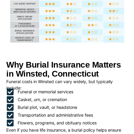
Why Burial Insurance Matters
in Winsted, Connecticut
Funeral costs in Winsted can vary widely, but typically
include:
Funeral or memorial services
Casket, urn, or cremation
Burial plot, vault, or headstone
Transportation and administrative fees
Flowers, programs, and obituary notices
Even if you have life insurance, a burial policy helps ensure