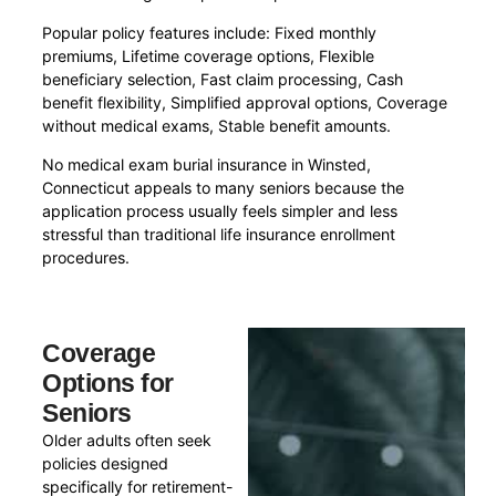
Popular policy features include: Fixed monthly
premiums, Lifetime coverage options, Flexible
beneficiary selection, Fast claim processing, Cash
benefit flexibility, Simplified approval options, Coverage
without medical exams, Stable benefit amounts.
No medical exam burial insurance in Winsted,
Connecticut appeals to many seniors because the
application process usually feels simpler and less
stressful than traditional life insurance enrollment
procedures.
Coverage
Options for
Seniors
Older adults often seek
policies designed
specifically for retirement-