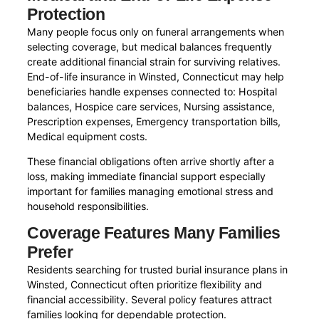
Protection
Many people focus only on funeral arrangements when
selecting coverage, but medical balances frequently
create additional financial strain for surviving relatives.
End-of-life insurance in Winsted, Connecticut may help
beneficiaries handle expenses connected to: Hospital
balances, Hospice care services, Nursing assistance,
Prescription expenses, Emergency transportation bills,
Medical equipment costs.
These financial obligations often arrive shortly after a
loss, making immediate financial support especially
important for families managing emotional stress and
household responsibilities.
Coverage Features Many Families
Prefer
Residents searching for trusted burial insurance plans in
Winsted, Connecticut often prioritize flexibility and
financial accessibility. Several policy features attract
families looking for dependable protection.