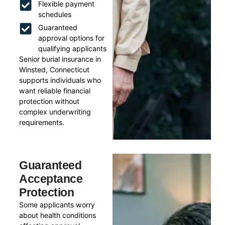
Flexible payment
schedules
Guaranteed
approval options for
qualifying applicants
Senior burial insurance in
Winsted, Connecticut
supports individuals who
want reliable financial
protection without
complex underwriting
requirements.
Guaranteed
Acceptance
Protection
Some applicants worry
about health conditions