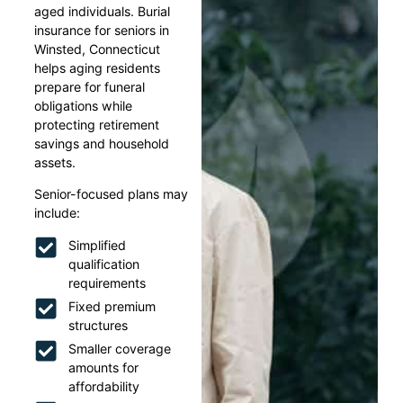
aged individuals. Burial
insurance for seniors in
Winsted, Connecticut
helps aging residents
prepare for funeral
obligations while
protecting retirement
savings and household
assets.
Senior-focused plans may
include:
Simplified
qualification
requirements
Fixed premium
structures
Smaller coverage
amounts for
affordability