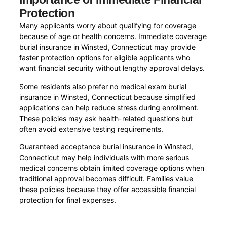
Protection
Many applicants worry about qualifying for coverage
because of age or health concerns. Immediate coverage
burial insurance in Winsted, Connecticut may provide
faster protection options for eligible applicants who
want financial security without lengthy approval delays.
Some residents also prefer no medical exam burial
insurance in Winsted, Connecticut because simplified
applications can help reduce stress during enrollment.
These policies may ask health-related questions but
often avoid extensive testing requirements.
Guaranteed acceptance burial insurance in Winsted,
Connecticut may help individuals with more serious
medical concerns obtain limited coverage options when
traditional approval becomes difficult. Families value
these policies because they offer accessible financial
protection for final expenses.