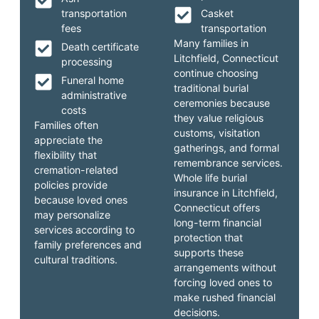
transportation
Casket
fees
transportation
Many families in
Death certificate
Litchfield, Connecticut
processing
continue choosing
Funeral home
traditional burial
administrative
ceremonies because
costs
they value religious
Families often
customs, visitation
appreciate the
gatherings, and formal
flexibility that
remembrance services.
cremation-related
Whole life burial
policies provide
insurance in Litchfield,
because loved ones
Connecticut offers
may personalize
long-term financial
services according to
protection that
family preferences and
supports these
cultural traditions.
arrangements without
forcing loved ones to
make rushed financial
decisions.