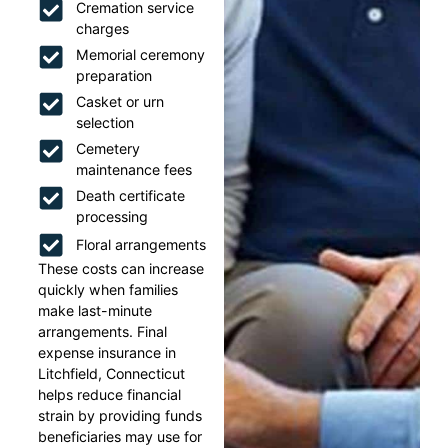
Cremation service
charges
Memorial ceremony
preparation
Casket or urn
selection
Cemetery
maintenance fees
Death certificate
processing
Floral arrangements
These costs can increase
quickly when families
make last-minute
arrangements. Final
expense insurance in
Litchfield, Connecticut
helps reduce financial
strain by providing funds
beneficiaries may use for