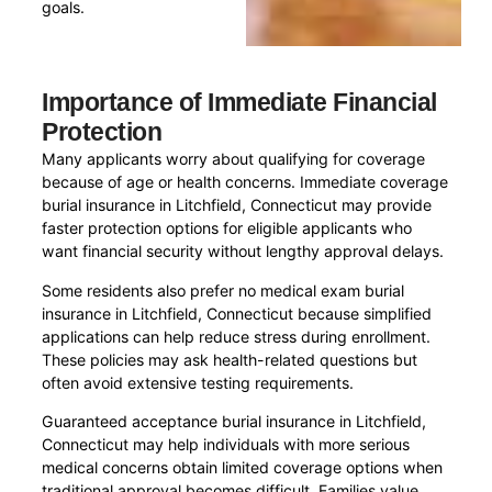
goals.
Importance of Immediate Financial
Protection
Many applicants worry about qualifying for coverage
because of age or health concerns. Immediate coverage
burial insurance in Litchfield, Connecticut may provide
faster protection options for eligible applicants who
want financial security without lengthy approval delays.
Some residents also prefer no medical exam burial
insurance in Litchfield, Connecticut because simplified
applications can help reduce stress during enrollment.
These policies may ask health-related questions but
often avoid extensive testing requirements.
Guaranteed acceptance burial insurance in Litchfield,
Connecticut may help individuals with more serious
medical concerns obtain limited coverage options when
traditional approval becomes difficult. Families value