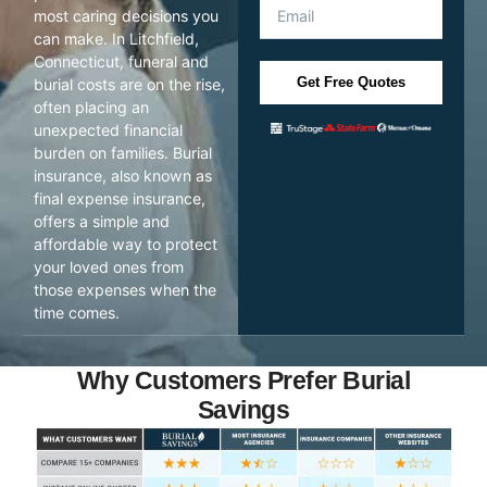
most caring decisions you
can make. In Litchfield,
Connecticut, funeral and
Get Free Quotes
burial costs are on the rise,
often placing an
unexpected financial
burden on families. Burial
insurance, also known as
final expense insurance,
offers a simple and
affordable way to protect
your loved ones from
those expenses when the
time comes.
Why Customers Prefer Burial
Savings