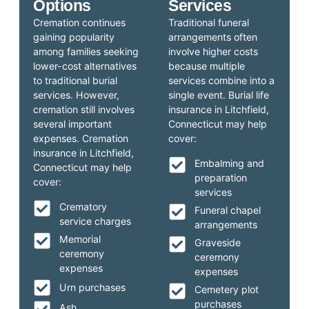
Options
Services
Cremation continues
Traditional funeral
gaining popularity
arrangements often
among families seeking
involve higher costs
lower-cost alternatives
because multiple
to traditional burial
services combine into a
services. However,
single event. Burial life
cremation still involves
insurance in Litchfield,
several important
Connecticut may help
expenses. Cremation
cover:
insurance in Litchfield,
Embalming and
Connecticut may help
preparation
cover:
services
Crematory
Funeral chapel
service charges
arrangements
Memorial
Graveside
ceremony
ceremony
expenses
expenses
Urn purchases
Cemetery plot
purchases
Ash