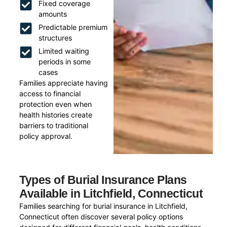
Fixed coverage
amounts
Predictable premium
structures
Limited waiting
periods in some
cases
Families appreciate having
access to financial
protection even when
health histories create
barriers to traditional
policy approval.
Types of Burial Insurance Plans
Available in Litchfield, Connecticut
Families searching for burial insurance in Litchfield,
Connecticut often discover several policy options