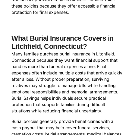
these policies because they offer accessible financial
protection for final expenses.
What Burial Insurance Covers in
Litchfield, Connecticut?
Many families purchase burial insurance in Litchfield,
Connecticut because they want financial support that
handles more than funeral expenses alone. Final
expenses often include multiple costs that arrive quickly
after a loss. Without proper preparation, surviving
relatives may struggle to manage bills while handling
emotional responsibilities and memorial arrangements.
Burial Savings helps individuals secure practical
protection that supports families during difficult
situations while reducing financial uncertainty.
Burial policies generally provide beneficiaries with a
cash payout that may help cover funeral services,
cremation costs, burial arrangements, medical balances,