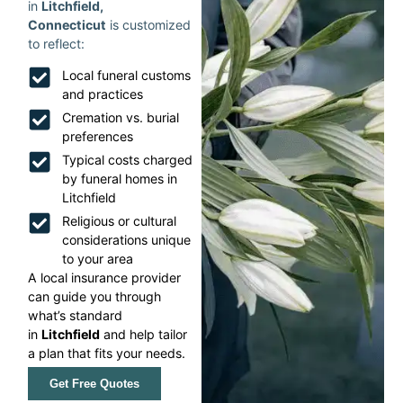
in
Litchfield,
Connecticut
is customized
to reflect:
Local funeral customs
and practices
Cremation vs. burial
preferences
Typical costs charged
by funeral homes in
Litchfield
Religious or cultural
considerations unique
to your area
A local insurance provider
can guide you through
what’s standard
in
Litchfield
and help tailor
a plan that fits your needs.
Get Free Quotes