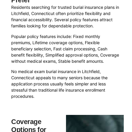
Prefer
Residents searching for trusted burial insurance plans in
Litchfield, Connecticut often prioritize flexibility and
financial accessibility. Several policy features attract
families looking for dependable protection.
Popular policy features include: Fixed monthly
premiums, Lifetime coverage options, Flexible
beneficiary selection, Fast claim processing, Cash
benefit flexibility, Simplified approval options, Coverage
without medical exams, Stable benefit amounts.
No medical exam burial insurance in Litchfield,
Connecticut appeals to many seniors because the
application process usually feels simpler and less
stressful than traditional life insurance enrollment
procedures.
Coverage
Options for