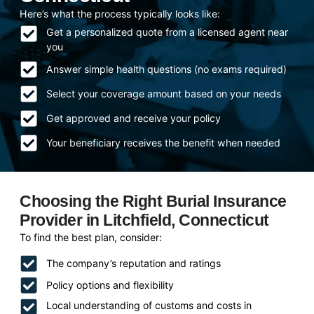
Here’s what the process typically looks like:
Get a personalized quote from a licensed agent near
you
Answer simple health questions (no exams required)
Select your coverage amount based on your needs
Get approved and receive your policy
Your beneficiary receives the benefit when needed
Choosing the Right Burial Insurance
Provider in Litchfield, Connecticut
To find the best plan, consider:
The company’s reputation and ratings
Policy options and flexibility
Local understanding of customs and costs in