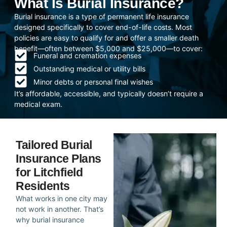
What Is Burial Insurance?
Burial insurance is a type of permanent life insurance
designed specifically to cover end-of-life costs. Most
policies are easy to qualify for and offer a smaller death
benefit—often between $5,000 and $25,000—to cover:
Funeral and cremation expenses
Outstanding medical or utility bills
Minor debts or personal final wishes
It’s affordable, accessible, and typically doesn’t require a
medical exam.
Tailored Burial
Insurance Plans
for Litchfield
Residents
What works in one city may
not work in another. That’s
why burial insurance