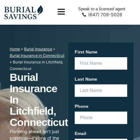
Speak to a licensed agent
(647) 709-5026
Home
»
Burial Insurance
»
First Name
Burial Insurance in Connecticut
»
Burial Insurance in Litchfield,
Connecticut
Burial
Last Name
Insurance
In
Phone
Litchfield,
Connecticut
Planning ahead isn’t just
Email
practical—it’s one of the