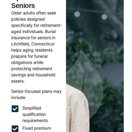
Seniors
Older adults often seek
policies designed
specifically for retirement-
aged individuals. Burial
insurance for seniors in
Litchfield, Connecticut
helps aging residents
prepare for funeral
obligations while
protecting retirement
savings and household
assets.
Senior-focused plans may
include:
Simplified
qualification
requirements
Fixed premium