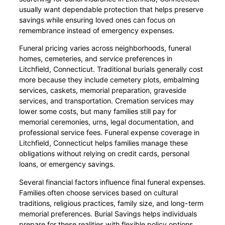
usually want dependable protection that helps preserve
savings while ensuring loved ones can focus on
remembrance instead of emergency expenses.
Funeral pricing varies across neighborhoods, funeral
homes, cemeteries, and service preferences in
Litchfield, Connecticut. Traditional burials generally cost
more because they include cemetery plots, embalming
services, caskets, memorial preparation, graveside
services, and transportation. Cremation services may
lower some costs, but many families still pay for
memorial ceremonies, urns, legal documentation, and
professional service fees. Funeral expense coverage in
Litchfield, Connecticut helps families manage these
obligations without relying on credit cards, personal
loans, or emergency savings.
Several financial factors influence final funeral expenses.
Families often choose services based on cultural
traditions, religious practices, family size, and long-term
memorial preferences. Burial Savings helps individuals
prepare for these realities with flexible policy options