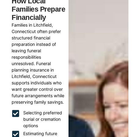
How Local
Families Prepare
Financially
Families in Litchfield,
Connecticut often prefer
structured financial
preparation instead of
leaving funeral
responsibilities
unresolved. Funeral
planning insurance in
Litchfield, Connecticut
supports individuals who
want greater control over
future arrangements while
preserving family savings.
Selecting preferred
burial or cremation
options
Estimating future