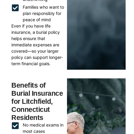
Families who want to
plan responsibly for
peace of mind
Even if you have life
insurance, a burial policy
helps ensure that
immediate expenses are
covered—so your larger
policy can support longer-
term financial goals.
Benefits of
Burial Insurance
for Litchfield,
Connecticut
Residents
No medical exams in
most cases