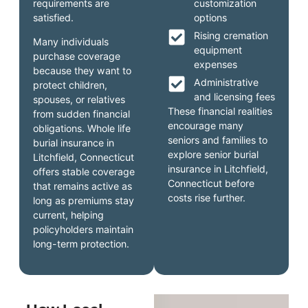
requirements are
customization
satisfied.
options
Rising cremation
Many individuals
equipment
purchase coverage
expenses
because they want to
Administrative
protect children,
and licensing fees
spouses, or relatives
These financial realities
from sudden financial
encourage many
obligations. Whole life
seniors and families to
burial insurance in
explore senior burial
Litchfield, Connecticut
insurance in Litchfield,
offers stable coverage
Connecticut before
that remains active as
costs rise further.
long as premiums stay
current, helping
policyholders maintain
long-term protection.