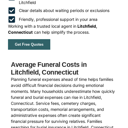
Litchfield
Clear details about waiting periods or exclusions
Friendly, professional support in your area
Working with a trusted local agent in
Litchfield,
Connecticut
can help simplify the process.
Get Free Quotes
Average Funeral Costs in
Litchfield, Connecticut
Planning funeral expenses ahead of time helps families
avoid difficult financial decisions during emotional
moments. Many households underestimate how quickly
funeral and burial expenses can rise in Litchfield,
Connecticut. Service fees, cemetery charges,
transportation costs, memorial arrangements, and
administrative expenses often create significant
financial pressure for surviving relatives. Families
searching for burial insurance in Litchfield, Connecticut