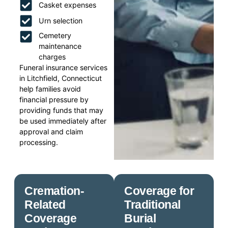
Casket expenses
Urn selection
Cemetery
maintenance
charges
Funeral insurance services
in Litchfield, Connecticut
help families avoid
financial pressure by
providing funds that may
be used immediately after
approval and claim
processing.
Cremation-
Coverage for
Related
Traditional
Coverage
Burial