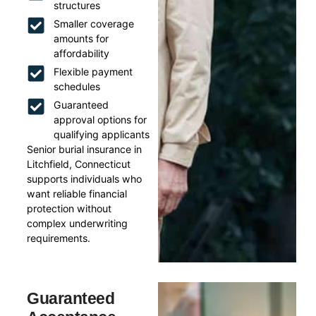
structures
Smaller coverage
amounts for
affordability
Flexible payment
schedules
Guaranteed
approval options for
qualifying applicants
Senior burial insurance in
Litchfield, Connecticut
supports individuals who
want reliable financial
protection without
complex underwriting
requirements.
Guaranteed