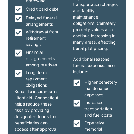
borrowing
transportation charges,
Credit card debt
and facility
maintenance
Delayed funeral
obligations. Cemetery
arrangements
property values also
Withdrawal from
continue increasing in
retirement
many areas, affecting
savings
burial plot pricing.
Financial
disagreements
Additional reasons
among relatives
funeral expenses rise
include:
Long-term
repayment
Higher cemetery
obligations
maintenance
Burial life insurance in
expenses
Litchfield, Connecticut
Increased
helps reduce these
transportation
risks by providing
and fuel costs
designated funds that
beneficiaries can
Expensive
access after approval
memorial