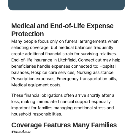
Medical and End-of-Life Expense
Protection
Many people focus only on funeral arrangements when
selecting coverage, but medical balances frequently
create additional financial strain for surviving relatives.
End-of-life insurance in Litchfield, Connecticut may help
beneficiaries handle expenses connected to: Hospital
balances, Hospice care services, Nursing assistance,
Prescription expenses, Emergency transportation bills,
Medical equipment costs.
These financial obligations often arrive shortly after a
loss, making immediate financial support especially
important for families managing emotional stress and
household responsibilities.
Coverage Features Many Families