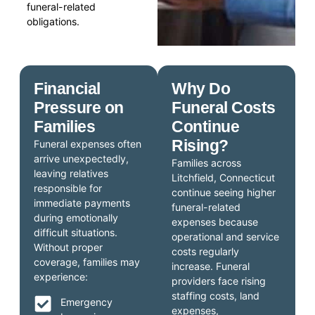
funeral-related
obligations.
Financial
Why Do
Pressure on
Funeral Costs
Families
Continue
Rising?
Funeral expenses often
arrive unexpectedly,
Families across
leaving relatives
Litchfield, Connecticut
responsible for
continue seeing higher
immediate payments
funeral-related
during emotionally
expenses because
difficult situations.
operational and service
Without proper
costs regularly
coverage, families may
increase. Funeral
experience:
providers face rising
staffing costs, land
Emergency
expenses,