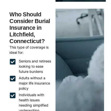
Who Should
Consider Burial
Insurance in
Litchfield,
Connecticut?
This type of coverage is
ideal for:
Seniors and retirees
looking to ease
future burdens
Adults without a
major life insurance
policy
Individuals with
health issues
needing simplified
underwriting