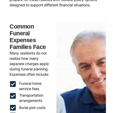
designed to support different financial situations.
Common
Funeral
Expenses
Families Face
Many residents do not
realize how many
separate charges apply
during funeral planning.
Expenses often include:
Funeral home
service fees
Transportation
arrangements
Burial plot costs