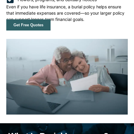
Even if you have life insurance, a burial policy helps ensure
that immediate expenses are covered—so your larger policy
can support longer-term financial goals.
Get Free Quotes