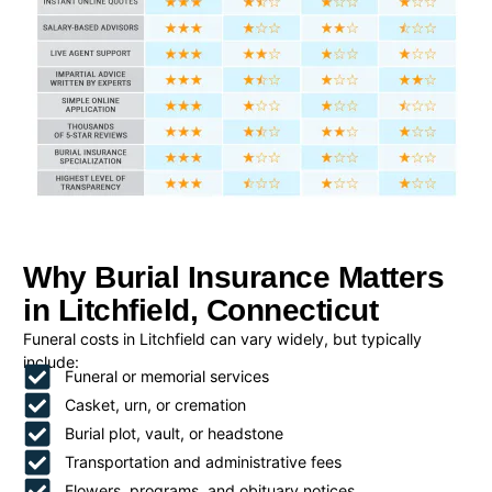
Why Burial Insurance Matters
in Litchfield, Connecticut
Funeral costs in Litchfield can vary widely, but typically
include:
Funeral or memorial services
Casket, urn, or cremation
Burial plot, vault, or headstone
Transportation and administrative fees
Flowers, programs, and obituary notices