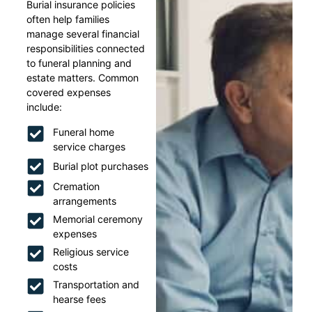
Burial insurance policies
often help families
manage several financial
responsibilities connected
to funeral planning and
estate matters. Common
covered expenses
include:
Funeral home
service charges
Burial plot purchases
Cremation
arrangements
Memorial ceremony
expenses
Religious service
costs
Transportation and
hearse fees