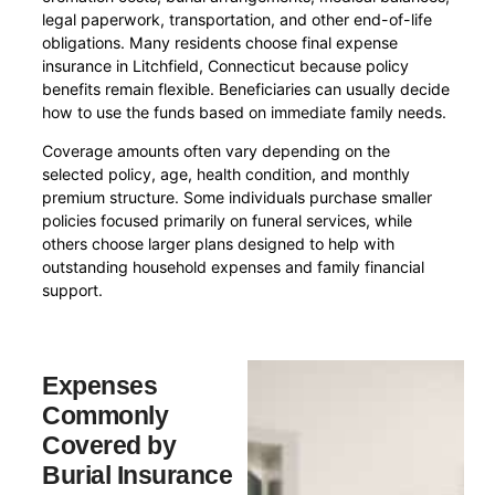
legal paperwork, transportation, and other end-of-life
obligations. Many residents choose final expense
insurance in Litchfield, Connecticut because policy
benefits remain flexible. Beneficiaries can usually decide
how to use the funds based on immediate family needs.
Coverage amounts often vary depending on the
selected policy, age, health condition, and monthly
premium structure. Some individuals purchase smaller
policies focused primarily on funeral services, while
others choose larger plans designed to help with
outstanding household expenses and family financial
support.
Expenses
Commonly
Covered by
Burial Insurance