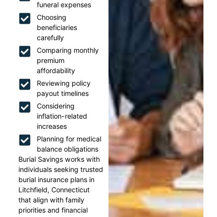
funeral expenses
Choosing
beneficiaries
carefully
Comparing monthly
premium
affordability
Reviewing policy
payout timelines
Considering
inflation-related
increases
Planning for medical
balance obligations
Burial Savings works with
individuals seeking trusted
burial insurance plans in
Litchfield, Connecticut
that align with family
priorities and financial