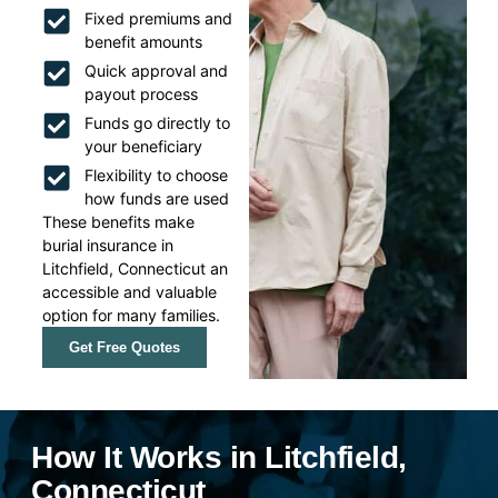
Fixed premiums and
benefit amounts
Quick approval and
payout process
Funds go directly to
your beneficiary
Flexibility to choose
how funds are used
These benefits make
burial insurance in
Litchfield, Connecticut an
accessible and valuable
option for many families.
Get Free Quotes
How It Works in Litchfield,
Connecticut