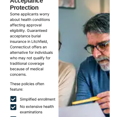
Acceptance
Protection
Some applicants worry
about health conditions
affecting approval
eligibility. Guaranteed
acceptance burial
insurance in Litchfield,
Connecticut offers an
alternative for individuals
who may not qualify for
traditional coverage
because of medical
concerns.
These policies often
feature:
Simplified enrollment
No extensive health
examinations