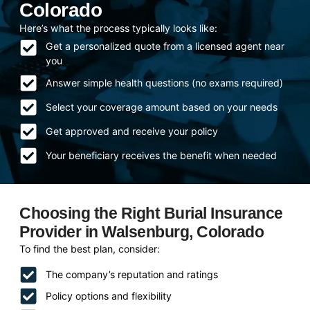
Colorado
Here’s what the process typically looks like:
Get a personalized quote from a licensed agent near
you
Answer simple health questions (no exams required)
Select your coverage amount based on your needs
Get approved and receive your policy
Your beneficiary receives the benefit when needed
Choosing the Right Burial Insurance
Provider in Walsenburg, Colorado
To find the best plan, consider:
The company’s reputation and ratings
Policy options and flexibility