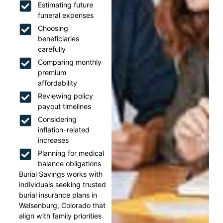
Estimating future
funeral expenses
Choosing
beneficiaries
carefully
Comparing monthly
premium
affordability
Reviewing policy
payout timelines
Considering
inflation-related
increases
Planning for medical
balance obligations
Burial Savings works with
individuals seeking trusted
burial insurance plans in
Walsenburg, Colorado that
align with family priorities