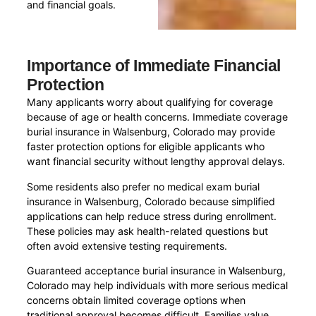
and financial goals.
Importance of Immediate Financial
Protection
Many applicants worry about qualifying for coverage
because of age or health concerns. Immediate coverage
burial insurance in Walsenburg, Colorado may provide
faster protection options for eligible applicants who
want financial security without lengthy approval delays.
Some residents also prefer no medical exam burial
insurance in Walsenburg, Colorado because simplified
applications can help reduce stress during enrollment.
These policies may ask health-related questions but
often avoid extensive testing requirements.
Guaranteed acceptance burial insurance in Walsenburg,
Colorado may help individuals with more serious medical
concerns obtain limited coverage options when
traditional approval becomes difficult. Families value