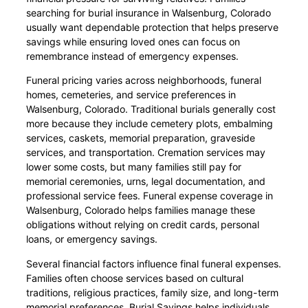
searching for burial insurance in Walsenburg, Colorado
usually want dependable protection that helps preserve
savings while ensuring loved ones can focus on
remembrance instead of emergency expenses.
Funeral pricing varies across neighborhoods, funeral
homes, cemeteries, and service preferences in
Walsenburg, Colorado. Traditional burials generally cost
more because they include cemetery plots, embalming
services, caskets, memorial preparation, graveside
services, and transportation. Cremation services may
lower some costs, but many families still pay for
memorial ceremonies, urns, legal documentation, and
professional service fees. Funeral expense coverage in
Walsenburg, Colorado helps families manage these
obligations without relying on credit cards, personal
loans, or emergency savings.
Several financial factors influence final funeral expenses.
Families often choose services based on cultural
traditions, religious practices, family size, and long-term
memorial preferences. Burial Savings helps individuals