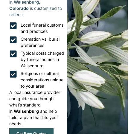
in
Walsenburg,
Colorado
is customized to
reflect:
Local funeral customs
and practices
Cremation vs. burial
preferences
Typical costs charged
by funeral homes in
Walsenburg
Religious or cultural
considerations unique
to your area
A local insurance provider
can guide you through
what’s standard
in
Walsenburg
and help
tailor a plan that fits your
needs.
Get Free Quotes