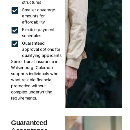
structures
Smaller coverage
amounts for
affordability
Flexible payment
schedules
Guaranteed
approval options for
qualifying applicants
Senior burial insurance in
Walsenburg, Colorado
supports individuals who
want reliable financial
protection without
complex underwriting
requirements.
Guaranteed