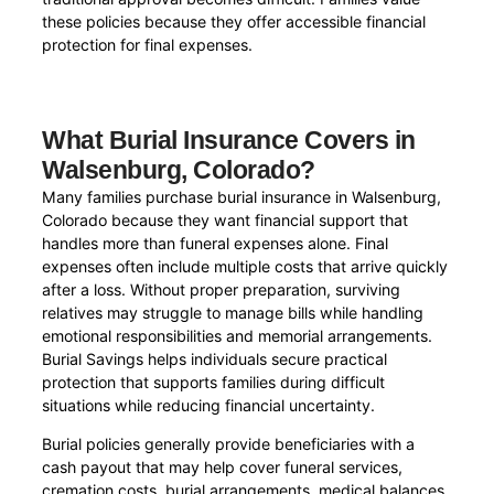
these policies because they offer accessible financial
protection for final expenses.
What Burial Insurance Covers in
Walsenburg, Colorado?
Many families purchase burial insurance in Walsenburg,
Colorado because they want financial support that
handles more than funeral expenses alone. Final
expenses often include multiple costs that arrive quickly
after a loss. Without proper preparation, surviving
relatives may struggle to manage bills while handling
emotional responsibilities and memorial arrangements.
Burial Savings helps individuals secure practical
protection that supports families during difficult
situations while reducing financial uncertainty.
Burial policies generally provide beneficiaries with a
cash payout that may help cover funeral services,
cremation costs, burial arrangements, medical balances,