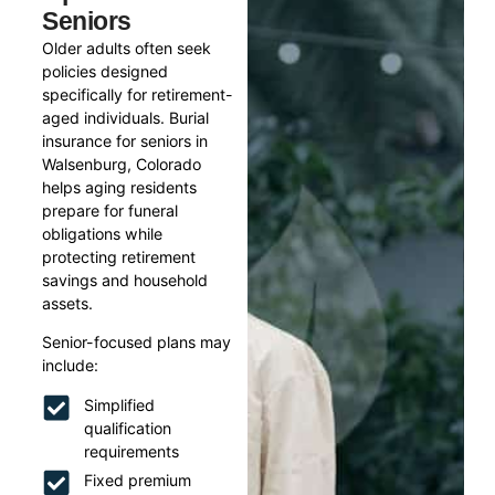
Seniors
Older adults often seek
policies designed
specifically for retirement-
aged individuals. Burial
insurance for seniors in
Walsenburg, Colorado
helps aging residents
prepare for funeral
obligations while
protecting retirement
savings and household
assets.
Senior-focused plans may
include:
Simplified
qualification
requirements
Fixed premium