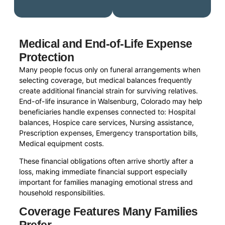
Medical and End-of-Life Expense
Protection
Many people focus only on funeral arrangements when
selecting coverage, but medical balances frequently
create additional financial strain for surviving relatives.
End-of-life insurance in Walsenburg, Colorado may help
beneficiaries handle expenses connected to: Hospital
balances, Hospice care services, Nursing assistance,
Prescription expenses, Emergency transportation bills,
Medical equipment costs.
These financial obligations often arrive shortly after a
loss, making immediate financial support especially
important for families managing emotional stress and
household responsibilities.
Coverage Features Many Families