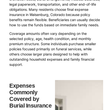
legal paperwork, transportation, and other end-of-life
obligations. Many residents choose final expense
insurance in Walsenburg, Colorado because policy
benefits remain flexible. Beneficiaries can usually decide
how to use the funds based on immediate family needs.
Coverage amounts often vary depending on the
selected policy, age, health condition, and monthly
premium structure. Some individuals purchase smaller
policies focused primarily on funeral services, while
others choose larger plans designed to help with
outstanding household expenses and family financial
support.
Expenses
Commonly
Covered by
Burial Insurance