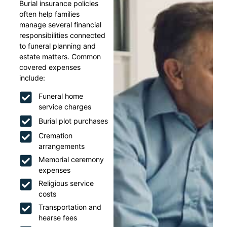
Burial insurance policies
often help families
manage several financial
responsibilities connected
to funeral planning and
estate matters. Common
covered expenses
include:
Funeral home
service charges
Burial plot purchases
Cremation
arrangements
Memorial ceremony
expenses
Religious service
costs
Transportation and
hearse fees