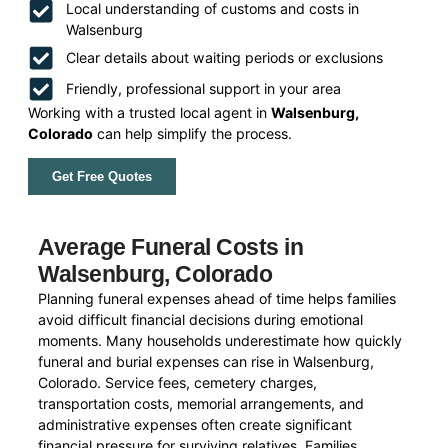
Local understanding of customs and costs in
Walsenburg
Clear details about waiting periods or exclusions
Friendly, professional support in your area
Working with a trusted local agent in
Walsenburg,
Colorado
can help simplify the process.
Get Free Quotes
Average Funeral Costs in
Walsenburg, Colorado
Planning funeral expenses ahead of time helps families
avoid difficult financial decisions during emotional
moments. Many households underestimate how quickly
funeral and burial expenses can rise in Walsenburg,
Colorado. Service fees, cemetery charges,
transportation costs, memorial arrangements, and
administrative expenses often create significant
financial pressure for surviving relatives. Families