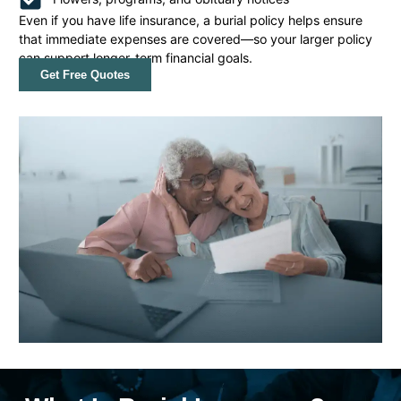
Even if you have life insurance, a burial policy helps ensure
that immediate expenses are covered—so your larger policy
can support longer-term financial goals.
Get Free Quotes