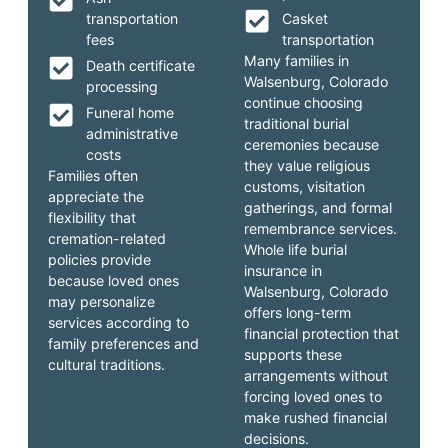
transportation
Casket
fees
transportation
Many families in
Death certificate
Walsenburg, Colorado
processing
continue choosing
Funeral home
traditional burial
administrative
ceremonies because
costs
they value religious
Families often
customs, visitation
appreciate the
gatherings, and formal
flexibility that
remembrance services.
cremation-related
Whole life burial
policies provide
insurance in
because loved ones
Walsenburg, Colorado
may personalize
offers long-term
services according to
financial protection that
family preferences and
supports these
cultural traditions.
arrangements without
forcing loved ones to
make rushed financial
decisions.