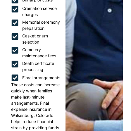
Cremation service
charges
Memorial ceremony
preparation
Casket or urn
selection
Cemetery
maintenance fees
Death certificate
processing
Floral arrangements
These costs can increase
quickly when families
make last-minute
arrangements. Final
expense insurance in
Walsenburg, Colorado
helps reduce financial
strain by providing funds