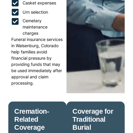
Casket expenses
Urn selection
Cemetery
maintenance
charges
Funeral insurance services
in Walsenburg, Colorado
help families avoid
financial pressure by
providing funds that may
be used immediately after
approval and claim
processing.
Cremation-
Coverage for
Related
Traditional
Coverage
Burial