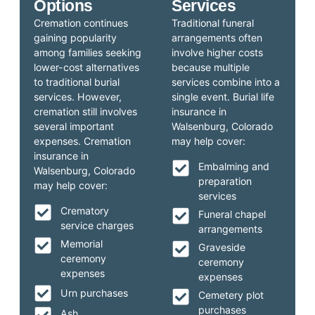
Options
Services
Cremation continues
Traditional funeral
gaining popularity
arrangements often
among families seeking
involve higher costs
lower-cost alternatives
because multiple
to traditional burial
services combine into a
services. However,
single event. Burial life
cremation still involves
insurance in
several important
Walsenburg, Colorado
expenses. Cremation
may help cover:
insurance in
Embalming and
Walsenburg, Colorado
preparation
may help cover:
services
Crematory
Funeral chapel
service charges
arrangements
Memorial
Graveside
ceremony
ceremony
expenses
expenses
Urn purchases
Cemetery plot
purchases
Ash