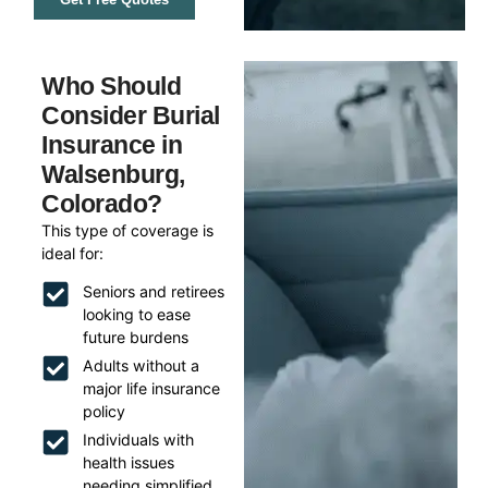
Who Should
Consider Burial
Insurance in
Walsenburg,
Colorado?
This type of coverage is
ideal for:
Seniors and retirees
looking to ease
future burdens
Adults without a
major life insurance
policy
Individuals with
health issues
needing simplified