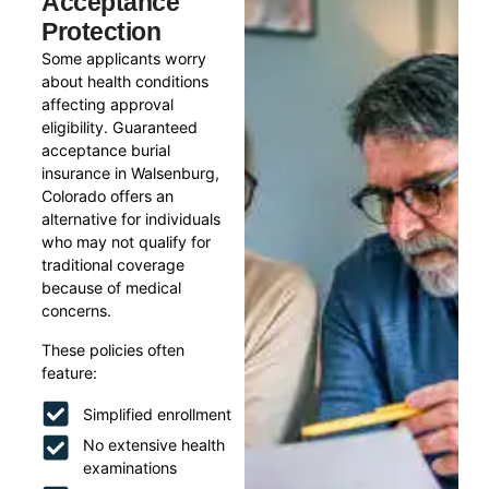
Acceptance
Protection
Some applicants worry
about health conditions
affecting approval
eligibility. Guaranteed
acceptance burial
insurance in Walsenburg,
Colorado offers an
alternative for individuals
who may not qualify for
traditional coverage
because of medical
concerns.
These policies often
feature:
Simplified enrollment
No extensive health
examinations