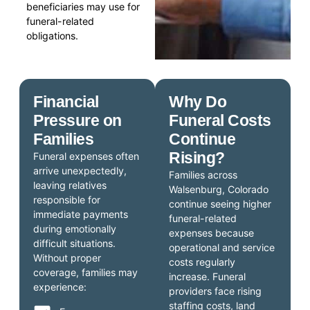
beneficiaries may use for
funeral-related
obligations.
Financial
Why Do
Pressure on
Funeral Costs
Families
Continue
Rising?
Funeral expenses often
arrive unexpectedly,
Families across
leaving relatives
Walsenburg, Colorado
responsible for
continue seeing higher
immediate payments
funeral-related
during emotionally
expenses because
difficult situations.
operational and service
Without proper
costs regularly
coverage, families may
increase. Funeral
experience:
providers face rising
staffing costs, land