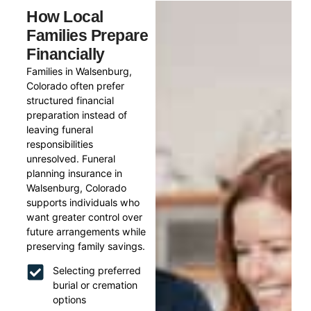
How Local
Families Prepare
Financially
Families in Walsenburg,
Colorado often prefer
structured financial
preparation instead of
leaving funeral
responsibilities
unresolved. Funeral
planning insurance in
Walsenburg, Colorado
supports individuals who
want greater control over
future arrangements while
preserving family savings.
Selecting preferred
burial or cremation
options