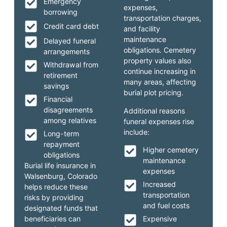
Emergency
expenses,
borrowing
transportation charges,
Credit card debt
and facility
maintenance
Delayed funeral
obligations. Cemetery
arrangements
property values also
Withdrawal from
continue increasing in
retirement
many areas, affecting
savings
burial plot pricing.
Financial
disagreements
Additional reasons
among relatives
funeral expenses rise
include:
Long-term
repayment
Higher cemetery
obligations
maintenance
Burial life insurance in
expenses
Walsenburg, Colorado
Increased
helps reduce these
transportation
risks by providing
and fuel costs
designated funds that
beneficiaries can
Expensive