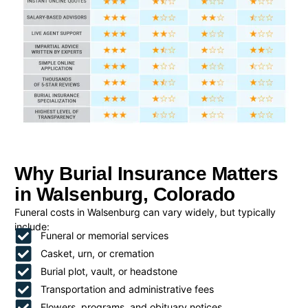
Why Burial Insurance Matters
in Walsenburg, Colorado
Funeral costs in Walsenburg can vary widely, but typically
include:
Funeral or memorial services
Casket, urn, or cremation
Burial plot, vault, or headstone
Transportation and administrative fees
Flowers, programs, and obituary notices