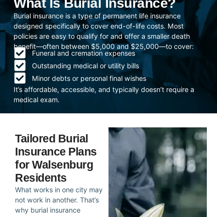
What Is Burial Insurance?
Burial insurance is a type of permanent life insurance
designed specifically to cover end-of-life costs. Most
policies are easy to qualify for and offer a smaller death
benefit—often between $5,000 and $25,000—to cover:
Funeral and cremation expenses
Outstanding medical or utility bills
Minor debts or personal final wishes
It’s affordable, accessible, and typically doesn’t require a
medical exam.
Tailored Burial
Insurance Plans
for Walsenburg
Residents
What works in one city may
not work in another. That’s
why burial insurance