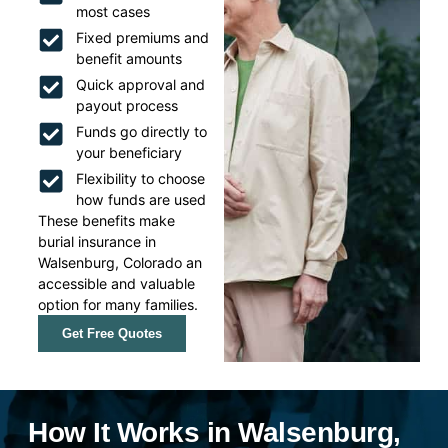
most cases
Fixed premiums and
benefit amounts
Quick approval and
payout process
Funds go directly to
your beneficiary
Flexibility to choose
how funds are used
These benefits make
burial insurance in
Walsenburg, Colorado an
accessible and valuable
option for many families.
Get Free Quotes
How It Works in Walsenburg,