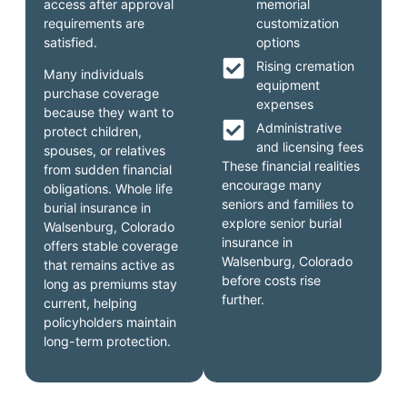
access after approval
memorial
requirements are
customization
satisfied.
options
Rising cremation
Many individuals
equipment
purchase coverage
expenses
because they want to
Administrative
protect children,
and licensing fees
spouses, or relatives
These financial realities
from sudden financial
encourage many
obligations. Whole life
seniors and families to
burial insurance in
explore senior burial
Walsenburg, Colorado
insurance in
offers stable coverage
Walsenburg, Colorado
that remains active as
before costs rise
long as premiums stay
further.
current, helping
policyholders maintain
long-term protection.