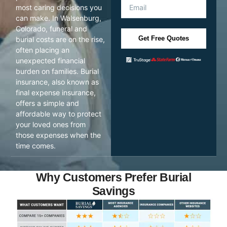
most caring decisions you
can make. In Walsenburg,
Colorado, funeral and
Get Free Quotes
burial costs are on the rise,
often placing an
unexpected financial
burden on families. Burial
insurance, also known as
final expense insurance,
offers a simple and
affordable way to protect
your loved ones from
those expenses when the
time comes.
Why Customers Prefer Burial
Savings