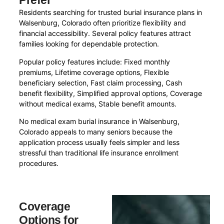
Prefer
Residents searching for trusted burial insurance plans in
Walsenburg, Colorado often prioritize flexibility and
financial accessibility. Several policy features attract
families looking for dependable protection.
Popular policy features include: Fixed monthly
premiums, Lifetime coverage options, Flexible
beneficiary selection, Fast claim processing, Cash
benefit flexibility, Simplified approval options, Coverage
without medical exams, Stable benefit amounts.
No medical exam burial insurance in Walsenburg,
Colorado appeals to many seniors because the
application process usually feels simpler and less
stressful than traditional life insurance enrollment
procedures.
Coverage
Options for