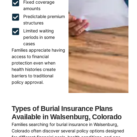
Fixed coverage
amounts
Predictable premium
structures
Limited waiting
periods in some
cases
Families appreciate having
access to financial
protection even when
health histories create
barriers to traditional
policy approval.
Types of Burial Insurance Plans
Available in Walsenburg, Colorado
Families searching for burial insurance in Walsenburg,
Colorado often discover several policy options designed