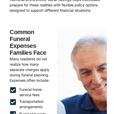
prepare for these realities with flexible policy options
designed to support different financial situations.
Common
Funeral
Expenses
Families Face
Many residents do not
realize how many
separate charges apply
during funeral planning.
Expenses often include:
Funeral home
service fees
Transportation
arrangements
Burial plot costs