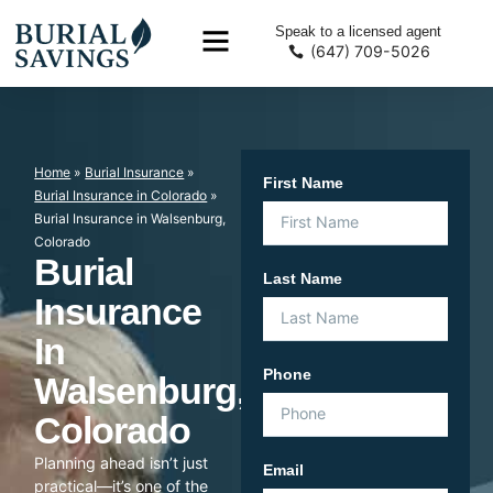
Speak to a licensed agent
(647) 709-5026
Home
»
Burial Insurance
»
First Name
Burial Insurance in Colorado
»
Burial Insurance in Walsenburg,
Colorado
Burial
Last Name
Insurance
In
Phone
Walsenburg,
Colorado
Planning ahead isn’t just
Email
practical—it’s one of the