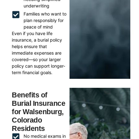
underwriting
Families who want to
plan responsibly for
peace of mind
Even if you have life
insurance, a burial policy
helps ensure that
immediate expenses are
covered—so your larger
policy can support longer-
term financial goals.
Benefits of
Burial Insurance
for Walsenburg,
Colorado
Residents
No medical exams in