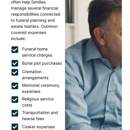
often help families
manage several financial
responsibilities connected
to funeral planning and
estate matters. Common
covered expenses
include:
Funeral home
service charges
Burial plot purchases
Cremation
arrangements
Memorial ceremony
expenses
Religious service
costs
Transportation and
hearse fees
Casket expenses