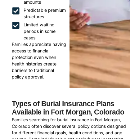
amounts
Predictable premium
structures
Limited waiting
periods in some
cases
Families appreciate having
access to financial
protection even when
health histories create
barriers to traditional
policy approval.
Types of Burial Insurance Plans
Available in Fort Morgan, Colorado
Families searching for burial insurance in Fort Morgan,
Colorado often discover several policy options designed
for different financial goals, health conditions, and age