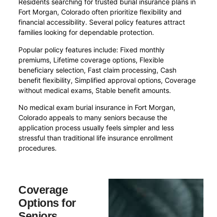
Residents searching for trusted burial insurance plans in
Fort Morgan, Colorado often prioritize flexibility and
financial accessibility. Several policy features attract
families looking for dependable protection.
Popular policy features include: Fixed monthly
premiums, Lifetime coverage options, Flexible
beneficiary selection, Fast claim processing, Cash
benefit flexibility, Simplified approval options, Coverage
without medical exams, Stable benefit amounts.
No medical exam burial insurance in Fort Morgan,
Colorado appeals to many seniors because the
application process usually feels simpler and less
stressful than traditional life insurance enrollment
procedures.
Coverage
Options for
Seniors