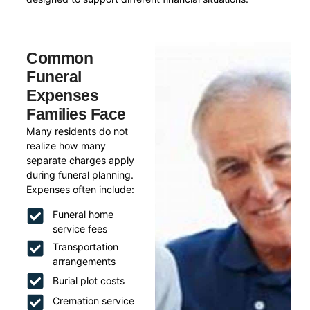
Common
Funeral
Expenses
Families Face
Many residents do not
realize how many
separate charges apply
during funeral planning.
Expenses often include:
Funeral home
service fees
Transportation
arrangements
Burial plot costs
Cremation service