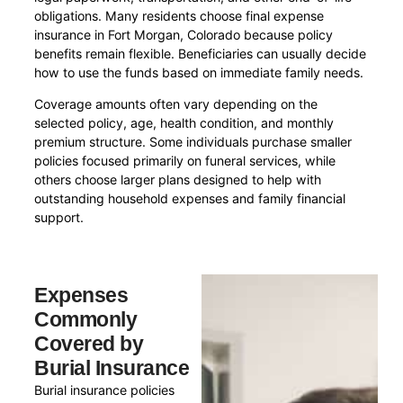
obligations. Many residents choose final expense
insurance in Fort Morgan, Colorado because policy
benefits remain flexible. Beneficiaries can usually decide
how to use the funds based on immediate family needs.
Coverage amounts often vary depending on the
selected policy, age, health condition, and monthly
premium structure. Some individuals purchase smaller
policies focused primarily on funeral services, while
others choose larger plans designed to help with
outstanding household expenses and family financial
support.
Expenses
Commonly
Covered by
Burial Insurance
Burial insurance policies