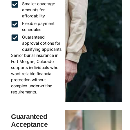
Smaller coverage
amounts for
affordability
Flexible payment
schedules
Guaranteed
approval options for
qualifying applicants
Senior burial insurance in
Fort Morgan, Colorado
supports individuals who
want reliable financial
protection without
complex underwriting
requirements.
Guaranteed
Acceptance