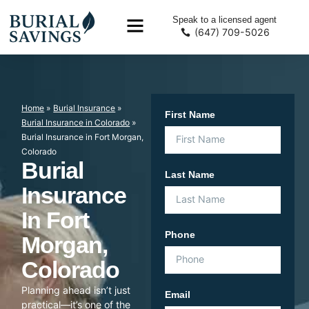
Speak to a licensed agent
(647) 709-5026
Home
»
Burial Insurance
»
First Name
Burial Insurance in Colorado
»
Burial Insurance in Fort Morgan,
Colorado
Burial
Last Name
Insurance
In Fort
Phone
Morgan,
Colorado
Planning ahead isn’t just
Email
practical—it’s one of the