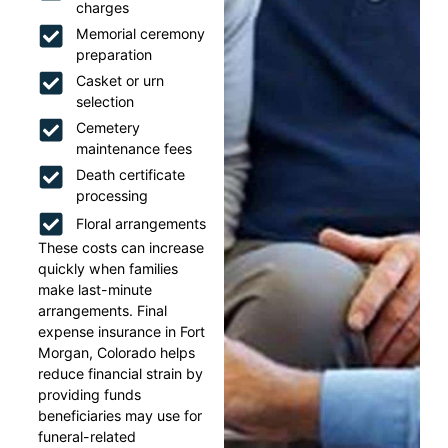
charges
Memorial ceremony
preparation
Casket or urn
selection
Cemetery
maintenance fees
Death certificate
processing
Floral arrangements
These costs can increase
quickly when families
make last-minute
arrangements. Final
expense insurance in Fort
Morgan, Colorado helps
reduce financial strain by
providing funds
beneficiaries may use for
funeral-related