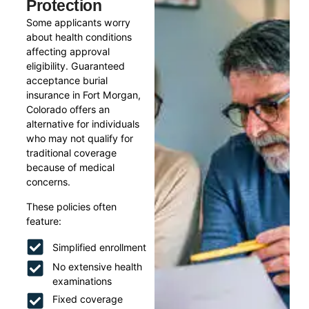
Protection
Some applicants worry
about health conditions
affecting approval
eligibility. Guaranteed
acceptance burial
insurance in Fort Morgan,
Colorado offers an
alternative for individuals
who may not qualify for
traditional coverage
because of medical
concerns.
These policies often
feature:
Simplified enrollment
No extensive health
examinations
Fixed coverage