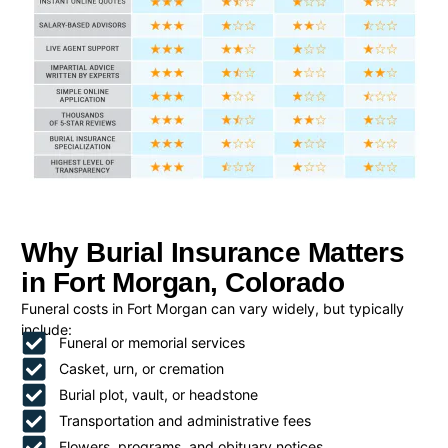
Why Burial Insurance Matters
in Fort Morgan, Colorado
Funeral costs in Fort Morgan can vary widely, but typically
include:
Funeral or memorial services
Casket, urn, or cremation
Burial plot, vault, or headstone
Transportation and administrative fees
Flowers, programs, and obituary notices