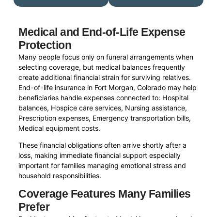
Medical and End-of-Life Expense
Protection
Many people focus only on funeral arrangements when
selecting coverage, but medical balances frequently
create additional financial strain for surviving relatives.
End-of-life insurance in Fort Morgan, Colorado may help
beneficiaries handle expenses connected to: Hospital
balances, Hospice care services, Nursing assistance,
Prescription expenses, Emergency transportation bills,
Medical equipment costs.
These financial obligations often arrive shortly after a
loss, making immediate financial support especially
important for families managing emotional stress and
household responsibilities.
Coverage Features Many Families
Prefer