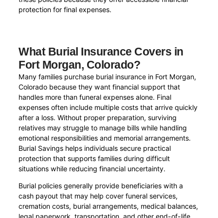
protection for final expenses.
What Burial Insurance Covers in
Fort Morgan, Colorado?
Many families purchase burial insurance in Fort Morgan,
Colorado because they want financial support that
handles more than funeral expenses alone. Final
expenses often include multiple costs that arrive quickly
after a loss. Without proper preparation, surviving
relatives may struggle to manage bills while handling
emotional responsibilities and memorial arrangements.
Burial Savings helps individuals secure practical
protection that supports families during difficult
situations while reducing financial uncertainty.
Burial policies generally provide beneficiaries with a
cash payout that may help cover funeral services,
cremation costs, burial arrangements, medical balances,
legal paperwork, transportation, and other end-of-life