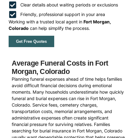
Clear details about waiting periods or exclusions
Friendly, professional support in your area
Working with a trusted local agent in
Fort Morgan,
Colorado
can help simplify the process.
Get Free Quotes
Average Funeral Costs in Fort
Morgan, Colorado
Planning funeral expenses ahead of time helps families
avoid difficult financial decisions during emotional
moments. Many households underestimate how quickly
funeral and burial expenses can rise in Fort Morgan,
Colorado. Service fees, cemetery charges,
transportation costs, memorial arrangements, and
administrative expenses often create significant
financial pressure for surviving relatives. Families
searching for burial insurance in Fort Morgan, Colorado
usually want dependable protection that helps preserve