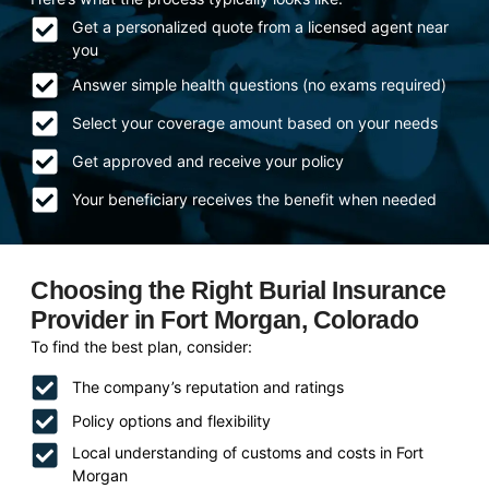
Get a personalized quote from a licensed agent near
you
Answer simple health questions (no exams required)
Select your coverage amount based on your needs
Get approved and receive your policy
Your beneficiary receives the benefit when needed
Choosing the Right Burial Insurance
Provider in Fort Morgan, Colorado
To find the best plan, consider:
The company’s reputation and ratings
Policy options and flexibility
Local understanding of customs and costs in Fort
Morgan