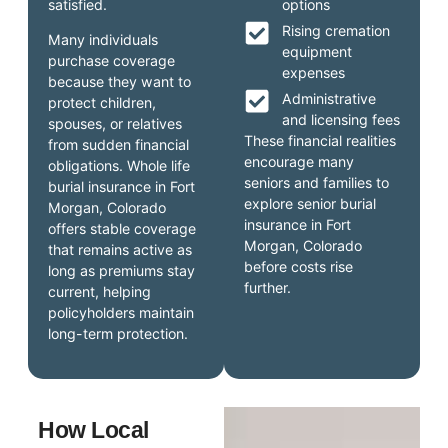
satisfied.
options
Rising cremation
Many individuals
equipment
purchase coverage
expenses
because they want to
Administrative
protect children,
and licensing fees
spouses, or relatives
These financial realities
from sudden financial
encourage many
obligations. Whole life
seniors and families to
burial insurance in Fort
explore senior burial
Morgan, Colorado
insurance in Fort
offers stable coverage
Morgan, Colorado
that remains active as
before costs rise
long as premiums stay
further.
current, helping
policyholders maintain
long-term protection.
How Local