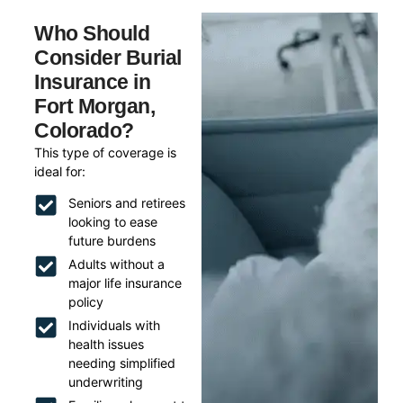
Who Should
Consider Burial
Insurance in
Fort Morgan,
Colorado?
This type of coverage is
ideal for:
Seniors and retirees
looking to ease
future burdens
Adults without a
major life insurance
policy
Individuals with
health issues
needing simplified
underwriting