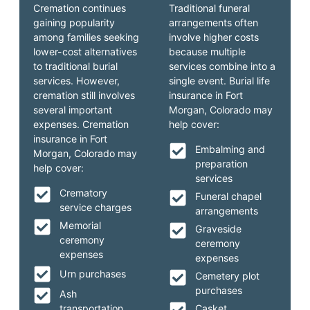
Cremation continues
Traditional funeral
gaining popularity
arrangements often
among families seeking
involve higher costs
lower-cost alternatives
because multiple
to traditional burial
services combine into a
services. However,
single event. Burial life
cremation still involves
insurance in Fort
several important
Morgan, Colorado may
expenses. Cremation
help cover:
insurance in Fort
Embalming and
Morgan, Colorado may
preparation
help cover:
services
Crematory
Funeral chapel
service charges
arrangements
Memorial
Graveside
ceremony
ceremony
expenses
expenses
Urn purchases
Cemetery plot
purchases
Ash
transportation
Casket