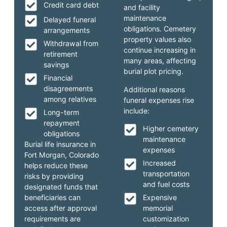
Credit card debt
and facility
maintenance
Delayed funeral
obligations. Cemetery
arrangements
property values also
Withdrawal from
continue increasing in
retirement
many areas, affecting
savings
burial plot pricing.
Financial
disagreements
Additional reasons
among relatives
funeral expenses rise
include:
Long-term
repayment
Higher cemetery
obligations
maintenance
Burial life insurance in
expenses
Fort Morgan, Colorado
Increased
helps reduce these
transportation
risks by providing
and fuel costs
designated funds that
beneficiaries can
Expensive
access after approval
memorial
requirements are
customization