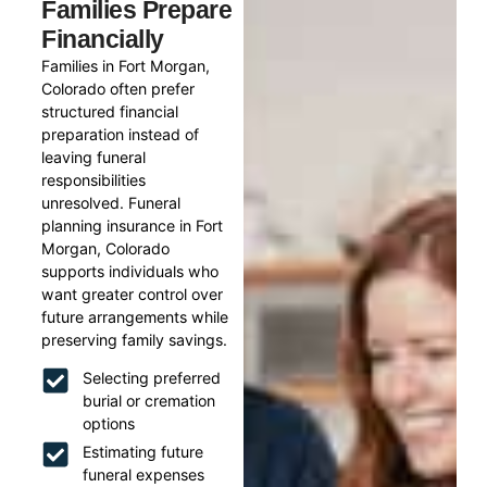
Families Prepare
Financially
Families in Fort Morgan,
Colorado often prefer
structured financial
preparation instead of
leaving funeral
responsibilities
unresolved. Funeral
planning insurance in Fort
Morgan, Colorado
supports individuals who
want greater control over
future arrangements while
preserving family savings.
Selecting preferred
burial or cremation
options
Estimating future
funeral expenses