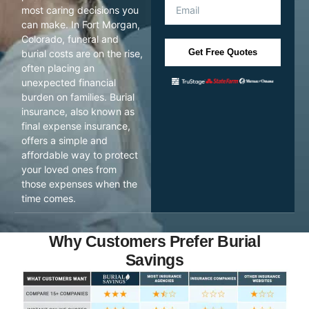
most caring decisions you
can make. In Fort Morgan,
Colorado, funeral and
Get Free Quotes
burial costs are on the rise,
often placing an
unexpected financial
burden on families. Burial
insurance, also known as
final expense insurance,
offers a simple and
affordable way to protect
your loved ones from
those expenses when the
time comes.
Why Customers Prefer Burial
Savings