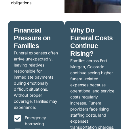
obligations.
Financial
Why Do
Pressure on
Funeral Costs
Families
Continue
Rising?
Funeral expenses often
arrive unexpectedly,
Families across Fort
leaving relatives
Morgan, Colorado
responsible for
continue seeing higher
immediate payments
funeral-related
during emotionally
expenses because
difficult situations.
operational and service
Without proper
costs regularly
coverage, families may
increase. Funeral
experience:
providers face rising
staffing costs, land
Emergency
expenses,
borrowing
transportation charges,