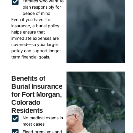
Families who want to
plan responsibly for
peace of mind
Even if you have life
insurance, a burial policy
helps ensure that
immediate expenses are
covered—so your larger
policy can support longer-
term financial goals.
Benefits of
Burial Insurance
for Fort Morgan,
Colorado
Residents
No medical exams in
most cases
Fixed premiums and