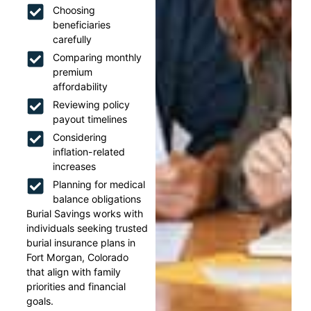
Choosing
beneficiaries
carefully
Comparing monthly
premium
affordability
Reviewing policy
payout timelines
Considering
inflation-related
increases
Planning for medical
balance obligations
Burial Savings works with
individuals seeking trusted
burial insurance plans in
Fort Morgan, Colorado
that align with family
priorities and financial
goals.