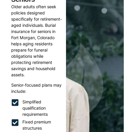
Older adults often seek
policies designed
specifically for retirement-
aged individuals. Burial
insurance for seniors in
Fort Morgan, Colorado
helps aging residents
prepare for funeral
obligations while
protecting retirement
savings and household
assets.
Senior-focused plans may
include:
Simplified
qualification
requirements
Fixed premium
structures