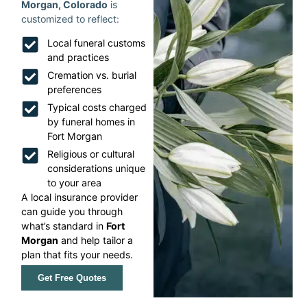
Morgan, Colorado
is
customized to reflect:
Local funeral customs
and practices
Cremation vs. burial
preferences
Typical costs charged
by funeral homes in
Fort Morgan
Religious or cultural
considerations unique
to your area
A local insurance provider
can guide you through
what’s standard in
Fort
Morgan
and help tailor a
plan that fits your needs.
Get Free Quotes