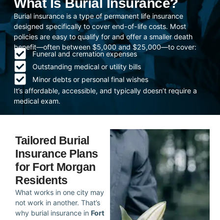
What Is Burial Insurance?
Burial insurance is a type of permanent life insurance
designed specifically to cover end-of-life costs. Most
policies are easy to qualify for and offer a smaller death
benefit—often between $5,000 and $25,000—to cover:
Funeral and cremation expenses
Outstanding medical or utility bills
Minor debts or personal final wishes
It’s affordable, accessible, and typically doesn’t require a
medical exam.
Tailored Burial
Insurance Plans
for Fort Morgan
Residents
What works in one city may
not work in another. That’s
why burial insurance in
Fort