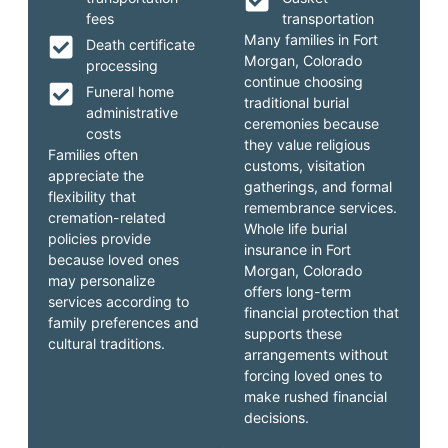
fees
transportation
Many families in Fort
Death certificate
Morgan, Colorado
processing
continue choosing
Funeral home
traditional burial
administrative
ceremonies because
costs
they value religious
Families often
customs, visitation
appreciate the
gatherings, and formal
flexibility that
remembrance services.
cremation-related
Whole life burial
policies provide
insurance in Fort
because loved ones
Morgan, Colorado
may personalize
offers long-term
services according to
financial protection that
family preferences and
supports these
cultural traditions.
arrangements without
forcing loved ones to
make rushed financial
decisions.