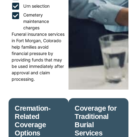
Urn selection
Cemetery
maintenance
charges
Funeral insurance services
in Fort Morgan, Colorado
help families avoid
financial pressure by
providing funds that may
be used immediately after
approval and claim
processing.
Cremation-
Coverage for
Related
Traditional
Coverage
Burial
Options
Services