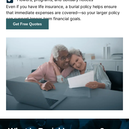
Even if you have life insurance, a burial policy helps ensure
that immediate expenses are covered—so your larger policy
can support longer-term financial goals.
Get Free Quotes