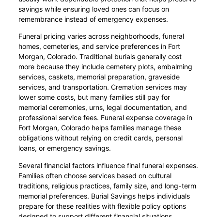
savings while ensuring loved ones can focus on
remembrance instead of emergency expenses.
Funeral pricing varies across neighborhoods, funeral
homes, cemeteries, and service preferences in Fort
Morgan, Colorado. Traditional burials generally cost
more because they include cemetery plots, embalming
services, caskets, memorial preparation, graveside
services, and transportation. Cremation services may
lower some costs, but many families still pay for
memorial ceremonies, urns, legal documentation, and
professional service fees. Funeral expense coverage in
Fort Morgan, Colorado helps families manage these
obligations without relying on credit cards, personal
loans, or emergency savings.
Several financial factors influence final funeral expenses.
Families often choose services based on cultural
traditions, religious practices, family size, and long-term
memorial preferences. Burial Savings helps individuals
prepare for these realities with flexible policy options
designed to support different financial situations.