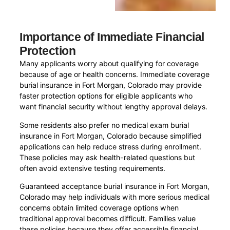
Importance of Immediate Financial
Protection
Many applicants worry about qualifying for coverage
because of age or health concerns. Immediate coverage
burial insurance in Fort Morgan, Colorado may provide
faster protection options for eligible applicants who
want financial security without lengthy approval delays.
Some residents also prefer no medical exam burial
insurance in Fort Morgan, Colorado because simplified
applications can help reduce stress during enrollment.
These policies may ask health-related questions but
often avoid extensive testing requirements.
Guaranteed acceptance burial insurance in Fort Morgan,
Colorado may help individuals with more serious medical
concerns obtain limited coverage options when
traditional approval becomes difficult. Families value
these policies because they offer accessible financial