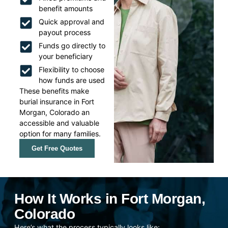
benefit amounts
Quick approval and
payout process
Funds go directly to
your beneficiary
Flexibility to choose
how funds are used
These benefits make
burial insurance in Fort
Morgan, Colorado an
accessible and valuable
option for many families.
Get Free Quotes
How It Works in Fort Morgan,
Colorado
Here’s what the process typically looks like: