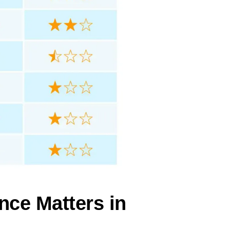
nce Matters in