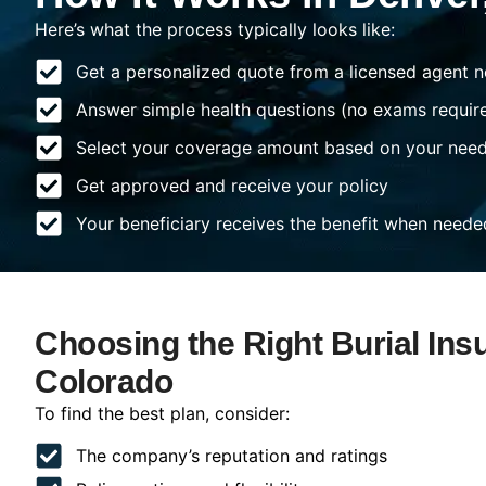
Here’s what the process typically looks like:
Get a personalized quote from a licensed agent n
Answer simple health questions (no exams requir
Select your coverage amount based on your nee
Get approved and receive your policy
Your beneficiary receives the benefit when neede
Choosing the Right Burial Ins
Colorado
To find the best plan, consider:
The company’s reputation and ratings