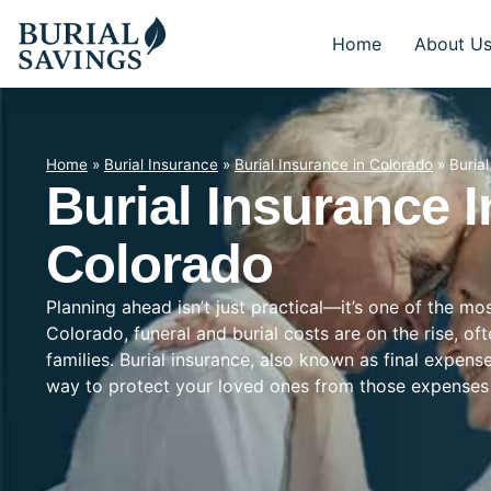
Home
About U
Home
»
Burial Insurance
»
Burial Insurance in Colorado
»
Buria
Burial Insurance I
Colorado
Planning ahead isn’t just practical—it’s one of the m
Colorado, funeral and burial costs are on the rise, o
families. Burial insurance, also known as final expens
way to protect your loved ones from those expenses