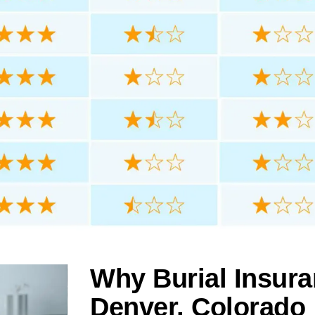
Why Burial Insura
Denver, Colorado