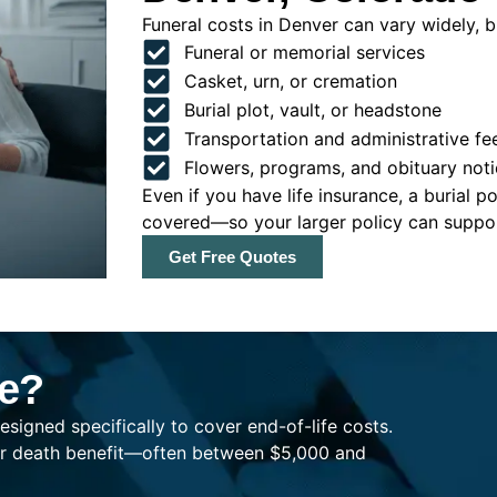
Funeral costs in Denver can vary widely, bu
Funeral or memorial services
Casket, urn, or cremation
Burial plot, vault, or headstone
Transportation and administrative fe
Flowers, programs, and obituary noti
Even if you have life insurance, a burial 
covered—so your larger policy can support
Get Free Quotes
ce?
esigned specifically to cover end-of-life costs.
ller death benefit—often between $5,000 and