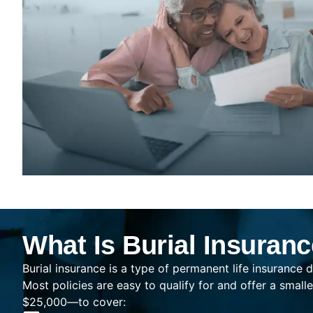
What Is Burial Insuran
Burial insurance is a type of permanent life insurance d
Most policies are easy to qualify for and offer a sma
$25,000—to cover: