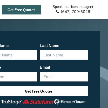
Speak to a licensed agent
Get Free Quotes
(647) 709-5026
 Name
Last Name
e
Email
Get Free Quotes