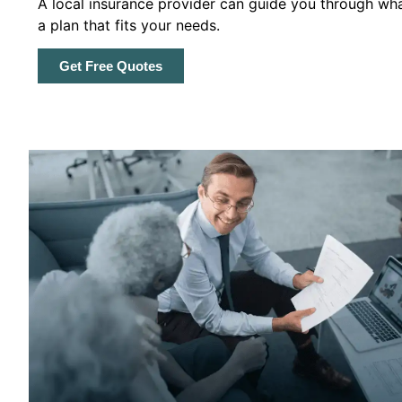
A local insurance provider can guide you through wha
a plan that fits your needs.
Get Free Quotes