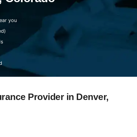
ear you
ed)
ds
d
urance Provider in Denver,