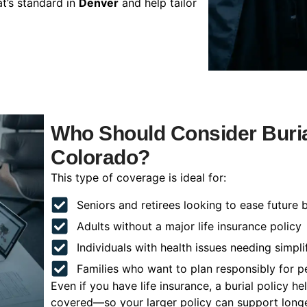
t’s standard in
Denver
and help tailor
Who Should Consider Buria
Colorado?
This type of coverage is ideal for:
Seniors and retirees looking to ease future 
Adults without a major life insurance policy
Individuals with health issues needing simpli
Families who want to plan responsibly for 
Even if you have life insurance, a burial policy 
covered—so your larger policy can support longer