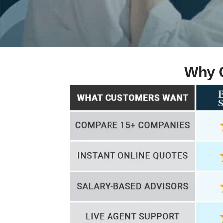
Why C