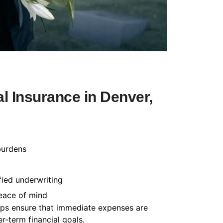
l Insurance in Denver,
burdens
fied underwriting
peace of mind
helps ensure that immediate expenses are
-term financial goals.