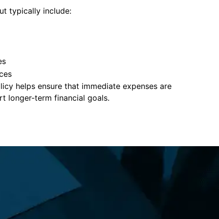
t typically include:
es
ces
policy helps ensure that immediate expenses are
 longer-term financial goals.