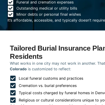
Funeral and cremation expenses
Outstanding medical or utility bills
Minor debts or personal final wishes
It’s affordable, accessible, and typically doesn’t requi
Tailored Burial Insurance Pla
Residents
What works in one city may not work in another. That
Colorado
is customized to reflect:
Local funeral customs and practices
Cremation vs. burial preferences
Typical costs charged by funeral homes in Denv
Religious or cultural considerations unique to yo