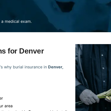
re a medical exam.
ns for Denver
’s why burial insurance in
Denver,
er
ur area