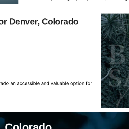
for Denver, Colorado
rado an accessible and valuable option for
, Colorado