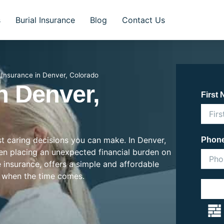
s
Burial Insurance
Blog
Contact Us
l Insurance in Denver, Colorado
n Denver,
First
ost caring decisions you can make. In Denver,
Phon
ften placing an unexpected financial burden on
e insurance, offers a simple and affordable
 when the time comes.