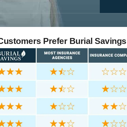
ustomers Prefer Burial Savings