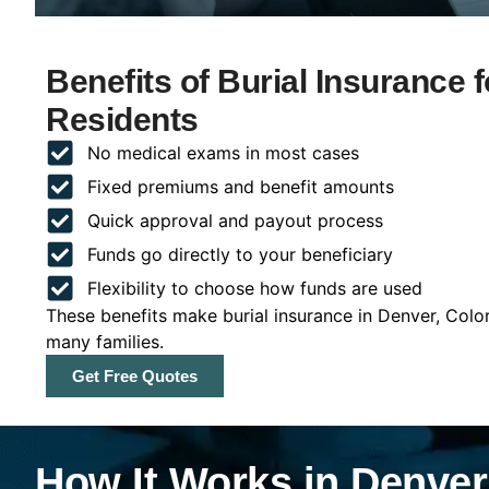
Benefits of Burial Insurance 
Residents
No medical exams in most cases
Fixed premiums and benefit amounts
Quick approval and payout process
Funds go directly to your beneficiary
Flexibility to choose how funds are used
These benefits make burial insurance in Denver, Colo
many families.
Get Free Quotes
How It Works in Denver