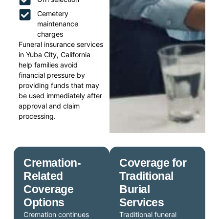
Cemetery
maintenance
charges
Funeral insurance services
in Yuba City, California
help families avoid
financial pressure by
providing funds that may
be used immediately after
approval and claim
processing.
Cremation-
Coverage for
Related
Traditional
Coverage
Burial
Options
Services
Cremation continues
Traditional funeral