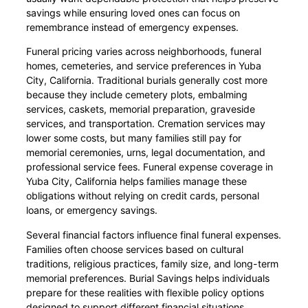
savings while ensuring loved ones can focus on
remembrance instead of emergency expenses.
Funeral pricing varies across neighborhoods, funeral
homes, cemeteries, and service preferences in Yuba
City, California. Traditional burials generally cost more
because they include cemetery plots, embalming
services, caskets, memorial preparation, graveside
services, and transportation. Cremation services may
lower some costs, but many families still pay for
memorial ceremonies, urns, legal documentation, and
professional service fees. Funeral expense coverage in
Yuba City, California helps families manage these
obligations without relying on credit cards, personal
loans, or emergency savings.
Several financial factors influence final funeral expenses.
Families often choose services based on cultural
traditions, religious practices, family size, and long-term
memorial preferences. Burial Savings helps individuals
prepare for these realities with flexible policy options
designed to support different financial situations.