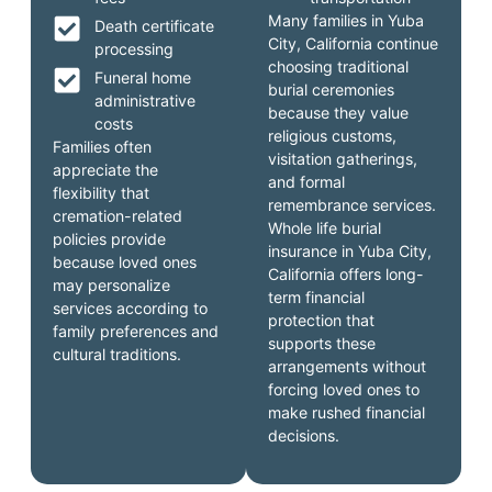
Many families in Yuba
Death certificate
City, California continue
processing
choosing traditional
Funeral home
burial ceremonies
administrative
because they value
costs
religious customs,
Families often
visitation gatherings,
appreciate the
and formal
flexibility that
remembrance services.
cremation-related
Whole life burial
policies provide
insurance in Yuba City,
because loved ones
California offers long-
may personalize
term financial
services according to
protection that
family preferences and
supports these
cultural traditions.
arrangements without
forcing loved ones to
make rushed financial
decisions.