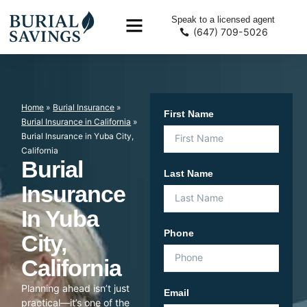
Speak to a licensed agent
(647) 709-5026
Home
»
Burial Insurance
»
First Name
Burial Insurance in California
»
Burial Insurance in Yuba City,
California
Burial
Last Name
Insurance
In Yuba
Phone
City,
California
Planning ahead isn’t just
Email
practical—it’s one of the