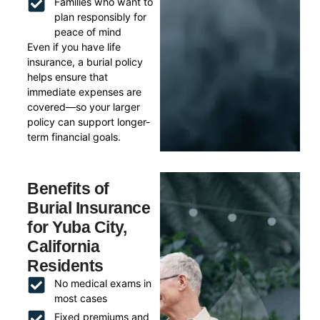
Families who want to
plan responsibly for
peace of mind
Even if you have life
insurance, a burial policy
helps ensure that
immediate expenses are
covered—so your larger
policy can support longer-
term financial goals.
Benefits of
Burial Insurance
for Yuba City,
California
Residents
No medical exams in
most cases
Fixed premiums and