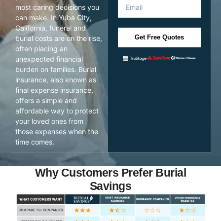
most caring decisions you
can make. In Yuba City,
California, funeral and
Get Free Quotes
burial costs are on the rise,
often placing an
unexpected financial
burden on families. Burial
insurance, also known as
final expense insurance,
offers a simple and
affordable way to protect
your loved ones from
those expenses when the
time comes.
Why Customers Prefer Burial
Savings