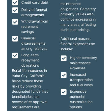
Credit card debt
maintenance
obligations. Cemetery
Delayed funeral
property values also
arrangements
continue increasing in
Withdrawal from
many areas, affecting
retirement
burial plot pricing.
savings
Financial
Additional reasons
disagreements
funeral expenses rise
among relatives
include:
Long-term
Higher cemetery
repayment
maintenance
obligations
expenses
Burial life insurance in
Increased
Yuba City, California
transportation
helps reduce these
and fuel costs
risks by providing
designated funds that
Expensive
beneficiaries can
memorial
access after approval
customization
requirements are
options