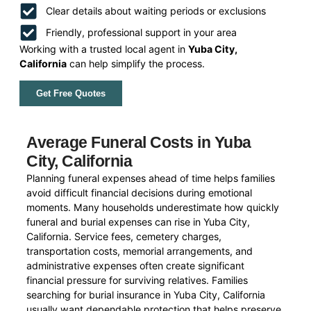
Clear details about waiting periods or exclusions
Friendly, professional support in your area
Working with a trusted local agent in
Yuba City,
California
can help simplify the process.
Get Free Quotes
Average Funeral Costs in Yuba
City, California
Planning funeral expenses ahead of time helps families
avoid difficult financial decisions during emotional
moments. Many households underestimate how quickly
funeral and burial expenses can rise in Yuba City,
California. Service fees, cemetery charges,
transportation costs, memorial arrangements, and
administrative expenses often create significant
financial pressure for surviving relatives. Families
searching for burial insurance in Yuba City, California
usually want dependable protection that helps preserve