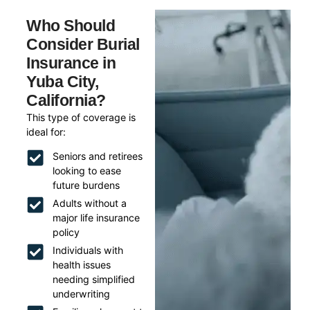
Who Should
Consider Burial
Insurance in
Yuba City,
California?
This type of coverage is
ideal for:
Seniors and retirees
looking to ease
future burdens
Adults without a
major life insurance
policy
Individuals with
health issues
needing simplified
underwriting