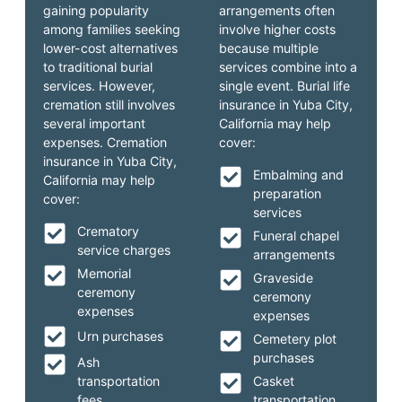
gaining popularity
arrangements often
among families seeking
involve higher costs
lower-cost alternatives
because multiple
to traditional burial
services combine into a
services. However,
single event. Burial life
cremation still involves
insurance in Yuba City,
several important
California may help
expenses. Cremation
cover:
insurance in Yuba City,
Embalming and
California may help
preparation
cover:
services
Crematory
Funeral chapel
service charges
arrangements
Memorial
Graveside
ceremony
ceremony
expenses
expenses
Urn purchases
Cemetery plot
purchases
Ash
transportation
Casket
fees
transportation