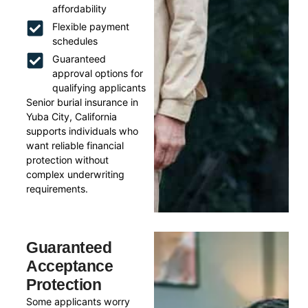
affordability
Flexible payment
schedules
Guaranteed
approval options for
qualifying applicants
Senior burial insurance in
Yuba City, California
supports individuals who
want reliable financial
protection without
complex underwriting
requirements.
Guaranteed
Acceptance
Protection
Some applicants worry