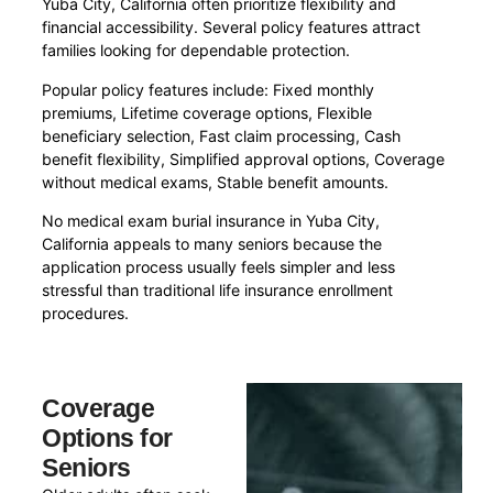
Yuba City, California often prioritize flexibility and
financial accessibility. Several policy features attract
families looking for dependable protection.
Popular policy features include: Fixed monthly
premiums, Lifetime coverage options, Flexible
beneficiary selection, Fast claim processing, Cash
benefit flexibility, Simplified approval options, Coverage
without medical exams, Stable benefit amounts.
No medical exam burial insurance in Yuba City,
California appeals to many seniors because the
application process usually feels simpler and less
stressful than traditional life insurance enrollment
procedures.
Coverage
Options for
Seniors