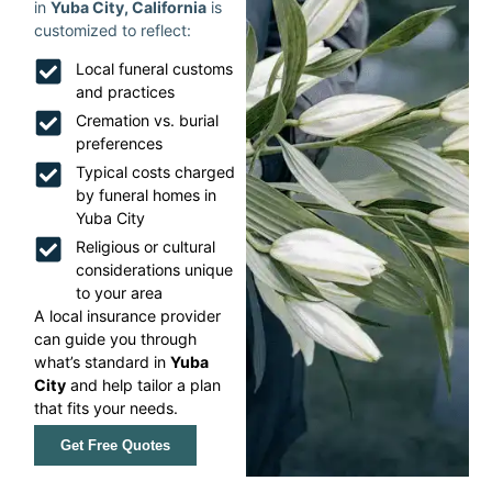
in
Yuba City, California
is
customized to reflect:
Local funeral customs
and practices
Cremation vs. burial
preferences
Typical costs charged
by funeral homes in
Yuba City
Religious or cultural
considerations unique
to your area
A local insurance provider
can guide you through
what’s standard in
Yuba
City
and help tailor a plan
that fits your needs.
Get Free Quotes