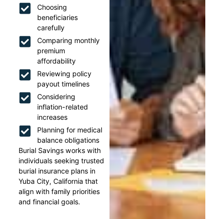
Choosing
beneficiaries
carefully
Comparing monthly
premium
affordability
Reviewing policy
payout timelines
Considering
inflation-related
increases
Planning for medical
balance obligations
Burial Savings works with
individuals seeking trusted
burial insurance plans in
Yuba City, California that
align with family priorities
and financial goals.