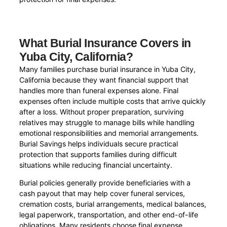
What Burial Insurance Covers in
Yuba City, California?
Many families purchase burial insurance in Yuba City,
California because they want financial support that
handles more than funeral expenses alone. Final
expenses often include multiple costs that arrive quickly
after a loss. Without proper preparation, surviving
relatives may struggle to manage bills while handling
emotional responsibilities and memorial arrangements.
Burial Savings helps individuals secure practical
protection that supports families during difficult
situations while reducing financial uncertainty.
Burial policies generally provide beneficiaries with a
cash payout that may help cover funeral services,
cremation costs, burial arrangements, medical balances,
legal paperwork, transportation, and other end-of-life
obligations. Many residents choose final expense