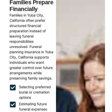
Families Prepare
Financially
Families in Yuba City,
California often prefer
structured financial
preparation instead of
leaving funeral
responsibilities
unresolved. Funeral
planning insurance in Yuba
City, California supports
individuals who want
greater control over future
arrangements while
preserving family savings.
Selecting preferred
burial or cremation
options
Estimating future
funeral expenses