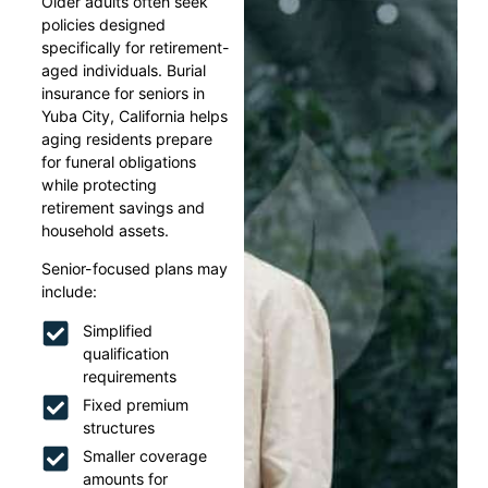
Older adults often seek
policies designed
specifically for retirement-
aged individuals. Burial
insurance for seniors in
Yuba City, California helps
aging residents prepare
for funeral obligations
while protecting
retirement savings and
household assets.
Senior-focused plans may
include:
Simplified
qualification
requirements
Fixed premium
structures
Smaller coverage
amounts for