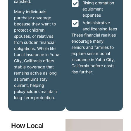
satisfied.
Rising cremation
equipment
Many individuals
expenses
purchase coverage
Administrative
because they want to
and licensing fees
protect children,
These financial realities
spouses, or relatives
encourage many
from sudden financial
seniors and families to
obligations. Whole life
explore senior burial
burial insurance in Yuba
insurance in Yuba City,
City, California offers
California before costs
stable coverage that
rise further.
remains active as long
as premiums stay
current, helping
policyholders maintain
long-term protection.
How Local