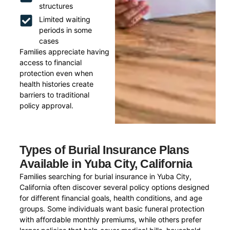
structures
Limited waiting
periods in some
cases
Families appreciate having
access to financial
protection even when
health histories create
barriers to traditional
policy approval.
Types of Burial Insurance Plans
Available in Yuba City, California
Families searching for burial insurance in Yuba City,
California often discover several policy options designed
for different financial goals, health conditions, and age
groups. Some individuals want basic funeral protection
with affordable monthly premiums, while others prefer