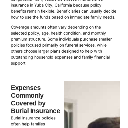
insurance in Yuba City, California because policy
benefits remain flexible. Beneficiaries can usually decide
how to use the funds based on immediate family needs.
Coverage amounts often vary depending on the
selected policy, age, health condition, and monthly
premium structure. Some individuals purchase smaller
policies focused primarily on funeral services, while
others choose larger plans designed to help with
outstanding household expenses and family financial
support.
Expenses
Commonly
Covered by
Burial Insurance
Burial insurance policies
often help families