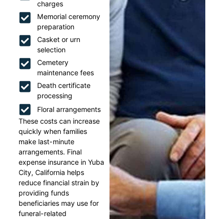
charges
Memorial ceremony
preparation
Casket or urn
selection
Cemetery
maintenance fees
Death certificate
processing
Floral arrangements
These costs can increase
quickly when families
make last-minute
arrangements. Final
expense insurance in Yuba
City, California helps
reduce financial strain by
providing funds
beneficiaries may use for
funeral-related