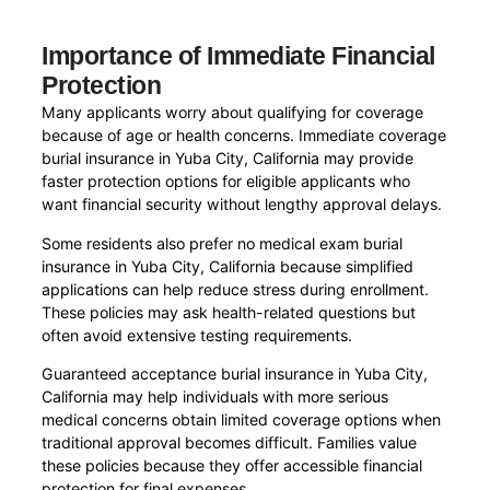
Importance of Immediate Financial
Protection
Many applicants worry about qualifying for coverage
because of age or health concerns. Immediate coverage
burial insurance in Yuba City, California may provide
faster protection options for eligible applicants who
want financial security without lengthy approval delays.
Some residents also prefer no medical exam burial
insurance in Yuba City, California because simplified
applications can help reduce stress during enrollment.
These policies may ask health-related questions but
often avoid extensive testing requirements.
Guaranteed acceptance burial insurance in Yuba City,
California may help individuals with more serious
medical concerns obtain limited coverage options when
traditional approval becomes difficult. Families value
these policies because they offer accessible financial
protection for final expenses.