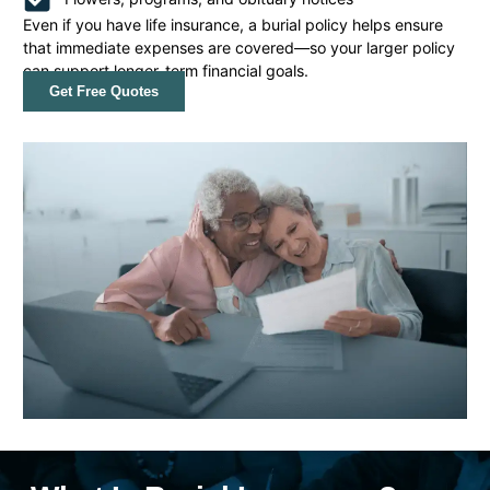
Even if you have life insurance, a burial policy helps ensure
that immediate expenses are covered—so your larger policy
can support longer-term financial goals.
Get Free Quotes