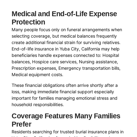
Medical and End-of-Life Expense
Protection
Many people focus only on funeral arrangements when
selecting coverage, but medical balances frequently
create additional financial strain for surviving relatives.
End-of-life insurance in Yuba City, California may help
beneficiaries handle expenses connected to: Hospital
balances, Hospice care services, Nursing assistance,
Prescription expenses, Emergency transportation bills,
Medical equipment costs.
These financial obligations often arrive shortly after a
loss, making immediate financial support especially
important for families managing emotional stress and
household responsibilities.
Coverage Features Many Families
Prefer
Residents searching for trusted burial insurance plans in