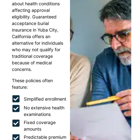
about health conditions
affecting approval
eligibility. Guaranteed
acceptance burial
insurance in Yuba City,
California offers an
alternative for individuals
who may not qualify for
traditional coverage
because of medical
concerns.
These policies often
feature:
Simplified enrollment
No extensive health
examinations
Fixed coverage
amounts
Predictable premium