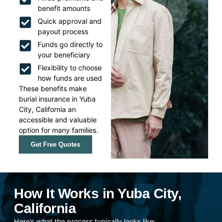
benefit amounts
Quick approval and
payout process
Funds go directly to
your beneficiary
Flexibility to choose
how funds are used
These benefits make
burial insurance in Yuba
City, California an
accessible and valuable
option for many families.
Get Free Quotes
How It Works in Yuba City,
California
Here’s what the process typically looks like: