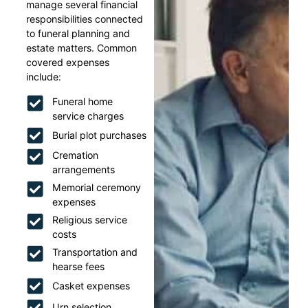
manage several financial
responsibilities connected
to funeral planning and
estate matters. Common
covered expenses
include:
Funeral home
service charges
Burial plot purchases
Cremation
arrangements
Memorial ceremony
expenses
Religious service
costs
Transportation and
hearse fees
Casket expenses
Urn selection