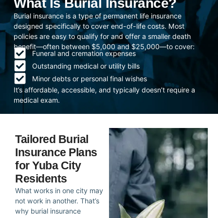
What Is Burial Insurance?
Burial insurance is a type of permanent life insurance
designed specifically to cover end-of-life costs. Most
policies are easy to qualify for and offer a smaller death
benefit—often between $5,000 and $25,000—to cover:
Funeral and cremation expenses
Outstanding medical or utility bills
Minor debts or personal final wishes
It’s affordable, accessible, and typically doesn’t require a
medical exam.
Tailored Burial
Insurance Plans
for Yuba City
Residents
What works in one city may
not work in another. That’s
why burial insurance