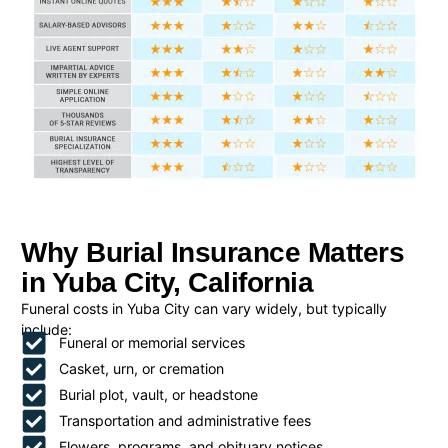
Why Burial Insurance Matters
in Yuba City, California
Funeral costs in Yuba City can vary widely, but typically
include:
Funeral or memorial services
Casket, urn, or cremation
Burial plot, vault, or headstone
Transportation and administrative fees
Flowers, programs, and obituary notices