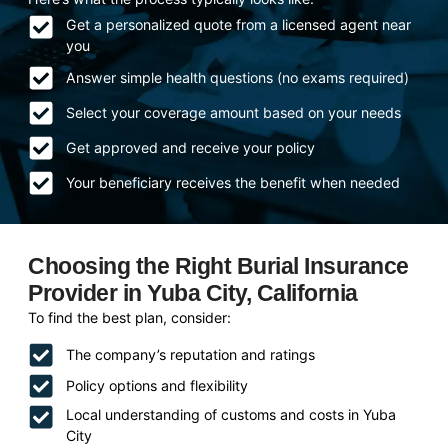
Get a personalized quote from a licensed agent near
you
Answer simple health questions (no exams required)
Select your coverage amount based on your needs
Get approved and receive your policy
Your beneficiary receives the benefit when needed
Choosing the Right Burial Insurance
Provider in Yuba City, California
To find the best plan, consider:
The company’s reputation and ratings
Policy options and flexibility
Local understanding of customs and costs in Yuba
City