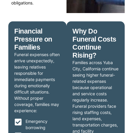
obligations.
Financial
Why Do
Pressure on
Funeral Costs
Families
Continue
Rising?
Funeral expenses often
arrive unexpectedly,
Families across Yuba
leaving relatives
City, California continue
responsible for
seeing higher funeral-
immediate payments
related expenses
during emotionally
because operational
difficult situations.
and service costs
Without proper
regularly increase.
coverage, families may
Funeral providers face
experience:
rising staffing costs,
land expenses,
Emergency
transportation charges,
borrowing
and facility