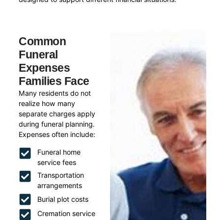
Common
Funeral
Expenses
Families Face
Many residents do not
realize how many
separate charges apply
during funeral planning.
Expenses often include:
Funeral home
service fees
Transportation
arrangements
Burial plot costs
Cremation service