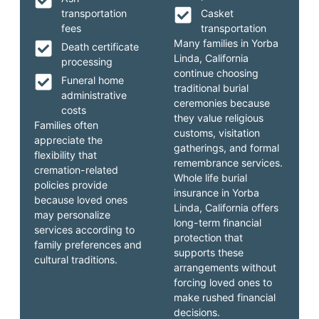
transportation
Casket
fees
transportation
Many families in Yorba
Death certificate
Linda, California
processing
continue choosing
Funeral home
traditional burial
administrative
ceremonies because
costs
they value religious
Families often
customs, visitation
appreciate the
gatherings, and formal
flexibility that
remembrance services.
cremation-related
Whole life burial
policies provide
insurance in Yorba
because loved ones
Linda, California offers
may personalize
long-term financial
services according to
protection that
family preferences and
supports these
cultural traditions.
arrangements without
forcing loved ones to
make rushed financial
decisions.