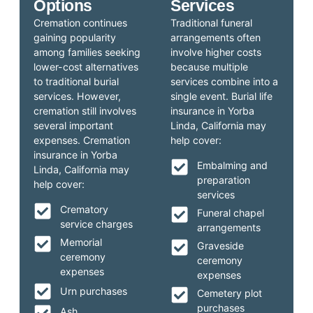
Options
Services
Cremation continues
Traditional funeral
gaining popularity
arrangements often
among families seeking
involve higher costs
lower-cost alternatives
because multiple
to traditional burial
services combine into a
services. However,
single event. Burial life
cremation still involves
insurance in Yorba
several important
Linda, California may
expenses. Cremation
help cover:
insurance in Yorba
Embalming and
Linda, California may
preparation
help cover:
services
Crematory
Funeral chapel
service charges
arrangements
Memorial
Graveside
ceremony
ceremony
expenses
expenses
Urn purchases
Cemetery plot
purchases
Ash