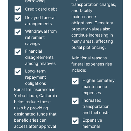
borrowing
transportation charges,
Credit card debt
and facility
maintenance
Delayed funeral
obligations. Cemetery
arrangements
property values also
Withdrawal from
continue increasing in
retirement
many areas, affecting
savings
burial plot pricing.
Financial
disagreements
Additional reasons
among relatives
funeral expenses rise
include:
Long-term
repayment
Higher cemetery
obligations
maintenance
Burial life insurance in
expenses
Yorba Linda, California
Increased
helps reduce these
transportation
risks by providing
and fuel costs
designated funds that
beneficiaries can
Expensive
access after approval
memorial