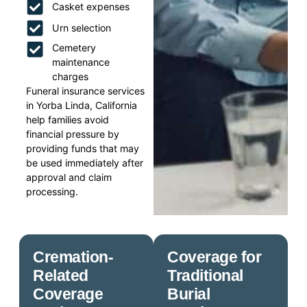
Casket expenses
Urn selection
Cemetery
maintenance
charges
Funeral insurance services
in Yorba Linda, California
help families avoid
financial pressure by
providing funds that may
be used immediately after
approval and claim
processing.
Cremation-
Coverage for
Related
Traditional
Coverage
Burial