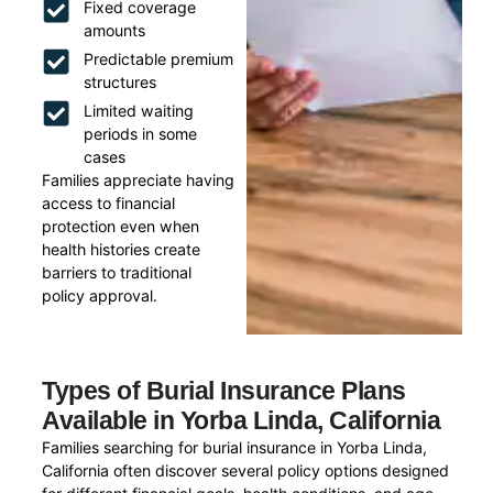
Fixed coverage
amounts
Predictable premium
structures
Limited waiting
periods in some
cases
Families appreciate having
access to financial
protection even when
health histories create
barriers to traditional
policy approval.
Types of Burial Insurance Plans
Available in Yorba Linda, California
Families searching for burial insurance in Yorba Linda,
California often discover several policy options designed