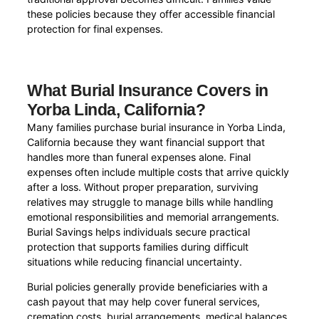
these policies because they offer accessible financial
protection for final expenses.
What Burial Insurance Covers in
Yorba Linda, California?
Many families purchase burial insurance in Yorba Linda,
California because they want financial support that
handles more than funeral expenses alone. Final
expenses often include multiple costs that arrive quickly
after a loss. Without proper preparation, surviving
relatives may struggle to manage bills while handling
emotional responsibilities and memorial arrangements.
Burial Savings helps individuals secure practical
protection that supports families during difficult
situations while reducing financial uncertainty.
Burial policies generally provide beneficiaries with a
cash payout that may help cover funeral services,
cremation costs, burial arrangements, medical balances,