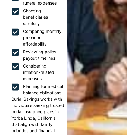
funeral expenses
Choosing
beneficiaries
carefully
Comparing monthly
premium
affordability
Reviewing policy
payout timelines
Considering
inflation-related
increases
Planning for medical
balance obligations
Burial Savings works with
individuals seeking trusted
burial insurance plans in
Yorba Linda, California
that align with family
priorities and financial