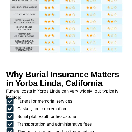
Why Burial Insurance Matters
in Yorba Linda, California
Funeral costs in Yorba Linda can vary widely, but typically
include:
Funeral or memorial services
Casket, urn, or cremation
Burial plot, vault, or headstone
Transportation and administrative fees
Flowers, programs, and obituary notices