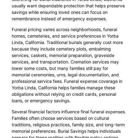
usually want dependable protection that helps preserve
savings while ensuring loved ones can focus on
remembrance instead of emergency expenses.
Funeral pricing varies across neighborhoods, funeral
homes, cemeteries, and service preferences in Yorba
Linda, California. Traditional burials generally cost more
because they include cemetery plots, embalming
services, caskets, memorial preparation, graveside
services, and transportation. Cremation services may
lower some costs, but many families still pay for
memorial ceremonies, urns, legal documentation, and
professional service fees. Funeral expense coverage in
Yorba Linda, California helps families manage these
obligations without relying on credit cards, personal
loans, or emergency savings.
Several financial factors influence final funeral expenses.
Families often choose services based on cultural
traditions, religious practices, family size, and long-term
memorial preferences. Burial Savings helps individuals
prepare for these realities with flexible policy options