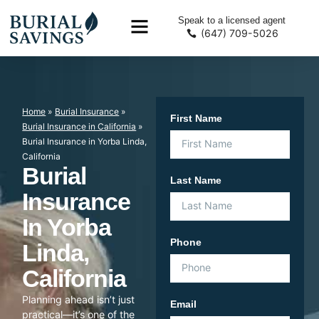
Speak to a licensed agent
(647) 709-5026
Home
»
Burial Insurance
»
First Name
Burial Insurance in California
»
Burial Insurance in Yorba Linda,
California
Burial
Last Name
Insurance
In Yorba
Phone
Linda,
California
Planning ahead isn’t just
Email
practical—it’s one of the