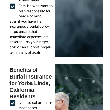
Families who want to
plan responsibly for
peace of mind
Even if you have life
insurance, a burial policy
helps ensure that
immediate expenses are
covered—so your larger
policy can support longer-
term financial goals.
Benefits of
Burial Insurance
for Yorba Linda,
California
Residents
No medical exams in
most cases