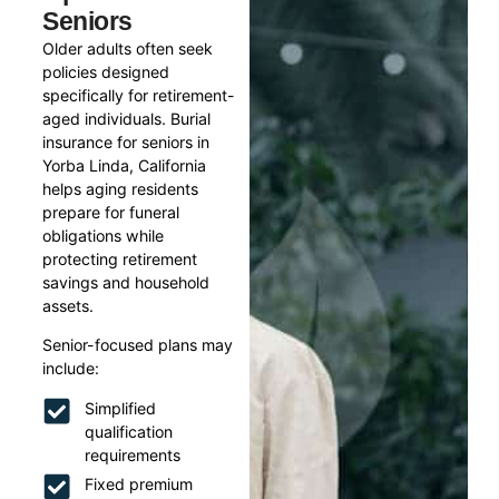
Seniors
Older adults often seek
policies designed
specifically for retirement-
aged individuals. Burial
insurance for seniors in
Yorba Linda, California
helps aging residents
prepare for funeral
obligations while
protecting retirement
savings and household
assets.
Senior-focused plans may
include:
Simplified
qualification
requirements
Fixed premium