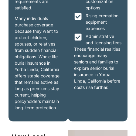
requirements are
customization
satisfied.
options
Rising cremation
Many individuals
equipment
purchase coverage
expenses
because they want to
Administrative
protect children,
and licensing fees
spouses, or relatives
These financial realities
from sudden financial
encourage many
obligations. Whole life
seniors and families to
burial insurance in
explore senior burial
Yorba Linda, California
insurance in Yorba
offers stable coverage
Linda, California before
that remains active as
costs rise further.
long as premiums stay
current, helping
policyholders maintain
long-term protection.