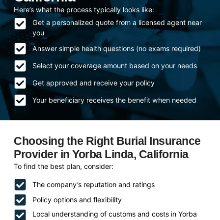
Here’s what the process typically looks like:
Get a personalized quote from a licensed agent near
you
Answer simple health questions (no exams required)
Select your coverage amount based on your needs
Get approved and receive your policy
Your beneficiary receives the benefit when needed
Choosing the Right Burial Insurance
Provider in Yorba Linda, California
To find the best plan, consider:
The company’s reputation and ratings
Policy options and flexibility
Local understanding of customs and costs in Yorba