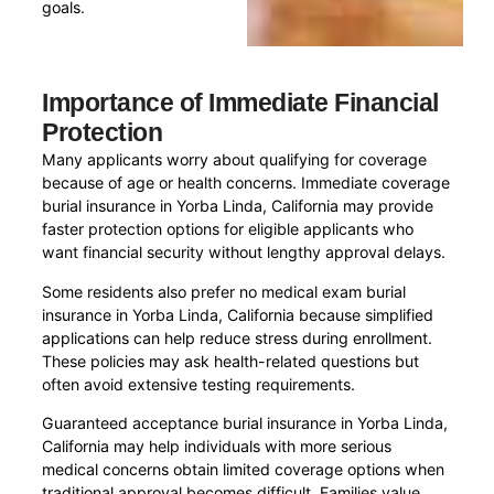
goals.
Importance of Immediate Financial
Protection
Many applicants worry about qualifying for coverage
because of age or health concerns. Immediate coverage
burial insurance in Yorba Linda, California may provide
faster protection options for eligible applicants who
want financial security without lengthy approval delays.
Some residents also prefer no medical exam burial
insurance in Yorba Linda, California because simplified
applications can help reduce stress during enrollment.
These policies may ask health-related questions but
often avoid extensive testing requirements.
Guaranteed acceptance burial insurance in Yorba Linda,
California may help individuals with more serious
medical concerns obtain limited coverage options when
traditional approval becomes difficult. Families value