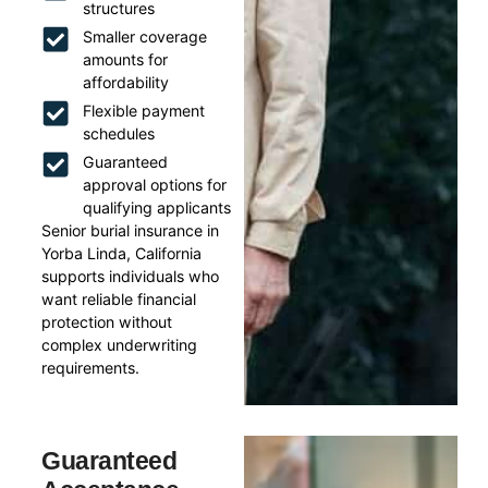
structures
Smaller coverage
amounts for
affordability
Flexible payment
schedules
Guaranteed
approval options for
qualifying applicants
Senior burial insurance in
Yorba Linda, California
supports individuals who
want reliable financial
protection without
complex underwriting
requirements.
Guaranteed