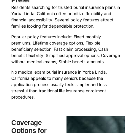
Prefer
Residents searching for trusted burial insurance plans in
Yorba Linda, California often prioritize flexibility and
financial accessibility. Several policy features attract
families looking for dependable protection.
Popular policy features include: Fixed monthly
premiums, Lifetime coverage options, Flexible
beneficiary selection, Fast claim processing, Cash
benefit flexibility, Simplified approval options, Coverage
without medical exams, Stable benefit amounts.
No medical exam burial insurance in Yorba Linda,
California appeals to many seniors because the
application process usually feels simpler and less
stressful than traditional life insurance enrollment
procedures.
Coverage
Options for