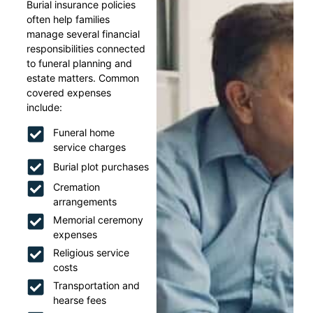
Burial insurance policies
often help families
manage several financial
responsibilities connected
to funeral planning and
estate matters. Common
covered expenses
include:
Funeral home
service charges
Burial plot purchases
Cremation
arrangements
Memorial ceremony
expenses
Religious service
costs
Transportation and
hearse fees