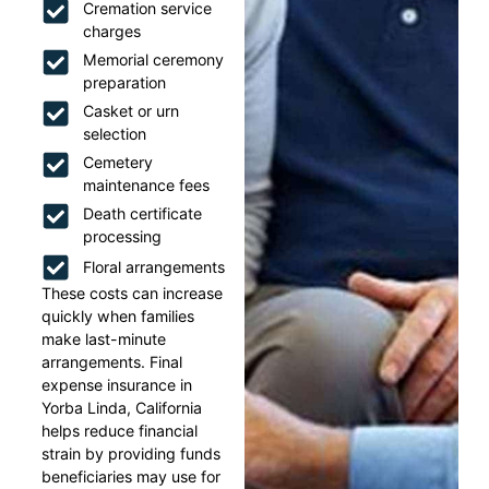
Cremation service
charges
Memorial ceremony
preparation
Casket or urn
selection
Cemetery
maintenance fees
Death certificate
processing
Floral arrangements
These costs can increase
quickly when families
make last-minute
arrangements. Final
expense insurance in
Yorba Linda, California
helps reduce financial
strain by providing funds
beneficiaries may use for