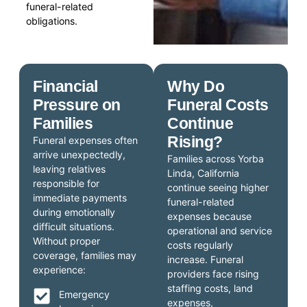
funeral-related
obligations.
Financial
Why Do
Pressure on
Funeral Costs
Families
Continue
Rising?
Funeral expenses often
arrive unexpectedly,
Families across Yorba
leaving relatives
Linda, California
responsible for
continue seeing higher
immediate payments
funeral-related
during emotionally
expenses because
difficult situations.
operational and service
Without proper
costs regularly
coverage, families may
increase. Funeral
experience:
providers face rising
staffing costs, land
Emergency
expenses,