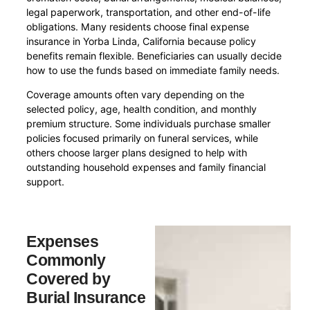
legal paperwork, transportation, and other end-of-life
obligations. Many residents choose final expense
insurance in Yorba Linda, California because policy
benefits remain flexible. Beneficiaries can usually decide
how to use the funds based on immediate family needs.
Coverage amounts often vary depending on the
selected policy, age, health condition, and monthly
premium structure. Some individuals purchase smaller
policies focused primarily on funeral services, while
others choose larger plans designed to help with
outstanding household expenses and family financial
support.
Expenses
Commonly
Covered by
Burial Insurance