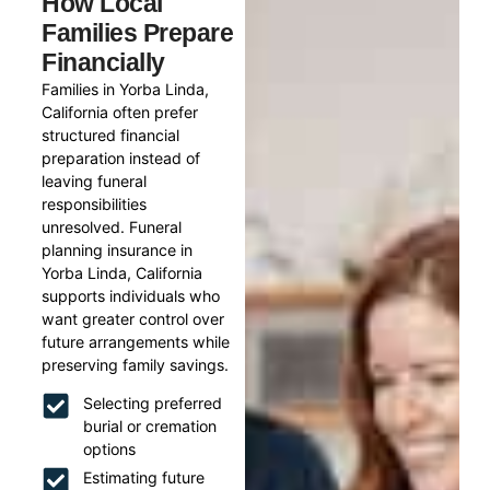
How Local
Families Prepare
Financially
Families in Yorba Linda,
California often prefer
structured financial
preparation instead of
leaving funeral
responsibilities
unresolved. Funeral
planning insurance in
Yorba Linda, California
supports individuals who
want greater control over
future arrangements while
preserving family savings.
Selecting preferred
burial or cremation
options
Estimating future