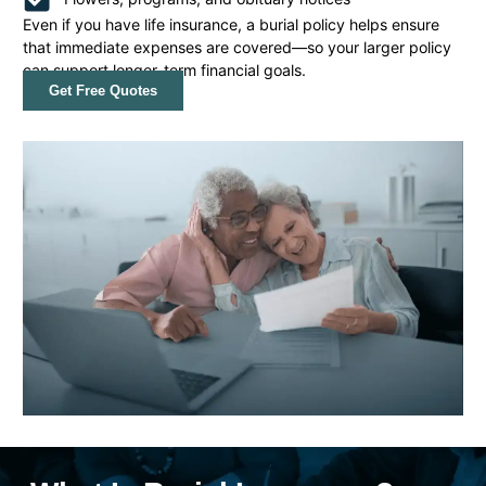
Even if you have life insurance, a burial policy helps ensure
that immediate expenses are covered—so your larger policy
can support longer-term financial goals.
Get Free Quotes