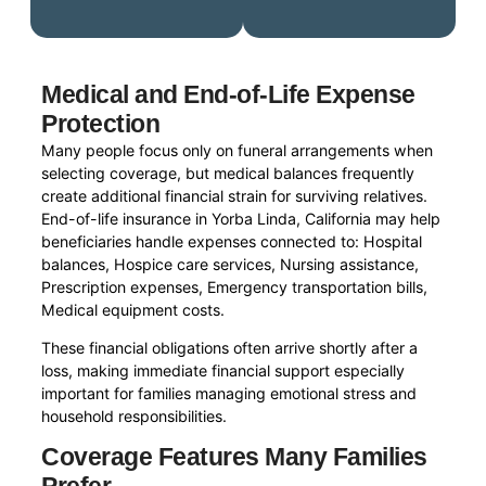
Medical and End-of-Life Expense
Protection
Many people focus only on funeral arrangements when
selecting coverage, but medical balances frequently
create additional financial strain for surviving relatives.
End-of-life insurance in Yorba Linda, California may help
beneficiaries handle expenses connected to: Hospital
balances, Hospice care services, Nursing assistance,
Prescription expenses, Emergency transportation bills,
Medical equipment costs.
These financial obligations often arrive shortly after a
loss, making immediate financial support especially
important for families managing emotional stress and
household responsibilities.
Coverage Features Many Families