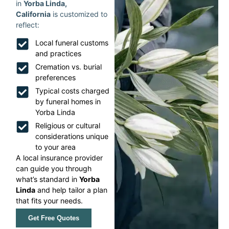
in
Yorba Linda,
California
is customized to
reflect:
Local funeral customs
and practices
Cremation vs. burial
preferences
Typical costs charged
by funeral homes in
Yorba Linda
Religious or cultural
considerations unique
to your area
A local insurance provider
can guide you through
what’s standard in
Yorba
Linda
and help tailor a plan
that fits your needs.
Get Free Quotes