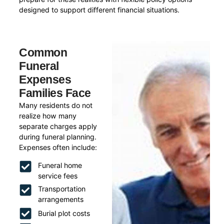
designed to support different financial situations.
Common
Funeral
Expenses
Families Face
Many residents do not
realize how many
separate charges apply
during funeral planning.
Expenses often include:
Funeral home
service fees
Transportation
arrangements
Burial plot costs