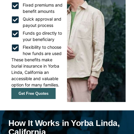
Fixed premiums and
benefit amounts
Quick approval and
payout process
Funds go directly to
your beneficiary
Flexibility to choose
how funds are used
These benefits make
burial insurance in Yorba
Linda, California an
accessible and valuable
option for many families.
Get Free Quotes
How It Works in Yorba Linda,
California