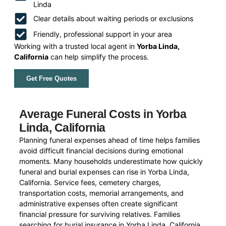
Linda
Clear details about waiting periods or exclusions
Friendly, professional support in your area
Working with a trusted local agent in
Yorba Linda,
California
can help simplify the process.
Get Free Quotes
Average Funeral Costs in Yorba
Linda, California
Planning funeral expenses ahead of time helps families
avoid difficult financial decisions during emotional
moments. Many households underestimate how quickly
funeral and burial expenses can rise in Yorba Linda,
California. Service fees, cemetery charges,
transportation costs, memorial arrangements, and
administrative expenses often create significant
financial pressure for surviving relatives. Families
searching for burial insurance in Yorba Linda, California