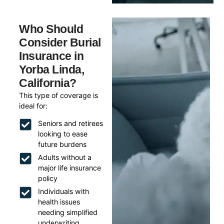
Who Should
Consider Burial
Insurance in
Yorba Linda,
California?
This type of coverage is
ideal for:
Seniors and retirees
looking to ease
future burdens
Adults without a
major life insurance
policy
Individuals with
health issues
needing simplified
underwriting