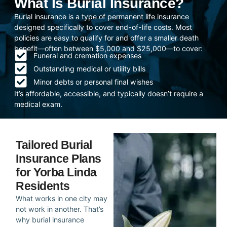
What Is Burial Insurance?
Burial insurance is a type of permanent life insurance
designed specifically to cover end-of-life costs. Most
policies are easy to qualify for and offer a smaller death
benefit—often between $5,000 and $25,000—to cover:
Funeral and cremation expenses
Outstanding medical or utility bills
Minor debts or personal final wishes
It’s affordable, accessible, and typically doesn’t require a
medical exam.
Tailored Burial
Insurance Plans
for Yorba Linda
Residents
What works in one city may
not work in another. That’s
why burial insurance