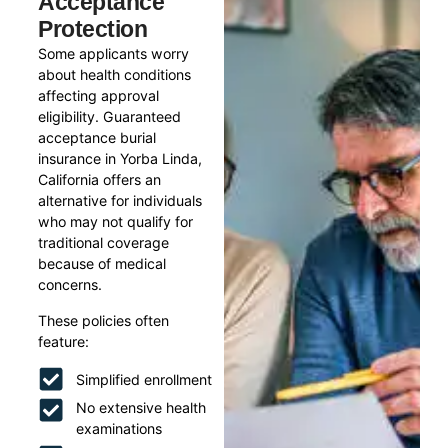
Acceptance
Protection
Some applicants worry
about health conditions
affecting approval
eligibility. Guaranteed
acceptance burial
insurance in Yorba Linda,
California offers an
alternative for individuals
who may not qualify for
traditional coverage
because of medical
concerns.
These policies often
feature:
Simplified enrollment
No extensive health
examinations