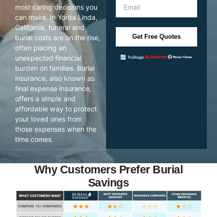
most caring decisions you
can make. In Yorba Linda,
California, funeral and
Get Free Quotes
burial costs are on the rise,
often placing an
unexpected financial
burden on families. Burial
insurance, also known as
final expense insurance,
offers a simple and
affordable way to protect
your loved ones from
those expenses when the
time comes.
Why Customers Prefer Burial
Savings