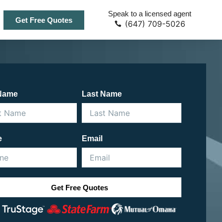
Speak to a licensed agent
Get Free Quotes
(647) 709-5026
 Name
Last Name
e
Email
Get Free Quotes