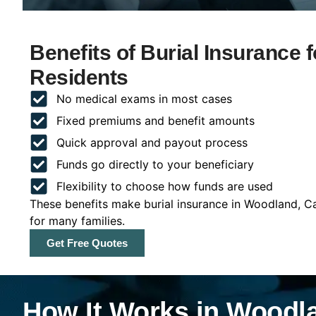
Benefits of Burial Insurance 
Residents
No medical exams in most cases
Fixed premiums and benefit amounts
Quick approval and payout process
Funds go directly to your beneficiary
Flexibility to choose how funds are used
These benefits make burial insurance in Woodland, Ca
for many families.
Get Free Quotes
How It Works in Woodla