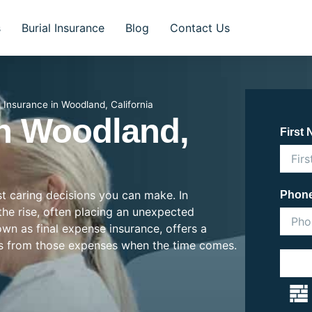
s
Burial Insurance
Blog
Contact Us
l Insurance in Woodland, California
In Woodland,
First
st caring decisions you can make. In
Phon
 the rise, often placing an unexpected
nown as final expense insurance, offers a
es from those expenses when the time comes.