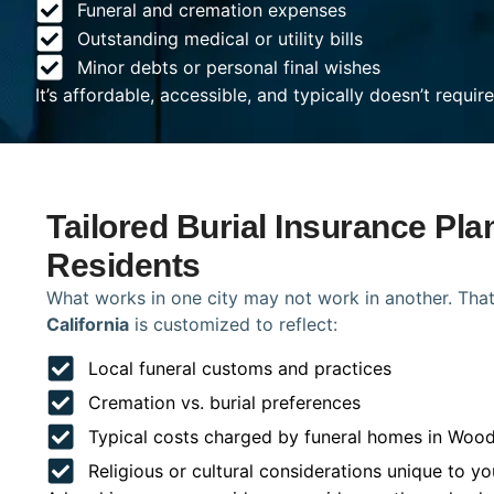
Funeral and cremation expenses
Outstanding medical or utility bills
Minor debts or personal final wishes
It’s affordable, accessible, and typically doesn’t requi
Tailored Burial Insurance Pl
Residents
What works in one city may not work in another. That
California
is customized to reflect:
Local funeral customs and practices
Cremation vs. burial preferences
Typical costs charged by funeral homes in Woo
Religious or cultural considerations unique to yo