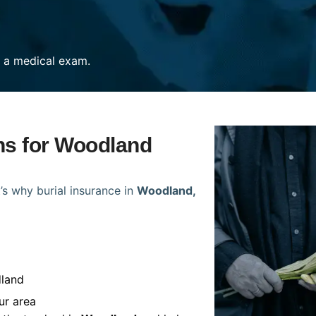
re a medical exam.
ans for Woodland
’s why burial insurance in
Woodland,
dland
ur area