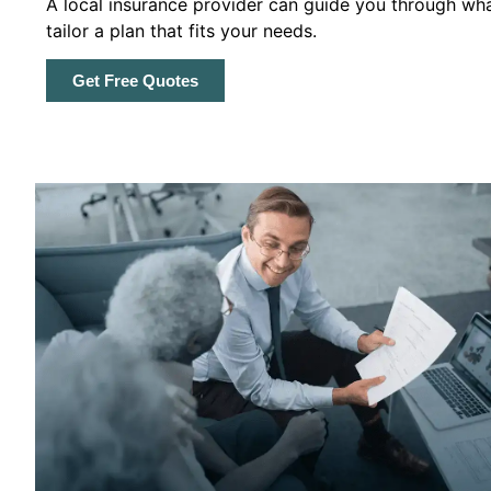
A local insurance provider can guide you through wha
tailor a plan that fits your needs.
Get Free Quotes