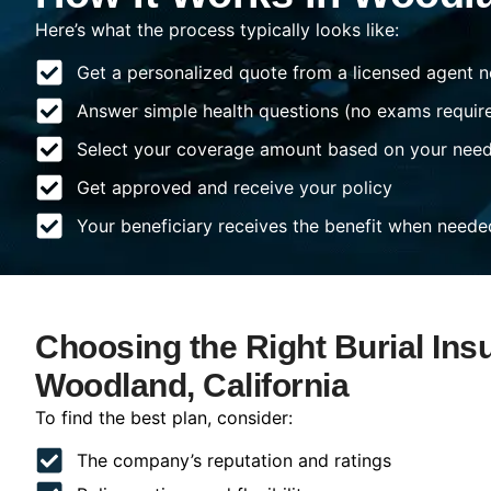
Here’s what the process typically looks like:
Get a personalized quote from a licensed agent n
Answer simple health questions (no exams requir
Select your coverage amount based on your nee
Get approved and receive your policy
Your beneficiary receives the benefit when neede
Choosing the Right Burial Ins
Woodland, California
To find the best plan, consider:
The company’s reputation and ratings