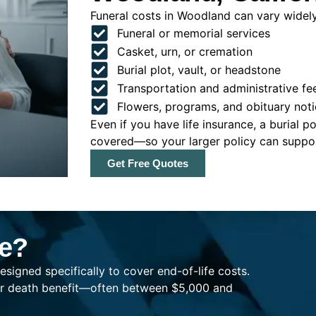
Funeral costs in Woodland can vary widely,
Funeral or memorial services
Casket, urn, or cremation
Burial plot, vault, or headstone
Transportation and administrative fe
Flowers, programs, and obituary noti
Even if you have life insurance, a burial 
covered—so your larger policy can support
Get Free Quotes
ce?
esigned specifically to cover end-of-life costs.
ller death benefit—often between $5,000 and