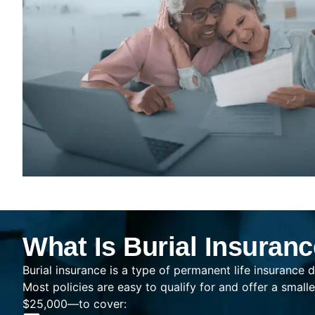
What Is Burial Insuran
Burial insurance is a type of permanent life insurance d
Most policies are easy to qualify for and offer a sma
$25,000—to cover: