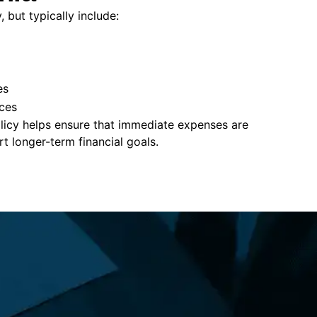
 but typically include:
es
ces
policy helps ensure that immediate expenses are
 longer-term financial goals.