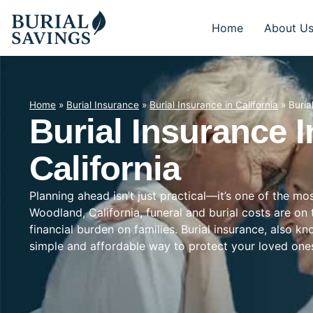
Home
About U
Home
»
Burial Insurance
»
Burial Insurance in California
»
Buria
Burial Insurance 
California
Planning ahead isn’t just practical—it’s one of the mo
Woodland, California, funeral and burial costs are on
financial burden on families. Burial insurance, also k
simple and affordable way to protect your loved on