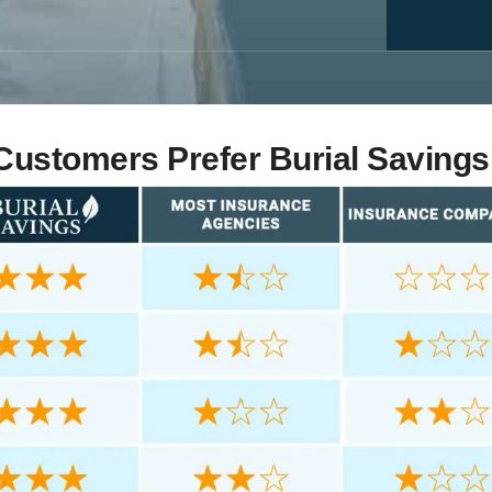
ustomers Prefer Burial Savings