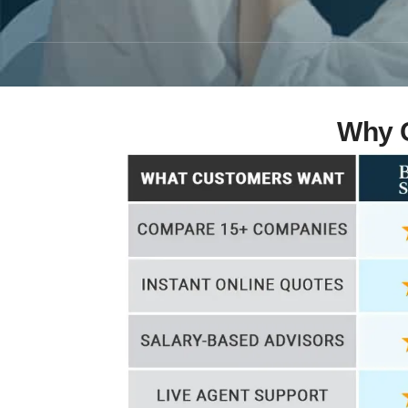
Why C