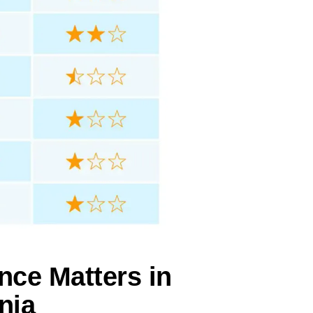
nce Matters in
nia