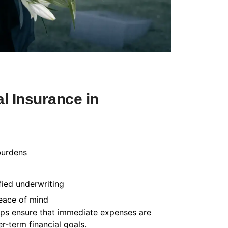
l Insurance in
burdens
fied underwriting
peace of mind
helps ensure that immediate expenses are
-term financial goals.