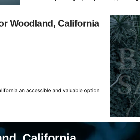
for Woodland, California
lifornia an accessible and valuable option
nd, California