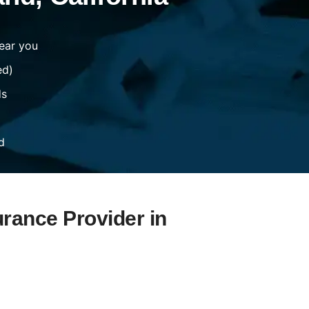
ear you
ed)
ds
d
urance Provider in