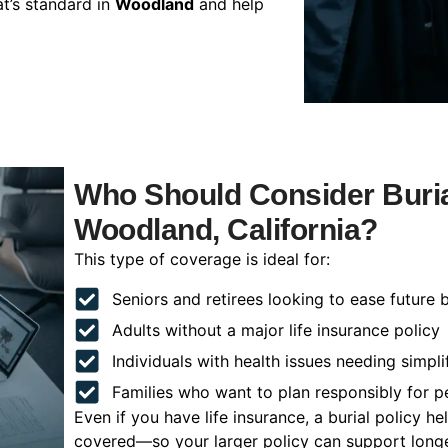
t’s standard in
Woodland
and help
Who Should Consider Buria
Woodland, California?
This type of coverage is ideal for:
Seniors and retirees looking to ease future 
Adults without a major life insurance policy
Individuals with health issues needing simpli
Families who want to plan responsibly for 
Even if you have life insurance, a burial policy 
covered—so your larger policy can support longer