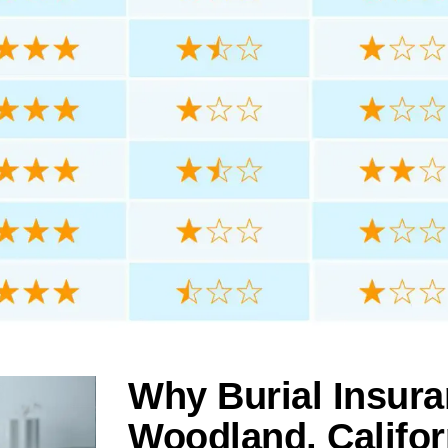
Why Burial Insura
Woodland, Califor