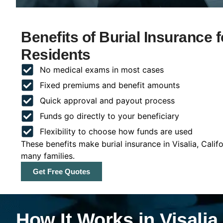
Benefits of Burial Insurance fo
Residents
No medical exams in most cases
Fixed premiums and benefit amounts
Quick approval and payout process
Funds go directly to your beneficiary
Flexibility to choose how funds are used
These benefits make burial insurance in Visalia, Calif
many families.
Get Free Quotes
How It Works in Visalia,