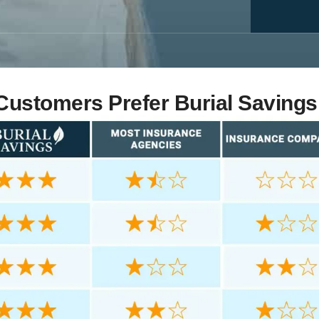
ustomers Prefer Burial Savings