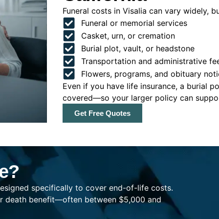
Funeral costs in Visalia can vary widely, bu
Funeral or memorial services
Casket, urn, or cremation
Burial plot, vault, or headstone
Transportation and administrative fe
Flowers, programs, and obituary noti
Even if you have life insurance, a burial 
covered—so your larger policy can support
Get Free Quotes
ce?
esigned specifically to cover end-of-life costs.
ller death benefit—often between $5,000 and