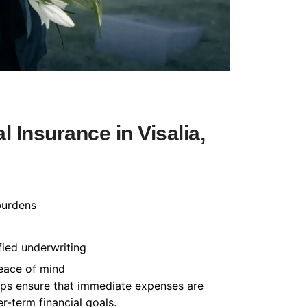
 Insurance in Visalia,
burdens
fied underwriting
peace of mind
helps ensure that immediate expenses are
-term financial goals.