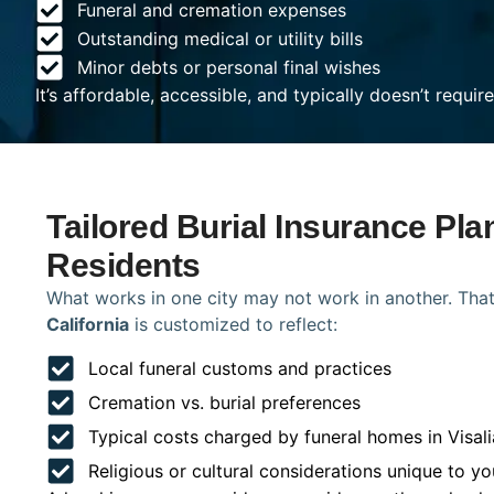
Funeral and cremation expenses
Outstanding medical or utility bills
Minor debts or personal final wishes
It’s affordable, accessible, and typically doesn’t requi
Tailored Burial Insurance Plan
Residents
What works in one city may not work in another. That
California
is customized to reflect:
Local funeral customs and practices
Cremation vs. burial preferences
Typical costs charged by funeral homes in Visali
Religious or cultural considerations unique to yo