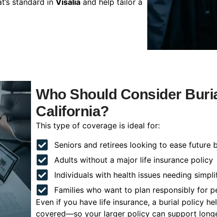
t’s standard in
Visalia
and help tailor a
Who Should Consider Burial
California?
This type of coverage is ideal for:
Seniors and retirees looking to ease future 
Adults without a major life insurance policy
Individuals with health issues needing simpli
Families who want to plan responsibly for 
Even if you have life insurance, a burial policy 
covered—so your larger policy can support longer