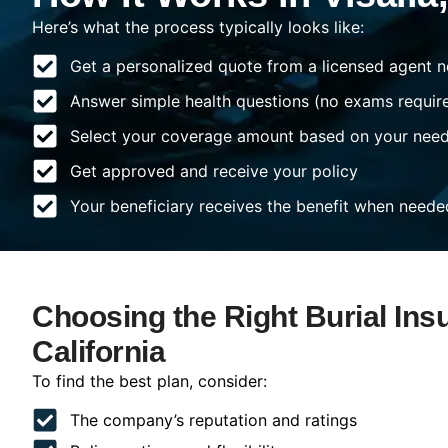
Here’s what the process typically looks like:
Get a personalized quote from a licensed agent n
Answer simple health questions (no exams requir
Select your coverage amount based on your nee
Get approved and receive your policy
Your beneficiary receives the benefit when neede
Choosing the Right Burial Insu
California
To find the best plan, consider:
The company’s reputation and ratings