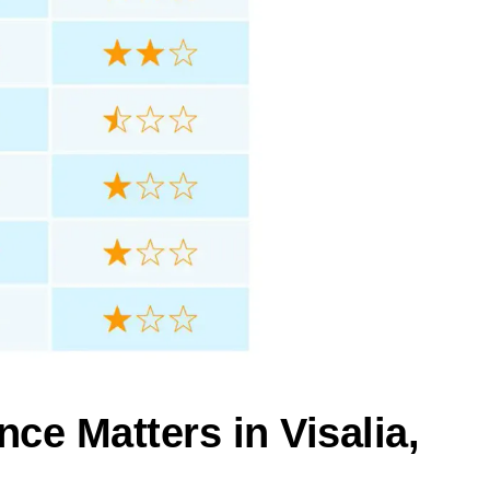
ce Matters in Visalia,