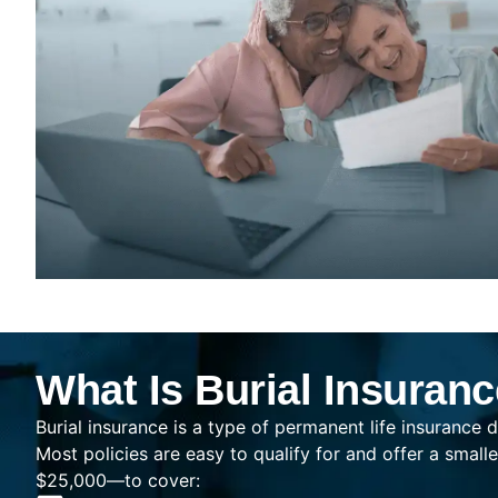
What Is Burial Insuran
Burial insurance is a type of permanent life insurance d
Most policies are easy to qualify for and offer a sma
$25,000—to cover: