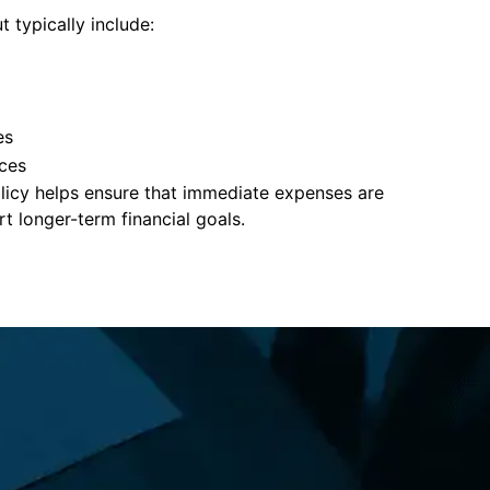
t typically include:
es
ces
policy helps ensure that immediate expenses are
 longer-term financial goals.