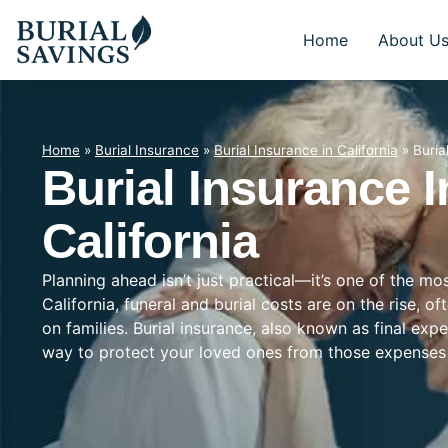
Home
About U
Home
»
Burial Insurance
»
Burial Insurance in California
»
Buria
Burial Insurance In
California
Planning ahead isn’t just practical—it’s one of the mo
California, funeral and burial costs are on the rise, 
on families. Burial insurance, also known as final exp
way to protect your loved ones from those expenses