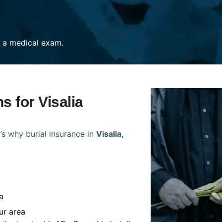
re a medical exam.
s for Visalia
’s why burial insurance in
Visalia,
a
ur area