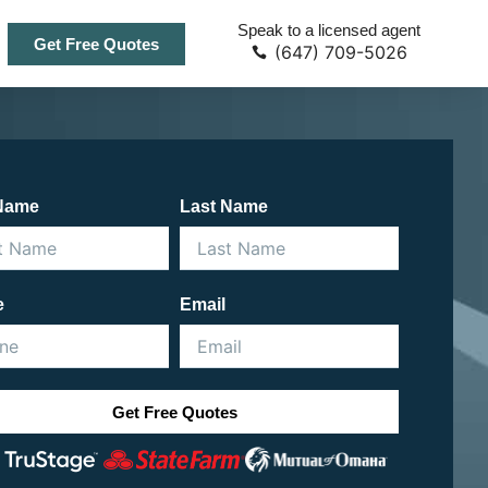
Speak to a licensed agent
Get Free Quotes
(647) 709-5026
 Name
Last Name
e
Email
Get Free Quotes