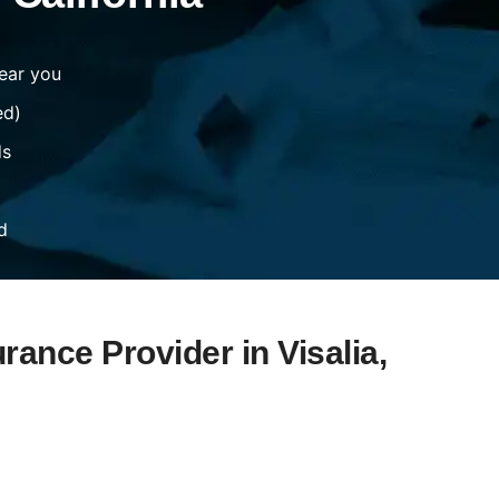
ear you
ed)
ds
d
rance Provider in Visalia,