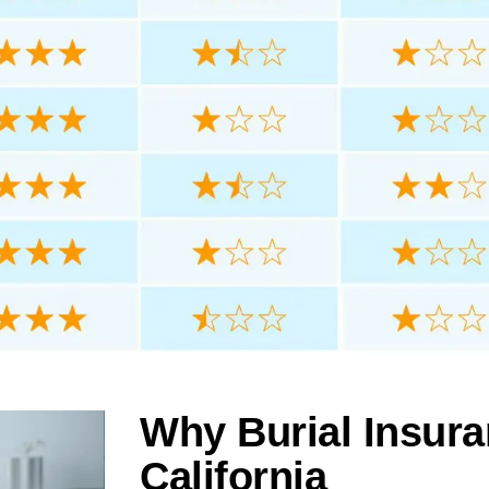
Why Burial Insuran
California