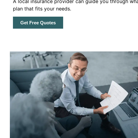
A local insurance provider can guide you through wha
plan that fits your needs.
Get Free Quotes