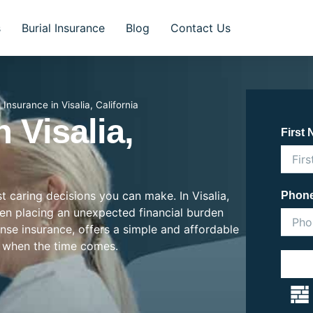
s
Burial Insurance
Blog
Contact Us
l Insurance in Visalia, California
 Visalia,
First
st caring decisions you can make. In Visalia,
Phon
often placing an unexpected financial burden
ense insurance, offers a simple and affordable
 when the time comes.