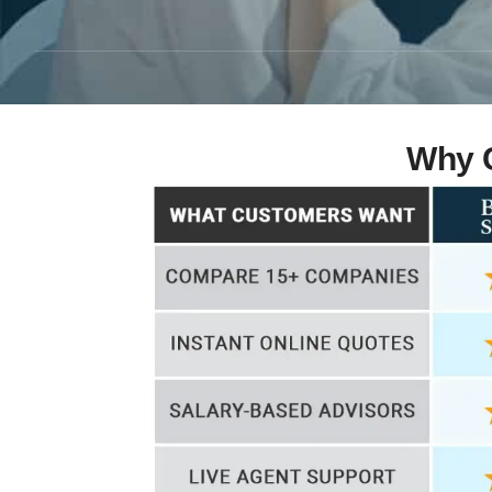
Why C