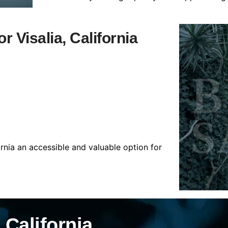
r Visalia, California
ornia an accessible and valuable option for
 California