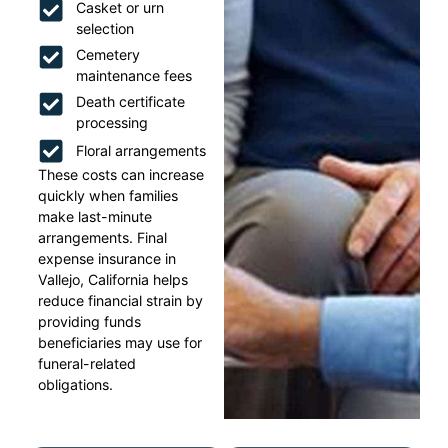
Casket or urn
selection
Cemetery
maintenance fees
Death certificate
processing
Floral arrangements
These costs can increase
quickly when families
make last-minute
arrangements. Final
expense insurance in
Vallejo, California helps
reduce financial strain by
providing funds
beneficiaries may use for
funeral-related
obligations.