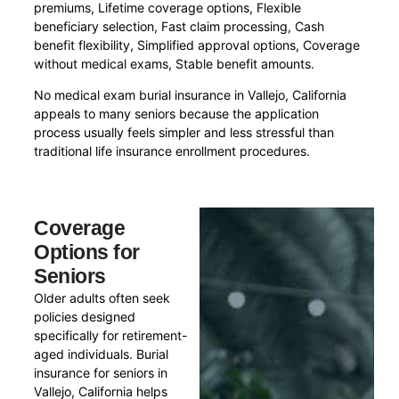
premiums, Lifetime coverage options, Flexible
beneficiary selection, Fast claim processing, Cash
benefit flexibility, Simplified approval options, Coverage
without medical exams, Stable benefit amounts.
No medical exam burial insurance in Vallejo, California
appeals to many seniors because the application
process usually feels simpler and less stressful than
traditional life insurance enrollment procedures.
Coverage
Options for
Seniors
Older adults often seek
policies designed
specifically for retirement-
aged individuals. Burial
insurance for seniors in
Vallejo, California helps