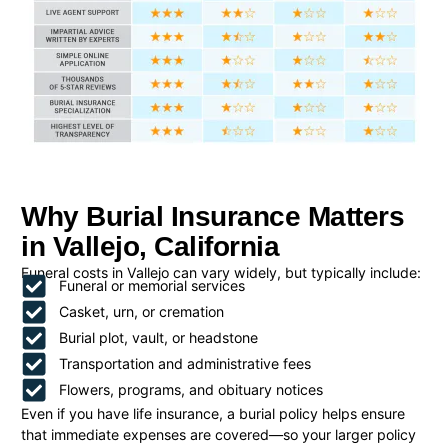
Why Burial Insurance Matters
in Vallejo, California
Funeral costs in Vallejo can vary widely, but typically include:
Funeral or memorial services
Casket, urn, or cremation
Burial plot, vault, or headstone
Transportation and administrative fees
Flowers, programs, and obituary notices
Even if you have life insurance, a burial policy helps ensure
that immediate expenses are covered—so your larger policy