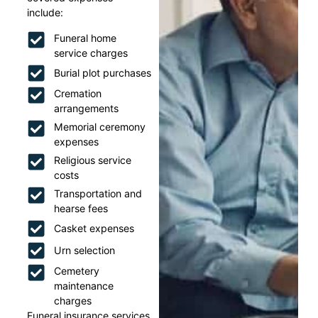
include:
Funeral home
service charges
Burial plot purchases
Cremation
arrangements
Memorial ceremony
expenses
Religious service
costs
Transportation and
hearse fees
Casket expenses
Urn selection
Cemetery
maintenance
charges
Funeral insurance services