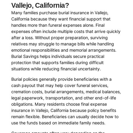
Vallejo, California?
Many families purchase burial insurance in Vallejo,
California because they want financial support that
handles more than funeral expenses alone. Final
expenses often include multiple costs that arrive quickly
after a loss. Without proper preparation, surviving
relatives may struggle to manage bills while handling
emotional responsibilities and memorial arrangements.
Burial Savings helps individuals secure practical
protection that supports families during difficult
situations while reducing financial uncertainty.
Burial policies generally provide beneficiaries with a
cash payout that may help cover funeral services,
cremation costs, burial arrangements, medical balances,
legal paperwork, transportation, and other end-of-life
obligations. Many residents choose final expense
insurance in Vallejo, California because policy benefits
remain flexible. Beneficiaries can usually decide how to
use the funds based on immediate family needs.