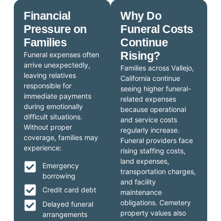
Financial
Why Do
Pressure on
Funeral Costs
Families
Continue
Rising?
Funeral expenses often
arrive unexpectedly,
Families across Vallejo,
leaving relatives
California continue
responsible for
seeing higher funeral-
immediate payments
related expenses
during emotionally
because operational
difficult situations.
and service costs
Without proper
regularly increase.
coverage, families may
Funeral providers face
experience:
rising staffing costs,
land expenses,
Emergency
transportation charges,
borrowing
and facility
Credit card debt
maintenance
obligations. Cemetery
Delayed funeral
property values also
arrangements