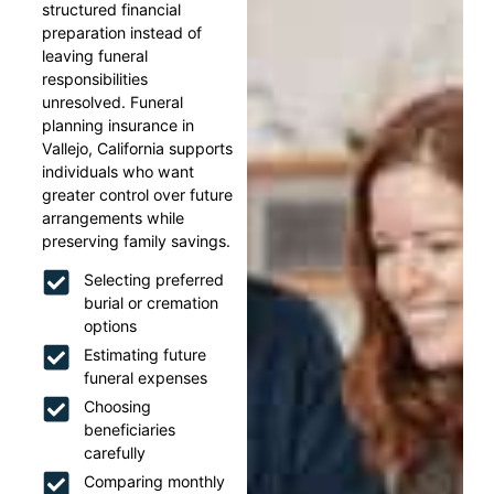
structured financial
preparation instead of
leaving funeral
responsibilities
unresolved. Funeral
planning insurance in
Vallejo, California supports
individuals who want
greater control over future
arrangements while
preserving family savings.
Selecting preferred
burial or cremation
options
Estimating future
funeral expenses
Choosing
beneficiaries
carefully
Comparing monthly