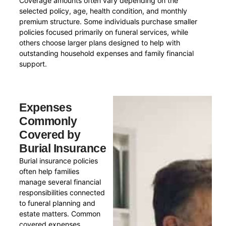
Coverage amounts often vary depending on the
selected policy, age, health condition, and monthly
premium structure. Some individuals purchase smaller
policies focused primarily on funeral services, while
others choose larger plans designed to help with
outstanding household expenses and family financial
support.
Expenses
Commonly
Covered by
Burial Insurance
Burial insurance policies
often help families
manage several financial
responsibilities connected
to funeral planning and
estate matters. Common
covered expenses