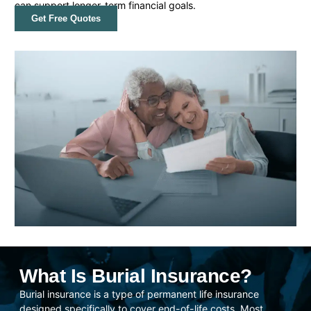
can support longer-term financial goals.
Get Free Quotes
What Is Burial Insurance?
Burial insurance is a type of permanent life insurance
designed specifically to cover end-of-life costs. Most