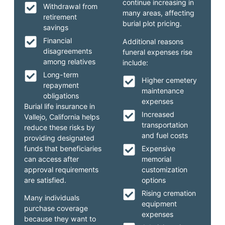
continue increasing in
Withdrawal from
many areas, affecting
retirement
burial plot pricing.
savings
Financial
Additional reasons
disagreements
funeral expenses rise
among relatives
include:
Long-term
Higher cemetery
repayment
maintenance
obligations
expenses
Burial life insurance in
Increased
Vallejo, California helps
transportation
reduce these risks by
and fuel costs
providing designated
funds that beneficiaries
Expensive
can access after
memorial
approval requirements
customization
are satisfied.
options
Rising cremation
Many individuals
equipment
purchase coverage
expenses
because they want to