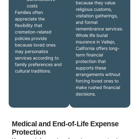
because they value
costs
religious customs,
Families often
visitation gatherings,
appreciate the
and formal
flexibility that
remembrance services.
cremation-related
Whole life burial
policies provide
insurance in Vallejo,
because loved ones
California offers long-
may personalize
term financial
services according to
protection that
family preferences and
supports these
cultural traditions.
arrangements without
forcing loved ones to
make rushed financial
decisions.
Medical and End-of-Life Expense
Protection