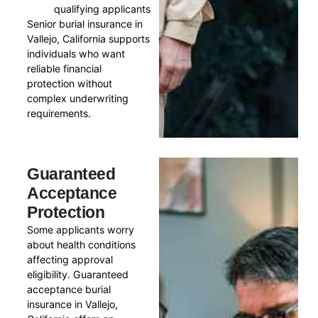
qualifying applicants
Senior burial insurance in
Vallejo, California supports
individuals who want
reliable financial
protection without
complex underwriting
requirements.
Guaranteed
Acceptance
Protection
Some applicants worry
about health conditions
affecting approval
eligibility. Guaranteed
acceptance burial
insurance in Vallejo,