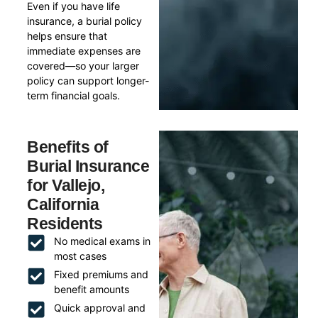
Even if you have life
insurance, a burial policy
helps ensure that
immediate expenses are
covered—so your larger
policy can support longer-
term financial goals.
Benefits of
Burial Insurance
for Vallejo,
California
Residents
No medical exams in
most cases
Fixed premiums and
benefit amounts
Quick approval and