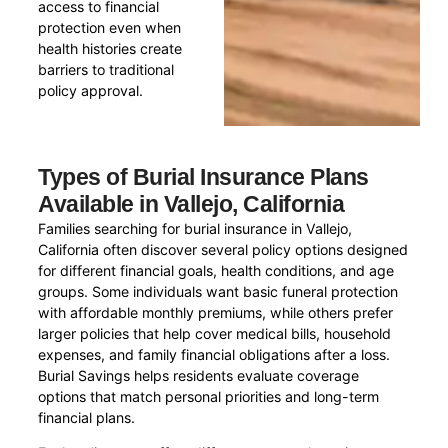
access to financial
protection even when
health histories create
barriers to traditional
policy approval.
Types of Burial Insurance Plans
Available in Vallejo, California
Families searching for burial insurance in Vallejo,
California often discover several policy options designed
for different financial goals, health conditions, and age
groups. Some individuals want basic funeral protection
with affordable monthly premiums, while others prefer
larger policies that help cover medical bills, household
expenses, and family financial obligations after a loss.
Burial Savings helps residents evaluate coverage
options that match personal priorities and long-term
financial plans.