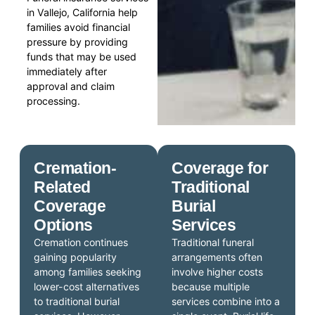
in Vallejo, California help
families avoid financial
pressure by providing
funds that may be used
immediately after
approval and claim
processing.
Cremation-
Coverage for
Related
Traditional
Coverage
Burial
Options
Services
Cremation continues
Traditional funeral
gaining popularity
arrangements often
among families seeking
involve higher costs
lower-cost alternatives
because multiple
to traditional burial
services combine into a