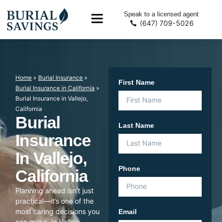
Speak to a licensed agent
(647) 709-5026
Home
»
Burial Insurance
»
First Name
Burial Insurance in California
»
Burial Insurance in Vallejo,
California
Burial
Last Name
Insurance
In Vallejo,
Phone
California
Planning ahead isn’t just
practical—it’s one of the
most caring decisions you
Email
can make. In Vallejo,