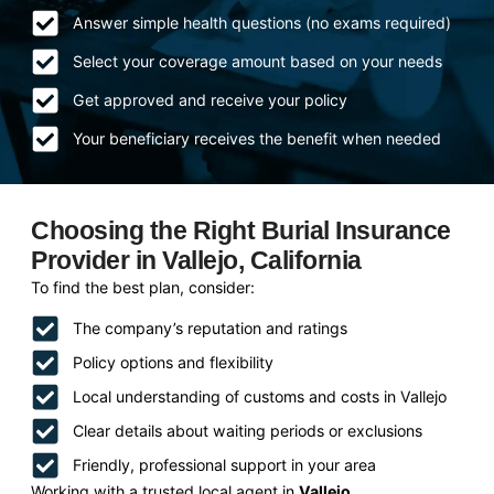
Answer simple health questions (no exams required)
Select your coverage amount based on your needs
Get approved and receive your policy
Your beneficiary receives the benefit when needed
Choosing the Right Burial Insurance
Provider in Vallejo, California
To find the best plan, consider:
The company’s reputation and ratings
Policy options and flexibility
Local understanding of customs and costs in Vallejo
Clear details about waiting periods or exclusions
Friendly, professional support in your area
Working with a trusted local agent in
Vallejo,