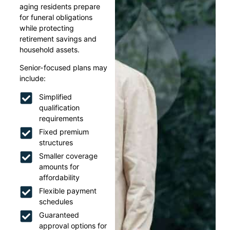
aging residents prepare
for funeral obligations
while protecting
retirement savings and
household assets.
Senior-focused plans may
include:
Simplified
qualification
requirements
Fixed premium
structures
Smaller coverage
amounts for
affordability
Flexible payment
schedules
Guaranteed
approval options for