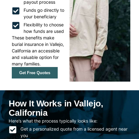
payout process
Funds go directly to
your beneficiary
Flexibility to choose
how funds are used
These benefits make
burial insurance in Vallejo,
California an accessible
and valuable option for
many families.
Get Free Quotes
How It Works in Vallejo,
California
Here’s what the process typically looks like:
Get a personalized quote from a licensed agent near
you