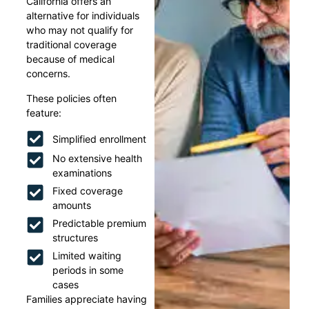
California offers an
alternative for individuals
who may not qualify for
traditional coverage
because of medical
concerns.
These policies often
feature:
Simplified enrollment
No extensive health
examinations
Fixed coverage
amounts
Predictable premium
structures
Limited waiting
periods in some
cases
Families appreciate having