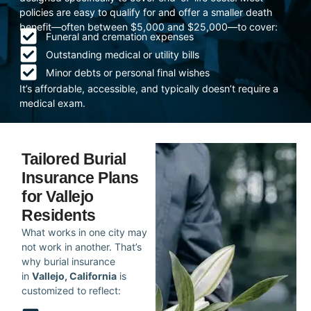
policies are easy to qualify for and offer a smaller death
benefit—often between $5,000 and $25,000—to cover:
Funeral and cremation expenses
Outstanding medical or utility bills
Minor debts or personal final wishes
It’s affordable, accessible, and typically doesn’t require a
medical exam.
Tailored Burial
Insurance Plans
for Vallejo
Residents
What works in one city may
not work in another. That’s
why burial insurance
in
Vallejo, California
is
customized to reflect: