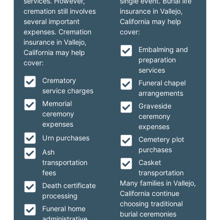
services. However,
single event. Burial life
cremation still involves
insurance in Vallejo,
several important
California may help
expenses. Cremation
cover:
insurance in Vallejo,
Embalming and
California may help
preparation
cover:
services
Crematory
Funeral chapel
service charges
arrangements
Memorial
Graveside
ceremony
ceremony
expenses
expenses
Urn purchases
Cemetery plot
purchases
Ash
transportation
Casket
fees
transportation
Many families in Vallejo,
Death certificate
California continue
processing
choosing traditional
Funeral home
burial ceremonies
administrative