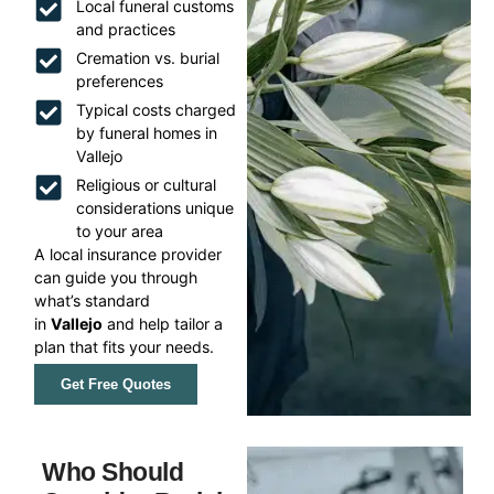
Local funeral customs
and practices
Cremation vs. burial
preferences
Typical costs charged
by funeral homes in
Vallejo
Religious or cultural
considerations unique
to your area
A local insurance provider
can guide you through
what’s standard
in
Vallejo
and help tailor a
plan that fits your needs.
Get Free Quotes
Who Should