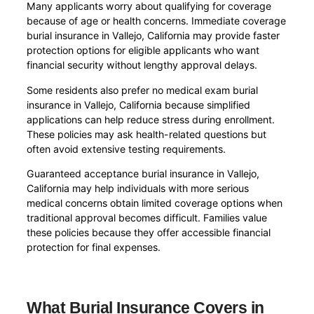
Many applicants worry about qualifying for coverage
because of age or health concerns. Immediate coverage
burial insurance in Vallejo, California may provide faster
protection options for eligible applicants who want
financial security without lengthy approval delays.
Some residents also prefer no medical exam burial
insurance in Vallejo, California because simplified
applications can help reduce stress during enrollment.
These policies may ask health-related questions but
often avoid extensive testing requirements.
Guaranteed acceptance burial insurance in Vallejo,
California may help individuals with more serious
medical concerns obtain limited coverage options when
traditional approval becomes difficult. Families value
these policies because they offer accessible financial
protection for final expenses.
What Burial Insurance Covers in