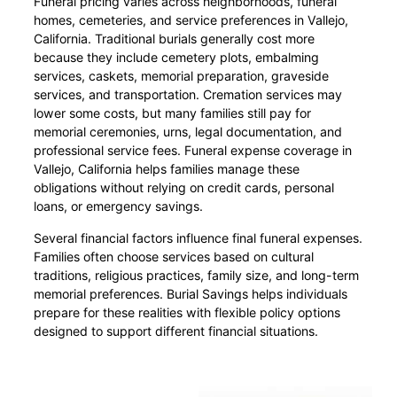
Funeral pricing varies across neighborhoods, funeral
homes, cemeteries, and service preferences in Vallejo,
California. Traditional burials generally cost more
because they include cemetery plots, embalming
services, caskets, memorial preparation, graveside
services, and transportation. Cremation services may
lower some costs, but many families still pay for
memorial ceremonies, urns, legal documentation, and
professional service fees. Funeral expense coverage in
Vallejo, California helps families manage these
obligations without relying on credit cards, personal
loans, or emergency savings.
Several financial factors influence final funeral expenses.
Families often choose services based on cultural
traditions, religious practices, family size, and long-term
memorial preferences. Burial Savings helps individuals
prepare for these realities with flexible policy options
designed to support different financial situations.