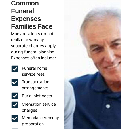
Common
Funeral
Expenses
Families Face
Many residents do not
realize how many
separate charges apply
during funeral planning.
Expenses often include:
Funeral home
service fees
Transportation
arrangements
Burial plot costs
Cremation service
charges
Memorial ceremony
preparation