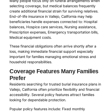
Many people focus only on funeral arrangements when
selecting coverage, but medical balances frequently
create additional financial strain for surviving relatives.
End-of-life insurance in Vallejo, California may help
beneficiaries handle expenses connected to: Hospital
balances, Hospice care services, Nursing assistance,
Prescription expenses, Emergency transportation bills,
Medical equipment costs.
These financial obligations often arrive shortly after a
loss, making immediate financial support especially
important for families managing emotional stress and
household responsibilities.
Coverage Features Many Families
Prefer
Residents searching for trusted burial insurance plans in
Vallejo, California often prioritize flexibility and financial
accessibility. Several policy features attract families
looking for dependable protection.
Popular policy features include: Fixed monthly