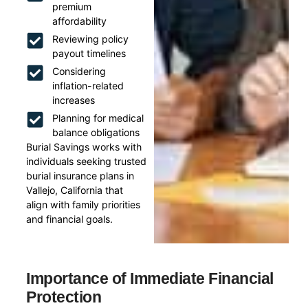
premium
affordability
Reviewing policy
payout timelines
Considering
inflation-related
increases
Planning for medical
balance obligations
Burial Savings works with
individuals seeking trusted
burial insurance plans in
Vallejo, California that
align with family priorities
and financial goals.
Importance of Immediate Financial
Protection