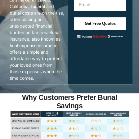
California, funeral and
burial costs are on the rise,
often placing an
Get Free Quotes
unexpected financial
burden on families. Burial
insurance, also known as
final expense insurance,
offers a simple and
affordable way to protect
your loved ones from
those expenses when the
time comes.
Why Customers Prefer Burial
Savings