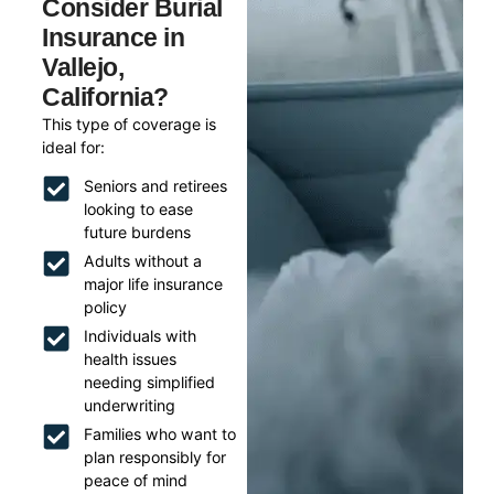
Consider Burial
Insurance in
Vallejo,
California?
This type of coverage is
ideal for:
Seniors and retirees
looking to ease
future burdens
Adults without a
major life insurance
policy
Individuals with
health issues
needing simplified
underwriting
Families who want to
plan responsibly for
peace of mind