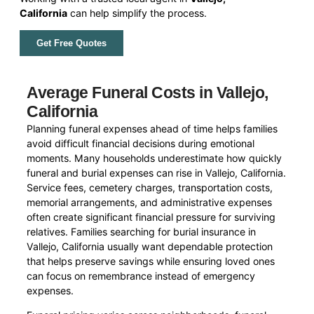
California
can help simplify the process.
Get Free Quotes
Average Funeral Costs in Vallejo,
California
Planning funeral expenses ahead of time helps families
avoid difficult financial decisions during emotional
moments. Many households underestimate how quickly
funeral and burial expenses can rise in Vallejo, California.
Service fees, cemetery charges, transportation costs,
memorial arrangements, and administrative expenses
often create significant financial pressure for surviving
relatives. Families searching for burial insurance in
Vallejo, California usually want dependable protection
that helps preserve savings while ensuring loved ones
can focus on remembrance instead of emergency
expenses.