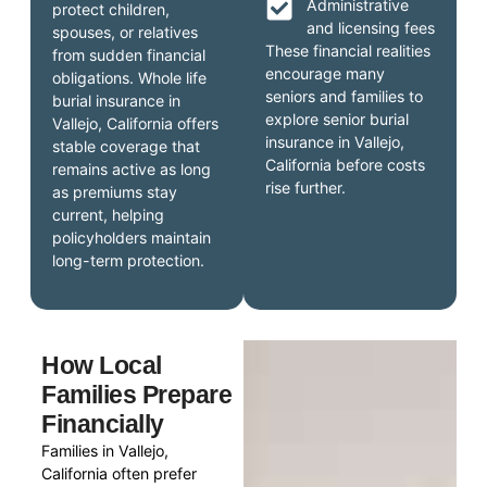
Administrative
protect children,
and licensing fees
spouses, or relatives
These financial realities
from sudden financial
encourage many
obligations. Whole life
seniors and families to
burial insurance in
explore senior burial
Vallejo, California offers
insurance in Vallejo,
stable coverage that
California before costs
remains active as long
rise further.
as premiums stay
current, helping
policyholders maintain
long-term protection.
How Local
Families Prepare
Financially
Families in Vallejo,
California often prefer