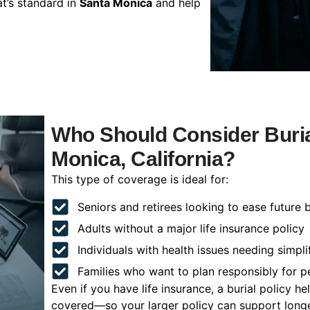
t’s standard in
Santa Monica
and help
Who Should Consider Buria
Monica, California?
This type of coverage is ideal for:
Seniors and retirees looking to ease future 
Adults without a major life insurance policy
Individuals with health issues needing simpli
Families who want to plan responsibly for 
Even if you have life insurance, a burial policy 
covered—so your larger policy can support longer