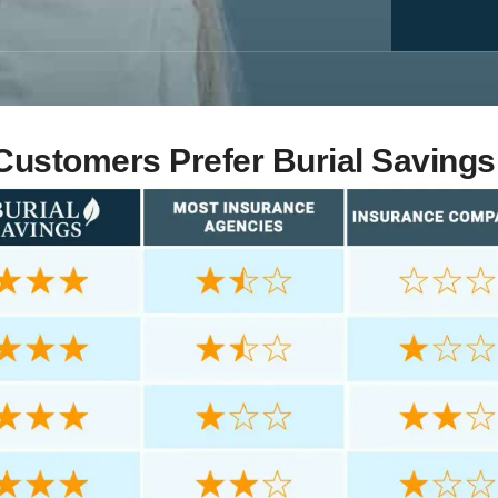
ustomers Prefer Burial Savings