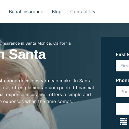
s
Burial Insurance
Blog
Contact Us
l Insurance in Santa Monica, California
In Santa
First
ost caring decisions you can make. In Santa
Phon
e rise, often placing an unexpected financial
inal expense insurance, offers a simple and
se expenses when the time comes.