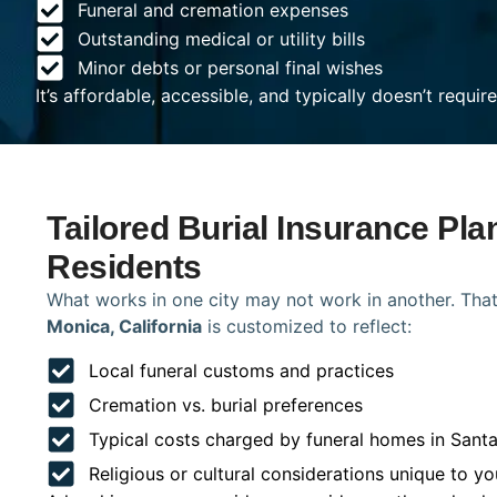
Funeral and cremation expenses
Outstanding medical or utility bills
Minor debts or personal final wishes
It’s affordable, accessible, and typically doesn’t requi
Tailored Burial Insurance Pla
Residents
What works in one city may not work in another. That
Monica, California
is customized to reflect:
Local funeral customs and practices
Cremation vs. burial preferences
Typical costs charged by funeral homes in Sant
Religious or cultural considerations unique to yo