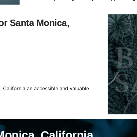
for Santa Monica,
 California an accessible and valuable
onica, California