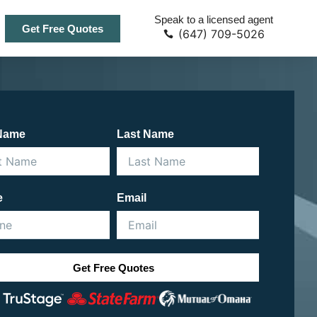
Speak to a licensed agent
Get Free Quotes
(647) 709-5026
 Name
Last Name
e
Email
Get Free Quotes