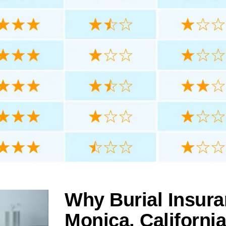
Why Burial Insura
Monica, California