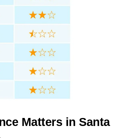
nce Matters in Santa