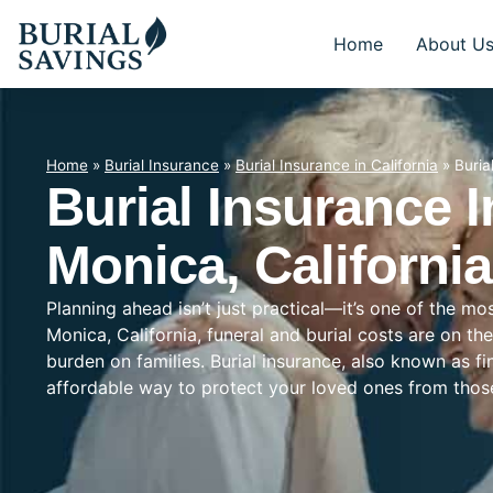
Home
About U
Home
»
Burial Insurance
»
Burial Insurance in California
»
Buria
Burial Insurance 
Monica, California
Planning ahead isn’t just practical—it’s one of the m
Monica, California, funeral and burial costs are on th
burden on families. Burial insurance, also known as f
affordable way to protect your loved ones from tho