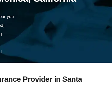
ear you
ed)
ds
d
urance Provider in Santa