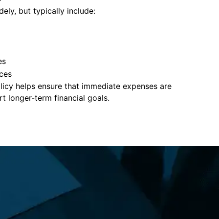
ely, but typically include:
es
ces
policy helps ensure that immediate expenses are
 longer-term financial goals.