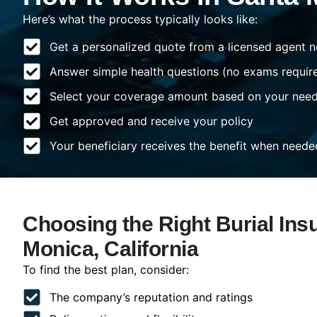
Here’s what the process typically looks like:
Get a personalized quote from a licensed agent n
Answer simple health questions (no exams requir
Select your coverage amount based on your nee
Get approved and receive your policy
Your beneficiary receives the benefit when neede
Choosing the Right Burial Ins
Monica, California
To find the best plan, consider:
The company’s reputation and ratings