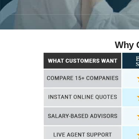
Why C