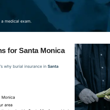
re a medical exam.
ns for Santa Monica
’s why burial insurance in
Santa
a Monica
ur area