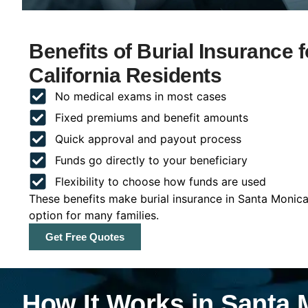
Benefits of Burial Insurance 
California Residents
No medical exams in most cases
Fixed premiums and benefit amounts
Quick approval and payout process
Funds go directly to your beneficiary
Flexibility to choose how funds are used
These benefits make burial insurance in Santa Monica,
option for many families.
Get Free Quotes
How It Works in Santa M