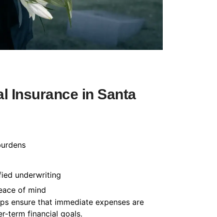
l Insurance in Santa
burdens
fied underwriting
peace of mind
helps ensure that immediate expenses are
-term financial goals.