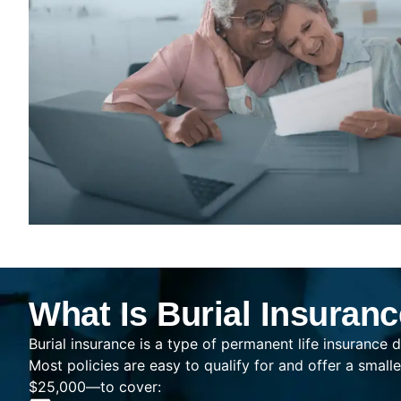
What Is Burial Insuran
Burial insurance is a type of permanent life insurance d
Most policies are easy to qualify for and offer a sma
$25,000—to cover: