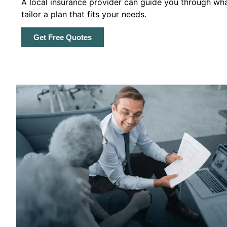
A local insurance provider can guide you through wha
tailor a plan that fits your needs.
Get Free Quotes