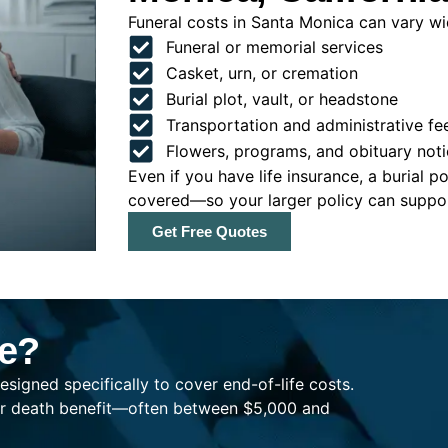
Funeral costs in Santa Monica can vary wid
Funeral or memorial services
Casket, urn, or cremation
Burial plot, vault, or headstone
Transportation and administrative fe
Flowers, programs, and obituary noti
Even if you have life insurance, a burial 
covered—so your larger policy can support
Get Free Quotes
ce?
esigned specifically to cover end-of-life costs.
ller death benefit—often between $5,000 and