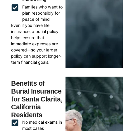
Families who want to
plan responsibly for
peace of mind
Even if you have life
insurance, a burial policy
helps ensure that
immediate expenses are
covered—so your larger
policy can support longer-
term financial goals.
Benefits of
Burial Insurance
for Santa Clarita,
California
Residents
No medical exams in
most cases