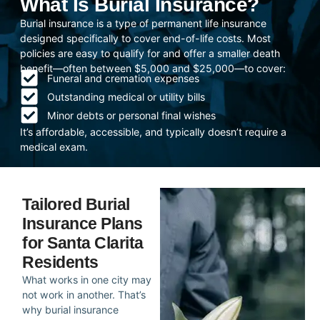
What Is Burial Insurance?
Burial insurance is a type of permanent life insurance
designed specifically to cover end-of-life costs. Most
policies are easy to qualify for and offer a smaller death
benefit—often between $5,000 and $25,000—to cover:
Funeral and cremation expenses
Outstanding medical or utility bills
Minor debts or personal final wishes
It’s affordable, accessible, and typically doesn’t require a
medical exam.
Tailored Burial
Insurance Plans
for Santa Clarita
Residents
What works in one city may
not work in another. That’s
why burial insurance