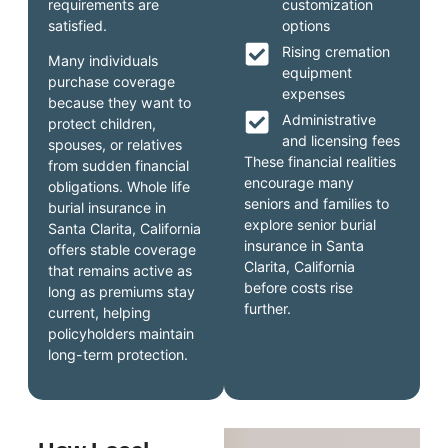
requirements are
customization
satisfied.
options
Rising cremation
Many individuals
equipment
purchase coverage
expenses
because they want to
Administrative
protect children,
and licensing fees
spouses, or relatives
These financial realities
from sudden financial
encourage many
obligations. Whole life
seniors and families to
burial insurance in
explore senior burial
Santa Clarita, California
insurance in Santa
offers stable coverage
Clarita, California
that remains active as
before costs rise
long as premiums stay
further.
current, helping
policyholders maintain
long-term protection.