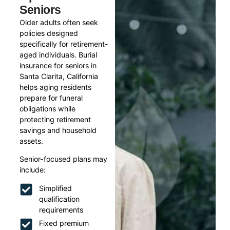
Seniors
Older adults often seek
policies designed
specifically for retirement-
aged individuals. Burial
insurance for seniors in
Santa Clarita, California
helps aging residents
prepare for funeral
obligations while
protecting retirement
savings and household
assets.
Senior-focused plans may
include:
Simplified
qualification
requirements
Fixed premium