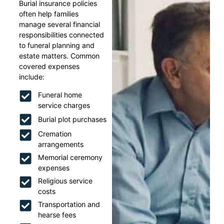
Burial insurance policies
often help families
manage several financial
responsibilities connected
to funeral planning and
estate matters. Common
covered expenses
include:
Funeral home
service charges
Burial plot purchases
Cremation
arrangements
Memorial ceremony
expenses
Religious service
costs
Transportation and
hearse fees