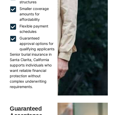
structures
Smaller coverage
amounts for
affordability
Flexible payment
schedules
Guaranteed
approval options for
qualifying applicants
Senior burial insurance in
Santa Clarita, California
supports individuals who
want reliable financial
protection without
complex underwriting
requirements.
Guaranteed