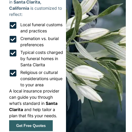
in
Santa Clarita,
California
is customized to
reflect:
Local funeral customs
and practices
Cremation vs. burial
preferences
Typical costs charged
by funeral homes in
Santa Clarita
Religious or cultural
considerations unique
to your area
A local insurance provider
can guide you through
what’s standard in
Santa
Clarita
and help tailor a
plan that fits your needs.
Get Free Quotes