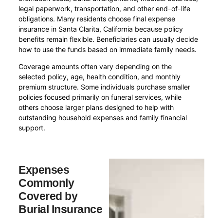
legal paperwork, transportation, and other end-of-life
obligations. Many residents choose final expense
insurance in Santa Clarita, California because policy
benefits remain flexible. Beneficiaries can usually decide
how to use the funds based on immediate family needs.
Coverage amounts often vary depending on the
selected policy, age, health condition, and monthly
premium structure. Some individuals purchase smaller
policies focused primarily on funeral services, while
others choose larger plans designed to help with
outstanding household expenses and family financial
support.
Expenses
Commonly
Covered by
Burial Insurance