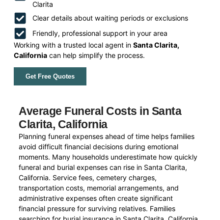
Clarita
Clear details about waiting periods or exclusions
Friendly, professional support in your area
Working with a trusted local agent in
Santa Clarita,
California
can help simplify the process.
Get Free Quotes
Average Funeral Costs in Santa
Clarita, California
Planning funeral expenses ahead of time helps families
avoid difficult financial decisions during emotional
moments. Many households underestimate how quickly
funeral and burial expenses can rise in Santa Clarita,
California. Service fees, cemetery charges,
transportation costs, memorial arrangements, and
administrative expenses often create significant
financial pressure for surviving relatives. Families
searching for burial insurance in Santa Clarita, California