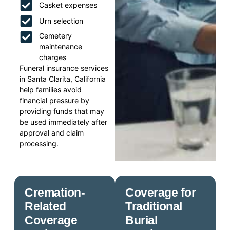
Casket expenses
Urn selection
Cemetery
maintenance
charges
Funeral insurance services
in Santa Clarita, California
help families avoid
financial pressure by
providing funds that may
be used immediately after
approval and claim
processing.
Cremation-
Coverage for
Related
Traditional
Coverage
Burial