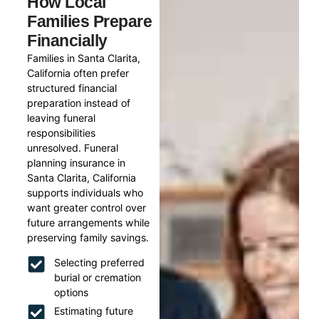
How Local
Families Prepare
Financially
Families in Santa Clarita,
California often prefer
structured financial
preparation instead of
leaving funeral
responsibilities
unresolved. Funeral
planning insurance in
Santa Clarita, California
supports individuals who
want greater control over
future arrangements while
preserving family savings.
Selecting preferred
burial or cremation
options
Estimating future