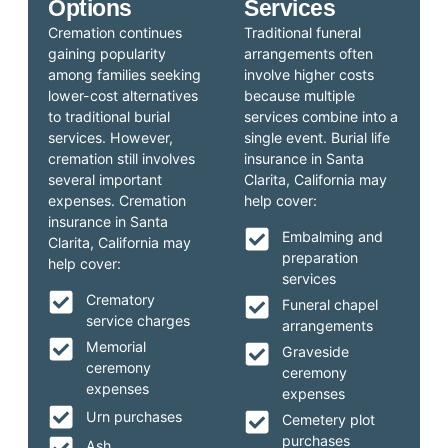
Options
Services
Cremation continues
Traditional funeral
gaining popularity
arrangements often
among families seeking
involve higher costs
lower-cost alternatives
because multiple
to traditional burial
services combine into a
services. However,
single event. Burial life
cremation still involves
insurance in Santa
several important
Clarita, California may
expenses. Cremation
help cover:
insurance in Santa
Embalming and
Clarita, California may
preparation
help cover:
services
Crematory
Funeral chapel
service charges
arrangements
Memorial
Graveside
ceremony
ceremony
expenses
expenses
Urn purchases
Cemetery plot
purchases
Ash