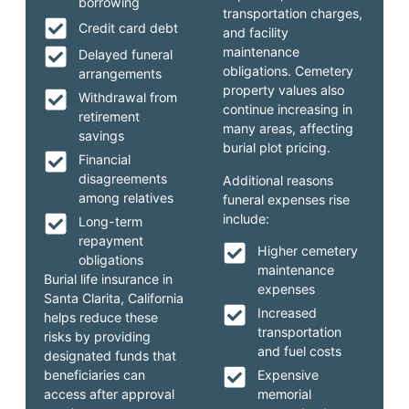
borrowing
transportation charges,
Credit card debt
and facility
maintenance
Delayed funeral
obligations. Cemetery
arrangements
property values also
Withdrawal from
continue increasing in
retirement
many areas, affecting
savings
burial plot pricing.
Financial
disagreements
Additional reasons
among relatives
funeral expenses rise
include:
Long-term
repayment
Higher cemetery
obligations
maintenance
Burial life insurance in
expenses
Santa Clarita, California
Increased
helps reduce these
transportation
risks by providing
and fuel costs
designated funds that
beneficiaries can
Expensive
access after approval
memorial