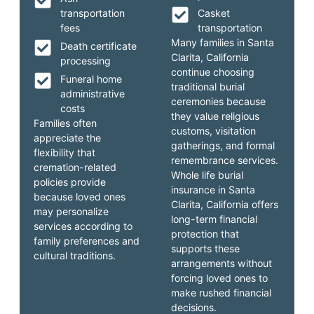
transportation
Casket
fees
transportation
Many families in Santa
Death certificate
Clarita, California
processing
continue choosing
Funeral home
traditional burial
administrative
ceremonies because
costs
they value religious
Families often
customs, visitation
appreciate the
gatherings, and formal
flexibility that
remembrance services.
cremation-related
Whole life burial
policies provide
insurance in Santa
because loved ones
Clarita, California offers
may personalize
long-term financial
services according to
protection that
family preferences and
supports these
cultural traditions.
arrangements without
forcing loved ones to
make rushed financial
decisions.