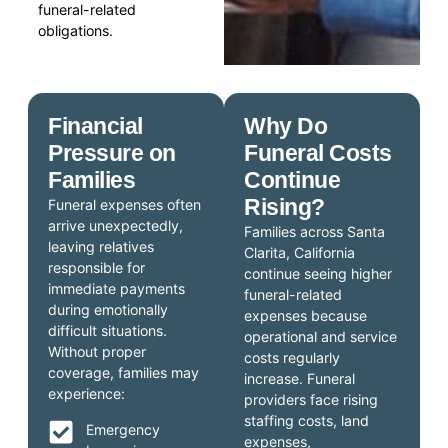
funeral-related
obligations.
Financial
Why Do
Pressure on
Funeral Costs
Families
Continue
Rising?
Funeral expenses often
arrive unexpectedly,
Families across Santa
leaving relatives
Clarita, California
responsible for
continue seeing higher
immediate payments
funeral-related
during emotionally
expenses because
difficult situations.
operational and service
Without proper
costs regularly
coverage, families may
increase. Funeral
experience:
providers face rising
staffing costs, land
Emergency
expenses,