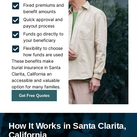
Fixed premiums and
benefit amounts
Quick approval and
payout process
Funds go directly to
your beneficiary
Flexibility to choose
how funds are used
These benefits make
burial insurance in Santa
Clarita, California an
accessible and valuable
option for many families.
Get Free Quotes
How It Works in Santa Clarita,
California