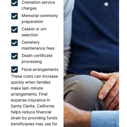
Cremation service
charges
Memorial ceremony
preparation
Casket or urn
selection
Cemetery
maintenance fees
Death certificate
processing
Floral arrangements
These costs can increase
quickly when families
make last-minute
arrangements. Final
expense insurance in
Santa Clarita, California
helps reduce financial
strain by providing funds
beneficiaries may use for