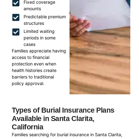
Fixed coverage
amounts
Predictable premium
structures
Limited waiting
periods in some
cases
Families appreciate having
access to financial
protection even when
health histories create
barriers to traditional
policy approval.
Types of Burial Insurance Plans
Available in Santa Clarita,
California
Families searching for burial insurance in Santa Clarita,