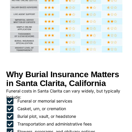
Why Burial Insurance Matters
in Santa Clarita, California
Funeral costs in Santa Clarita can vary widely, but typically
include:
Funeral or memorial services
Casket, urn, or cremation
Burial plot, vault, or headstone
Transportation and administrative fees
Flowers, programs, and obituary notices