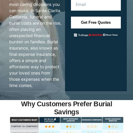
most caring decisions you
can make. In Santa Clarita,
California, funeral and
Get Free Quotes
burial costs are on the rise,
often placing an
unexpected financial
burden on families. Burial
insurance, also known as
final expense insurance,
offers a simple and
affordable way to protect
your loved ones from
those expenses when the
time comes.
Why Customers Prefer Burial
Savings