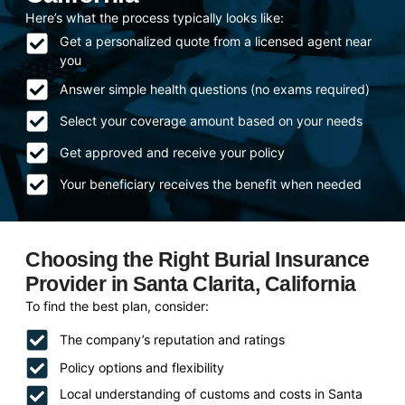
Here’s what the process typically looks like:
Get a personalized quote from a licensed agent near
you
Answer simple health questions (no exams required)
Select your coverage amount based on your needs
Get approved and receive your policy
Your beneficiary receives the benefit when needed
Choosing the Right Burial Insurance
Provider in Santa Clarita, California
To find the best plan, consider:
The company’s reputation and ratings
Policy options and flexibility
Local understanding of customs and costs in Santa