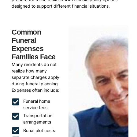
designed to support different financial situations.
Common
Funeral
Expenses
Families Face
Many residents do not
realize how many
separate charges apply
during funeral planning.
Expenses often include:
Funeral home
service fees
Transportation
arrangements
Burial plot costs