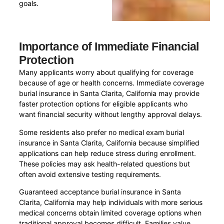
goals.
Importance of Immediate Financial
Protection
Many applicants worry about qualifying for coverage
because of age or health concerns. Immediate coverage
burial insurance in Santa Clarita, California may provide
faster protection options for eligible applicants who
want financial security without lengthy approval delays.
Some residents also prefer no medical exam burial
insurance in Santa Clarita, California because simplified
applications can help reduce stress during enrollment.
These policies may ask health-related questions but
often avoid extensive testing requirements.
Guaranteed acceptance burial insurance in Santa
Clarita, California may help individuals with more serious
medical concerns obtain limited coverage options when
traditional approval becomes difficult. Families value