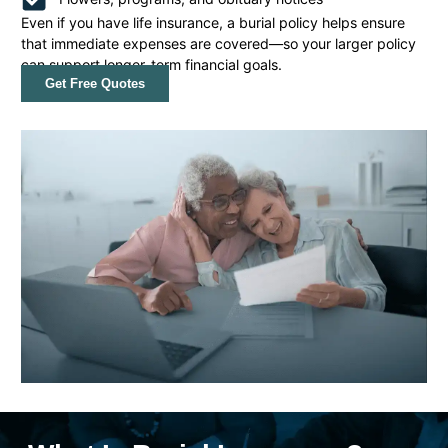
Even if you have life insurance, a burial policy helps ensure
that immediate expenses are covered—so your larger policy
can support longer-term financial goals.
Get Free Quotes