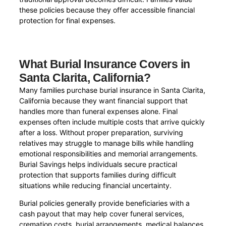
these policies because they offer accessible financial
protection for final expenses.
What Burial Insurance Covers in
Santa Clarita, California?
Many families purchase burial insurance in Santa Clarita,
California because they want financial support that
handles more than funeral expenses alone. Final
expenses often include multiple costs that arrive quickly
after a loss. Without proper preparation, surviving
relatives may struggle to manage bills while handling
emotional responsibilities and memorial arrangements.
Burial Savings helps individuals secure practical
protection that supports families during difficult
situations while reducing financial uncertainty.
Burial policies generally provide beneficiaries with a
cash payout that may help cover funeral services,
cremation costs, burial arrangements, medical balances,