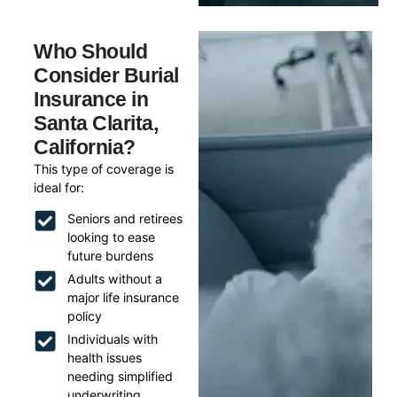
Who Should
Consider Burial
Insurance in
Santa Clarita,
California?
This type of coverage is
ideal for:
Seniors and retirees
looking to ease
future burdens
Adults without a
major life insurance
policy
Individuals with
health issues
needing simplified
underwriting