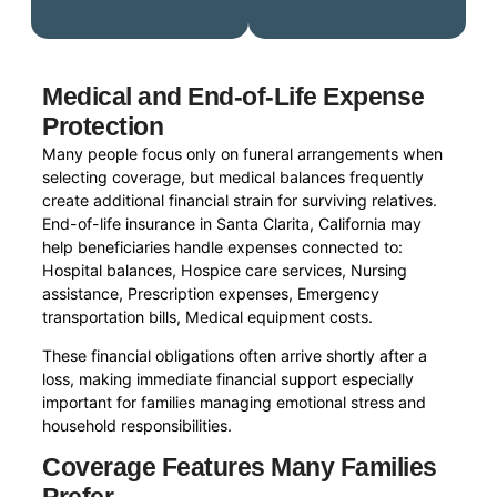
Medical and End-of-Life Expense
Protection
Many people focus only on funeral arrangements when
selecting coverage, but medical balances frequently
create additional financial strain for surviving relatives.
End-of-life insurance in Santa Clarita, California may
help beneficiaries handle expenses connected to:
Hospital balances, Hospice care services, Nursing
assistance, Prescription expenses, Emergency
transportation bills, Medical equipment costs.
These financial obligations often arrive shortly after a
loss, making immediate financial support especially
important for families managing emotional stress and
household responsibilities.
Coverage Features Many Families