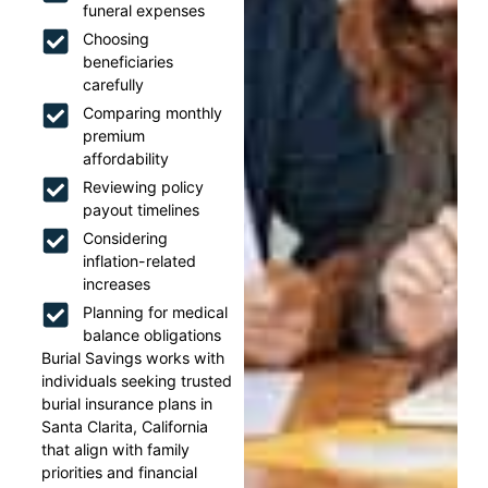
funeral expenses
Choosing
beneficiaries
carefully
Comparing monthly
premium
affordability
Reviewing policy
payout timelines
Considering
inflation-related
increases
Planning for medical
balance obligations
Burial Savings works with
individuals seeking trusted
burial insurance plans in
Santa Clarita, California
that align with family
priorities and financial