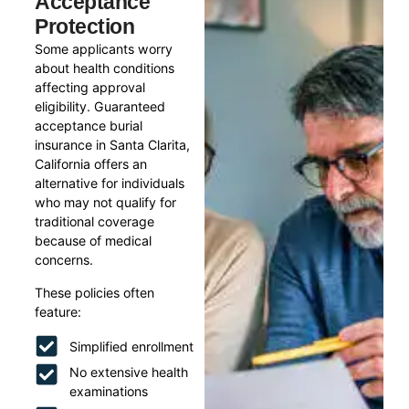
Acceptance
Protection
Some applicants worry
about health conditions
affecting approval
eligibility. Guaranteed
acceptance burial
insurance in Santa Clarita,
California offers an
alternative for individuals
who may not qualify for
traditional coverage
because of medical
concerns.
These policies often
feature:
Simplified enrollment
No extensive health
examinations