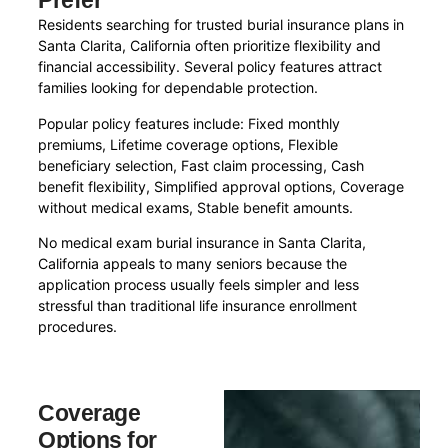
Prefer
Residents searching for trusted burial insurance plans in
Santa Clarita, California often prioritize flexibility and
financial accessibility. Several policy features attract
families looking for dependable protection.
Popular policy features include: Fixed monthly
premiums, Lifetime coverage options, Flexible
beneficiary selection, Fast claim processing, Cash
benefit flexibility, Simplified approval options, Coverage
without medical exams, Stable benefit amounts.
No medical exam burial insurance in Santa Clarita,
California appeals to many seniors because the
application process usually feels simpler and less
stressful than traditional life insurance enrollment
procedures.
Coverage
Options for