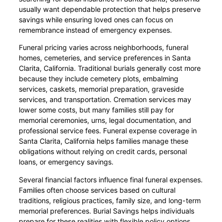
usually want dependable protection that helps preserve
savings while ensuring loved ones can focus on
remembrance instead of emergency expenses.
Funeral pricing varies across neighborhoods, funeral
homes, cemeteries, and service preferences in Santa
Clarita, California. Traditional burials generally cost more
because they include cemetery plots, embalming
services, caskets, memorial preparation, graveside
services, and transportation. Cremation services may
lower some costs, but many families still pay for
memorial ceremonies, urns, legal documentation, and
professional service fees. Funeral expense coverage in
Santa Clarita, California helps families manage these
obligations without relying on credit cards, personal
loans, or emergency savings.
Several financial factors influence final funeral expenses.
Families often choose services based on cultural
traditions, religious practices, family size, and long-term
memorial preferences. Burial Savings helps individuals
prepare for these realities with flexible policy options