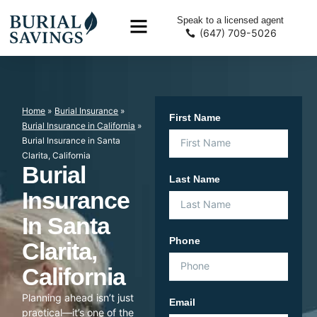
Speak to a licensed agent
(647) 709-5026
Home
»
Burial Insurance
»
First Name
Burial Insurance in California
»
Burial Insurance in Santa
Clarita, California
Burial
Last Name
Insurance
In Santa
Phone
Clarita,
California
Planning ahead isn’t just
Email
practical—it’s one of the