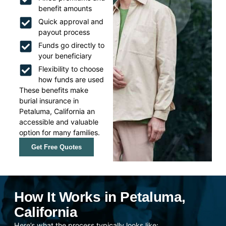
benefit amounts
Quick approval and
payout process
Funds go directly to
your beneficiary
Flexibility to choose
how funds are used
These benefits make
burial insurance in
Petaluma, California an
accessible and valuable
option for many families.
Get Free Quotes
How It Works in Petaluma,
California
Here’s what the process typically looks like: