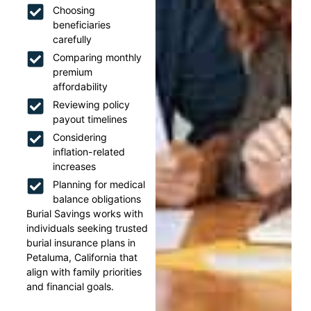
Choosing
beneficiaries
carefully
Comparing monthly
premium
affordability
Reviewing policy
payout timelines
Considering
inflation-related
increases
Planning for medical
balance obligations
Burial Savings works with
individuals seeking trusted
burial insurance plans in
Petaluma, California that
align with family priorities
and financial goals.