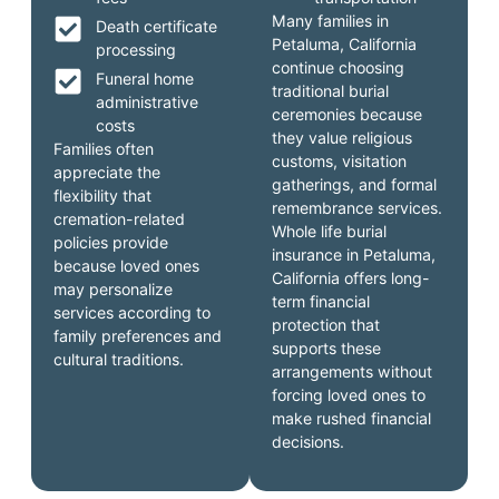
Many families in
Death certificate
Petaluma, California
processing
continue choosing
Funeral home
traditional burial
administrative
ceremonies because
costs
they value religious
Families often
customs, visitation
appreciate the
gatherings, and formal
flexibility that
remembrance services.
cremation-related
Whole life burial
policies provide
insurance in Petaluma,
because loved ones
California offers long-
may personalize
term financial
services according to
protection that
family preferences and
supports these
cultural traditions.
arrangements without
forcing loved ones to
make rushed financial
decisions.