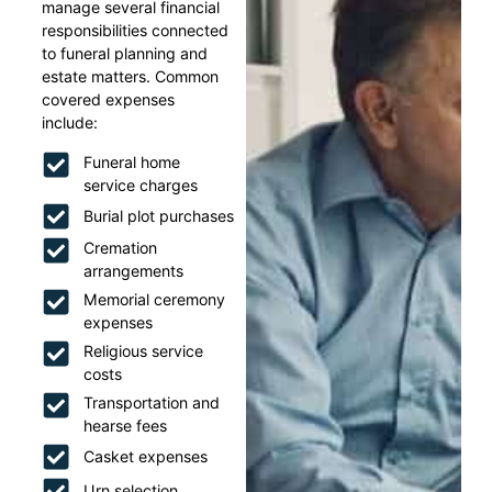
manage several financial
responsibilities connected
to funeral planning and
estate matters. Common
covered expenses
include:
Funeral home
service charges
Burial plot purchases
Cremation
arrangements
Memorial ceremony
expenses
Religious service
costs
Transportation and
hearse fees
Casket expenses
Urn selection