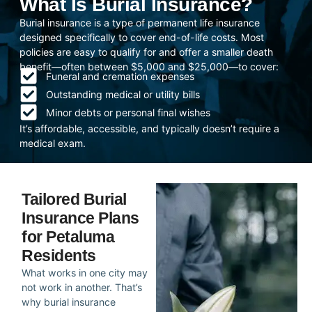
What Is Burial Insurance?
Burial insurance is a type of permanent life insurance
designed specifically to cover end-of-life costs. Most
policies are easy to qualify for and offer a smaller death
benefit—often between $5,000 and $25,000—to cover:
Funeral and cremation expenses
Outstanding medical or utility bills
Minor debts or personal final wishes
It’s affordable, accessible, and typically doesn’t require a
medical exam.
Tailored Burial
Insurance Plans
for Petaluma
Residents
What works in one city may
not work in another. That’s
why burial insurance