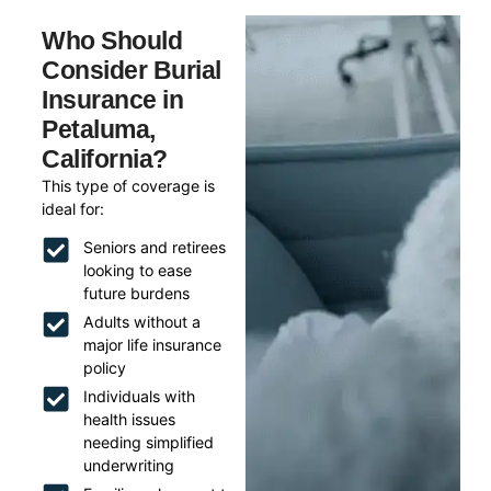
Who Should
Consider Burial
Insurance in
Petaluma,
California?
This type of coverage is
ideal for:
Seniors and retirees
looking to ease
future burdens
Adults without a
major life insurance
policy
Individuals with
health issues
needing simplified
underwriting