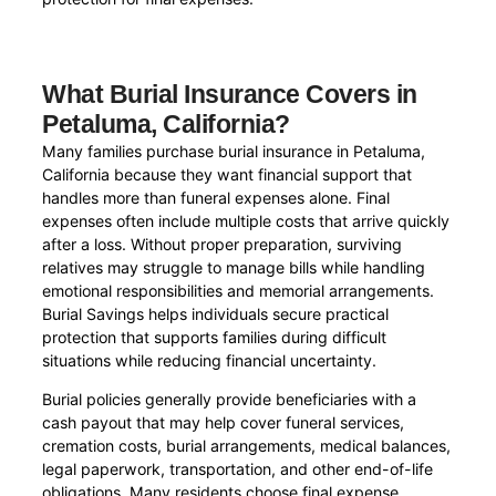
What Burial Insurance Covers in
Petaluma, California?
Many families purchase burial insurance in Petaluma,
California because they want financial support that
handles more than funeral expenses alone. Final
expenses often include multiple costs that arrive quickly
after a loss. Without proper preparation, surviving
relatives may struggle to manage bills while handling
emotional responsibilities and memorial arrangements.
Burial Savings helps individuals secure practical
protection that supports families during difficult
situations while reducing financial uncertainty.
Burial policies generally provide beneficiaries with a
cash payout that may help cover funeral services,
cremation costs, burial arrangements, medical balances,
legal paperwork, transportation, and other end-of-life
obligations. Many residents choose final expense