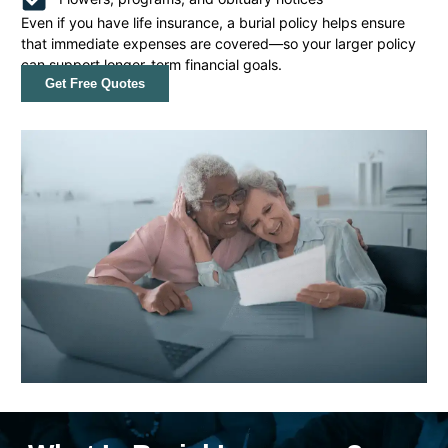
Even if you have life insurance, a burial policy helps ensure
that immediate expenses are covered—so your larger policy
can support longer-term financial goals.
Get Free Quotes