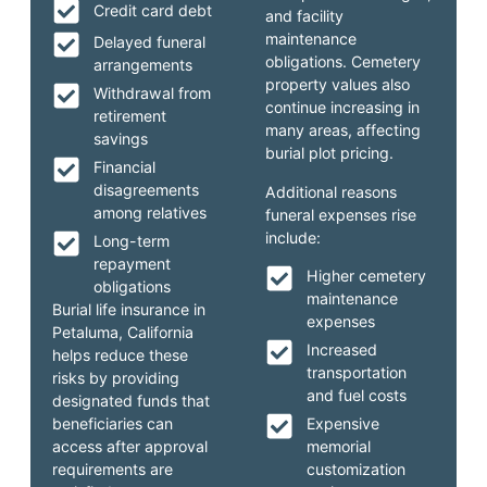
Credit card debt
and facility
maintenance
Delayed funeral
obligations. Cemetery
arrangements
property values also
Withdrawal from
continue increasing in
retirement
many areas, affecting
savings
burial plot pricing.
Financial
disagreements
Additional reasons
among relatives
funeral expenses rise
include:
Long-term
repayment
Higher cemetery
obligations
maintenance
Burial life insurance in
expenses
Petaluma, California
Increased
helps reduce these
transportation
risks by providing
and fuel costs
designated funds that
beneficiaries can
Expensive
access after approval
memorial
requirements are
customization