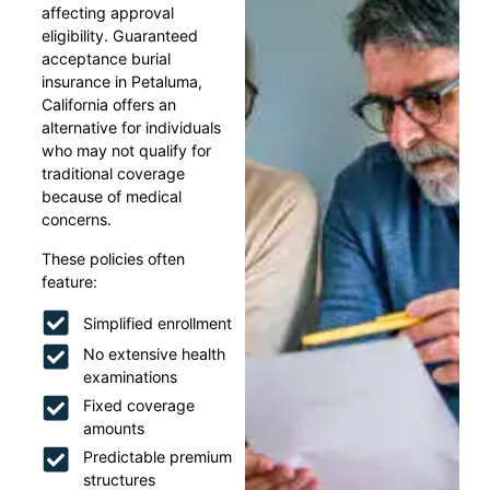
affecting approval
eligibility. Guaranteed
acceptance burial
insurance in Petaluma,
California offers an
alternative for individuals
who may not qualify for
traditional coverage
because of medical
concerns.
These policies often
feature:
Simplified enrollment
No extensive health
examinations
Fixed coverage
amounts
Predictable premium
structures