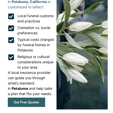
in
Petaluma, California
is
customized to reflect:
Local funeral customs
and practices
Cremation vs. burial
preferences
Typical costs charged
by funeral homes in
Petaluma
Religious or cultural
considerations unique
to your area
A local insurance provider
can guide you through
what’s standard
in
Petaluma
and help tailor
a plan that fits your needs.
Get Free Quotes