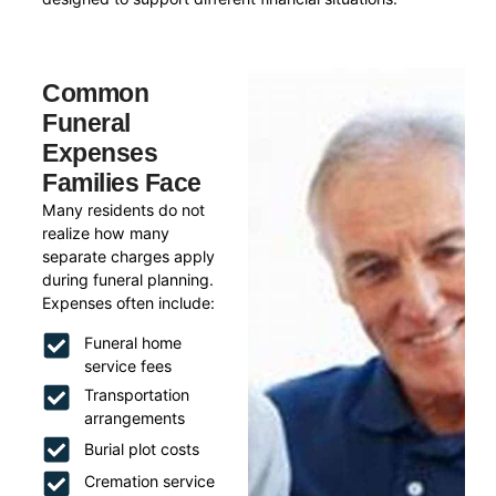
Common
Funeral
Expenses
Families Face
Many residents do not
realize how many
separate charges apply
during funeral planning.
Expenses often include:
Funeral home
service fees
Transportation
arrangements
Burial plot costs
Cremation service