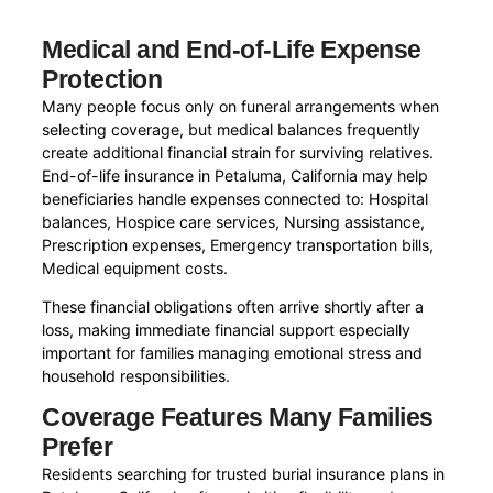
Medical and End-of-Life Expense
Protection
Many people focus only on funeral arrangements when
selecting coverage, but medical balances frequently
create additional financial strain for surviving relatives.
End-of-life insurance in Petaluma, California may help
beneficiaries handle expenses connected to: Hospital
balances, Hospice care services, Nursing assistance,
Prescription expenses, Emergency transportation bills,
Medical equipment costs.
These financial obligations often arrive shortly after a
loss, making immediate financial support especially
important for families managing emotional stress and
household responsibilities.
Coverage Features Many Families
Prefer
Residents searching for trusted burial insurance plans in