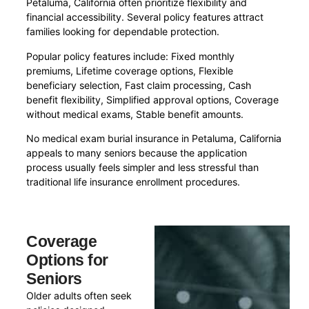
Petaluma, California often prioritize flexibility and
financial accessibility. Several policy features attract
families looking for dependable protection.
Popular policy features include: Fixed monthly
premiums, Lifetime coverage options, Flexible
beneficiary selection, Fast claim processing, Cash
benefit flexibility, Simplified approval options, Coverage
without medical exams, Stable benefit amounts.
No medical exam burial insurance in Petaluma, California
appeals to many seniors because the application
process usually feels simpler and less stressful than
traditional life insurance enrollment procedures.
Coverage
Options for
Seniors
Older adults often seek