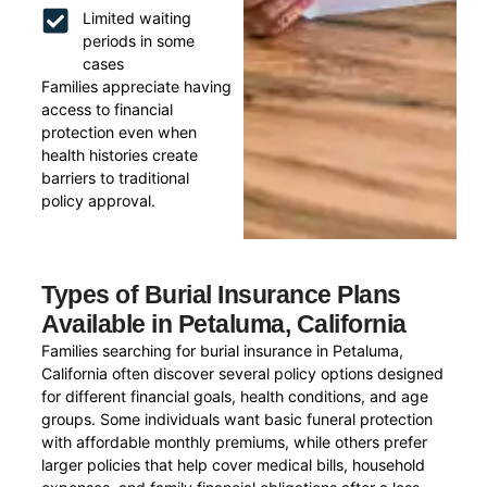
Limited waiting
periods in some
cases
Families appreciate having
access to financial
protection even when
health histories create
barriers to traditional
policy approval.
Types of Burial Insurance Plans
Available in Petaluma, California
Families searching for burial insurance in Petaluma,
California often discover several policy options designed
for different financial goals, health conditions, and age
groups. Some individuals want basic funeral protection
with affordable monthly premiums, while others prefer
larger policies that help cover medical bills, household