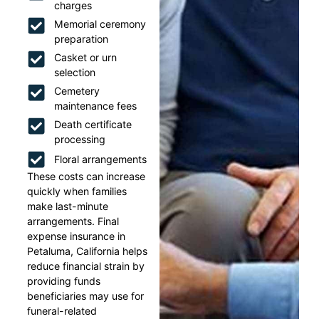
charges
Memorial ceremony
preparation
Casket or urn
selection
Cemetery
maintenance fees
Death certificate
processing
Floral arrangements
These costs can increase
quickly when families
make last-minute
arrangements. Final
expense insurance in
Petaluma, California helps
reduce financial strain by
providing funds
beneficiaries may use for
funeral-related