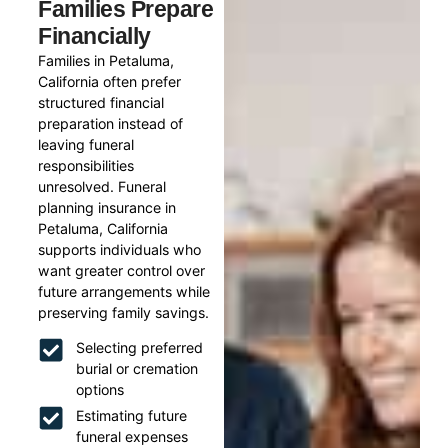
Families Prepare
Financially
Families in Petaluma,
California often prefer
structured financial
preparation instead of
leaving funeral
responsibilities
unresolved. Funeral
planning insurance in
Petaluma, California
supports individuals who
want greater control over
future arrangements while
preserving family savings.
Selecting preferred
burial or cremation
options
Estimating future
funeral expenses