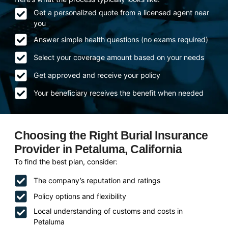
Get a personalized quote from a licensed agent near
you
Answer simple health questions (no exams required)
Select your coverage amount based on your needs
Get approved and receive your policy
Your beneficiary receives the benefit when needed
Choosing the Right Burial Insurance
Provider in Petaluma, California
To find the best plan, consider:
The company’s reputation and ratings
Policy options and flexibility
Local understanding of customs and costs in
Petaluma