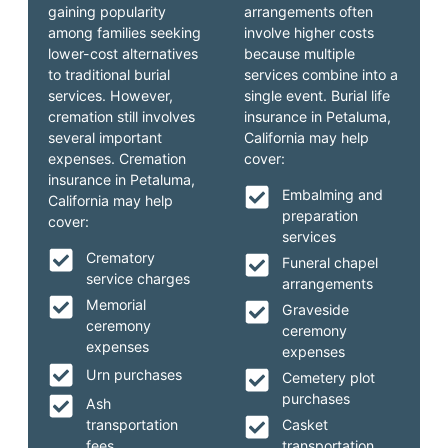
gaining popularity
arrangements often
among families seeking
involve higher costs
lower-cost alternatives
because multiple
to traditional burial
services combine into a
services. However,
single event. Burial life
cremation still involves
insurance in Petaluma,
several important
California may help
expenses. Cremation
cover:
insurance in Petaluma,
Embalming and
California may help
preparation
cover:
services
Crematory
Funeral chapel
service charges
arrangements
Memorial
Graveside
ceremony
ceremony
expenses
expenses
Urn purchases
Cemetery plot
purchases
Ash
transportation
Casket
fees
transportation