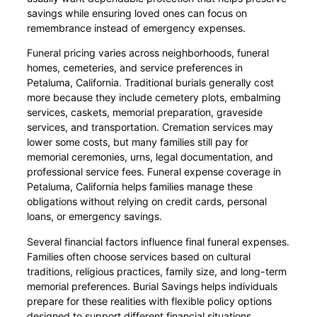
savings while ensuring loved ones can focus on
remembrance instead of emergency expenses.
Funeral pricing varies across neighborhoods, funeral
homes, cemeteries, and service preferences in
Petaluma, California. Traditional burials generally cost
more because they include cemetery plots, embalming
services, caskets, memorial preparation, graveside
services, and transportation. Cremation services may
lower some costs, but many families still pay for
memorial ceremonies, urns, legal documentation, and
professional service fees. Funeral expense coverage in
Petaluma, California helps families manage these
obligations without relying on credit cards, personal
loans, or emergency savings.
Several financial factors influence final funeral expenses.
Families often choose services based on cultural
traditions, religious practices, family size, and long-term
memorial preferences. Burial Savings helps individuals
prepare for these realities with flexible policy options
designed to support different financial situations.