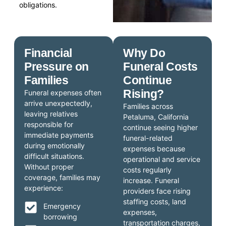
obligations.
Financial
Why Do
Pressure on
Funeral Costs
Families
Continue
Rising?
Funeral expenses often
arrive unexpectedly,
Families across
leaving relatives
Petaluma, California
responsible for
continue seeing higher
immediate payments
funeral-related
during emotionally
expenses because
difficult situations.
operational and service
Without proper
costs regularly
coverage, families may
increase. Funeral
experience:
providers face rising
staffing costs, land
Emergency
expenses,
borrowing
transportation charges,