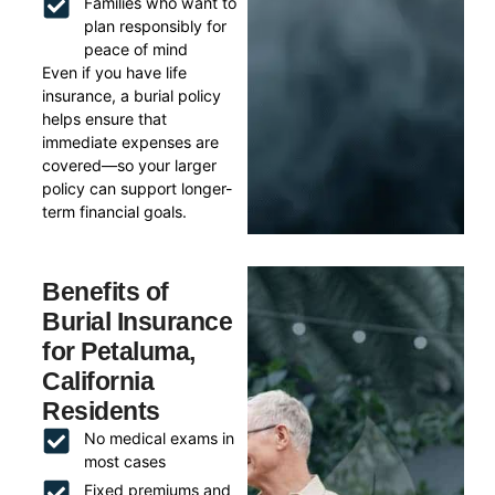
Families who want to
plan responsibly for
peace of mind
Even if you have life
insurance, a burial policy
helps ensure that
immediate expenses are
covered—so your larger
policy can support longer-
term financial goals.
Benefits of
Burial Insurance
for Petaluma,
California
Residents
No medical exams in
most cases
Fixed premiums and