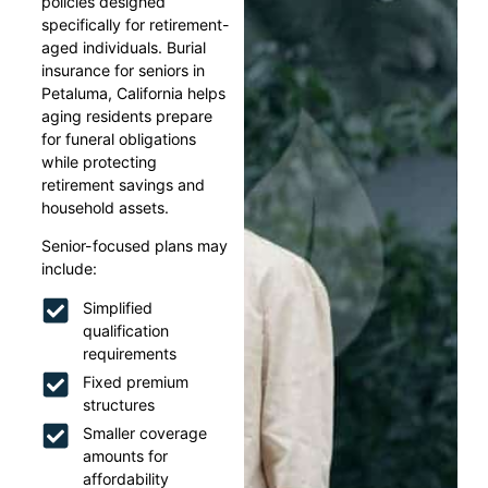
policies designed
specifically for retirement-
aged individuals. Burial
insurance for seniors in
Petaluma, California helps
aging residents prepare
for funeral obligations
while protecting
retirement savings and
household assets.
Senior-focused plans may
include:
Simplified
qualification
requirements
Fixed premium
structures
Smaller coverage
amounts for
affordability