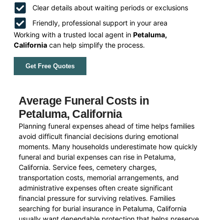
Clear details about waiting periods or exclusions
Friendly, professional support in your area
Working with a trusted local agent in
Petaluma,
California
can help simplify the process.
Get Free Quotes
Average Funeral Costs in
Petaluma, California
Planning funeral expenses ahead of time helps families
avoid difficult financial decisions during emotional
moments. Many households underestimate how quickly
funeral and burial expenses can rise in Petaluma,
California. Service fees, cemetery charges,
transportation costs, memorial arrangements, and
administrative expenses often create significant
financial pressure for surviving relatives. Families
searching for burial insurance in Petaluma, California
usually want dependable protection that helps preserve