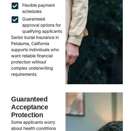
Flexible payment
schedules
Guaranteed
approval options for
qualifying applicants
Senior burial insurance in
Petaluma, California
supports individuals who
want reliable financial
protection without
complex underwriting
requirements.
Guaranteed
Acceptance
Protection
Some applicants worry
about health conditions