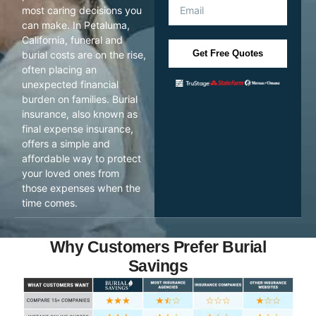
most caring decisions you
can make. In Petaluma,
California, funeral and
Get Free Quotes
burial costs are on the rise,
often placing an
unexpected financial
burden on families. Burial
insurance, also known as
final expense insurance,
offers a simple and
affordable way to protect
your loved ones from
those expenses when the
time comes.
Why Customers Prefer Burial
Savings