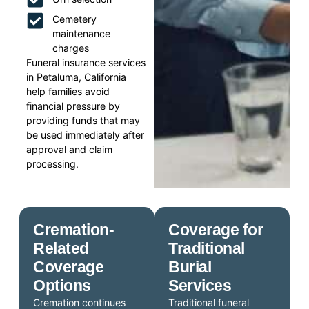
Cemetery
maintenance
charges
Funeral insurance services
in Petaluma, California
help families avoid
financial pressure by
providing funds that may
be used immediately after
approval and claim
processing.
Cremation-
Coverage for
Related
Traditional
Coverage
Burial
Options
Services
Cremation continues
Traditional funeral