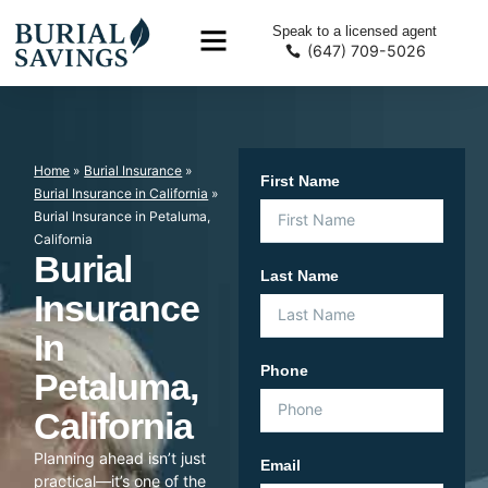
Speak to a licensed agent
(647) 709-5026
Home
»
Burial Insurance
»
First Name
Burial Insurance in California
»
Burial Insurance in Petaluma,
California
Burial
Last Name
Insurance
In
Phone
Petaluma,
California
Planning ahead isn’t just
Email
practical—it’s one of the