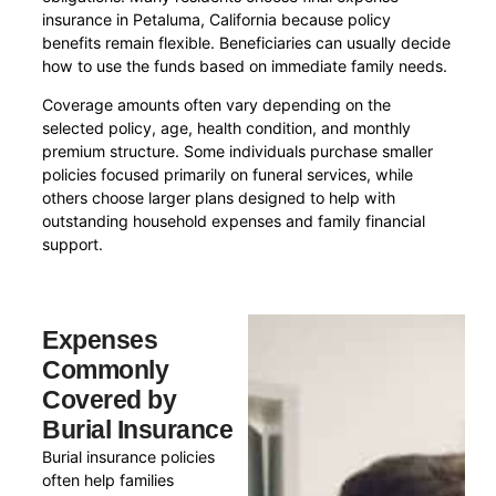
insurance in Petaluma, California because policy
benefits remain flexible. Beneficiaries can usually decide
how to use the funds based on immediate family needs.
Coverage amounts often vary depending on the
selected policy, age, health condition, and monthly
premium structure. Some individuals purchase smaller
policies focused primarily on funeral services, while
others choose larger plans designed to help with
outstanding household expenses and family financial
support.
Expenses
Commonly
Covered by
Burial Insurance
Burial insurance policies
often help families