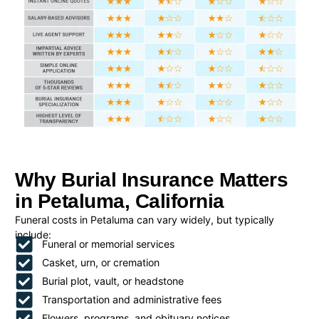
Why Burial Insurance Matters
in Petaluma, California
Funeral costs in Petaluma can vary widely, but typically
include:
Funeral or memorial services
Casket, urn, or cremation
Burial plot, vault, or headstone
Transportation and administrative fees
Flowers, programs, and obituary notices