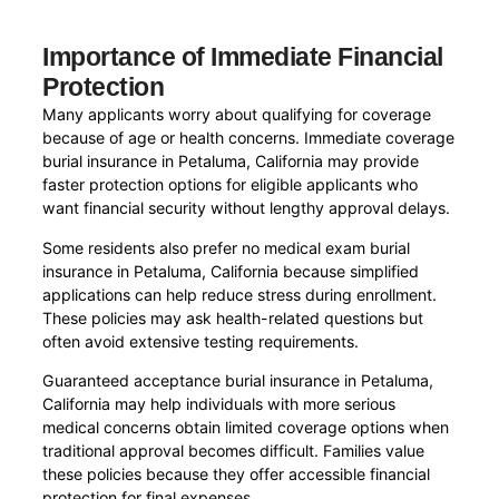
Importance of Immediate Financial
Protection
Many applicants worry about qualifying for coverage
because of age or health concerns. Immediate coverage
burial insurance in Petaluma, California may provide
faster protection options for eligible applicants who
want financial security without lengthy approval delays.
Some residents also prefer no medical exam burial
insurance in Petaluma, California because simplified
applications can help reduce stress during enrollment.
These policies may ask health-related questions but
often avoid extensive testing requirements.
Guaranteed acceptance burial insurance in Petaluma,
California may help individuals with more serious
medical concerns obtain limited coverage options when
traditional approval becomes difficult. Families value
these policies because they offer accessible financial
protection for final expenses.