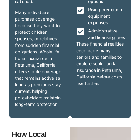
satisfied.
options
Rising cremation
Many individuals
equipment
purchase coverage
expenses
because they want to
Administrative
protect children,
and licensing fees
spouses, or relatives
These financial realities
from sudden financial
encourage many
obligations. Whole life
seniors and families to
burial insurance in
explore senior burial
Petaluma, California
insurance in Petaluma,
offers stable coverage
California before costs
that remains active as
rise further.
long as premiums stay
current, helping
policyholders maintain
long-term protection.
How Local