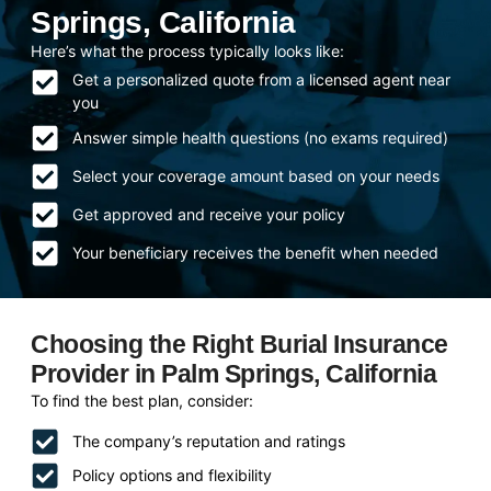
Springs, California
Here’s what the process typically looks like:
Get a personalized quote from a licensed agent near
you
Answer simple health questions (no exams required)
Select your coverage amount based on your needs
Get approved and receive your policy
Your beneficiary receives the benefit when needed
Choosing the Right Burial Insurance
Provider in Palm Springs, California
To find the best plan, consider:
The company’s reputation and ratings
Policy options and flexibility