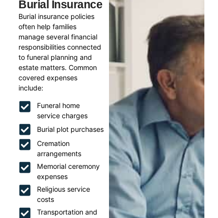
Burial Insurance
Burial insurance policies
often help families
manage several financial
responsibilities connected
to funeral planning and
estate matters. Common
covered expenses
include:
Funeral home
service charges
Burial plot purchases
Cremation
arrangements
Memorial ceremony
expenses
Religious service
costs
Transportation and