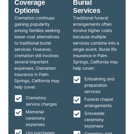
Coverage
Burial
Options
Services
Cremation continues
Traditional funeral
gaining popularity
arrangements often
among families seeking
involve higher costs
lower-cost alternatives
because multiple
to traditional burial
services combine into a
services. However,
single event. Burial life
cremation still involves
insurance in Palm
several important
Springs, California may
expenses. Cremation
help cover:
insurance in Palm
Embalming and
Springs, California may
preparation
help cover:
services
Crematory
Funeral chapel
service charges
arrangements
Memorial
Graveside
ceremony
ceremony
expenses
expenses
Urn purchases
Cemetery plot