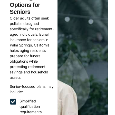
Options for
Seniors
Older adults often seek
policies designed
specifically for retirement-
aged individuals. Burial
insurance for seniors in
Palm Springs, California
helps aging residents
prepare for funeral
obligations while
protecting retirement
savings and household
assets.
Senior-focused plans may
include:
Simplified
qualification
requirements