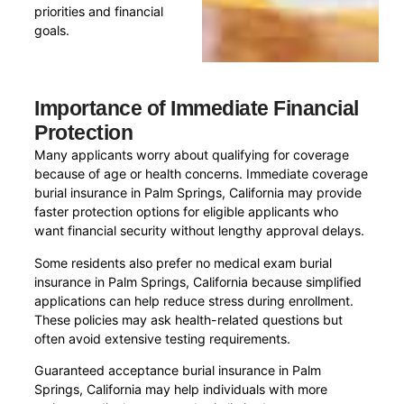
priorities and financial
goals.
Importance of Immediate Financial
Protection
Many applicants worry about qualifying for coverage
because of age or health concerns. Immediate coverage
burial insurance in Palm Springs, California may provide
faster protection options for eligible applicants who
want financial security without lengthy approval delays.
Some residents also prefer no medical exam burial
insurance in Palm Springs, California because simplified
applications can help reduce stress during enrollment.
These policies may ask health-related questions but
often avoid extensive testing requirements.
Guaranteed acceptance burial insurance in Palm
Springs, California may help individuals with more