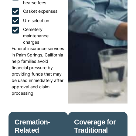
hearse fees
Casket expenses
Urn selection
Cemetery
maintenance
charges
Funeral insurance services
in Palm Springs, California
help families avoid
financial pressure by
providing funds that may
be used immediately after
approval and claim
processing.
Cremation-
Coverage for
Related
Traditional