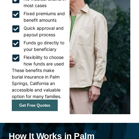
most cases
Fixed premiums and
benefit amounts
Quick approval and
payout process
Funds go directly to
your beneficiary
Flexibility to choose
how funds are used
These benefits make
burial insurance in Palm
Springs, California an
accessible and valuable
option for many families.
Get Free Quotes
How It Works in Palm