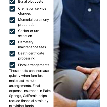
Burial plot costs
Cremation service
charges
Memorial ceremony
preparation
Casket or urn
selection
Cemetery
maintenance fees
Death certificate
processing
Floral arrangements
These costs can increase
quickly when families
make last-minute
arrangements. Final
expense insurance in Palm
Springs, California helps
reduce financial strain by
providing funds