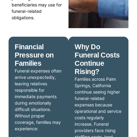
beneficiaries may use for
funeral-related
obligations.
Financial
Why Do
Pressure on
Funeral Costs
Families
Continue
Rising?
Funeral expenses often
arrive unexpectedly,
Families across Palm
leaving relatives
Springs, California
responsible for
continue seeing higher
immediate payments
funeral-related
during emotionally
expenses because
difficult situations.
operational and service
Without proper
costs regularly
coverage, families may
increase. Funeral
experience:
providers face rising
staffing costs, land