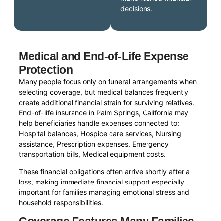
decisions.
Medical and End-of-Life Expense
Protection
Many people focus only on funeral arrangements when
selecting coverage, but medical balances frequently
create additional financial strain for surviving relatives.
End-of-life insurance in Palm Springs, California may
help beneficiaries handle expenses connected to:
Hospital balances, Hospice care services, Nursing
assistance, Prescription expenses, Emergency
transportation bills, Medical equipment costs.
These financial obligations often arrive shortly after a
loss, making immediate financial support especially
important for families managing emotional stress and
household responsibilities.