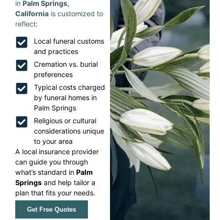
in
Palm Springs,
California
is customized to
reflect:
Local funeral customs
and practices
Cremation vs. burial
preferences
Typical costs charged
by funeral homes in
Palm Springs
Religious or cultural
considerations unique
to your area
A local insurance provider
can guide you through
what’s standard in
Palm
Springs
and help tailor a
plan that fits your needs.
Get Free Quotes