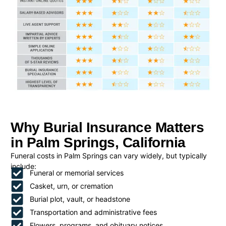
Why Burial Insurance Matters
in Palm Springs, California
Funeral costs in Palm Springs can vary widely, but typically
include:
Funeral or memorial services
Casket, urn, or cremation
Burial plot, vault, or headstone
Transportation and administrative fees
Flowers, programs, and obituary notices