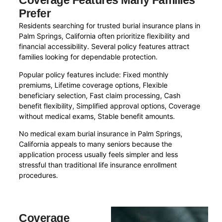
Coverage Features Many Families
Prefer
Residents searching for trusted burial insurance plans in
Palm Springs, California often prioritize flexibility and
financial accessibility. Several policy features attract
families looking for dependable protection.
Popular policy features include: Fixed monthly
premiums, Lifetime coverage options, Flexible
beneficiary selection, Fast claim processing, Cash
benefit flexibility, Simplified approval options, Coverage
without medical exams, Stable benefit amounts.
No medical exam burial insurance in Palm Springs,
California appeals to many seniors because the
application process usually feels simpler and less
stressful than traditional life insurance enrollment
procedures.
Coverage