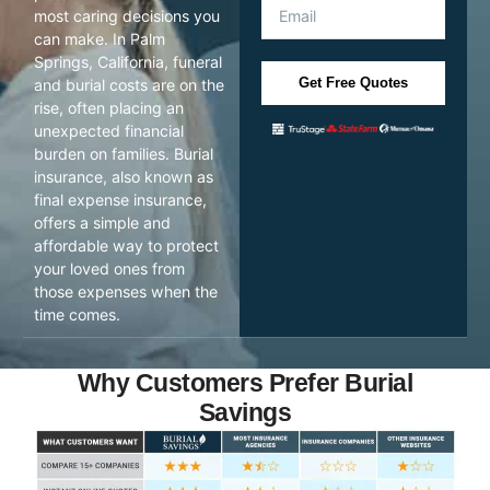
most caring decisions you
can make. In Palm
Springs, California, funeral
Get Free Quotes
and burial costs are on the
rise, often placing an
unexpected financial
burden on families. Burial
insurance, also known as
final expense insurance,
offers a simple and
affordable way to protect
your loved ones from
those expenses when the
time comes.
Why Customers Prefer Burial
Savings