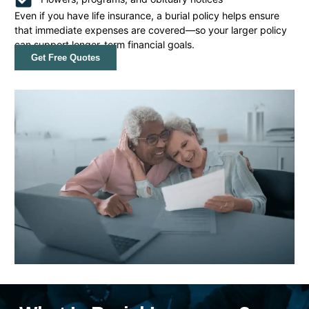
Even if you have life insurance, a burial policy helps ensure
that immediate expenses are covered—so your larger policy
can support longer-term financial goals.
Get Free Quotes