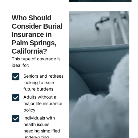
Who Should
Consider Burial
Insurance in
Palm Springs,
California?
This type of coverage is
ideal for:
Seniors and retirees
looking to ease
future burdens
Adults without a
major life insurance
policy
Individuals with
health issues
needing simplified
underwriting