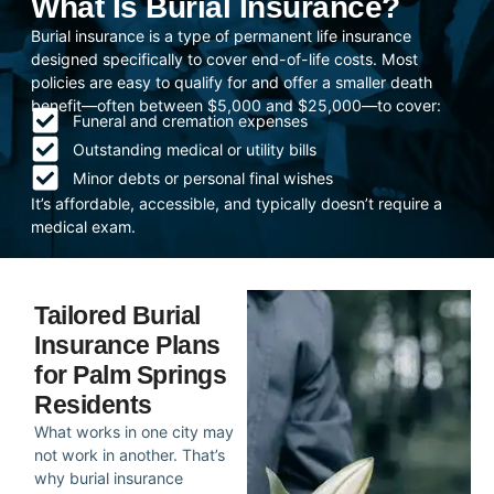
What Is Burial Insurance?
Burial insurance is a type of permanent life insurance
designed specifically to cover end-of-life costs. Most
policies are easy to qualify for and offer a smaller death
benefit—often between $5,000 and $25,000—to cover:
Funeral and cremation expenses
Outstanding medical or utility bills
Minor debts or personal final wishes
It’s affordable, accessible, and typically doesn’t require a
medical exam.
Tailored Burial
Insurance Plans
for Palm Springs
Residents
What works in one city may
not work in another. That’s
why burial insurance