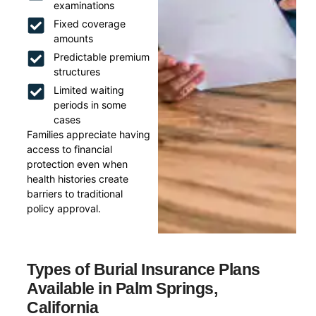
examinations
Fixed coverage
amounts
Predictable premium
structures
Limited waiting
periods in some
cases
Families appreciate having
access to financial
protection even when
health histories create
barriers to traditional
policy approval.
Types of Burial Insurance Plans
Available in Palm Springs,
California