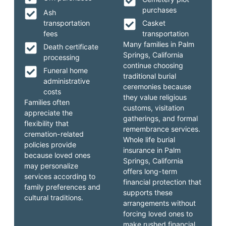
purchases
Ash
transportation
Casket
fees
transportation
Many families in Palm
Death certificate
Springs, California
processing
continue choosing
Funeral home
traditional burial
administrative
ceremonies because
costs
they value religious
Families often
customs, visitation
appreciate the
gatherings, and formal
flexibility that
remembrance services.
cremation-related
Whole life burial
policies provide
insurance in Palm
because loved ones
Springs, California
may personalize
offers long-term
services according to
financial protection that
family preferences and
supports these
cultural traditions.
arrangements without
forcing loved ones to
make rushed financial