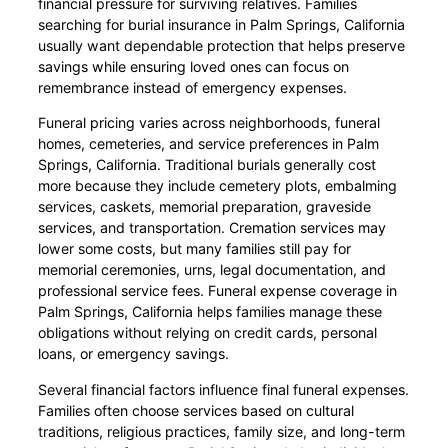
financial pressure for surviving relatives. Families
searching for burial insurance in Palm Springs, California
usually want dependable protection that helps preserve
savings while ensuring loved ones can focus on
remembrance instead of emergency expenses.
Funeral pricing varies across neighborhoods, funeral
homes, cemeteries, and service preferences in Palm
Springs, California. Traditional burials generally cost
more because they include cemetery plots, embalming
services, caskets, memorial preparation, graveside
services, and transportation. Cremation services may
lower some costs, but many families still pay for
memorial ceremonies, urns, legal documentation, and
professional service fees. Funeral expense coverage in
Palm Springs, California helps families manage these
obligations without relying on credit cards, personal
loans, or emergency savings.
Several financial factors influence final funeral expenses.
Families often choose services based on cultural
traditions, religious practices, family size, and long-term