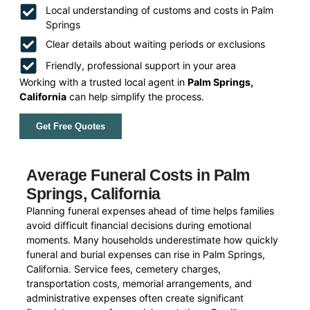
Local understanding of customs and costs in Palm
Springs
Clear details about waiting periods or exclusions
Friendly, professional support in your area
Working with a trusted local agent in
Palm Springs,
California
can help simplify the process.
Get Free Quotes
Average Funeral Costs in Palm
Springs, California
Planning funeral expenses ahead of time helps families
avoid difficult financial decisions during emotional
moments. Many households underestimate how quickly
funeral and burial expenses can rise in Palm Springs,
California. Service fees, cemetery charges,
transportation costs, memorial arrangements, and
administrative expenses often create significant