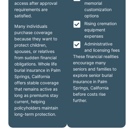
access after approval
memorial
requirements are
customization
satisfied.
options
Rising cremation
Many individuals
equipment
purchase coverage
expenses
because they want to
Administrative
protect children,
and licensing fees
spouses, or relatives
These financial realities
from sudden financial
encourage many
obligations. Whole life
seniors and families to
burial insurance in Palm
explore senior burial
Springs, California
insurance in Palm
offers stable coverage
Springs, California
that remains active as
before costs rise
long as premiums stay
further.
current, helping
policyholders maintain
long-term protection.