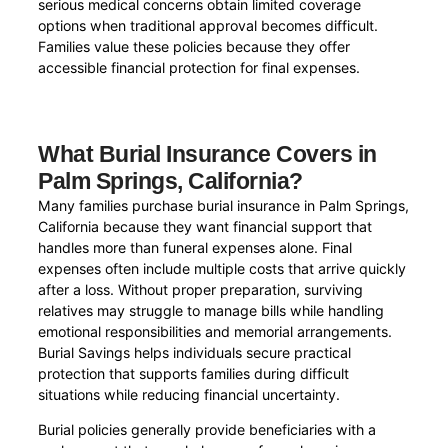
serious medical concerns obtain limited coverage
options when traditional approval becomes difficult.
Families value these policies because they offer
accessible financial protection for final expenses.
What Burial Insurance Covers in
Palm Springs, California?
Many families purchase burial insurance in Palm Springs,
California because they want financial support that
handles more than funeral expenses alone. Final
expenses often include multiple costs that arrive quickly
after a loss. Without proper preparation, surviving
relatives may struggle to manage bills while handling
emotional responsibilities and memorial arrangements.
Burial Savings helps individuals secure practical
protection that supports families during difficult
situations while reducing financial uncertainty.
Burial policies generally provide beneficiaries with a