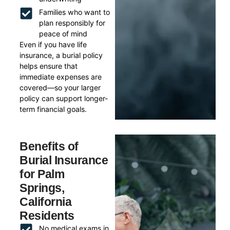
Families who want to
plan responsibly for
peace of mind
Even if you have life
insurance, a burial policy
helps ensure that
immediate expenses are
covered—so your larger
policy can support longer-
term financial goals.
Benefits of
Burial Insurance
for Palm
Springs,
California
Residents
No medical exams in