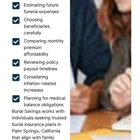
Estimating future
funeral expenses
Choosing
beneficiaries
carefully
Comparing monthly
premium
affordability
Reviewing policy
payout timelines
Considering
inflation-related
increases
Planning for medical
balance obligations
Burial Savings works with
individuals seeking trusted
burial insurance plans in
Palm Springs, California
that align with family