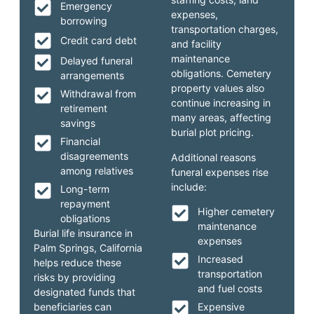
Emergency
expenses,
borrowing
transportation charges,
Credit card debt
and facility
maintenance
Delayed funeral
obligations. Cemetery
arrangements
property values also
Withdrawal from
continue increasing in
retirement
many areas, affecting
savings
burial plot pricing.
Financial
disagreements
Additional reasons
among relatives
funeral expenses rise
include:
Long-term
repayment
Higher cemetery
obligations
maintenance
Burial life insurance in
expenses
Palm Springs, California
Increased
helps reduce these
transportation
risks by providing
and fuel costs
designated funds that
beneficiaries can
Expensive