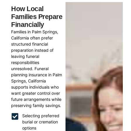
How Local
Families Prepare
Financially
Families in Palm Springs,
California often prefer
structured financial
preparation instead of
leaving funeral
responsibilities
unresolved. Funeral
planning insurance in Palm
Springs, California
supports individuals who
want greater control over
future arrangements while
preserving family savings.
Selecting preferred
burial or cremation
options