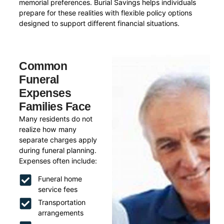
memorial preferences. Burial Savings helps individuals
prepare for these realities with flexible policy options
designed to support different financial situations.
Common
Funeral
Expenses
Families Face
Many residents do not
realize how many
separate charges apply
during funeral planning.
Expenses often include:
Funeral home
service fees
Transportation
arrangements