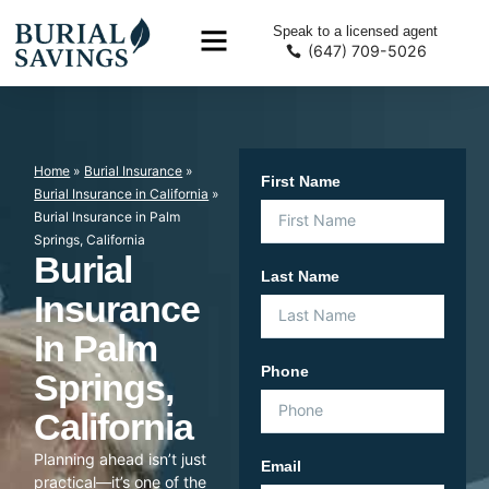
Speak to a licensed agent
(647) 709-5026
Home
»
Burial Insurance
»
First Name
Burial Insurance in California
»
Burial Insurance in Palm
Springs, California
Burial
Last Name
Insurance
In Palm
Phone
Springs,
California
Planning ahead isn’t just
Email
practical—it’s one of the