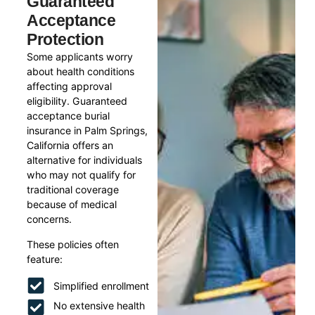
Guaranteed
Acceptance
Protection
Some applicants worry
about health conditions
affecting approval
eligibility. Guaranteed
acceptance burial
insurance in Palm Springs,
California offers an
alternative for individuals
who may not qualify for
traditional coverage
because of medical
concerns.
These policies often
feature:
Simplified enrollment
No extensive health