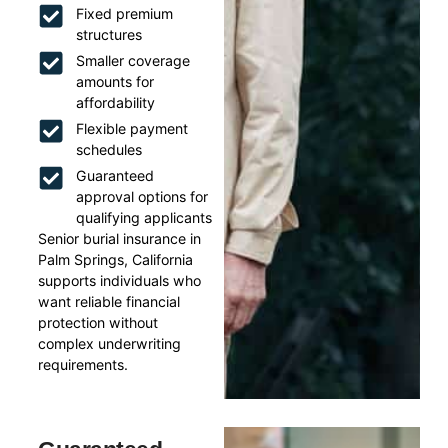
Fixed premium
structures
Smaller coverage
amounts for
affordability
Flexible payment
schedules
Guaranteed
approval options for
qualifying applicants
Senior burial insurance in
Palm Springs, California
supports individuals who
want reliable financial
protection without
complex underwriting
requirements.