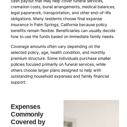
cash payout that may help cover funeral services,
cremation costs, burial arrangements, medical balances,
legal paperwork, transportation, and other end-of-life
obligations. Many residents choose final expense
insurance in Palm Springs, California because policy
benefits remain flexible. Beneficiaries can usually decide
how to use the funds based on immediate family needs.
Coverage amounts often vary depending on the
selected policy, age, health condition, and monthly
premium structure. Some individuals purchase smaller
policies focused primarily on funeral services, while
others choose larger plans designed to help with
outstanding household expenses and family financial
support.
Expenses
Commonly
Covered by