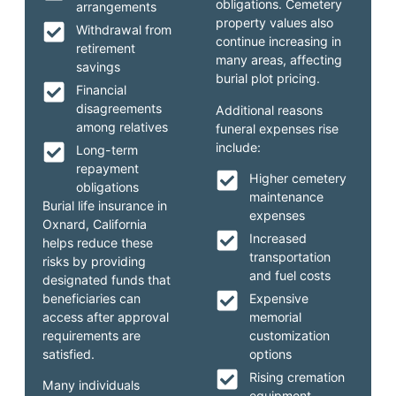
obligations. Cemetery
arrangements
property values also
Withdrawal from
continue increasing in
retirement
many areas, affecting
savings
burial plot pricing.
Financial
disagreements
Additional reasons
among relatives
funeral expenses rise
include:
Long-term
repayment
Higher cemetery
obligations
maintenance
Burial life insurance in
expenses
Oxnard, California
Increased
helps reduce these
transportation
risks by providing
and fuel costs
designated funds that
beneficiaries can
Expensive
access after approval
memorial
requirements are
customization
satisfied.
options
Rising cremation
Many individuals
equipment