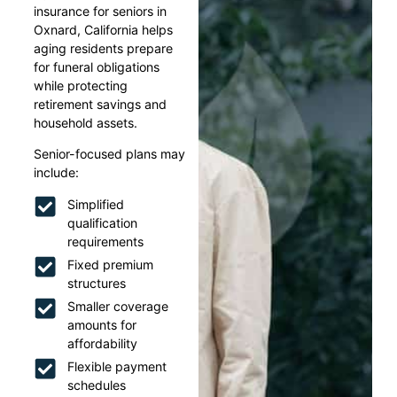
insurance for seniors in
Oxnard, California helps
aging residents prepare
for funeral obligations
while protecting
retirement savings and
household assets.
Senior-focused plans may
include:
Simplified
qualification
requirements
Fixed premium
structures
Smaller coverage
amounts for
affordability
Flexible payment
schedules