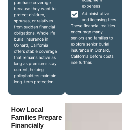
purchase coverage
expenses
because they want to
Administrative
protect children,
and licensing fees
spouses, or relatives
These financial realities
from sudden financial
encourage many
obligations. Whole life
seniors and families to
burial insurance in
explore senior burial
Oxnard, California
insurance in Oxnard,
offers stable coverage
California before costs
that remains active as
rise further.
long as premiums stay
current, helping
policyholders maintain
long-term protection.
How Local
Families Prepare
Financially