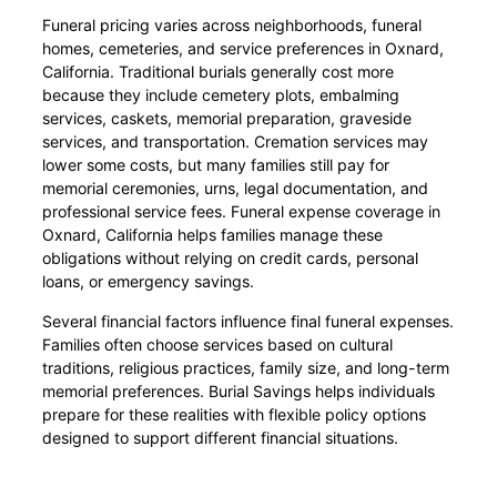
Funeral pricing varies across neighborhoods, funeral
homes, cemeteries, and service preferences in Oxnard,
California. Traditional burials generally cost more
because they include cemetery plots, embalming
services, caskets, memorial preparation, graveside
services, and transportation. Cremation services may
lower some costs, but many families still pay for
memorial ceremonies, urns, legal documentation, and
professional service fees. Funeral expense coverage in
Oxnard, California helps families manage these
obligations without relying on credit cards, personal
loans, or emergency savings.
Several financial factors influence final funeral expenses.
Families often choose services based on cultural
traditions, religious practices, family size, and long-term
memorial preferences. Burial Savings helps individuals
prepare for these realities with flexible policy options
designed to support different financial situations.