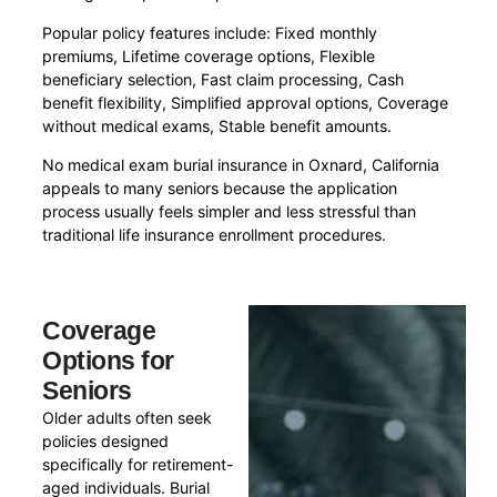
Popular policy features include: Fixed monthly
premiums, Lifetime coverage options, Flexible
beneficiary selection, Fast claim processing, Cash
benefit flexibility, Simplified approval options, Coverage
without medical exams, Stable benefit amounts.
No medical exam burial insurance in Oxnard, California
appeals to many seniors because the application
process usually feels simpler and less stressful than
traditional life insurance enrollment procedures.
Coverage
Options for
Seniors
Older adults often seek
policies designed
specifically for retirement-
aged individuals. Burial