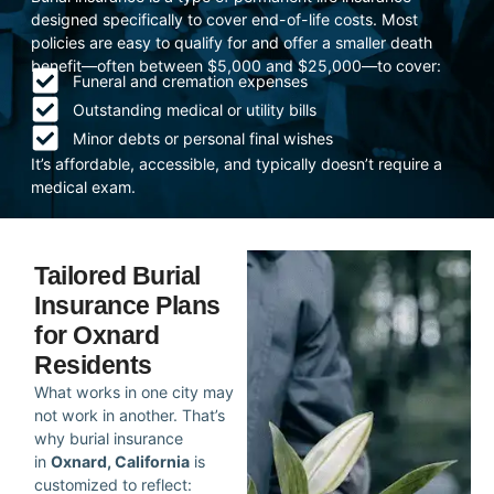
designed specifically to cover end-of-life costs. Most
policies are easy to qualify for and offer a smaller death
benefit—often between $5,000 and $25,000—to cover:
Funeral and cremation expenses
Outstanding medical or utility bills
Minor debts or personal final wishes
It’s affordable, accessible, and typically doesn’t require a
medical exam.
Tailored Burial
Insurance Plans
for Oxnard
Residents
What works in one city may
not work in another. That’s
why burial insurance
in
Oxnard, California
is
customized to reflect: