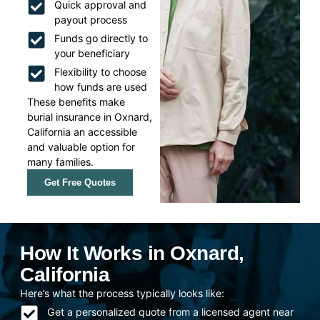
Quick approval and
payout process
Funds go directly to
your beneficiary
Flexibility to choose
how funds are used
These benefits make
burial insurance in Oxnard,
California an accessible
and valuable option for
many families.
Get Free Quotes
How It Works in Oxnard,
California
Here’s what the process typically looks like:
Get a personalized quote from a licensed agent near