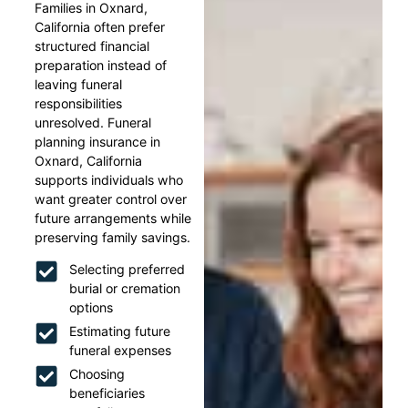
Families in Oxnard,
California often prefer
structured financial
preparation instead of
leaving funeral
responsibilities
unresolved. Funeral
planning insurance in
Oxnard, California
supports individuals who
want greater control over
future arrangements while
preserving family savings.
Selecting preferred
burial or cremation
options
Estimating future
funeral expenses
Choosing
beneficiaries