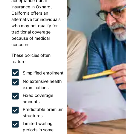
acceptance burial
insurance in Oxnard,
California offers an
alternative for individuals
who may not qualify for
traditional coverage
because of medical
concerns.
These policies often
feature:
Simplified enrollment
No extensive health
examinations
Fixed coverage
amounts
Predictable premium
structures
Limited waiting
periods in some