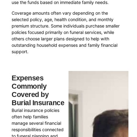
use the funds based on immediate family needs.
Coverage amounts often vary depending on the
selected policy, age, health condition, and monthly
premium structure. Some individuals purchase smaller
policies focused primarily on funeral services, while
others choose larger plans designed to help with
outstanding household expenses and family financial
support.
Expenses
Commonly
Covered by
Burial Insurance
Burial insurance policies
often help families
manage several financial
responsibilities connected
to funeral planning and