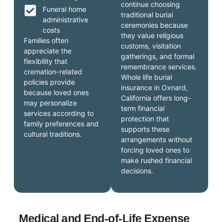
continue choosing
Funeral home
traditional burial
administrative
ceremonies because
costs
they value religious
Families often
customs, visitation
appreciate the
gatherings, and formal
flexibility that
remembrance services.
cremation-related
Whole life burial
policies provide
insurance in Oxnard,
because loved ones
California offers long-
may personalize
term financial
services according to
protection that
family preferences and
supports these
cultural traditions.
arrangements without
forcing loved ones to
make rushed financial
decisions.
Medical and End-of-Life Expense