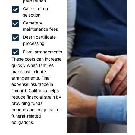
preparation
Casket or urn
selection
Cemetery
maintenance fees
Death certificate
processing
Floral arrangements
These costs can increase
quickly when families
make last-minute
arrangements. Final
expense insurance in
Oxnard, California helps
reduce financial strain by
providing funds
beneficiaries may use for
funeral-related
obligations.