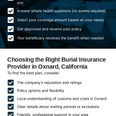
you
Answer simple health questions (no exams required)
Select your coverage amount based on your needs
Get approved and receive your policy
Your beneficiary receives the benefit when needed
Choosing the Right Burial Insurance
Provider in Oxnard, California
To find the best plan, consider:
The company’s reputation and ratings
Policy options and flexibility
Local understanding of customs and costs in Oxnard
Clear details about waiting periods or exclusions
Friendly, professional support in your area