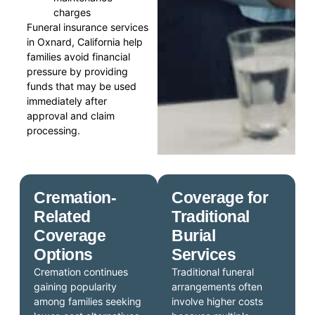
charges
Funeral insurance services
in Oxnard, California help
families avoid financial
pressure by providing
funds that may be used
immediately after
approval and claim
processing.
Cremation-
Coverage for
Related
Traditional
Coverage
Burial
Options
Services
Cremation continues
Traditional funeral
gaining popularity
arrangements often
among families seeking
involve higher costs