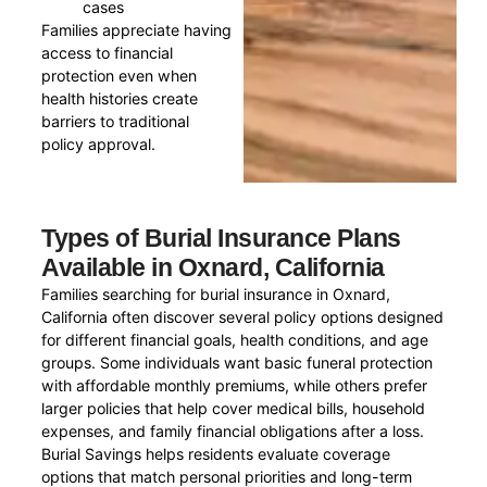
cases
Families appreciate having
access to financial
protection even when
health histories create
barriers to traditional
policy approval.
Types of Burial Insurance Plans
Available in Oxnard, California
Families searching for burial insurance in Oxnard,
California often discover several policy options designed
for different financial goals, health conditions, and age
groups. Some individuals want basic funeral protection
with affordable monthly premiums, while others prefer
larger policies that help cover medical bills, household
expenses, and family financial obligations after a loss.
Burial Savings helps residents evaluate coverage
options that match personal priorities and long-term