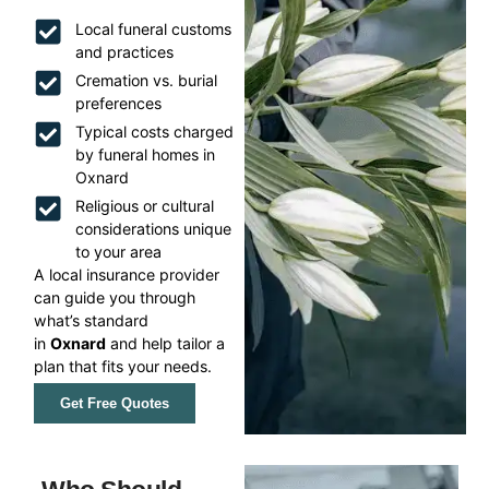
Local funeral customs
and practices
Cremation vs. burial
preferences
Typical costs charged
by funeral homes in
Oxnard
Religious or cultural
considerations unique
to your area
A local insurance provider
can guide you through
what’s standard
in
Oxnard
and help tailor a
plan that fits your needs.
Get Free Quotes