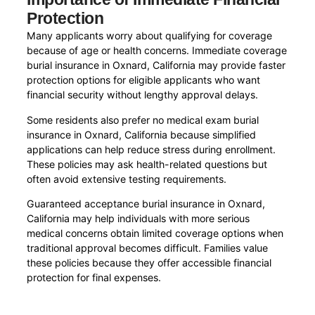
Protection
Many applicants worry about qualifying for coverage
because of age or health concerns. Immediate coverage
burial insurance in Oxnard, California may provide faster
protection options for eligible applicants who want
financial security without lengthy approval delays.
Some residents also prefer no medical exam burial
insurance in Oxnard, California because simplified
applications can help reduce stress during enrollment.
These policies may ask health-related questions but
often avoid extensive testing requirements.
Guaranteed acceptance burial insurance in Oxnard,
California may help individuals with more serious
medical concerns obtain limited coverage options when
traditional approval becomes difficult. Families value
these policies because they offer accessible financial
protection for final expenses.