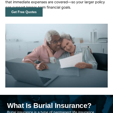
that immediate expenses are covered—so your larger policy
can support longer-term financial goals.
Get Free Quotes
What Is Burial Insurance?
Burial insurance is a type of permanent life insurance