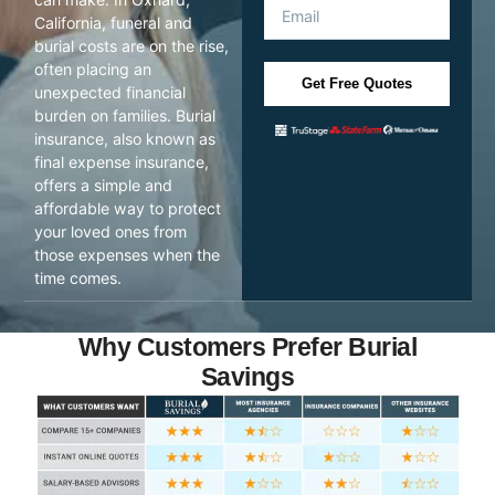
California, funeral and
burial costs are on the rise,
often placing an
Get Free Quotes
unexpected financial
burden on families. Burial
insurance, also known as
final expense insurance,
offers a simple and
affordable way to protect
your loved ones from
those expenses when the
time comes.
Why Customers Prefer Burial
Savings