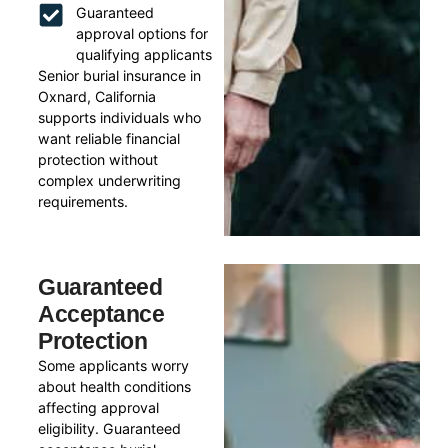
Guaranteed
approval options for
qualifying applicants
Senior burial insurance in
Oxnard, California
supports individuals who
want reliable financial
protection without
complex underwriting
requirements.
Guaranteed
Acceptance
Protection
Some applicants worry
about health conditions
affecting approval
eligibility. Guaranteed