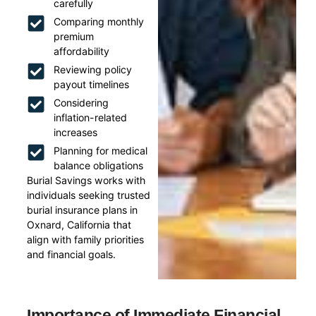
carefully
Comparing monthly
premium
affordability
Reviewing policy
payout timelines
Considering
inflation-related
increases
Planning for medical
balance obligations
Burial Savings works with
individuals seeking trusted
burial insurance plans in
Oxnard, California that
align with family priorities
and financial goals.
Importance of Immediate Financial