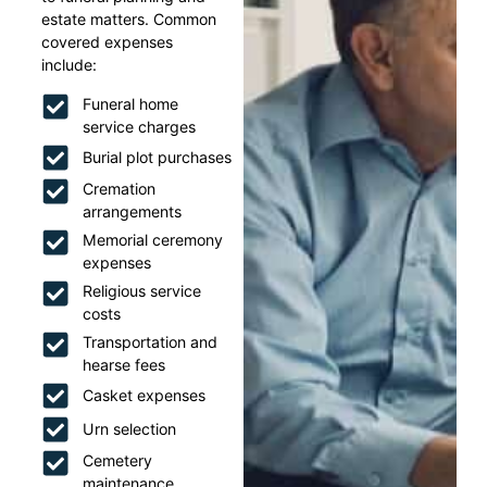
estate matters. Common
covered expenses
include:
Funeral home
service charges
Burial plot purchases
Cremation
arrangements
Memorial ceremony
expenses
Religious service
costs
Transportation and
hearse fees
Casket expenses
Urn selection
Cemetery
maintenance