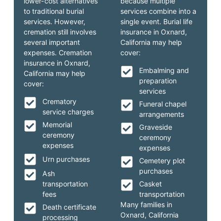
lower-cost alternatives
because multiple
to traditional burial
services combine into a
services. However,
single event. Burial life
cremation still involves
insurance in Oxnard,
several important
California may help
expenses. Cremation
cover:
insurance in Oxnard,
Embalming and
California may help
preparation
cover:
services
Crematory
Funeral chapel
service charges
arrangements
Memorial
Graveside
ceremony
ceremony
expenses
expenses
Urn purchases
Cemetery plot
purchases
Ash
transportation
Casket
fees
transportation
Many families in
Death certificate
Oxnard, California
processing