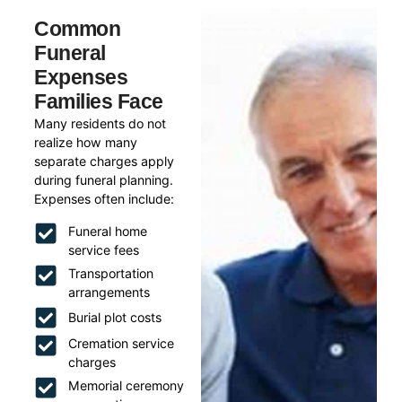
Common
Funeral
Expenses
Families Face
Many residents do not
realize how many
separate charges apply
during funeral planning.
Expenses often include:
Funeral home
service fees
Transportation
arrangements
Burial plot costs
Cremation service
charges
Memorial ceremony