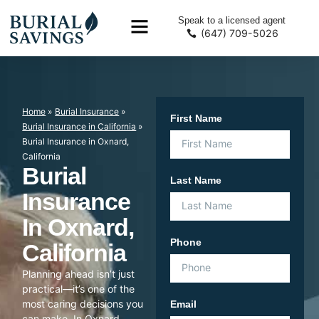
Speak to a licensed agent
(647) 709-5026
Home
»
Burial Insurance
»
First Name
Burial Insurance in California
»
Burial Insurance in Oxnard,
California
Burial
Last Name
Insurance
In Oxnard,
Phone
California
Planning ahead isn’t just
practical—it’s one of the
most caring decisions you
Email
can make. In Oxnard,