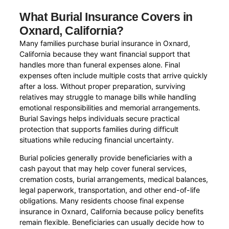
What Burial Insurance Covers in
Oxnard, California?
Many families purchase burial insurance in Oxnard,
California because they want financial support that
handles more than funeral expenses alone. Final
expenses often include multiple costs that arrive quickly
after a loss. Without proper preparation, surviving
relatives may struggle to manage bills while handling
emotional responsibilities and memorial arrangements.
Burial Savings helps individuals secure practical
protection that supports families during difficult
situations while reducing financial uncertainty.
Burial policies generally provide beneficiaries with a
cash payout that may help cover funeral services,
cremation costs, burial arrangements, medical balances,
legal paperwork, transportation, and other end-of-life
obligations. Many residents choose final expense
insurance in Oxnard, California because policy benefits
remain flexible. Beneficiaries can usually decide how to