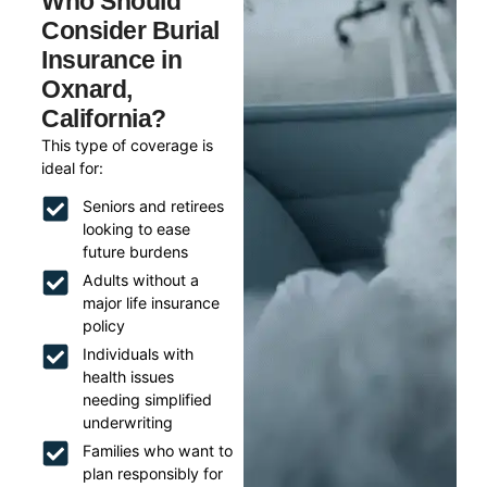
Who Should
Consider Burial
Insurance in
Oxnard,
California?
This type of coverage is
ideal for:
Seniors and retirees
looking to ease
future burdens
Adults without a
major life insurance
policy
Individuals with
health issues
needing simplified
underwriting
Families who want to
plan responsibly for