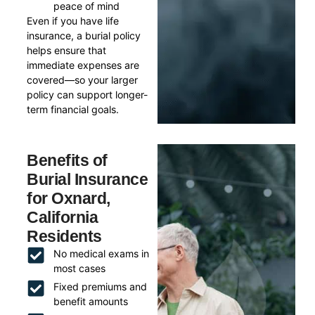
peace of mind
Even if you have life
insurance, a burial policy
helps ensure that
immediate expenses are
covered—so your larger
policy can support longer-
term financial goals.
Benefits of
Burial Insurance
for Oxnard,
California
Residents
No medical exams in
most cases
Fixed premiums and
benefit amounts