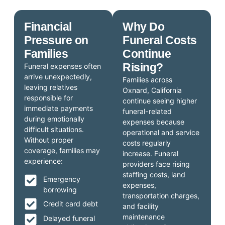
Financial
Why Do
Pressure on
Funeral Costs
Families
Continue
Rising?
Funeral expenses often
arrive unexpectedly,
Families across
leaving relatives
Oxnard, California
responsible for
continue seeing higher
immediate payments
funeral-related
during emotionally
expenses because
difficult situations.
operational and service
Without proper
costs regularly
coverage, families may
increase. Funeral
experience:
providers face rising
staffing costs, land
Emergency
expenses,
borrowing
transportation charges,
Credit card debt
and facility
maintenance
Delayed funeral