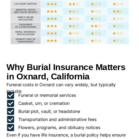
Why Burial Insurance Matters
in Oxnard, California
Funeral costs in Oxnard can vary widely, but typically
include:
Funeral or memorial services
Casket, urn, or cremation
Burial plot, vault, or headstone
Transportation and administrative fees
Flowers, programs, and obituary notices
Even if you have life insurance, a burial policy helps ensure