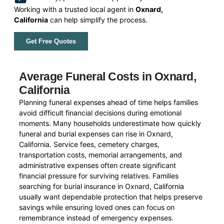
Working with a trusted local agent in
Oxnard,
California
can help simplify the process.
Get Free Quotes
Average Funeral Costs in Oxnard,
California
Planning funeral expenses ahead of time helps families
avoid difficult financial decisions during emotional
moments. Many households underestimate how quickly
funeral and burial expenses can rise in Oxnard,
California. Service fees, cemetery charges,
transportation costs, memorial arrangements, and
administrative expenses often create significant
financial pressure for surviving relatives. Families
searching for burial insurance in Oxnard, California
usually want dependable protection that helps preserve
savings while ensuring loved ones can focus on
remembrance instead of emergency expenses.