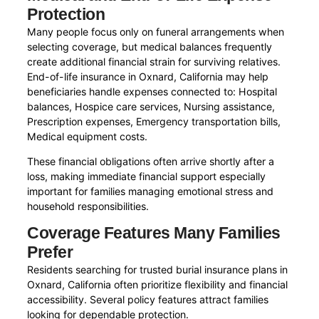
Protection
Many people focus only on funeral arrangements when
selecting coverage, but medical balances frequently
create additional financial strain for surviving relatives.
End-of-life insurance in Oxnard, California may help
beneficiaries handle expenses connected to: Hospital
balances, Hospice care services, Nursing assistance,
Prescription expenses, Emergency transportation bills,
Medical equipment costs.
These financial obligations often arrive shortly after a
loss, making immediate financial support especially
important for families managing emotional stress and
household responsibilities.
Coverage Features Many Families
Prefer
Residents searching for trusted burial insurance plans in
Oxnard, California often prioritize flexibility and financial
accessibility. Several policy features attract families
looking for dependable protection.