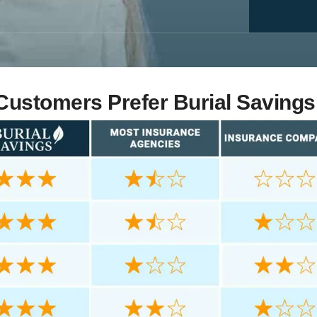
ustomers Prefer Burial Savings