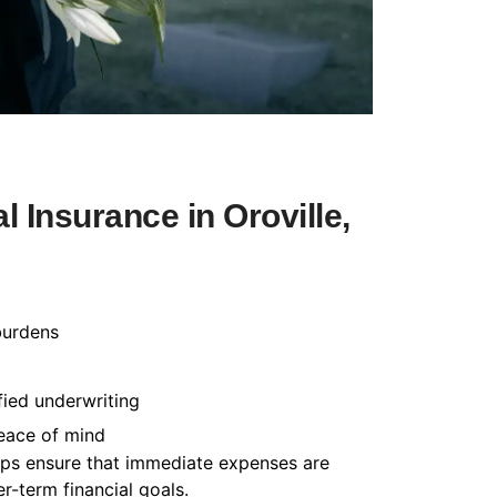
 Insurance in Oroville,
burdens
fied underwriting
peace of mind
helps ensure that immediate expenses are
-term financial goals.