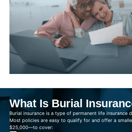
What Is Burial Insuran
Burial insurance is a type of permanent life insurance d
Most policies are easy to qualify for and offer a sma
$25,000—to cover: