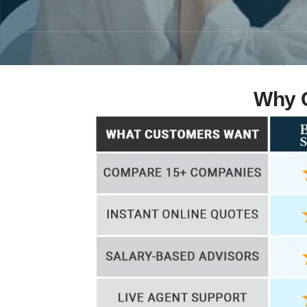
Why C