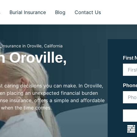
s
Burial Insurance
Blog
Contact Us
l Insurance in Oroville, California
n Oroville,
First
st caring decisions you can make. In Oroville,
Phon
often placing an unexpected financial burden
ense insurance, offers a simple and affordable
 when the time comes.