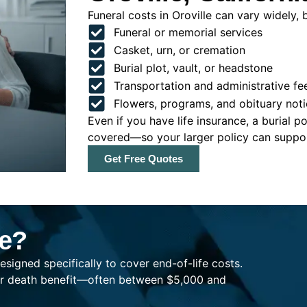
Funeral costs in Oroville can vary widely, b
Funeral or memorial services
Casket, urn, or cremation
Burial plot, vault, or headstone
Transportation and administrative fe
Flowers, programs, and obituary noti
Even if you have life insurance, a burial 
covered—so your larger policy can support
Get Free Quotes
ce?
esigned specifically to cover end-of-life costs.
ller death benefit—often between $5,000 and