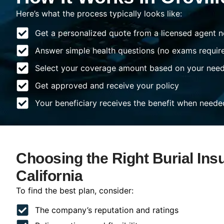
Here’s what the process typically looks like:
Get a personalized quote from a licensed agent n
Answer simple health questions (no exams requir
Select your coverage amount based on your nee
Get approved and receive your policy
Your beneficiary receives the benefit when neede
Choosing the Right Burial Insu
California
To find the best plan, consider:
The company’s reputation and ratings