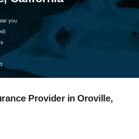
ear you
ed)
ds
d
rance Provider in Oroville,