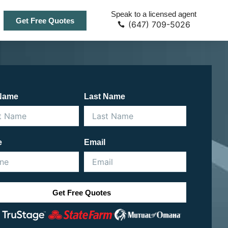
Speak to a licensed agent
Get Free Quotes
(647) 709-5026
 Name
Last Name
e
Email
Get Free Quotes