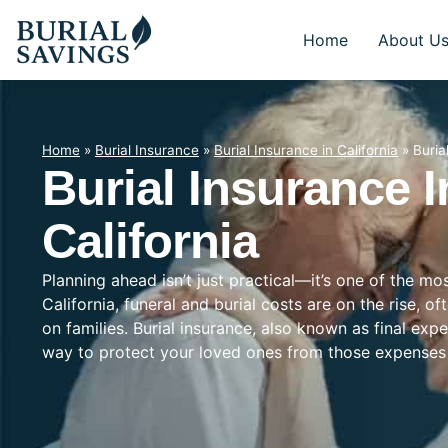
Home
About U
Home
»
Burial Insurance
»
Burial Insurance in California
»
Buria
Burial Insurance I
California
Planning ahead isn’t just practical—it’s one of the mo
California, funeral and burial costs are on the rise, 
on families. Burial insurance, also known as final exp
way to protect your loved ones from those expenses