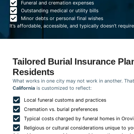
Funeral and cremation expenses
Outstanding medical or utility bills
Minor debts or personal final wishes
It’s affordable, accessible, and typically doesn’t requi
Tailored Burial Insurance Plan
Residents
What works in one city may not work in another. That
California
is customized to reflect:
Local funeral customs and practices
Cremation vs. burial preferences
Typical costs charged by funeral homes in Orovi
Religious or cultural considerations unique to yo