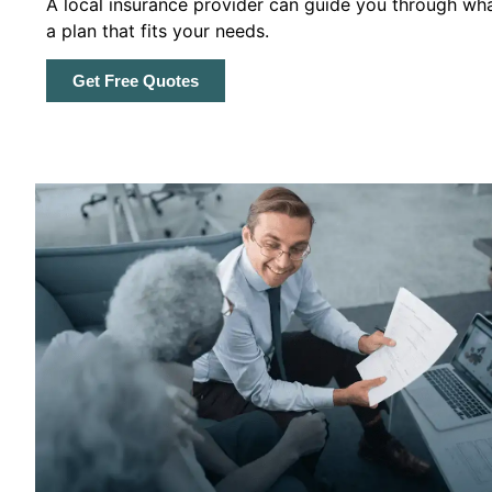
A local insurance provider can guide you through wha
a plan that fits your needs.
Get Free Quotes