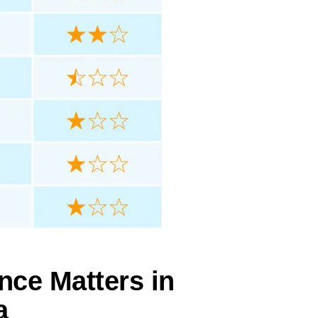
nce Matters in
a