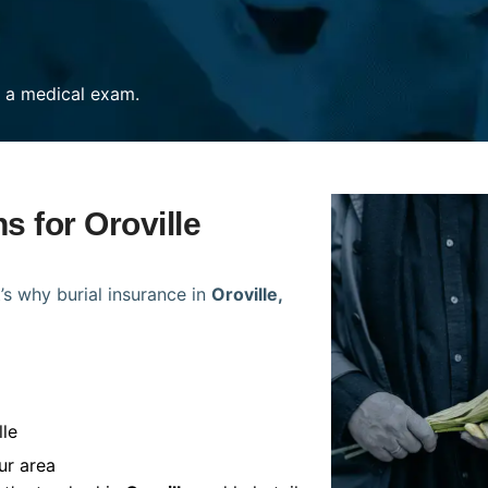
re a medical exam.
s for Oroville
’s why burial insurance in
Oroville,
lle
ur area