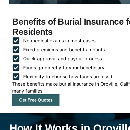
Benefits of Burial Insurance fo
Residents
No medical exams in most cases
Fixed premiums and benefit amounts
Quick approval and payout process
Funds go directly to your beneficiary
Flexibility to choose how funds are used
These benefits make burial insurance in Oroville, Cali
many families.
Get Free Quotes
How It Works in Oroville