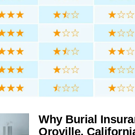
Why Burial Insura
Oroville, Californi