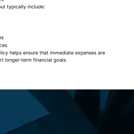
ut typically include:
es
ces
policy helps ensure that immediate expenses are
 longer-term financial goals.