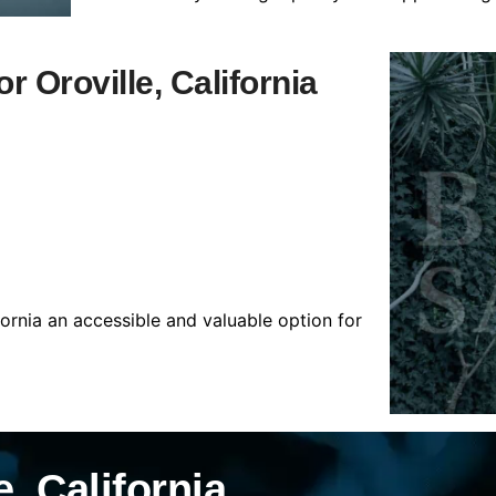
r Oroville, California
fornia an accessible and valuable option for
, California