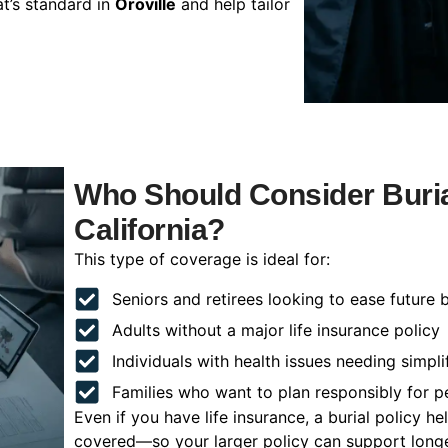
t’s standard in
Oroville
and help tailor
Who Should Consider Burial
California?
This type of coverage is ideal for:
Seniors and retirees looking to ease future 
Adults without a major life insurance policy
Individuals with health issues needing simpli
Families who want to plan responsibly for 
Even if you have life insurance, a burial policy 
covered—so your larger policy can support longer