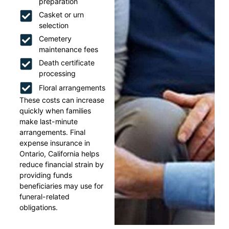
preparation
Casket or urn
selection
Cemetery
maintenance fees
Death certificate
processing
Floral arrangements
These costs can increase
quickly when families
make last-minute
arrangements. Final
expense insurance in
Ontario, California helps
reduce financial strain by
providing funds
beneficiaries may use for
funeral-related
obligations.