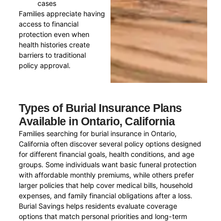
cases
Families appreciate having
access to financial
protection even when
health histories create
barriers to traditional
policy approval.
Types of Burial Insurance Plans
Available in Ontario, California
Families searching for burial insurance in Ontario,
California often discover several policy options designed
for different financial goals, health conditions, and age
groups. Some individuals want basic funeral protection
with affordable monthly premiums, while others prefer
larger policies that help cover medical bills, household
expenses, and family financial obligations after a loss.
Burial Savings helps residents evaluate coverage
options that match personal priorities and long-term