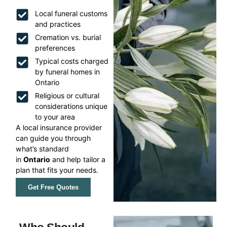
Local funeral customs
and practices
Cremation vs. burial
preferences
Typical costs charged
by funeral homes in
Ontario
Religious or cultural
considerations unique
to your area
A local insurance provider
can guide you through
what’s standard
in
Ontario
and help tailor a
plan that fits your needs.
Get Free Quotes