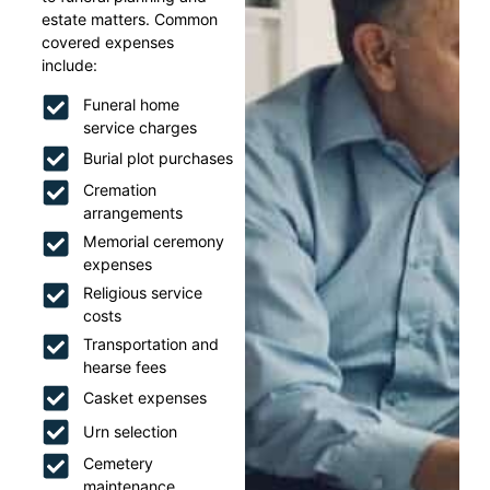
estate matters. Common
covered expenses
include:
Funeral home
service charges
Burial plot purchases
Cremation
arrangements
Memorial ceremony
expenses
Religious service
costs
Transportation and
hearse fees
Casket expenses
Urn selection
Cemetery
maintenance