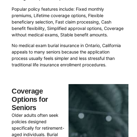
Popular policy features include: Fixed monthly
premiums, Lifetime coverage options, Flexible
beneficiary selection, Fast claim processing, Cash
benefit flexibility, Simplified approval options, Coverage
without medical exams, Stable benefit amounts.
No medical exam burial insurance in Ontario, California
appeals to many seniors because the application
process usually feels simpler and less stressful than
traditional life insurance enrollment procedures.
Coverage
Options for
Seniors
Older adults often seek
policies designed
specifically for retirement-
aged individuals. Burial