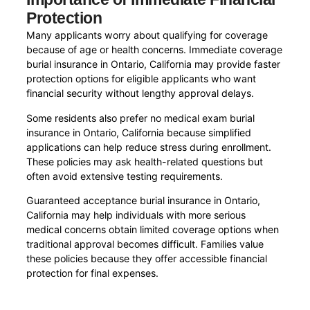
Protection
Many applicants worry about qualifying for coverage
because of age or health concerns. Immediate coverage
burial insurance in Ontario, California may provide faster
protection options for eligible applicants who want
financial security without lengthy approval delays.
Some residents also prefer no medical exam burial
insurance in Ontario, California because simplified
applications can help reduce stress during enrollment.
These policies may ask health-related questions but
often avoid extensive testing requirements.
Guaranteed acceptance burial insurance in Ontario,
California may help individuals with more serious
medical concerns obtain limited coverage options when
traditional approval becomes difficult. Families value
these policies because they offer accessible financial
protection for final expenses.