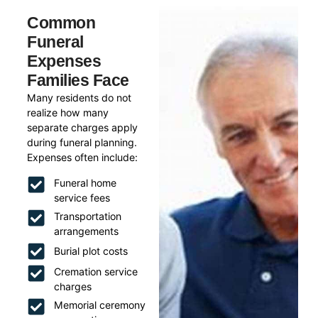
Common
Funeral
Expenses
Families Face
Many residents do not
realize how many
separate charges apply
during funeral planning.
Expenses often include:
Funeral home
service fees
Transportation
arrangements
Burial plot costs
Cremation service
charges
Memorial ceremony