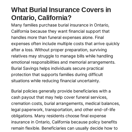
What Burial Insurance Covers in
Ontario, California?
Many families purchase burial insurance in Ontario,
California because they want financial support that
handles more than funeral expenses alone. Final
expenses often include multiple costs that arrive quickly
after a loss. Without proper preparation, surviving
relatives may struggle to manage bills while handling
emotional responsibilities and memorial arrangements.
Burial Savings helps individuals secure practical
protection that supports families during difficult
situations while reducing financial uncertainty.
Burial policies generally provide beneficiaries with a
cash payout that may help cover funeral services,
cremation costs, burial arrangements, medical balances,
legal paperwork, transportation, and other end-of-life
obligations. Many residents choose final expense
insurance in Ontario, California because policy benefits
remain flexible. Beneficiaries can usually decide how to