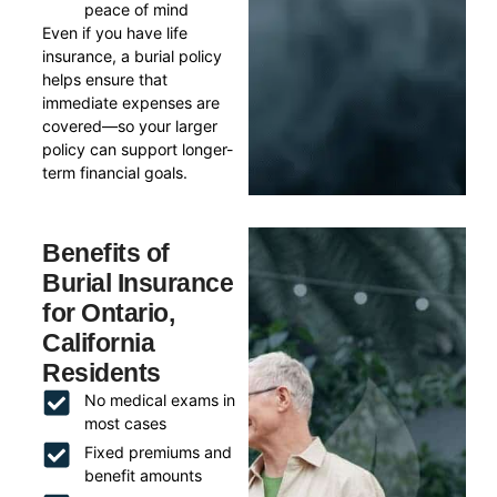
peace of mind
Even if you have life
insurance, a burial policy
helps ensure that
immediate expenses are
covered—so your larger
policy can support longer-
term financial goals.
Benefits of
Burial Insurance
for Ontario,
California
Residents
No medical exams in
most cases
Fixed premiums and
benefit amounts