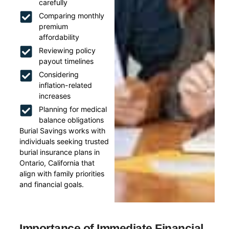
carefully
Comparing monthly
premium
affordability
Reviewing policy
payout timelines
Considering
inflation-related
increases
Planning for medical
balance obligations
Burial Savings works with
individuals seeking trusted
burial insurance plans in
Ontario, California that
align with family priorities
and financial goals.
Importance of Immediate Financial