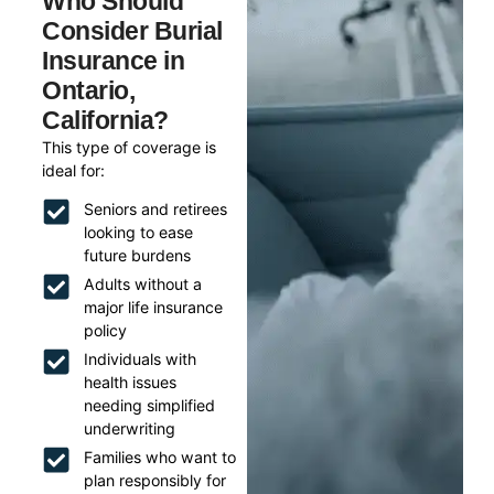
Who Should
Consider Burial
Insurance in
Ontario,
California?
This type of coverage is
ideal for:
Seniors and retirees
looking to ease
future burdens
Adults without a
major life insurance
policy
Individuals with
health issues
needing simplified
underwriting
Families who want to
plan responsibly for