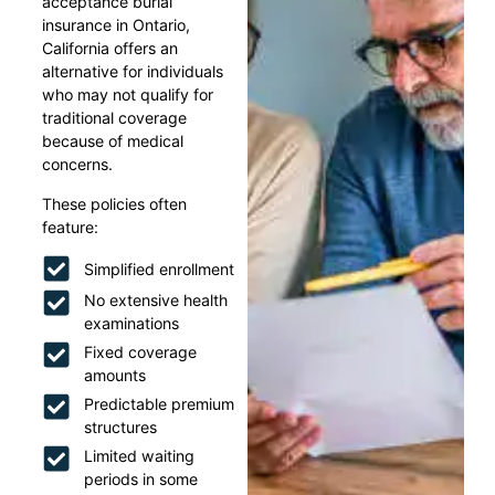
acceptance burial
insurance in Ontario,
California offers an
alternative for individuals
who may not qualify for
traditional coverage
because of medical
concerns.
These policies often
feature:
Simplified enrollment
No extensive health
examinations
Fixed coverage
amounts
Predictable premium
structures
Limited waiting
periods in some