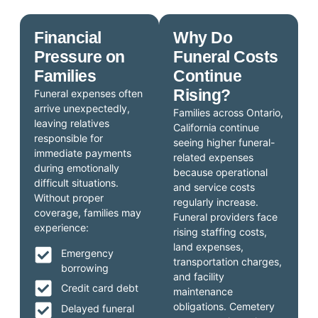
Financial
Why Do
Pressure on
Funeral Costs
Families
Continue
Rising?
Funeral expenses often
arrive unexpectedly,
Families across Ontario,
leaving relatives
California continue
responsible for
seeing higher funeral-
immediate payments
related expenses
during emotionally
because operational
difficult situations.
and service costs
Without proper
regularly increase.
coverage, families may
Funeral providers face
experience:
rising staffing costs,
land expenses,
Emergency
transportation charges,
borrowing
and facility
Credit card debt
maintenance
obligations. Cemetery
Delayed funeral