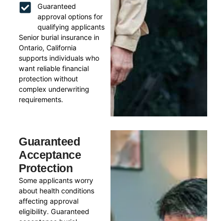
Guaranteed
approval options for
qualifying applicants
Senior burial insurance in
Ontario, California
supports individuals who
want reliable financial
protection without
complex underwriting
requirements.
Guaranteed
Acceptance
Protection
Some applicants worry
about health conditions
affecting approval
eligibility. Guaranteed