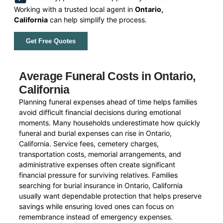
Working with a trusted local agent in
Ontario,
California
can help simplify the process.
Get Free Quotes
Average Funeral Costs in Ontario,
California
Planning funeral expenses ahead of time helps families
avoid difficult financial decisions during emotional
moments. Many households underestimate how quickly
funeral and burial expenses can rise in Ontario,
California. Service fees, cemetery charges,
transportation costs, memorial arrangements, and
administrative expenses often create significant
financial pressure for surviving relatives. Families
searching for burial insurance in Ontario, California
usually want dependable protection that helps preserve
savings while ensuring loved ones can focus on
remembrance instead of emergency expenses.