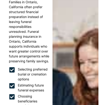
Families in Ontario,
California often prefer
structured financial
preparation instead of
leaving funeral
responsibilities
unresolved. Funeral
planning insurance in
Ontario, California
supports individuals who
want greater control over
future arrangements while
preserving family savings.
Selecting preferred
burial or cremation
options
Estimating future
funeral expenses
Choosing
beneficiaries