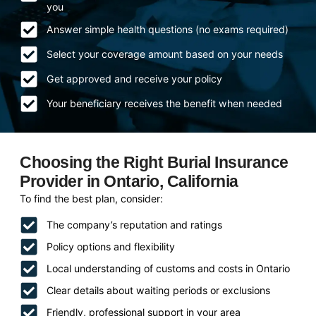
you
Answer simple health questions (no exams required)
Select your coverage amount based on your needs
Get approved and receive your policy
Your beneficiary receives the benefit when needed
Choosing the Right Burial Insurance
Provider in Ontario, California
To find the best plan, consider:
The company’s reputation and ratings
Policy options and flexibility
Local understanding of customs and costs in Ontario
Clear details about waiting periods or exclusions
Friendly, professional support in your area