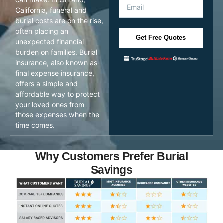
California, funeral and
burial costs are on the rise,
often placing an
Get Free Quotes
unexpected financial
burden on families. Burial
insurance, also known as
final expense insurance,
offers a simple and
affordable way to protect
your loved ones from
those expenses when the
time comes.
Why Customers Prefer Burial
Savings