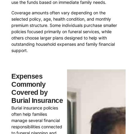
use the funds based on immediate family needs.
Coverage amounts often vary depending on the
selected policy, age, health condition, and monthly
premium structure. Some individuals purchase smaller
policies focused primarily on funeral services, while
others choose larger plans designed to help with
outstanding household expenses and family financial
support.
Expenses
Commonly
Covered by
Burial Insurance
Burial insurance policies
often help families
manage several financial
responsibilities connected
to funeral planning and