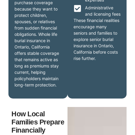
purchase coverage
Administrative
because they want to
and licensing fees
protect children,
These financial realities
spouses, or relatives
encourage many
from sudden financial
seniors and families to
obligations. Whole life
explore senior burial
burial insurance in
insurance in Ontario,
Ontario, California
California before costs
offers stable coverage
rise further.
that remains active as
long as premiums stay
current, helping
policyholders maintain
long-term protection.
How Local
Families Prepare
Financially