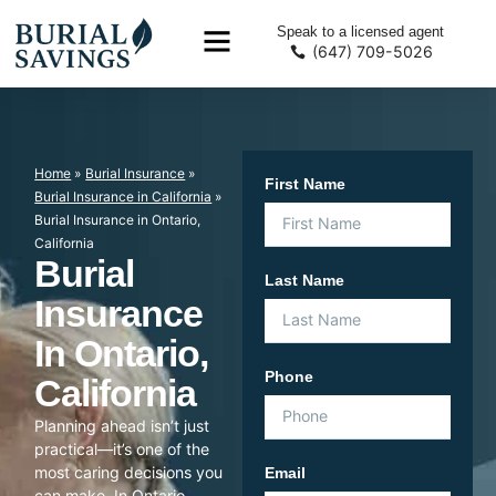
Speak to a licensed agent
(647) 709-5026
Home
»
Burial Insurance
»
First Name
Burial Insurance in California
»
Burial Insurance in Ontario,
California
Burial
Last Name
Insurance
In Ontario,
Phone
California
Planning ahead isn’t just
practical—it’s one of the
most caring decisions you
Email
can make. In Ontario,