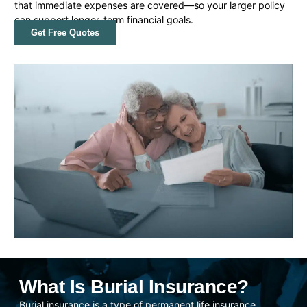
that immediate expenses are covered—so your larger policy
can support longer-term financial goals.
Get Free Quotes
What Is Burial Insurance?
Burial insurance is a type of permanent life insurance