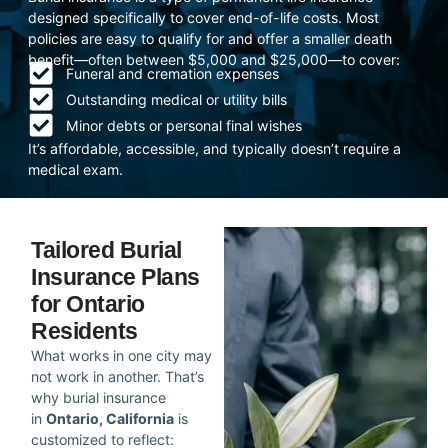
designed specifically to cover end-of-life costs. Most
policies are easy to qualify for and offer a smaller death
benefit—often between $5,000 and $25,000—to cover:
Funeral and cremation expenses
Outstanding medical or utility bills
Minor debts or personal final wishes
It’s affordable, accessible, and typically doesn’t require a
medical exam.
Tailored Burial
Insurance Plans
for Ontario
Residents
What works in one city may
not work in another. That’s
why burial insurance
in
Ontario, California
is
customized to reflect: