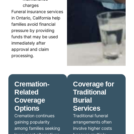
charges
Funeral insurance services
in Ontario, California help
families avoid financial
pressure by providing
funds that may be used
immediately after
approval and claim
processing.
Cremation-
Coverage for
Related
Traditional
Coverage
Burial
Options
Services
Cremation continues
Traditional funeral
gaining popularity
arrangements often
among families seeking
involve higher costs