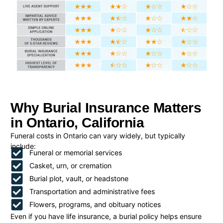
Why Burial Insurance Matters
in Ontario, California
Funeral costs in Ontario can vary widely, but typically
include:
Funeral or memorial services
Casket, urn, or cremation
Burial plot, vault, or headstone
Transportation and administrative fees
Flowers, programs, and obituary notices
Even if you have life insurance, a burial policy helps ensure