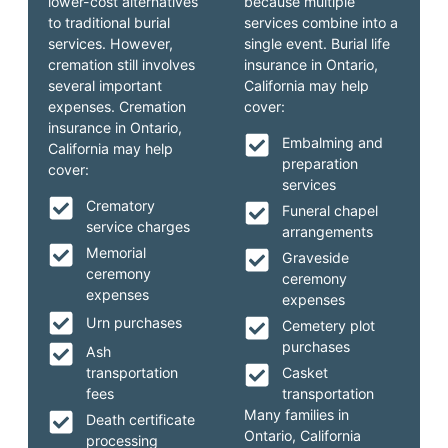
lower-cost alternatives
because multiple
to traditional burial
services combine into a
services. However,
single event. Burial life
cremation still involves
insurance in Ontario,
several important
California may help
expenses. Cremation
cover:
insurance in Ontario,
Embalming and
California may help
preparation
cover:
services
Crematory
Funeral chapel
service charges
arrangements
Memorial
Graveside
ceremony
ceremony
expenses
expenses
Urn purchases
Cemetery plot
purchases
Ash
transportation
Casket
fees
transportation
Many families in
Death certificate
Ontario, California
processing