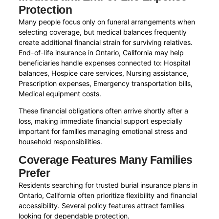
Protection
Many people focus only on funeral arrangements when
selecting coverage, but medical balances frequently
create additional financial strain for surviving relatives.
End-of-life insurance in Ontario, California may help
beneficiaries handle expenses connected to: Hospital
balances, Hospice care services, Nursing assistance,
Prescription expenses, Emergency transportation bills,
Medical equipment costs.
These financial obligations often arrive shortly after a
loss, making immediate financial support especially
important for families managing emotional stress and
household responsibilities.
Coverage Features Many Families
Prefer
Residents searching for trusted burial insurance plans in
Ontario, California often prioritize flexibility and financial
accessibility. Several policy features attract families
looking for dependable protection.