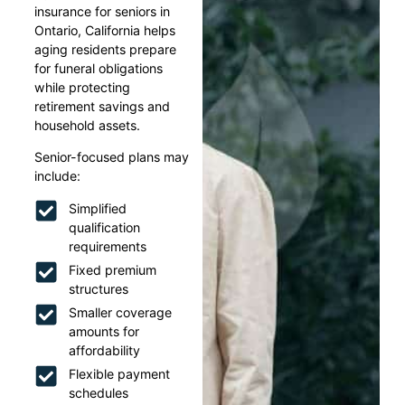
insurance for seniors in
Ontario, California helps
aging residents prepare
for funeral obligations
while protecting
retirement savings and
household assets.
Senior-focused plans may
include:
Simplified
qualification
requirements
Fixed premium
structures
Smaller coverage
amounts for
affordability
Flexible payment
schedules