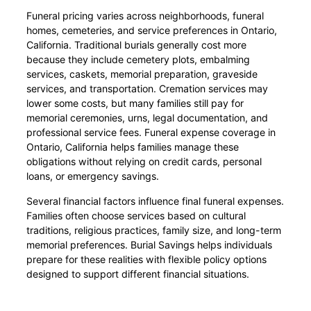
Funeral pricing varies across neighborhoods, funeral
homes, cemeteries, and service preferences in Ontario,
California. Traditional burials generally cost more
because they include cemetery plots, embalming
services, caskets, memorial preparation, graveside
services, and transportation. Cremation services may
lower some costs, but many families still pay for
memorial ceremonies, urns, legal documentation, and
professional service fees. Funeral expense coverage in
Ontario, California helps families manage these
obligations without relying on credit cards, personal
loans, or emergency savings.
Several financial factors influence final funeral expenses.
Families often choose services based on cultural
traditions, religious practices, family size, and long-term
memorial preferences. Burial Savings helps individuals
prepare for these realities with flexible policy options
designed to support different financial situations.