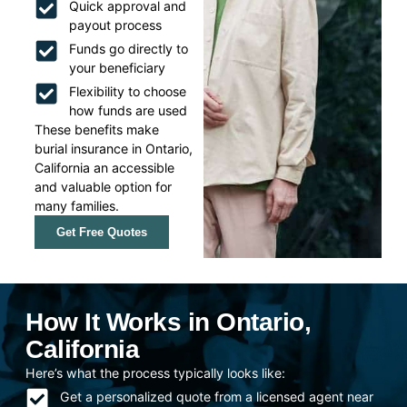
Quick approval and
payout process
Funds go directly to
your beneficiary
Flexibility to choose
how funds are used
These benefits make
burial insurance in Ontario,
California an accessible
and valuable option for
many families.
Get Free Quotes
How It Works in Ontario,
California
Here’s what the process typically looks like:
Get a personalized quote from a licensed agent near