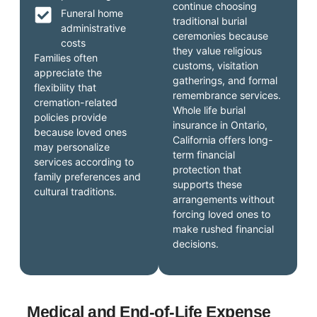
continue choosing
Funeral home
traditional burial
administrative
ceremonies because
costs
they value religious
Families often
customs, visitation
appreciate the
gatherings, and formal
flexibility that
remembrance services.
cremation-related
Whole life burial
policies provide
insurance in Ontario,
because loved ones
California offers long-
may personalize
term financial
services according to
protection that
family preferences and
supports these
cultural traditions.
arrangements without
forcing loved ones to
make rushed financial
decisions.
Medical and End-of-Life Expense