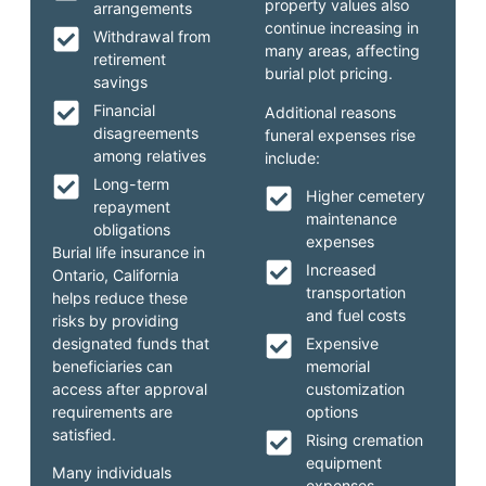
property values also
arrangements
continue increasing in
Withdrawal from
many areas, affecting
retirement
burial plot pricing.
savings
Financial
Additional reasons
disagreements
funeral expenses rise
among relatives
include:
Long-term
Higher cemetery
repayment
maintenance
obligations
expenses
Burial life insurance in
Increased
Ontario, California
transportation
helps reduce these
and fuel costs
risks by providing
designated funds that
Expensive
beneficiaries can
memorial
access after approval
customization
requirements are
options
satisfied.
Rising cremation
equipment
Many individuals
expenses