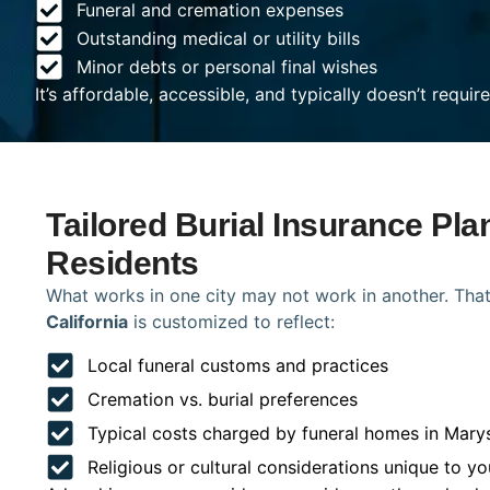
Funeral and cremation expenses
Outstanding medical or utility bills
Minor debts or personal final wishes
It’s affordable, accessible, and typically doesn’t requi
Tailored Burial Insurance Pla
Residents
What works in one city may not work in another. That
California
is customized to reflect:
Local funeral customs and practices
Cremation vs. burial preferences
Typical costs charged by funeral homes in Marys
Religious or cultural considerations unique to yo