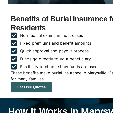
Benefits of Burial Insurance f
Residents
No medical exams in most cases
Fixed premiums and benefit amounts
Quick approval and payout process
Funds go directly to your beneficiary
Flexibility to choose how funds are used
These benefits make burial insurance in Marysville, C
for many families.
Get Free Quotes
How It Works in Marysvi