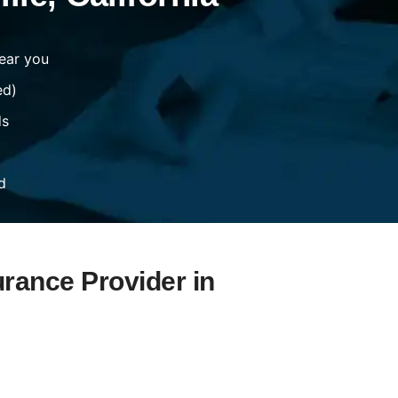
ear you
ed)
ds
d
urance Provider in