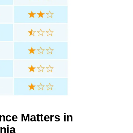
nce Matters in
rnia