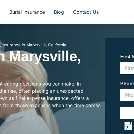
s
Burial Insurance
Blog
Contact Us
l Insurance in Marysville, California
n Marysville,
First
st caring decisions you can make. In
Phon
 the rise, often placing an unexpected
nown as final expense insurance, offers a
es from those expenses when the time comes.