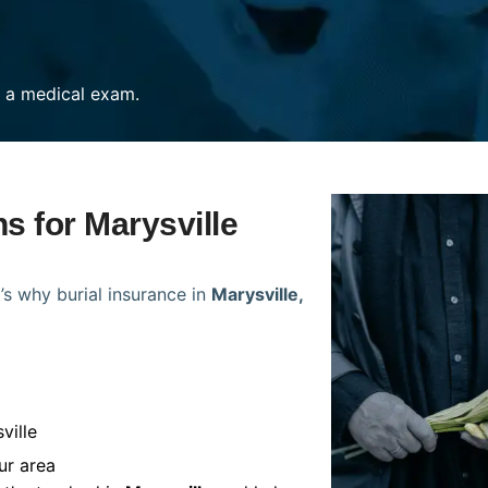
re a medical exam.
ns for Marysville
’s why burial insurance in
Marysville,
ville
ur area