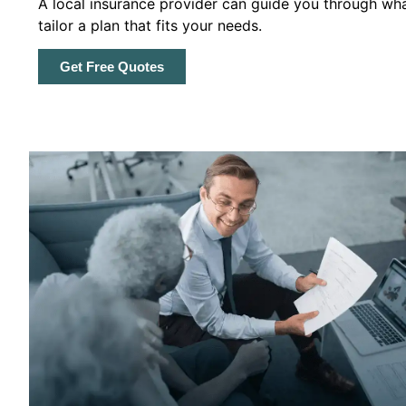
A local insurance provider can guide you through wha
tailor a plan that fits your needs.
Get Free Quotes