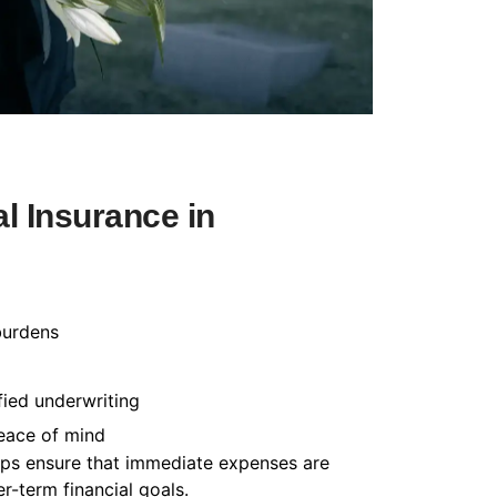
l Insurance in
burdens
fied underwriting
peace of mind
helps ensure that immediate expenses are
-term financial goals.