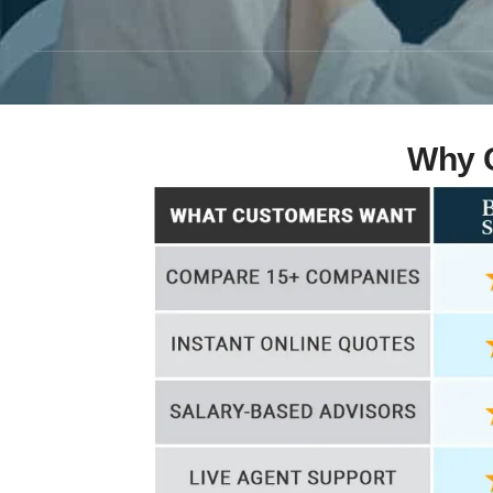
Why C