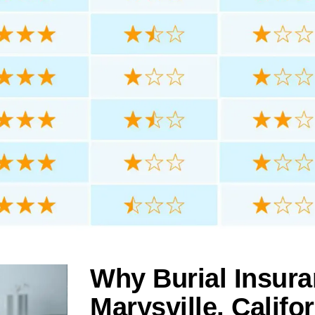
Why Burial Insura
Marysville, Califo