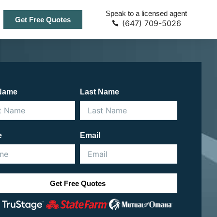
Speak to a licensed agent
Get Free Quotes
(647) 709-5026
 Name
Last Name
e
Email
Get Free Quotes