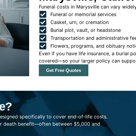
Funeral costs in Marysville can vary widely
Funeral or memorial services
Casket, urn, or cremation
Burial plot, vault, or headstone
Transportation and administrative fe
Flowers, programs, and obituary noti
Even if you have life insurance, a burial 
covered—so your larger policy can support
Get Free Quotes
ce?
esigned specifically to cover end-of-life costs.
ller death benefit—often between $5,000 and