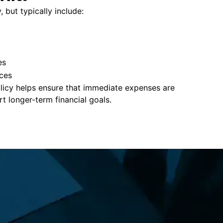
, but typically include:
es
ces
policy helps ensure that immediate expenses are
 longer-term financial goals.