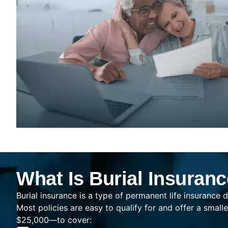
What Is Burial Insuran
Burial insurance is a type of permanent life insurance d
Most policies are easy to qualify for and offer a sma
$25,000—to cover: