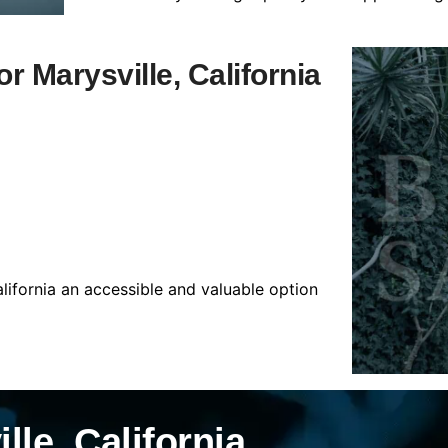
or Marysville, California
alifornia an accessible and valuable option
lle, California