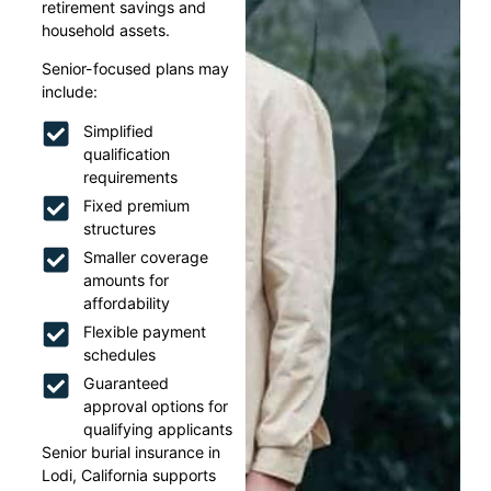
retirement savings and
household assets.
Senior-focused plans may
include:
Simplified
qualification
requirements
Fixed premium
structures
Smaller coverage
amounts for
affordability
Flexible payment
schedules
Guaranteed
approval options for
qualifying applicants
Senior burial insurance in
Lodi, California supports