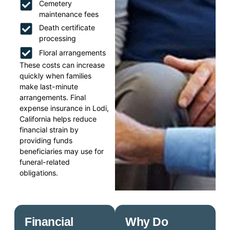
Cemetery
maintenance fees
Death certificate
processing
Floral arrangements
These costs can increase
quickly when families
make last-minute
arrangements. Final
expense insurance in Lodi,
California helps reduce
financial strain by
providing funds
beneficiaries may use for
funeral-related
obligations.
Financial
Why Do