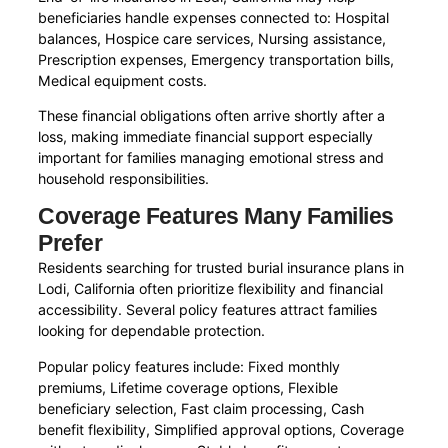
beneficiaries handle expenses connected to: Hospital
balances, Hospice care services, Nursing assistance,
Prescription expenses, Emergency transportation bills,
Medical equipment costs.
These financial obligations often arrive shortly after a
loss, making immediate financial support especially
important for families managing emotional stress and
household responsibilities.
Coverage Features Many Families
Prefer
Residents searching for trusted burial insurance plans in
Lodi, California often prioritize flexibility and financial
accessibility. Several policy features attract families
looking for dependable protection.
Popular policy features include: Fixed monthly
premiums, Lifetime coverage options, Flexible
beneficiary selection, Fast claim processing, Cash
benefit flexibility, Simplified approval options, Coverage