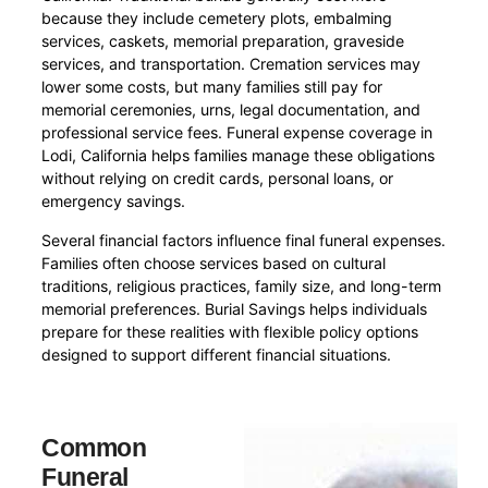
because they include cemetery plots, embalming
services, caskets, memorial preparation, graveside
services, and transportation. Cremation services may
lower some costs, but many families still pay for
memorial ceremonies, urns, legal documentation, and
professional service fees. Funeral expense coverage in
Lodi, California helps families manage these obligations
without relying on credit cards, personal loans, or
emergency savings.
Several financial factors influence final funeral expenses.
Families often choose services based on cultural
traditions, religious practices, family size, and long-term
memorial preferences. Burial Savings helps individuals
prepare for these realities with flexible policy options
designed to support different financial situations.
Common
Funeral