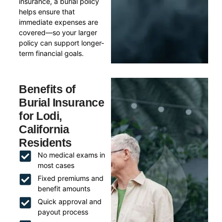
insurance, a burial policy
helps ensure that
immediate expenses are
covered—so your larger
policy can support longer-
term financial goals.
Benefits of
Burial Insurance
for Lodi,
California
Residents
No medical exams in
most cases
Fixed premiums and
benefit amounts
Quick approval and
payout process