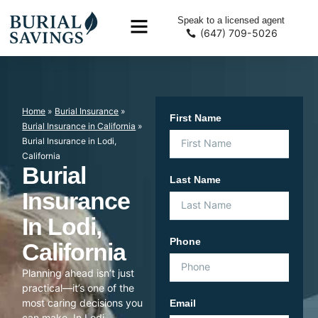
Speak to a licensed agent
(647) 709-5026
Home
»
Burial Insurance
»
First Name
Burial Insurance in California
»
Burial Insurance in Lodi,
California
Burial
Last Name
Insurance
In Lodi,
Phone
California
Planning ahead isn’t just
practical—it’s one of the
most caring decisions you
Email
can make. In Lodi,