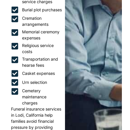
service charges
Burial plot purchases
Cremation
arrangements
Memorial ceremony
expenses
Religious service
costs
Transportation and
hearse fees
Casket expenses
Urn selection
Cemetery
maintenance
charges
Funeral insurance services
in Lodi, California help
families avoid financial
pressure by providing