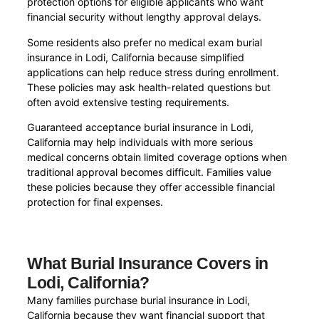
protection options for eligible applicants who want
financial security without lengthy approval delays.
Some residents also prefer no medical exam burial
insurance in Lodi, California because simplified
applications can help reduce stress during enrollment.
These policies may ask health-related questions but
often avoid extensive testing requirements.
Guaranteed acceptance burial insurance in Lodi,
California may help individuals with more serious
medical concerns obtain limited coverage options when
traditional approval becomes difficult. Families value
these policies because they offer accessible financial
protection for final expenses.
What Burial Insurance Covers in
Lodi, California?
Many families purchase burial insurance in Lodi,
California because they want financial support that