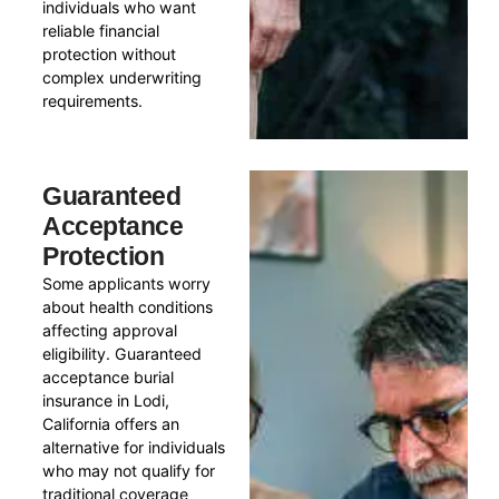
individuals who want
reliable financial
protection without
complex underwriting
requirements.
Guaranteed
Acceptance
Protection
Some applicants worry
about health conditions
affecting approval
eligibility. Guaranteed
acceptance burial
insurance in Lodi,
California offers an
alternative for individuals
who may not qualify for
traditional coverage