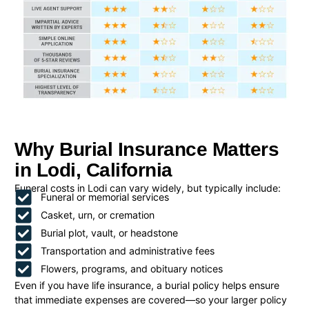
Why Burial Insurance Matters
in Lodi, California
Funeral costs in Lodi can vary widely, but typically include:
Funeral or memorial services
Casket, urn, or cremation
Burial plot, vault, or headstone
Transportation and administrative fees
Flowers, programs, and obituary notices
Even if you have life insurance, a burial policy helps ensure
that immediate expenses are covered—so your larger policy