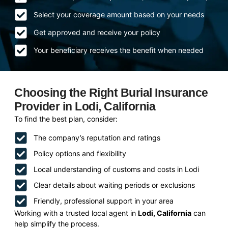
Select your coverage amount based on your needs
Get approved and receive your policy
Your beneficiary receives the benefit when needed
Choosing the Right Burial Insurance
Provider in Lodi, California
To find the best plan, consider:
The company’s reputation and ratings
Policy options and flexibility
Local understanding of customs and costs in Lodi
Clear details about waiting periods or exclusions
Friendly, professional support in your area
Working with a trusted local agent in
Lodi, California
can
help simplify the process.