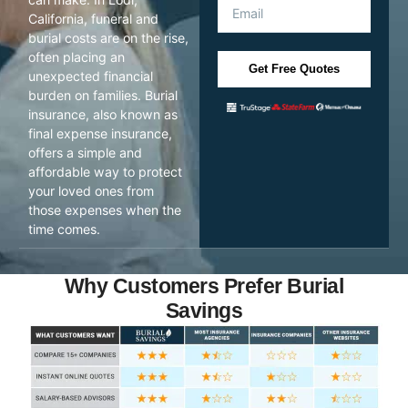
California, funeral and
burial costs are on the rise,
often placing an
Get Free Quotes
unexpected financial
burden on families. Burial
insurance, also known as
final expense insurance,
offers a simple and
affordable way to protect
your loved ones from
those expenses when the
time comes.
Why Customers Prefer Burial
Savings