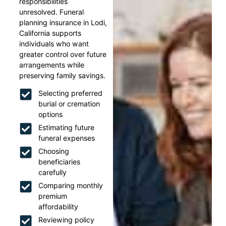
responsibilities
unresolved. Funeral
planning insurance in Lodi,
California supports
individuals who want
greater control over future
arrangements while
preserving family savings.
Selecting preferred
burial or cremation
options
Estimating future
funeral expenses
Choosing
beneficiaries
carefully
Comparing monthly
premium
affordability
Reviewing policy