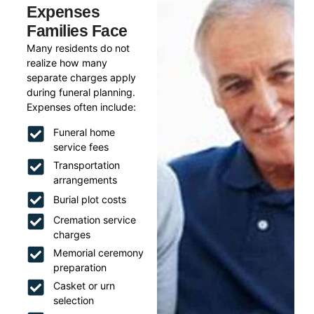
Expenses
Families Face
Many residents do not
realize how many
separate charges apply
during funeral planning.
Expenses often include:
Funeral home
service fees
Transportation
arrangements
Burial plot costs
Cremation service
charges
Memorial ceremony
preparation
Casket or urn
selection