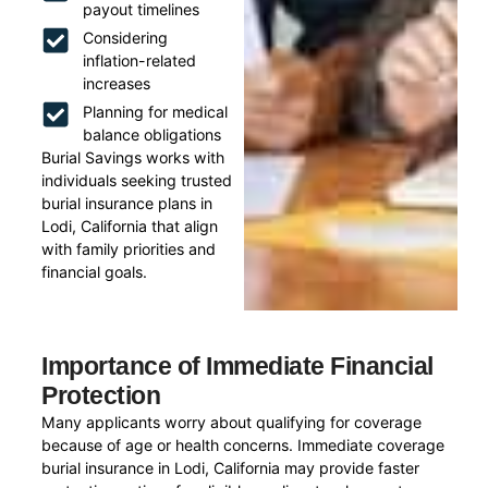
payout timelines
Considering
inflation-related
increases
Planning for medical
balance obligations
Burial Savings works with
individuals seeking trusted
burial insurance plans in
Lodi, California that align
with family priorities and
financial goals.
Importance of Immediate Financial
Protection
Many applicants worry about qualifying for coverage
because of age or health concerns. Immediate coverage
burial insurance in Lodi, California may provide faster