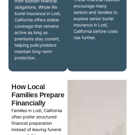
from sudden financial
encourage many
obligations. Whole life
seniors and families to
burial insurance in Lodi,
explore senior burial
California offers stable
insurance in Lodi,
coverage that remains
California before costs
active as long as
rise further.
premiums stay current,
helping policyholders
maintain long-term
protection.
How Local
Families Prepare
Financially
Families in Lodi, California
often prefer structured
financial preparation
instead of leaving funeral