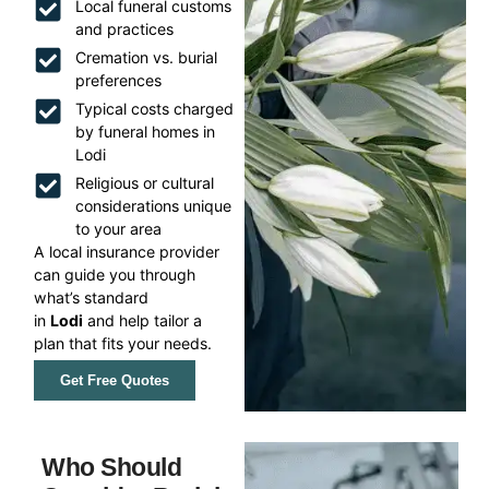
Local funeral customs
and practices
Cremation vs. burial
preferences
Typical costs charged
by funeral homes in
Lodi
Religious or cultural
considerations unique
to your area
A local insurance provider
can guide you through
what’s standard
in
Lodi
and help tailor a
plan that fits your needs.
Get Free Quotes
Who Should