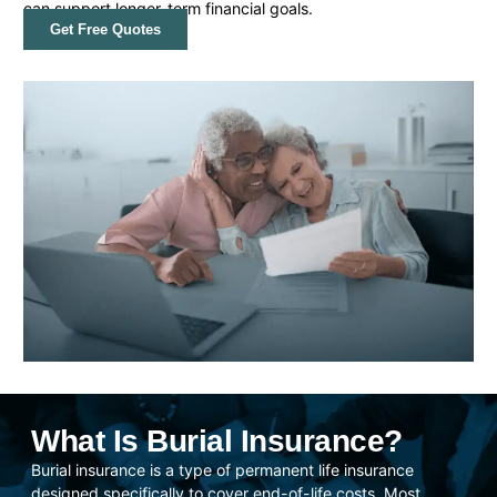
can support longer-term financial goals.
Get Free Quotes
What Is Burial Insurance?
Burial insurance is a type of permanent life insurance
designed specifically to cover end-of-life costs. Most