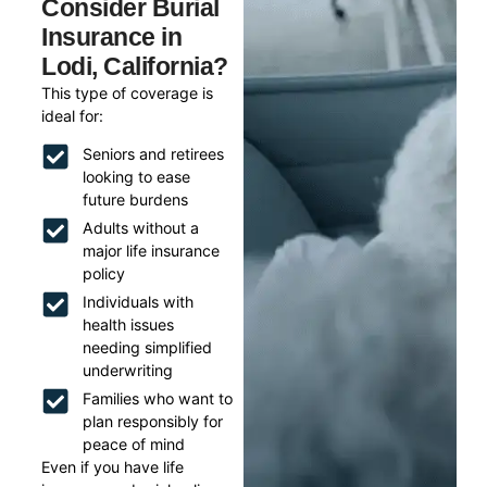
Consider Burial
Insurance in
Lodi, California?
This type of coverage is
ideal for:
Seniors and retirees
looking to ease
future burdens
Adults without a
major life insurance
policy
Individuals with
health issues
needing simplified
underwriting
Families who want to
plan responsibly for
peace of mind
Even if you have life