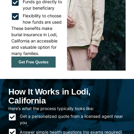
Funds go directly to
your beneficiary
Flexibility to choose
how funds are used
These benefits make
burial insurance in Lodi,
California an accessible
and valuable option for
many families.
Get Free Quotes
How It Works in Lodi,
California
Here’s what the process typically looks like:
Get a personalized quote from a licensed agent near
you
Answer simple health questions (no exams required)