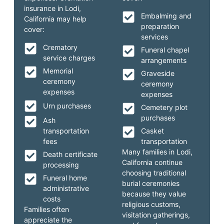
insurance in Lodi,
Embalming and
California may help
preparation
cover:
services
Crematory
Funeral chapel
service charges
arrangements
Memorial
Graveside
ceremony
ceremony
expenses
expenses
Urn purchases
Cemetery plot
purchases
Ash
transportation
Casket
fees
transportation
Many families in Lodi,
Death certificate
California continue
processing
choosing traditional
Funeral home
burial ceremonies
administrative
because they value
costs
religious customs,
Families often
visitation gatherings,
appreciate the