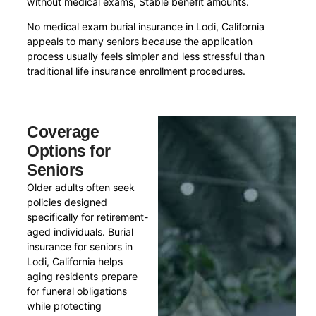
without medical exams, Stable benefit amounts.
No medical exam burial insurance in Lodi, California
appeals to many seniors because the application
process usually feels simpler and less stressful than
traditional life insurance enrollment procedures.
Coverage
Options for
Seniors
Older adults often seek
policies designed
specifically for retirement-
aged individuals. Burial
insurance for seniors in
Lodi, California helps
aging residents prepare
for funeral obligations
while protecting