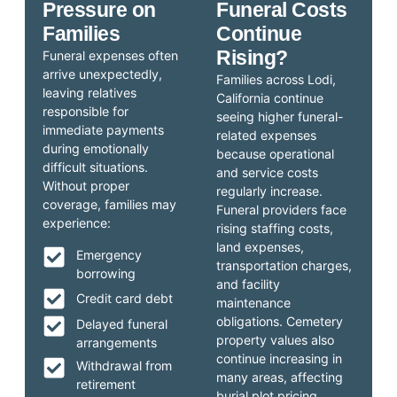
Pressure on
Funeral Costs
Families
Continue
Rising?
Funeral expenses often
arrive unexpectedly,
Families across Lodi,
leaving relatives
California continue
responsible for
seeing higher funeral-
immediate payments
related expenses
during emotionally
because operational
difficult situations.
and service costs
Without proper
regularly increase.
coverage, families may
Funeral providers face
experience:
rising staffing costs,
land expenses,
Emergency
transportation charges,
borrowing
and facility
Credit card debt
maintenance
obligations. Cemetery
Delayed funeral
property values also
arrangements
continue increasing in
Withdrawal from
many areas, affecting
retirement
burial plot pricing.