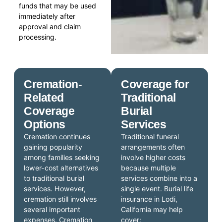
funds that may be used
immediately after
approval and claim
processing.
Cremation-
Coverage for
Related
Traditional
Coverage
Burial
Options
Services
Cremation continues
Traditional funeral
gaining popularity
arrangements often
among families seeking
involve higher costs
lower-cost alternatives
because multiple
to traditional burial
services combine into a
services. However,
single event. Burial life
cremation still involves
insurance in Lodi,
several important
California may help
expenses. Cremation
cover: