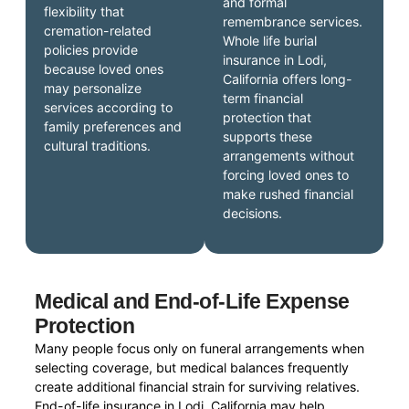
and formal
flexibility that
remembrance services.
cremation-related
Whole life burial
policies provide
insurance in Lodi,
because loved ones
California offers long-
may personalize
term financial
services according to
protection that
family preferences and
supports these
cultural traditions.
arrangements without
forcing loved ones to
make rushed financial
decisions.
Medical and End-of-Life Expense
Protection
Many people focus only on funeral arrangements when
selecting coverage, but medical balances frequently
create additional financial strain for surviving relatives.
End-of-life insurance in Lodi, California may help