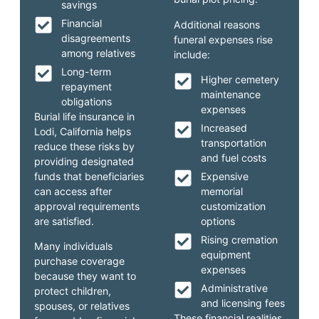
savings
Financial
Additional reasons
disagreements
funeral expenses rise
among relatives
include:
Long-term
Higher cemetery
repayment
maintenance
obligations
expenses
Burial life insurance in
Increased
Lodi, California helps
transportation
reduce these risks by
and fuel costs
providing designated
funds that beneficiaries
Expensive
can access after
memorial
approval requirements
customization
are satisfied.
options
Rising cremation
Many individuals
equipment
purchase coverage
expenses
because they want to
Administrative
protect children,
and licensing fees
spouses, or relatives
These financial realities