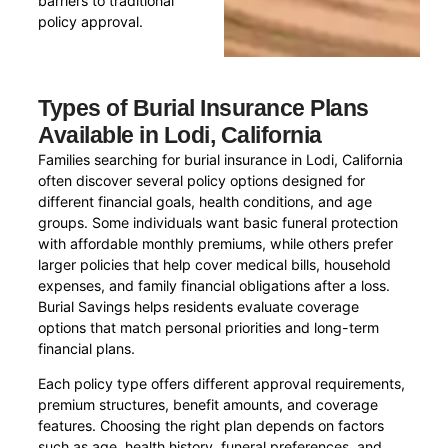
barriers to traditional
policy approval.
Types of Burial Insurance Plans
Available in Lodi, California
Families searching for burial insurance in Lodi, California
often discover several policy options designed for
different financial goals, health conditions, and age
groups. Some individuals want basic funeral protection
with affordable monthly premiums, while others prefer
larger policies that help cover medical bills, household
expenses, and family financial obligations after a loss.
Burial Savings helps residents evaluate coverage
options that match personal priorities and long-term
financial plans.
Each policy type offers different approval requirements,
premium structures, benefit amounts, and coverage
features. Choosing the right plan depends on factors
such as age, health history, funeral preferences, and