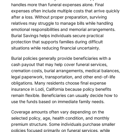
handles more than funeral expenses alone. Final
expenses often include multiple costs that arrive quickly
after a loss. Without proper preparation, surviving
relatives may struggle to manage bills while handling
emotional responsibilities and memorial arrangements.
Burial Savings helps individuals secure practical
protection that supports families during difficult
situations while reducing financial uncertainty.
Burial policies generally provide beneficiaries with a
cash payout that may help cover funeral services,
cremation costs, burial arrangements, medical balances,
legal paperwork, transportation, and other end-of-life
obligations. Many residents choose final expense
insurance in Lodi, California because policy benefits
remain flexible. Beneficiaries can usually decide how to
use the funds based on immediate family needs.
Coverage amounts often vary depending on the
selected policy, age, health condition, and monthly
premium structure. Some individuals purchase smaller
policies focused primarily on funeral services, while