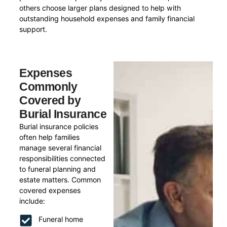
others choose larger plans designed to help with
outstanding household expenses and family financial
support.
Expenses
Commonly
Covered by
Burial Insurance
Burial insurance policies
often help families
manage several financial
responsibilities connected
to funeral planning and
estate matters. Common
covered expenses
include:
Funeral home