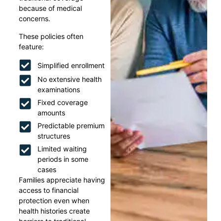
because of medical
concerns.
These policies often
feature:
Simplified enrollment
No extensive health
examinations
Fixed coverage
amounts
Predictable premium
structures
Limited waiting
periods in some
cases
Families appreciate having
access to financial
protection even when
health histories create