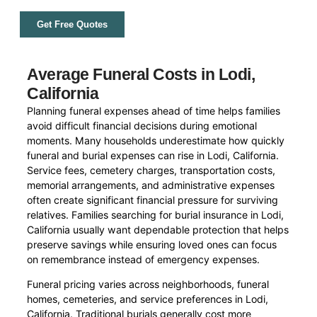
Get Free Quotes
Average Funeral Costs in Lodi,
California
Planning funeral expenses ahead of time helps families
avoid difficult financial decisions during emotional
moments. Many households underestimate how quickly
funeral and burial expenses can rise in Lodi, California.
Service fees, cemetery charges, transportation costs,
memorial arrangements, and administrative expenses
often create significant financial pressure for surviving
relatives. Families searching for burial insurance in Lodi,
California usually want dependable protection that helps
preserve savings while ensuring loved ones can focus
on remembrance instead of emergency expenses.
Funeral pricing varies across neighborhoods, funeral
homes, cemeteries, and service preferences in Lodi,
California. Traditional burials generally cost more