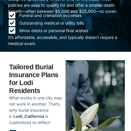
policies are easy to qualify for and offer a smaller death
benefit—often between $5,000 and $25,000—to cover:
Funeral and cremation expenses
Outstanding medical or utility bills
Minor debts or personal final wishes
It’s affordable, accessible, and typically doesn’t require a
medical exam.
Tailored Burial
Insurance Plans
for Lodi
Residents
What works in one city may
not work in another. That’s
why burial insurance
in
Lodi, California
is
customized to reflect: