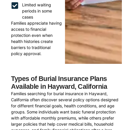
Limited waiting
periods in some
cases
Families appreciate having
access to financial
protection even when
health histories create
barriers to traditional
policy approval.
Types of Burial Insurance Plans
Available in Hayward, California
Families searching for burial insurance in Hayward,
California often discover several policy options designed
for different financial goals, health conditions, and age
groups. Some individuals want basic funeral protection
with affordable monthly premiums, while others prefer
larger policies that help cover medical bills, household