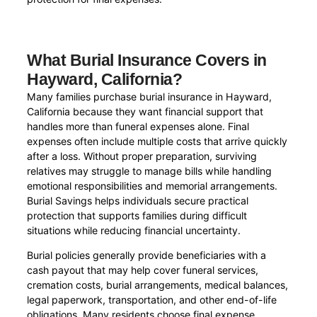
What Burial Insurance Covers in
Hayward, California?
Many families purchase burial insurance in Hayward,
California because they want financial support that
handles more than funeral expenses alone. Final
expenses often include multiple costs that arrive quickly
after a loss. Without proper preparation, surviving
relatives may struggle to manage bills while handling
emotional responsibilities and memorial arrangements.
Burial Savings helps individuals secure practical
protection that supports families during difficult
situations while reducing financial uncertainty.
Burial policies generally provide beneficiaries with a
cash payout that may help cover funeral services,
cremation costs, burial arrangements, medical balances,
legal paperwork, transportation, and other end-of-life
obligations. Many residents choose final expense