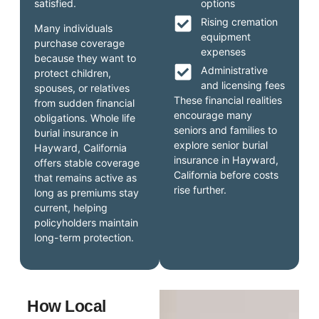
satisfied.
options
Rising cremation
Many individuals
equipment
purchase coverage
expenses
because they want to
Administrative
protect children,
and licensing fees
spouses, or relatives
These financial realities
from sudden financial
encourage many
obligations. Whole life
seniors and families to
burial insurance in
explore senior burial
Hayward, California
insurance in Hayward,
offers stable coverage
California before costs
that remains active as
rise further.
long as premiums stay
current, helping
policyholders maintain
long-term protection.
How Local