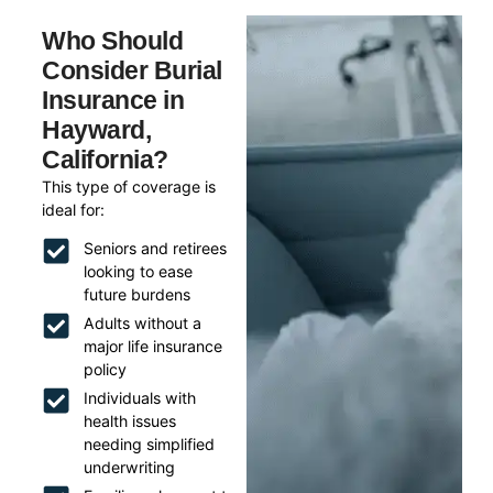
Who Should
Consider Burial
Insurance in
Hayward,
California?
This type of coverage is
ideal for:
Seniors and retirees
looking to ease
future burdens
Adults without a
major life insurance
policy
Individuals with
health issues
needing simplified
underwriting