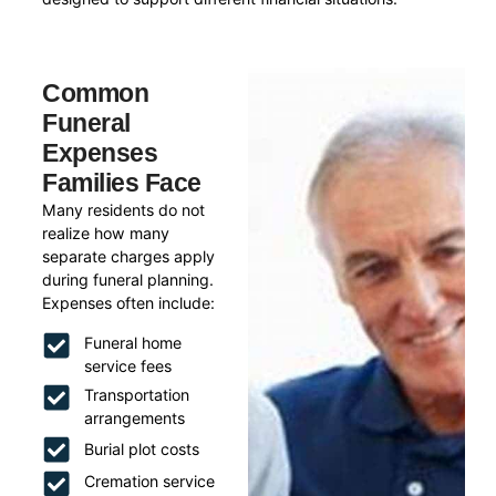
Common
Funeral
Expenses
Families Face
Many residents do not
realize how many
separate charges apply
during funeral planning.
Expenses often include:
Funeral home
service fees
Transportation
arrangements
Burial plot costs
Cremation service