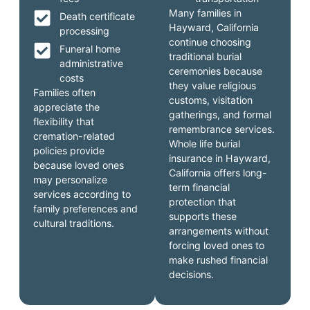
Many families in
Death certificate
Hayward, California
processing
continue choosing
Funeral home
traditional burial
administrative
ceremonies because
costs
they value religious
Families often
customs, visitation
appreciate the
gatherings, and formal
flexibility that
remembrance services.
cremation-related
Whole life burial
policies provide
insurance in Hayward,
because loved ones
California offers long-
may personalize
term financial
services according to
protection that
family preferences and
supports these
cultural traditions.
arrangements without
forcing loved ones to
make rushed financial
decisions.