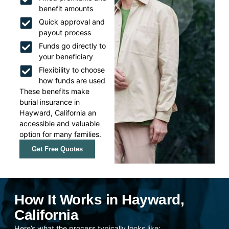
benefit amounts
Quick approval and
payout process
Funds go directly to
your beneficiary
Flexibility to choose
how funds are used
These benefits make
burial insurance in
Hayward, California an
accessible and valuable
option for many families.
Get Free Quotes
How It Works in Hayward,
California
Here’s what the process typically looks like: