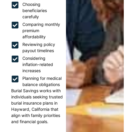
Choosing
beneficiaries
carefully
Comparing monthly
premium
affordability
Reviewing policy
payout timelines
Considering
inflation-related
increases
Planning for medical
balance obligations
Burial Savings works with
individuals seeking trusted
burial insurance plans in
Hayward, California that
align with family priorities
and financial goals.