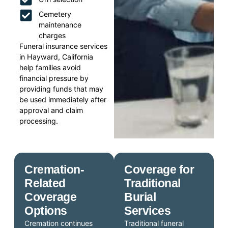
Cemetery
maintenance
charges
Funeral insurance services
in Hayward, California
help families avoid
financial pressure by
providing funds that may
be used immediately after
approval and claim
processing.
Cremation-
Coverage for
Related
Traditional
Coverage
Burial
Options
Services
Cremation continues
Traditional funeral