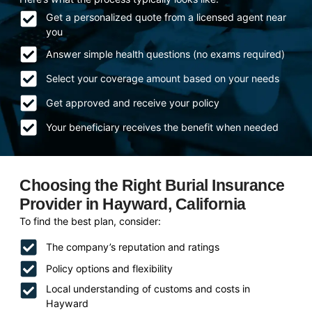
Get a personalized quote from a licensed agent near
you
Answer simple health questions (no exams required)
Select your coverage amount based on your needs
Get approved and receive your policy
Your beneficiary receives the benefit when needed
Choosing the Right Burial Insurance
Provider in Hayward, California
To find the best plan, consider:
The company’s reputation and ratings
Policy options and flexibility
Local understanding of customs and costs in
Hayward