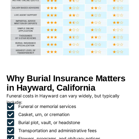
Why Burial Insurance Matters
in Hayward, California
Funeral costs in Hayward can vary widely, but typically
include:
Funeral or memorial services
Casket, urn, or cremation
Burial plot, vault, or headstone
Transportation and administrative fees
Flowers, programs, and obituary notices