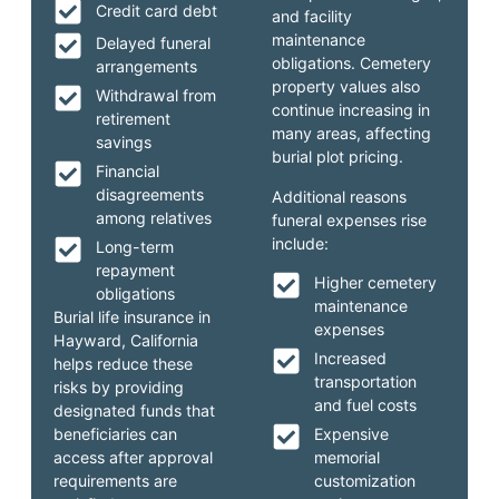
Credit card debt
and facility
maintenance
Delayed funeral
obligations. Cemetery
arrangements
property values also
Withdrawal from
continue increasing in
retirement
many areas, affecting
savings
burial plot pricing.
Financial
disagreements
Additional reasons
among relatives
funeral expenses rise
include:
Long-term
repayment
Higher cemetery
obligations
maintenance
Burial life insurance in
expenses
Hayward, California
Increased
helps reduce these
transportation
risks by providing
and fuel costs
designated funds that
beneficiaries can
Expensive
access after approval
memorial
requirements are
customization