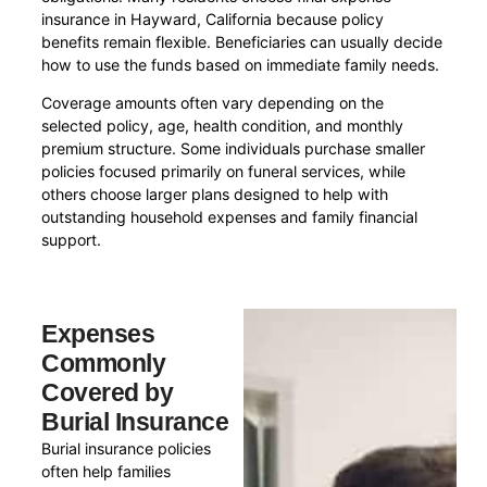
insurance in Hayward, California because policy
benefits remain flexible. Beneficiaries can usually decide
how to use the funds based on immediate family needs.
Coverage amounts often vary depending on the
selected policy, age, health condition, and monthly
premium structure. Some individuals purchase smaller
policies focused primarily on funeral services, while
others choose larger plans designed to help with
outstanding household expenses and family financial
support.
Expenses
Commonly
Covered by
Burial Insurance
Burial insurance policies
often help families