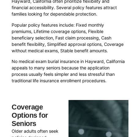
Hayward, California often prioritize flexibility and
financial accessibility. Several policy features attract
families looking for dependable protection.
Popular policy features include: Fixed monthly
premiums, Lifetime coverage options, Flexible
beneficiary selection, Fast claim processing, Cash
benefit flexibility, Simplified approval options, Coverage
without medical exams, Stable benefit amounts.
No medical exam burial insurance in Hayward, California
appeals to many seniors because the application
process usually feels simpler and less stressful than
traditional life insurance enrollment procedures.
Coverage
Options for
Seniors
Older adults often seek