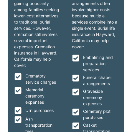
gaining popularity
arrangements often
among families seeking
involve higher costs
lower-cost alternatives
because multiple
to traditional burial
services combine into a
services. However,
single event. Burial life
cremation still involves
insurance in Hayward,
several important
California may help
expenses. Cremation
cover:
insurance in Hayward,
Embalming and
California may help
preparation
cover:
services
Crematory
Funeral chapel
service charges
arrangements
Memorial
Graveside
ceremony
ceremony
expenses
expenses
Urn purchases
Cemetery plot
purchases
Ash
transportation
Casket
fees
transportation