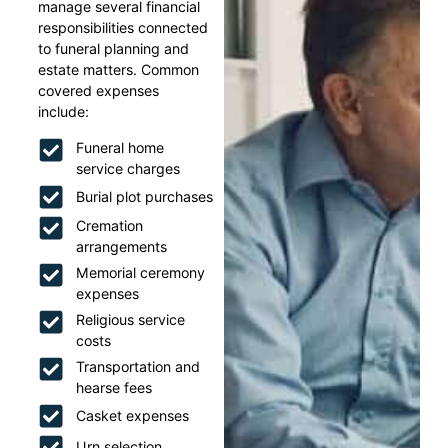
manage several financial
responsibilities connected
to funeral planning and
estate matters. Common
covered expenses
include:
Funeral home
service charges
Burial plot purchases
Cremation
arrangements
Memorial ceremony
expenses
Religious service
costs
Transportation and
hearse fees
Casket expenses
Urn selection