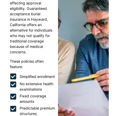
affecting approval
eligibility. Guaranteed
acceptance burial
insurance in Hayward,
California offers an
alternative for individuals
who may not qualify for
traditional coverage
because of medical
concerns.
These policies often
feature:
Simplified enrollment
No extensive health
examinations
Fixed coverage
amounts
Predictable premium
structures