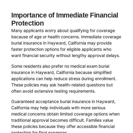
Importance of Immediate Financial
Protection
Many applicants worry about qualifying for coverage
because of age or health concerns. Immediate coverage
burial insurance in Hayward, California may provide
faster protection options for eligible applicants who
want financial security without lengthy approval delays.
Some residents also prefer no medical exam burial
insurance in Hayward, California because simplified
applications can help reduce stress during enrollment.
These policies may ask health-related questions but
often avoid extensive testing requirements.
Guaranteed acceptance burial insurance in Hayward,
California may help individuals with more serious
medical concerns obtain limited coverage options when
traditional approval becomes difficult. Families value
these policies because they offer accessible financial
protection for final expenses.