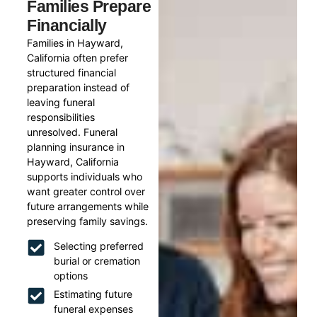
Families Prepare
Financially
Families in Hayward,
California often prefer
structured financial
preparation instead of
leaving funeral
responsibilities
unresolved. Funeral
planning insurance in
Hayward, California
supports individuals who
want greater control over
future arrangements while
preserving family savings.
Selecting preferred
burial or cremation
options
Estimating future
funeral expenses