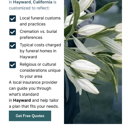
in
Hayward, California
is
customized to reflect:
Local funeral customs
and practices
Cremation vs. burial
preferences
Typical costs charged
by funeral homes in
Hayward
Religious or cultural
considerations unique
to your area
A local insurance provider
can guide you through
what’s standard
in
Hayward
and help tailor
a plan that fits your needs.
Get Free Quotes