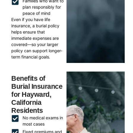
Families who want to
plan responsibly for
peace of mind
Even if you have life
insurance, a burial policy
helps ensure that
immediate expenses are
covered—so your larger
policy can support longer-
term financial goals.
Benefits of
Burial Insurance
for Hayward,
California
Residents
No medical exams in
most cases
Fixed premiums and