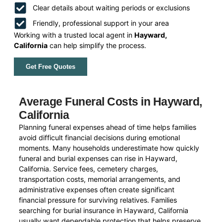
Clear details about waiting periods or exclusions
Friendly, professional support in your area
Working with a trusted local agent in
Hayward,
California
can help simplify the process.
Get Free Quotes
Average Funeral Costs in Hayward,
California
Planning funeral expenses ahead of time helps families
avoid difficult financial decisions during emotional
moments. Many households underestimate how quickly
funeral and burial expenses can rise in Hayward,
California. Service fees, cemetery charges,
transportation costs, memorial arrangements, and
administrative expenses often create significant
financial pressure for surviving relatives. Families
searching for burial insurance in Hayward, California
usually want dependable protection that helps preserve