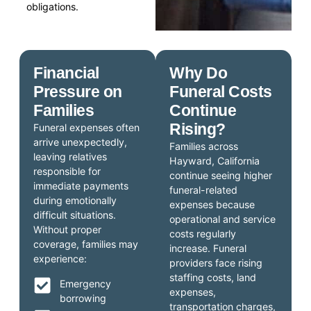
obligations.
Financial
Why Do
Pressure on
Funeral Costs
Families
Continue
Rising?
Funeral expenses often
arrive unexpectedly,
Families across
leaving relatives
Hayward, California
responsible for
continue seeing higher
immediate payments
funeral-related
during emotionally
expenses because
difficult situations.
operational and service
Without proper
costs regularly
coverage, families may
increase. Funeral
experience:
providers face rising
staffing costs, land
Emergency
expenses,
borrowing
transportation charges,