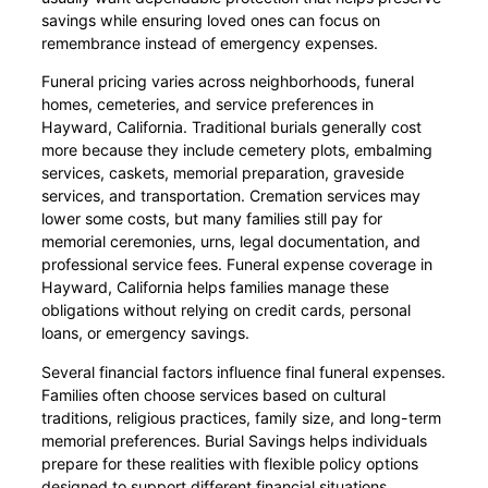
savings while ensuring loved ones can focus on
remembrance instead of emergency expenses.
Funeral pricing varies across neighborhoods, funeral
homes, cemeteries, and service preferences in
Hayward, California. Traditional burials generally cost
more because they include cemetery plots, embalming
services, caskets, memorial preparation, graveside
services, and transportation. Cremation services may
lower some costs, but many families still pay for
memorial ceremonies, urns, legal documentation, and
professional service fees. Funeral expense coverage in
Hayward, California helps families manage these
obligations without relying on credit cards, personal
loans, or emergency savings.
Several financial factors influence final funeral expenses.
Families often choose services based on cultural
traditions, religious practices, family size, and long-term
memorial preferences. Burial Savings helps individuals
prepare for these realities with flexible policy options
designed to support different financial situations.