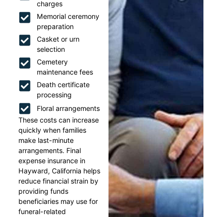
charges
Memorial ceremony
preparation
Casket or urn
selection
Cemetery
maintenance fees
Death certificate
processing
Floral arrangements
These costs can increase
quickly when families
make last-minute
arrangements. Final
expense insurance in
Hayward, California helps
reduce financial strain by
providing funds
beneficiaries may use for
funeral-related