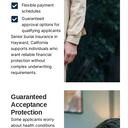
Flexible payment
schedules
Guaranteed
approval options for
qualifying applicants
Senior burial insurance in
Hayward, California
supports individuals who
want reliable financial
protection without
complex underwriting
requirements.
Guaranteed
Acceptance
Protection
Some applicants worry
about health conditions