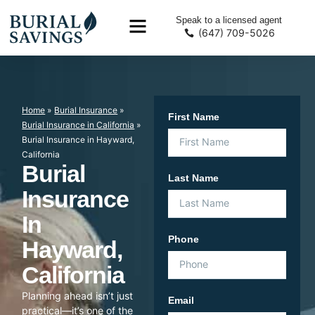
Speak to a licensed agent
(647) 709-5026
Home
»
Burial Insurance
»
First Name
Burial Insurance in California
»
Burial Insurance in Hayward,
California
Burial
Last Name
Insurance
In
Phone
Hayward,
California
Planning ahead isn’t just
Email
practical—it’s one of the