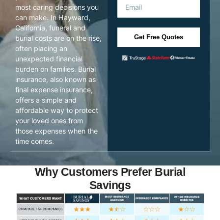
most caring decisions you
can make. In Hayward,
California, funeral and
Get Free Quotes
burial costs are on the rise,
often placing an
unexpected financial
burden on families. Burial
insurance, also known as
final expense insurance,
offers a simple and
affordable way to protect
your loved ones from
those expenses when the
time comes.
Why Customers Prefer Burial
Savings