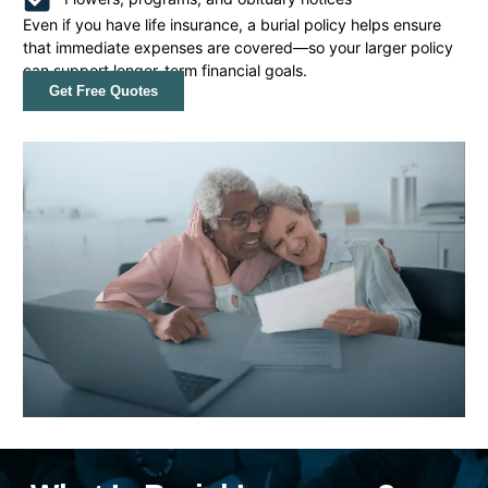
Even if you have life insurance, a burial policy helps ensure
that immediate expenses are covered—so your larger policy
can support longer-term financial goals.
Get Free Quotes