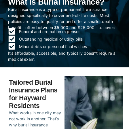
What Is Burial Insurance?
Burial insurance is a type of permanent life insurance
designed specifically to cover end-of-life costs. Most
policies are easy to qualify for and offer a smaller death
benefit—often between $5,000 and $25,000—to cover:
Funeral and cremation expenses
Outstanding medical or utility bills
Minor debts or personal final wishes
It’s affordable, accessible, and typically doesn’t require a
medical exam.
Tailored Burial
Insurance Plans
for Hayward
Residents
What works in one city may
not work in another. That’s
why burial insurance