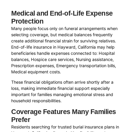
Medical and End-of-Life Expense
Protection
Many people focus only on funeral arrangements when
selecting coverage, but medical balances frequently
create additional financial strain for surviving relatives.
End-of-life insurance in Hayward, California may help
beneficiaries handle expenses connected to: Hospital
balances, Hospice care services, Nursing assistance,
Prescription expenses, Emergency transportation bills,
Medical equipment costs.
These financial obligations often arrive shortly after a
loss, making immediate financial support especially
important for families managing emotional stress and
household responsibilities.
Coverage Features Many Families
Prefer
Residents searching for trusted burial insurance plans in