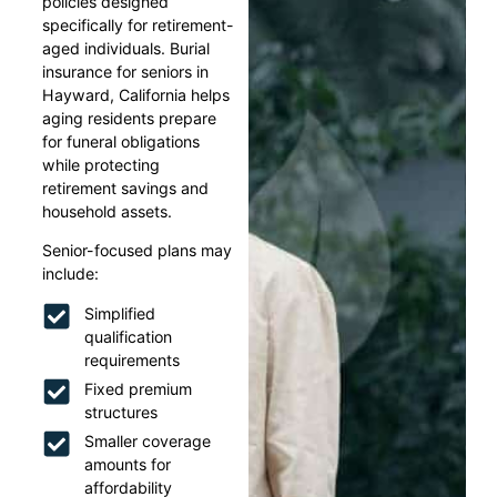
policies designed
specifically for retirement-
aged individuals. Burial
insurance for seniors in
Hayward, California helps
aging residents prepare
for funeral obligations
while protecting
retirement savings and
household assets.
Senior-focused plans may
include:
Simplified
qualification
requirements
Fixed premium
structures
Smaller coverage
amounts for
affordability