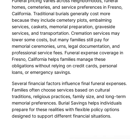
Funeral pricing varies across neighborhoods, funeral
homes, cemeteries, and service preferences in Fresno,
California. Traditional burials generally cost more
because they include cemetery plots, embalming
services, caskets, memorial preparation, graveside
services, and transportation. Cremation services may
lower some costs, but many families still pay for
memorial ceremonies, urns, legal documentation, and
professional service fees. Funeral expense coverage in
Fresno, California helps families manage these
obligations without relying on credit cards, personal
loans, or emergency savings.
Several financial factors influence final funeral expenses.
Families often choose services based on cultural
traditions, religious practices, family size, and long-term
memorial preferences. Burial Savings helps individuals
prepare for these realities with flexible policy options
designed to support different financial situations.