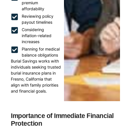
premium
affordability
Reviewing policy
payout timelines
Considering
inflation-related
increases
Planning for medical
balance obligations
Burial Savings works with
individuals seeking trusted
burial insurance plans in
Fresno, California that
align with family priorities
and financial goals.
Importance of Immediate Financial
Protection