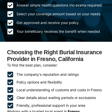
Answer simple health questions (no exams required)
Select your coverage amount based on your needs
Get approved and receive your policy
Your beneficiary receives the benefit when needed
Choosing the Right Burial Insurance
Provider in Fresno, California
To find the best plan, consider:
The company’s reputation and ratings
Policy options and flexibility
Local understanding of customs and costs in Fresno
Clear details about waiting periods or exclusions
Friendly, professional support in your area
Working with a trusted local agent in
Fresno,