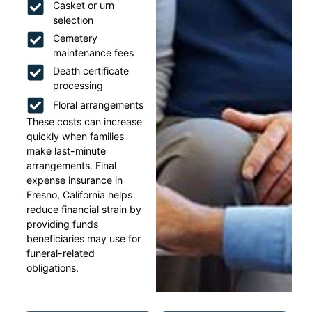
Casket or urn
selection
Cemetery
maintenance fees
Death certificate
processing
Floral arrangements
These costs can increase
quickly when families
make last-minute
arrangements. Final
expense insurance in
Fresno, California helps
reduce financial strain by
providing funds
beneficiaries may use for
funeral-related
obligations.