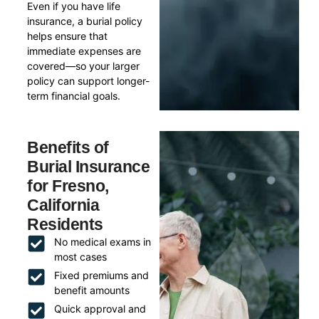
Even if you have life
insurance, a burial policy
helps ensure that
immediate expenses are
covered—so your larger
policy can support longer-
term financial goals.
Benefits of
Burial Insurance
for Fresno,
California
Residents
No medical exams in
most cases
Fixed premiums and
benefit amounts
Quick approval and