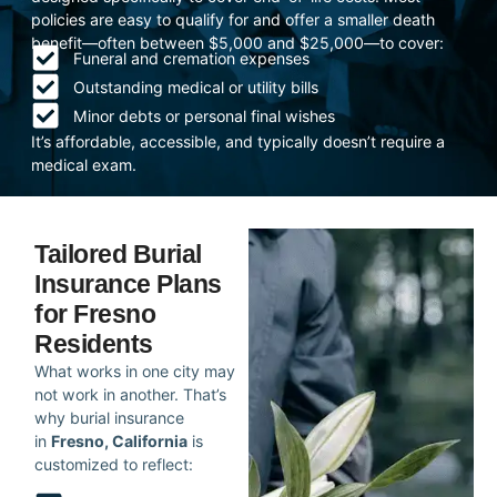
policies are easy to qualify for and offer a smaller death
benefit—often between $5,000 and $25,000—to cover:
Funeral and cremation expenses
Outstanding medical or utility bills
Minor debts or personal final wishes
It’s affordable, accessible, and typically doesn’t require a
medical exam.
Tailored Burial
Insurance Plans
for Fresno
Residents
What works in one city may
not work in another. That’s
why burial insurance
in
Fresno, California
is
customized to reflect: