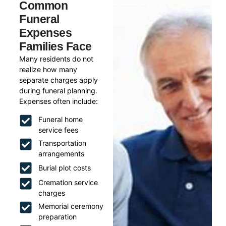
Common
Funeral
Expenses
Families Face
Many residents do not
realize how many
separate charges apply
during funeral planning.
Expenses often include:
Funeral home
service fees
Transportation
arrangements
Burial plot costs
Cremation service
charges
Memorial ceremony
preparation