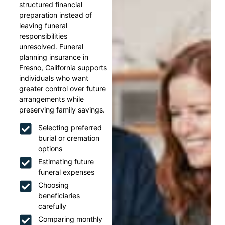
structured financial
preparation instead of
leaving funeral
responsibilities
unresolved. Funeral
planning insurance in
Fresno, California supports
individuals who want
greater control over future
arrangements while
preserving family savings.
Selecting preferred
burial or cremation
options
Estimating future
funeral expenses
Choosing
beneficiaries
carefully
Comparing monthly