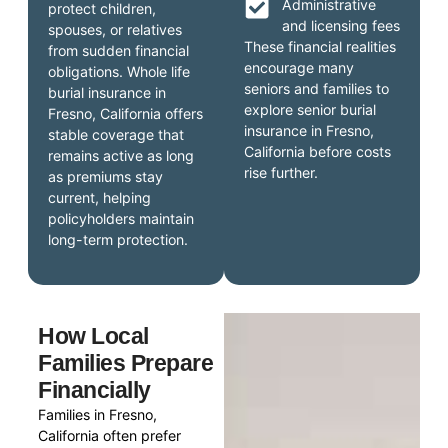
Administrative
protect children,
and licensing fees
spouses, or relatives
These financial realities
from sudden financial
encourage many
obligations. Whole life
seniors and families to
burial insurance in
explore senior burial
Fresno, California offers
insurance in Fresno,
stable coverage that
California before costs
remains active as long
rise further.
as premiums stay
current, helping
policyholders maintain
long-term protection.
How Local
Families Prepare
Financially
Families in Fresno,
California often prefer