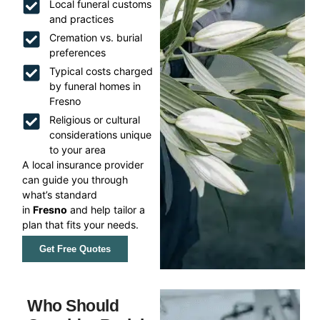
Local funeral customs
and practices
Cremation vs. burial
preferences
Typical costs charged
by funeral homes in
Fresno
Religious or cultural
considerations unique
to your area
A local insurance provider
can guide you through
what’s standard
in
Fresno
and help tailor a
plan that fits your needs.
Get Free Quotes
Who Should