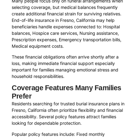
Many people focus only on funeral arrangements when
selecting coverage, but medical balances frequently
create additional financial strain for surviving relatives.
End-of-life insurance in Fresno, California may help
beneficiaries handle expenses connected to: Hospital
balances, Hospice care services, Nursing assistance,
Prescription expenses, Emergency transportation bills,
Medical equipment costs.
These financial obligations often arrive shortly after a
loss, making immediate financial support especially
important for families managing emotional stress and
household responsibilities.
Coverage Features Many Families
Prefer
Residents searching for trusted burial insurance plans in
Fresno, California often prioritize flexibility and financial
accessibility. Several policy features attract families
looking for dependable protection.
Popular policy features include: Fixed monthly