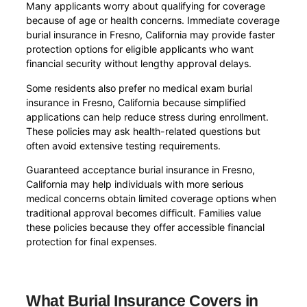
Many applicants worry about qualifying for coverage
because of age or health concerns. Immediate coverage
burial insurance in Fresno, California may provide faster
protection options for eligible applicants who want
financial security without lengthy approval delays.
Some residents also prefer no medical exam burial
insurance in Fresno, California because simplified
applications can help reduce stress during enrollment.
These policies may ask health-related questions but
often avoid extensive testing requirements.
Guaranteed acceptance burial insurance in Fresno,
California may help individuals with more serious
medical concerns obtain limited coverage options when
traditional approval becomes difficult. Families value
these policies because they offer accessible financial
protection for final expenses.
What Burial Insurance Covers in