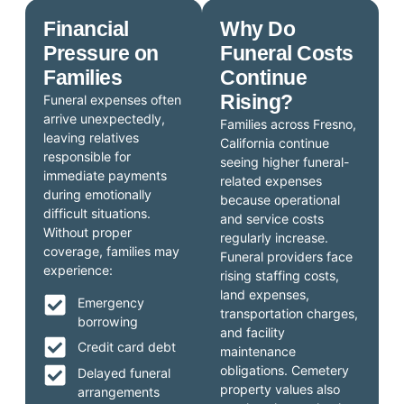
Financial
Why Do
Pressure on
Funeral Costs
Families
Continue
Rising?
Funeral expenses often
arrive unexpectedly,
Families across Fresno,
leaving relatives
California continue
responsible for
seeing higher funeral-
immediate payments
related expenses
during emotionally
because operational
difficult situations.
and service costs
Without proper
regularly increase.
coverage, families may
Funeral providers face
experience:
rising staffing costs,
land expenses,
Emergency
transportation charges,
borrowing
and facility
Credit card debt
maintenance
obligations. Cemetery
Delayed funeral
property values also
arrangements