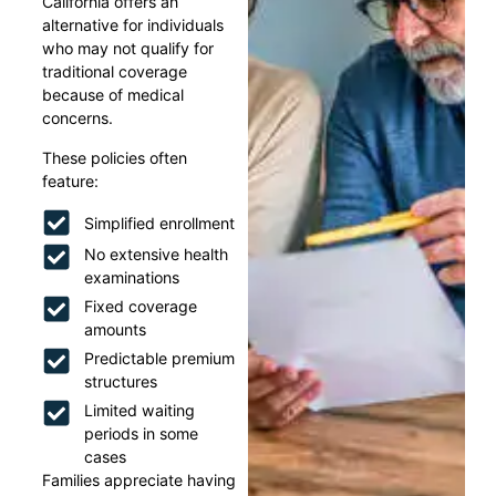
California offers an
alternative for individuals
who may not qualify for
traditional coverage
because of medical
concerns.
These policies often
feature:
Simplified enrollment
No extensive health
examinations
Fixed coverage
amounts
Predictable premium
structures
Limited waiting
periods in some
cases
Families appreciate having