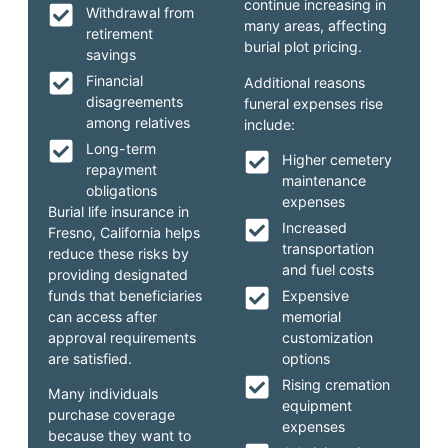
continue increasing in
Withdrawal from
many areas, affecting
retirement
burial plot pricing.
savings
Financial
Additional reasons
disagreements
funeral expenses rise
among relatives
include:
Long-term
Higher cemetery
repayment
maintenance
obligations
expenses
Burial life insurance in
Increased
Fresno, California helps
transportation
reduce these risks by
and fuel costs
providing designated
funds that beneficiaries
Expensive
can access after
memorial
approval requirements
customization
are satisfied.
options
Rising cremation
Many individuals
equipment
purchase coverage
expenses
because they want to