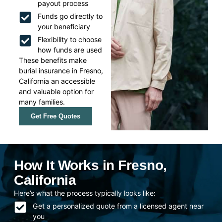
payout process
Funds go directly to
your beneficiary
Flexibility to choose
how funds are used
These benefits make
burial insurance in Fresno,
California an accessible
and valuable option for
many families.
Get Free Quotes
How It Works in Fresno,
California
Here’s what the process typically looks like:
Get a personalized quote from a licensed agent near
you