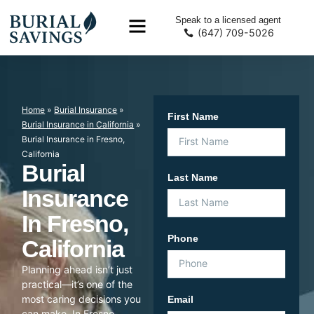
Speak to a licensed agent
(647) 709-5026
Home
»
Burial Insurance
»
First Name
Burial Insurance in California
»
Burial Insurance in Fresno,
California
Burial
Last Name
Insurance
In Fresno,
Phone
California
Planning ahead isn’t just
practical—it’s one of the
most caring decisions you
Email
can make. In Fresno,