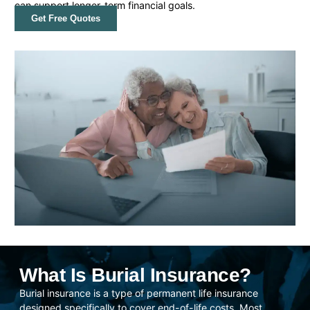
can support longer-term financial goals.
Get Free Quotes
What Is Burial Insurance?
Burial insurance is a type of permanent life insurance
designed specifically to cover end-of-life costs. Most