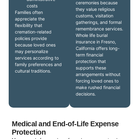
ceremonies because
costs
they value religious
Families often
customs, visitation
appreciate the
gatherings, and formal
flexibility that
remembrance services.
cremation-related
Whole life burial
policies provide
insurance in Fresno,
because loved ones
California offers long-
may personalize
term financial
services according to
protection that
family preferences and
supports these
cultural traditions.
arrangements without
forcing loved ones to
make rushed financial
decisions.
Medical and End-of-Life Expense
Protection