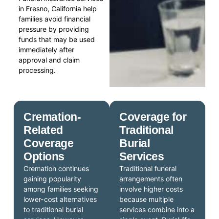
in Fresno, California help
families avoid financial
pressure by providing
funds that may be used
immediately after
approval and claim
processing.
Cremation-
Coverage for
Related
Traditional
Coverage
Burial
Options
Services
Cremation continues
Traditional funeral
gaining popularity
arrangements often
among families seeking
involve higher costs
lower-cost alternatives
because multiple
to traditional burial
services combine into a