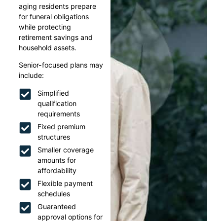
aging residents prepare
for funeral obligations
while protecting
retirement savings and
household assets.
Senior-focused plans may
include:
Simplified
qualification
requirements
Fixed premium
structures
Smaller coverage
amounts for
affordability
Flexible payment
schedules
Guaranteed
approval options for