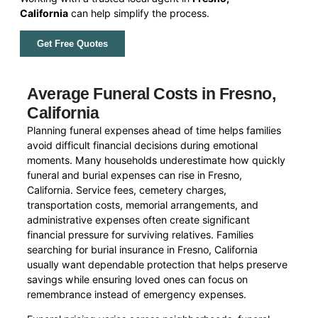
California
can help simplify the process.
Get Free Quotes
Average Funeral Costs in Fresno,
California
Planning funeral expenses ahead of time helps families
avoid difficult financial decisions during emotional
moments. Many households underestimate how quickly
funeral and burial expenses can rise in Fresno,
California. Service fees, cemetery charges,
transportation costs, memorial arrangements, and
administrative expenses often create significant
financial pressure for surviving relatives. Families
searching for burial insurance in Fresno, California
usually want dependable protection that helps preserve
savings while ensuring loved ones can focus on
remembrance instead of emergency expenses.