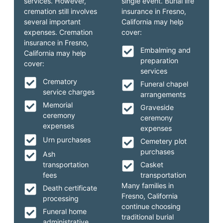
services. However,
single event. Burial life
cremation still involves
insurance in Fresno,
several important
California may help
expenses. Cremation
cover:
insurance in Fresno,
Embalming and
California may help
preparation
cover:
services
Crematory
Funeral chapel
service charges
arrangements
Memorial
Graveside
ceremony
ceremony
expenses
expenses
Urn purchases
Cemetery plot
purchases
Ash
transportation
Casket
fees
transportation
Many families in
Death certificate
Fresno, California
processing
continue choosing
Funeral home
traditional burial
administrative