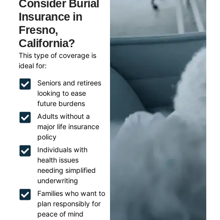
Consider Burial
Insurance in
Fresno,
California?
This type of coverage is
ideal for:
Seniors and retirees
looking to ease
future burdens
Adults without a
major life insurance
policy
Individuals with
health issues
needing simplified
underwriting
Families who want to
plan responsibly for
peace of mind