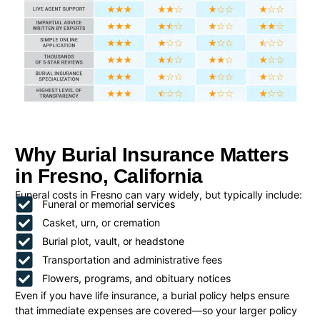
Why Burial Insurance Matters
in Fresno, California
Funeral costs in Fresno can vary widely, but typically include:
Funeral or memorial services
Casket, urn, or cremation
Burial plot, vault, or headstone
Transportation and administrative fees
Flowers, programs, and obituary notices
Even if you have life insurance, a burial policy helps ensure
that immediate expenses are covered—so your larger policy