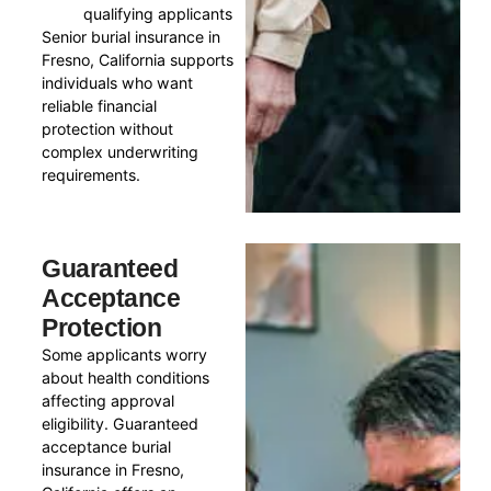
qualifying applicants
Senior burial insurance in
Fresno, California supports
individuals who want
reliable financial
protection without
complex underwriting
requirements.
Guaranteed
Acceptance
Protection
Some applicants worry
about health conditions
affecting approval
eligibility. Guaranteed
acceptance burial
insurance in Fresno,