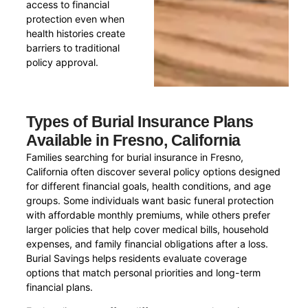
access to financial
protection even when
health histories create
barriers to traditional
policy approval.
Types of Burial Insurance Plans
Available in Fresno, California
Families searching for burial insurance in Fresno,
California often discover several policy options designed
for different financial goals, health conditions, and age
groups. Some individuals want basic funeral protection
with affordable monthly premiums, while others prefer
larger policies that help cover medical bills, household
expenses, and family financial obligations after a loss.
Burial Savings helps residents evaluate coverage
options that match personal priorities and long-term
financial plans.