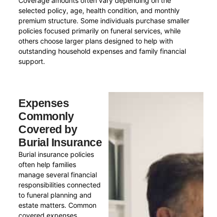
Coverage amounts often vary depending on the
selected policy, age, health condition, and monthly
premium structure. Some individuals purchase smaller
policies focused primarily on funeral services, while
others choose larger plans designed to help with
outstanding household expenses and family financial
support.
Expenses
Commonly
Covered by
Burial Insurance
Burial insurance policies
often help families
manage several financial
responsibilities connected
to funeral planning and
estate matters. Common
covered expenses