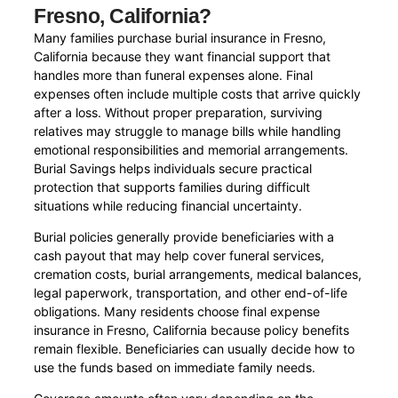
Fresno, California?
Many families purchase burial insurance in Fresno,
California because they want financial support that
handles more than funeral expenses alone. Final
expenses often include multiple costs that arrive quickly
after a loss. Without proper preparation, surviving
relatives may struggle to manage bills while handling
emotional responsibilities and memorial arrangements.
Burial Savings helps individuals secure practical
protection that supports families during difficult
situations while reducing financial uncertainty.
Burial policies generally provide beneficiaries with a
cash payout that may help cover funeral services,
cremation costs, burial arrangements, medical balances,
legal paperwork, transportation, and other end-of-life
obligations. Many residents choose final expense
insurance in Fresno, California because policy benefits
remain flexible. Beneficiaries can usually decide how to
use the funds based on immediate family needs.