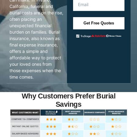
California, funeral and
burial costs are on the rise,
often placing an
Get Free Quotes
unexpected financial
burden on families. Burial
insurance, also known as
final expense insurance,
offers a simple and
affordable way to protect
your loved ones from
those expenses when the
time comes.
Why Customers Prefer Burial
Savings