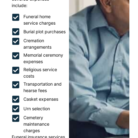
include:
Funeral home
service charges
Burial plot purchases
Cremation
arrangements
Memorial ceremony
expenses
Religious service
costs
Transportation and
hearse fees
Casket expenses
Urn selection
Cemetery
maintenance
charges
Funeral insurance services