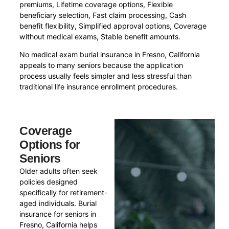
premiums, Lifetime coverage options, Flexible
beneficiary selection, Fast claim processing, Cash
benefit flexibility, Simplified approval options, Coverage
without medical exams, Stable benefit amounts.
No medical exam burial insurance in Fresno, California
appeals to many seniors because the application
process usually feels simpler and less stressful than
traditional life insurance enrollment procedures.
Coverage
Options for
Seniors
Older adults often seek
policies designed
specifically for retirement-
aged individuals. Burial
insurance for seniors in
Fresno, California helps