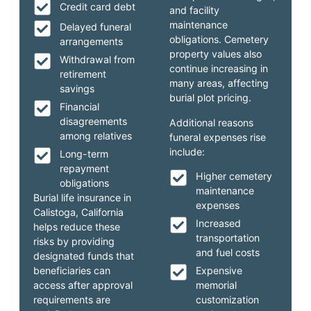
Credit card debt
and facility
maintenance
Delayed funeral
obligations. Cemetery
arrangements
property values also
Withdrawal from
continue increasing in
retirement
many areas, affecting
savings
burial plot pricing.
Financial
disagreements
Additional reasons
among relatives
funeral expenses rise
include:
Long-term
repayment
Higher cemetery
obligations
maintenance
Burial life insurance in
expenses
Calistoga, California
Increased
helps reduce these
transportation
risks by providing
and fuel costs
designated funds that
beneficiaries can
Expensive
access after approval
memorial
requirements are
customization