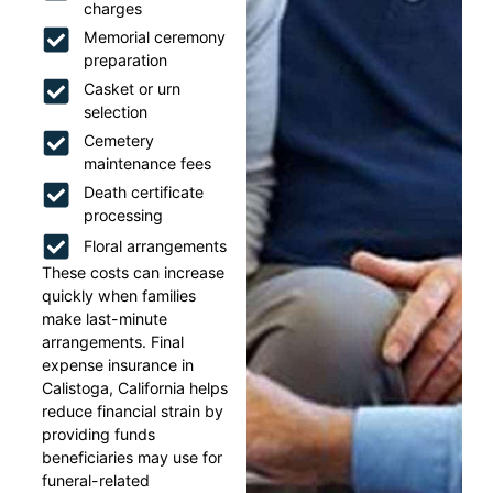
charges
Memorial ceremony
preparation
Casket or urn
selection
Cemetery
maintenance fees
Death certificate
processing
Floral arrangements
These costs can increase
quickly when families
make last-minute
arrangements. Final
expense insurance in
Calistoga, California helps
reduce financial strain by
providing funds
beneficiaries may use for
funeral-related