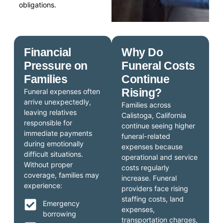
obligations.
Financial
Why Do
Pressure on
Funeral Costs
Families
Continue
Rising?
Funeral expenses often
arrive unexpectedly,
Families across
leaving relatives
Calistoga, California
responsible for
continue seeing higher
immediate payments
funeral-related
during emotionally
expenses because
difficult situations.
operational and service
Without proper
costs regularly
coverage, families may
increase. Funeral
experience:
providers face rising
staffing costs, land
Emergency
expenses,
borrowing
transportation charges,