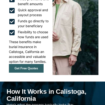
benefit amounts
Quick approval and
payout process
Funds go directly to
your beneficiary
Flexibility to choose
how funds are used
These benefits make
burial insurance in
Calistoga, California an
accessible and valuable
option for many families.
Get Free Quotes
How It Works in Calistoga,
California
Here’s what the process typically looks like: