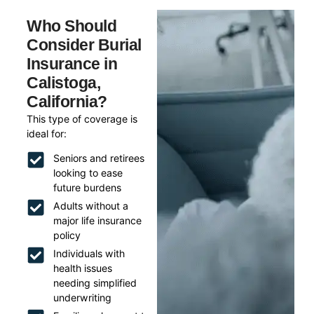
Who Should
Consider Burial
Insurance in
Calistoga,
California?
This type of coverage is
ideal for:
Seniors and retirees
looking to ease
future burdens
Adults without a
major life insurance
policy
Individuals with
health issues
needing simplified
underwriting