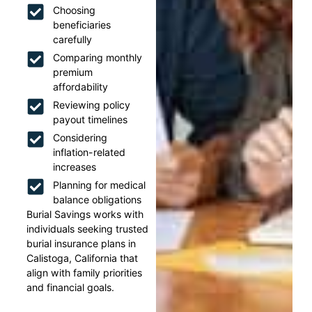
Choosing
beneficiaries
carefully
Comparing monthly
premium
affordability
Reviewing policy
payout timelines
Considering
inflation-related
increases
Planning for medical
balance obligations
Burial Savings works with
individuals seeking trusted
burial insurance plans in
Calistoga, California that
align with family priorities
and financial goals.