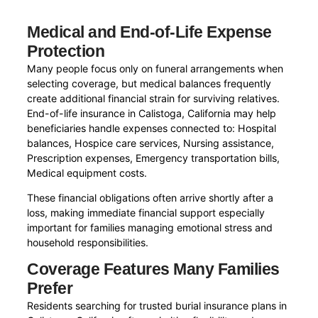
Medical and End-of-Life Expense
Protection
Many people focus only on funeral arrangements when
selecting coverage, but medical balances frequently
create additional financial strain for surviving relatives.
End-of-life insurance in Calistoga, California may help
beneficiaries handle expenses connected to: Hospital
balances, Hospice care services, Nursing assistance,
Prescription expenses, Emergency transportation bills,
Medical equipment costs.
These financial obligations often arrive shortly after a
loss, making immediate financial support especially
important for families managing emotional stress and
household responsibilities.
Coverage Features Many Families
Prefer
Residents searching for trusted burial insurance plans in