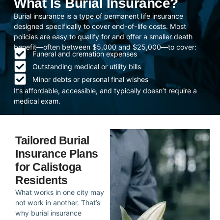
What Is Burial Insurance?
Burial insurance is a type of permanent life insurance
designed specifically to cover end-of-life costs. Most
policies are easy to qualify for and offer a smaller death
benefit—often between $5,000 and $25,000—to cover:
Funeral and cremation expenses
Outstanding medical or utility bills
Minor debts or personal final wishes
It’s affordable, accessible, and typically doesn’t require a
medical exam.
Tailored Burial
Insurance Plans
for Calistoga
Residents
What works in one city may
not work in another. That’s
why burial insurance