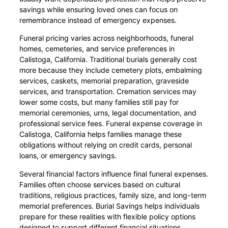
savings while ensuring loved ones can focus on
remembrance instead of emergency expenses.
Funeral pricing varies across neighborhoods, funeral
homes, cemeteries, and service preferences in
Calistoga, California. Traditional burials generally cost
more because they include cemetery plots, embalming
services, caskets, memorial preparation, graveside
services, and transportation. Cremation services may
lower some costs, but many families still pay for
memorial ceremonies, urns, legal documentation, and
professional service fees. Funeral expense coverage in
Calistoga, California helps families manage these
obligations without relying on credit cards, personal
loans, or emergency savings.
Several financial factors influence final funeral expenses.
Families often choose services based on cultural
traditions, religious practices, family size, and long-term
memorial preferences. Burial Savings helps individuals
prepare for these realities with flexible policy options
designed to support different financial situations.