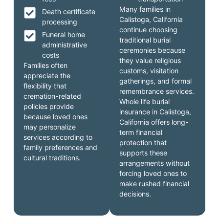
Many families in
Death certificate
Calistoga, California
processing
continue choosing
Funeral home
traditional burial
administrative
ceremonies because
costs
they value religious
Families often
customs, visitation
appreciate the
gatherings, and formal
flexibility that
remembrance services.
cremation-related
Whole life burial
policies provide
insurance in Calistoga,
because loved ones
California offers long-
may personalize
term financial
services according to
protection that
family preferences and
supports these
cultural traditions.
arrangements without
forcing loved ones to
make rushed financial
decisions.