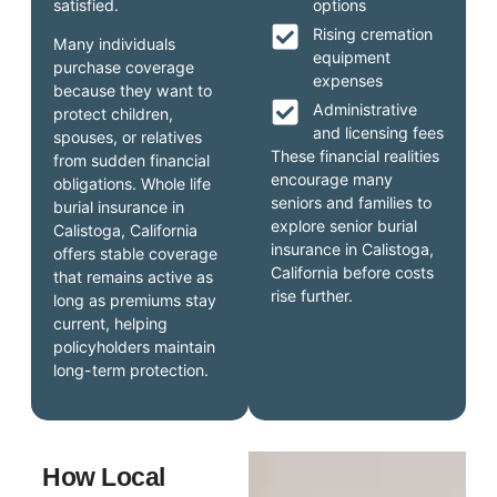
satisfied.
options
Rising cremation
Many individuals
equipment
purchase coverage
expenses
because they want to
Administrative
protect children,
and licensing fees
spouses, or relatives
These financial realities
from sudden financial
encourage many
obligations. Whole life
seniors and families to
burial insurance in
explore senior burial
Calistoga, California
insurance in Calistoga,
offers stable coverage
California before costs
that remains active as
rise further.
long as premiums stay
current, helping
policyholders maintain
long-term protection.
How Local