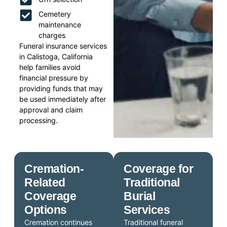
Cemetery
maintenance
charges
Funeral insurance services
in Calistoga, California
help families avoid
financial pressure by
providing funds that may
be used immediately after
approval and claim
processing.
Cremation-
Coverage for
Related
Traditional
Coverage
Burial
Options
Services
Cremation continues
Traditional funeral