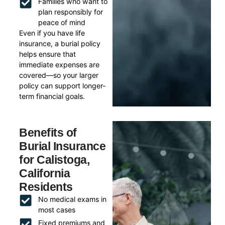
Families who want to
plan responsibly for
peace of mind
Even if you have life
insurance, a burial policy
helps ensure that
immediate expenses are
covered—so your larger
policy can support longer-
term financial goals.
Benefits of
Burial Insurance
for Calistoga,
California
Residents
No medical exams in
most cases
Fixed premiums and