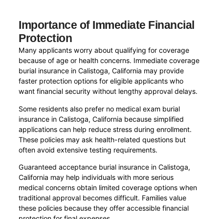
Importance of Immediate Financial
Protection
Many applicants worry about qualifying for coverage
because of age or health concerns. Immediate coverage
burial insurance in Calistoga, California may provide
faster protection options for eligible applicants who
want financial security without lengthy approval delays.
Some residents also prefer no medical exam burial
insurance in Calistoga, California because simplified
applications can help reduce stress during enrollment.
These policies may ask health-related questions but
often avoid extensive testing requirements.
Guaranteed acceptance burial insurance in Calistoga,
California may help individuals with more serious
medical concerns obtain limited coverage options when
traditional approval becomes difficult. Families value
these policies because they offer accessible financial
protection for final expenses.