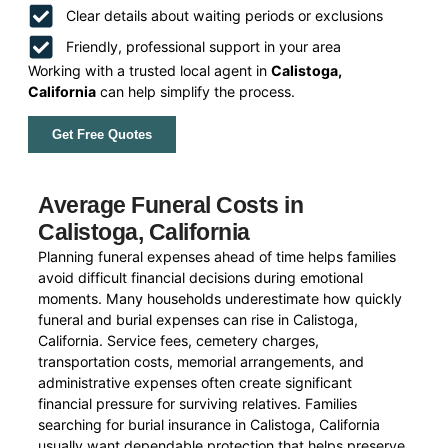
Clear details about waiting periods or exclusions
Friendly, professional support in your area
Working with a trusted local agent in
Calistoga,
California
can help simplify the process.
Get Free Quotes
Average Funeral Costs in
Calistoga, California
Planning funeral expenses ahead of time helps families
avoid difficult financial decisions during emotional
moments. Many households underestimate how quickly
funeral and burial expenses can rise in Calistoga,
California. Service fees, cemetery charges,
transportation costs, memorial arrangements, and
administrative expenses often create significant
financial pressure for surviving relatives. Families
searching for burial insurance in Calistoga, California
usually want dependable protection that helps preserve