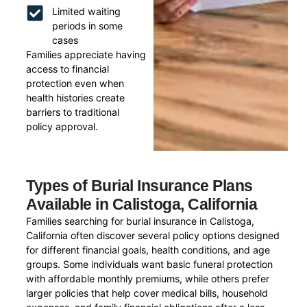
Limited waiting
periods in some
cases
Families appreciate having
access to financial
protection even when
health histories create
barriers to traditional
policy approval.
Types of Burial Insurance Plans
Available in Calistoga, California
Families searching for burial insurance in Calistoga,
California often discover several policy options designed
for different financial goals, health conditions, and age
groups. Some individuals want basic funeral protection
with affordable monthly premiums, while others prefer
larger policies that help cover medical bills, household