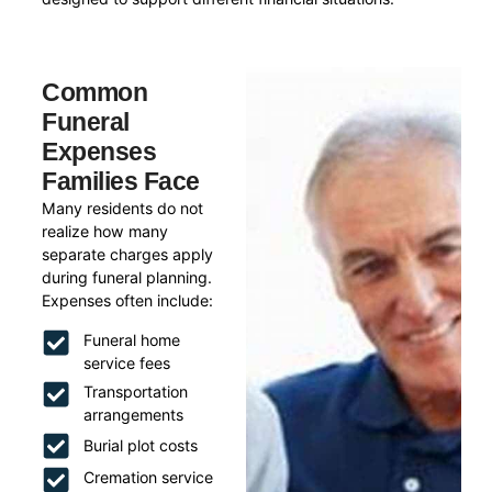
Common
Funeral
Expenses
Families Face
Many residents do not
realize how many
separate charges apply
during funeral planning.
Expenses often include:
Funeral home
service fees
Transportation
arrangements
Burial plot costs
Cremation service