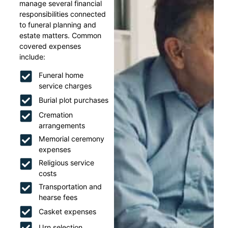
manage several financial
responsibilities connected
to funeral planning and
estate matters. Common
covered expenses
include:
Funeral home
service charges
Burial plot purchases
Cremation
arrangements
Memorial ceremony
expenses
Religious service
costs
Transportation and
hearse fees
Casket expenses
Urn selection