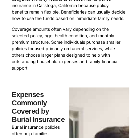
insurance in Calistoga, California because policy
benefits remain flexible. Beneficiaries can usually decide
how to use the funds based on immediate family needs.
Coverage amounts often vary depending on the
selected policy, age, health condition, and monthly
premium structure. Some individuals purchase smaller
policies focused primarily on funeral services, while
others choose larger plans designed to help with
outstanding household expenses and family financial
support.
Expenses
Commonly
Covered by
Burial Insurance
Burial insurance policies
often help families