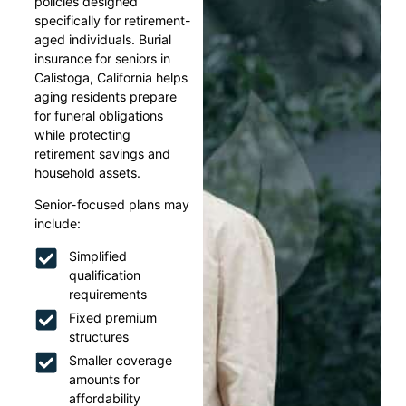
policies designed
specifically for retirement-
aged individuals. Burial
insurance for seniors in
Calistoga, California helps
aging residents prepare
for funeral obligations
while protecting
retirement savings and
household assets.
Senior-focused plans may
include:
Simplified
qualification
requirements
Fixed premium
structures
Smaller coverage
amounts for
affordability