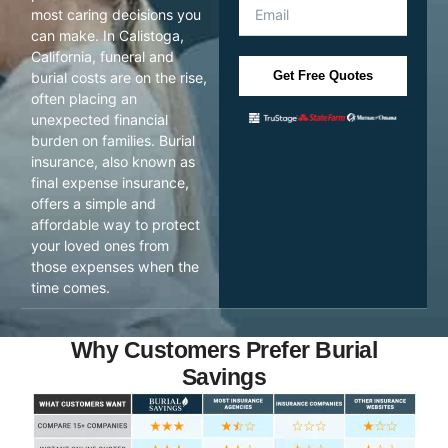
most caring decisions you
can make. In Calistoga,
California, funeral and
Get Free Quotes
burial costs are on the rise,
often placing an
unexpected financial
burden on families. Burial
insurance, also known as
final expense insurance,
offers a simple and
affordable way to protect
your loved ones from
those expenses when the
time comes.
Why Customers Prefer Burial
Savings