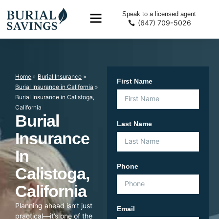
Speak to a licensed agent
(647) 709-5026
Home
»
Burial Insurance
»
First Name
Burial Insurance in California
»
Burial Insurance in Calistoga,
California
Burial
Last Name
Insurance
In
Phone
Calistoga,
California
Planning ahead isn’t just
Email
practical—it’s one of the