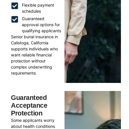
Flexible payment
schedules
Guaranteed
approval options for
qualifying applicants
Senior burial insurance in
Calistoga, California
supports individuals who
want reliable financial
protection without
complex underwriting
requirements.
Guaranteed
Acceptance
Protection
Some applicants worry
about health conditions