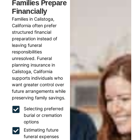
Families Prepare
Financially
Families in Calistoga,
California often prefer
structured financial
preparation instead of
leaving funeral
responsibilities
unresolved. Funeral
planning insurance in
Calistoga, California
supports individuals who
want greater control over
future arrangements while
preserving family savings.
Selecting preferred
burial or cremation
options
Estimating future
funeral expenses