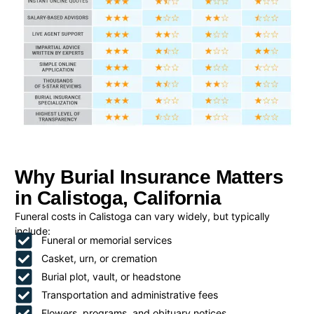
Why Burial Insurance Matters
in Calistoga, California
Funeral costs in Calistoga can vary widely, but typically
include:
Funeral or memorial services
Casket, urn, or cremation
Burial plot, vault, or headstone
Transportation and administrative fees
Flowers, programs, and obituary notices