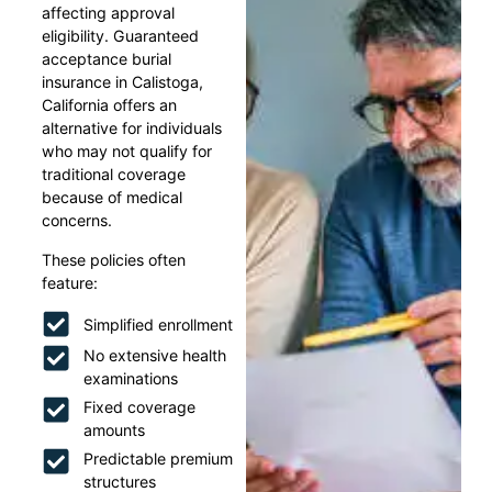
affecting approval
eligibility. Guaranteed
acceptance burial
insurance in Calistoga,
California offers an
alternative for individuals
who may not qualify for
traditional coverage
because of medical
concerns.
These policies often
feature:
Simplified enrollment
No extensive health
examinations
Fixed coverage
amounts
Predictable premium
structures