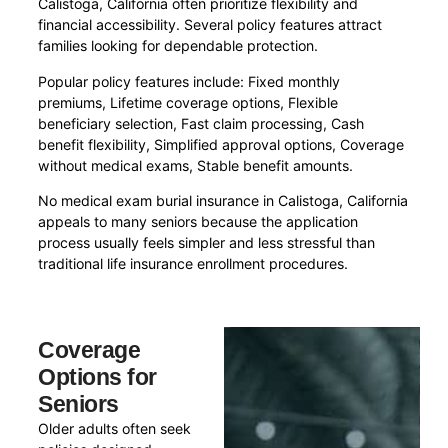
Calistoga, California often prioritize flexibility and
financial accessibility. Several policy features attract
families looking for dependable protection.
Popular policy features include: Fixed monthly
premiums, Lifetime coverage options, Flexible
beneficiary selection, Fast claim processing, Cash
benefit flexibility, Simplified approval options, Coverage
without medical exams, Stable benefit amounts.
No medical exam burial insurance in Calistoga, California
appeals to many seniors because the application
process usually feels simpler and less stressful than
traditional life insurance enrollment procedures.
Coverage
Options for
Seniors
Older adults often seek