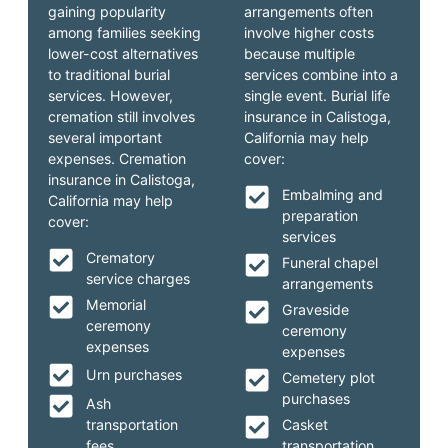
gaining popularity
arrangements often
among families seeking
involve higher costs
lower-cost alternatives
because multiple
to traditional burial
services combine into a
services. However,
single event. Burial life
cremation still involves
insurance in Calistoga,
several important
California may help
expenses. Cremation
cover:
insurance in Calistoga,
Embalming and
California may help
preparation
cover:
services
Crematory
Funeral chapel
service charges
arrangements
Memorial
Graveside
ceremony
ceremony
expenses
expenses
Urn purchases
Cemetery plot
purchases
Ash
transportation
Casket
fees
transportation