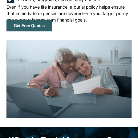
Even if you have life insurance, a burial policy helps ensure
that immediate expenses are covered—so your larger policy
can support longer-term financial goals.
Get Free Quotes