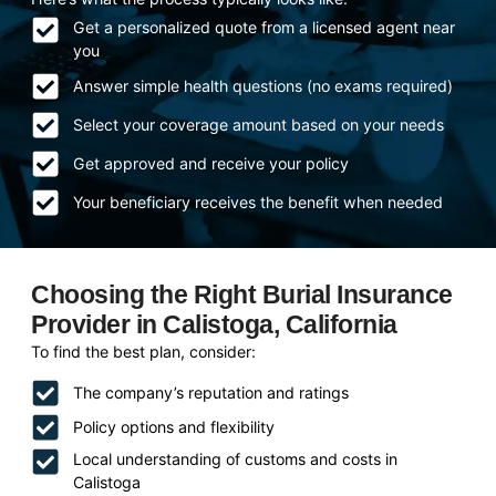
Get a personalized quote from a licensed agent near
you
Answer simple health questions (no exams required)
Select your coverage amount based on your needs
Get approved and receive your policy
Your beneficiary receives the benefit when needed
Choosing the Right Burial Insurance
Provider in Calistoga, California
To find the best plan, consider:
The company’s reputation and ratings
Policy options and flexibility
Local understanding of customs and costs in
Calistoga