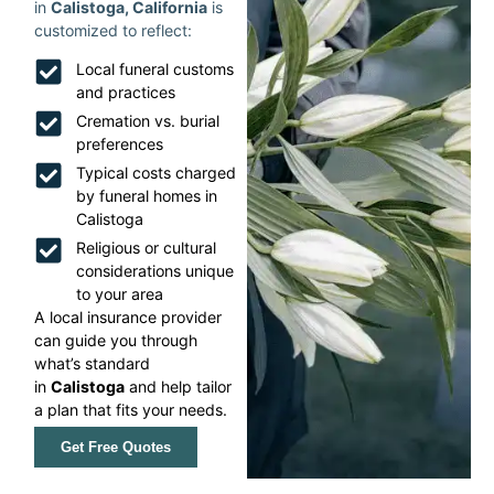
in
Calistoga, California
is
customized to reflect:
Local funeral customs
and practices
Cremation vs. burial
preferences
Typical costs charged
by funeral homes in
Calistoga
Religious or cultural
considerations unique
to your area
A local insurance provider
can guide you through
what’s standard
in
Calistoga
and help tailor
a plan that fits your needs.
Get Free Quotes