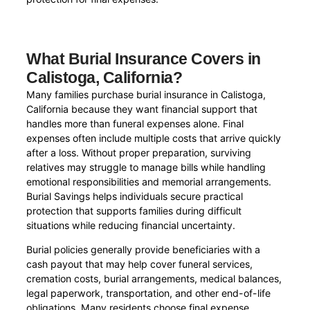
What Burial Insurance Covers in
Calistoga, California?
Many families purchase burial insurance in Calistoga,
California because they want financial support that
handles more than funeral expenses alone. Final
expenses often include multiple costs that arrive quickly
after a loss. Without proper preparation, surviving
relatives may struggle to manage bills while handling
emotional responsibilities and memorial arrangements.
Burial Savings helps individuals secure practical
protection that supports families during difficult
situations while reducing financial uncertainty.
Burial policies generally provide beneficiaries with a
cash payout that may help cover funeral services,
cremation costs, burial arrangements, medical balances,
legal paperwork, transportation, and other end-of-life
obligations. Many residents choose final expense