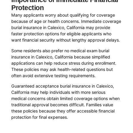
Protection
Many applicants worry about qualifying for coverage
because of age or health concerns. Immediate coverage
burial insurance in Calexico, California may provide
faster protection options for eligible applicants who
want financial security without lengthy approval delays.
Some residents also prefer no medical exam burial
insurance in Calexico, California because simplified
applications can help reduce stress during enrollment.
These policies may ask health-related questions but
often avoid extensive testing requirements.
Guaranteed acceptance burial insurance in Calexico,
California may help individuals with more serious
medical concerns obtain limited coverage options when
traditional approval becomes difficult. Families value
these policies because they offer accessible financial
protection for final expenses.