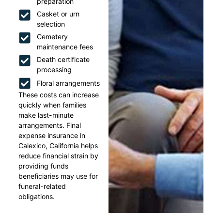
preparation
Casket or urn
selection
Cemetery
maintenance fees
Death certificate
processing
Floral arrangements
These costs can increase
quickly when families
make last-minute
arrangements. Final
expense insurance in
Calexico, California helps
reduce financial strain by
providing funds
beneficiaries may use for
funeral-related
obligations.