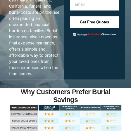
California, funeral and
burial costs are on the rise,
often placing an
Get Free Quotes
unexpected financial
burden on families. Burial
insurance, also known as
final expense insurance,
offers a simple and
affordable way to protect
your loved ones from
those expenses when the
time comes.
Why Customers Prefer Burial
Savings