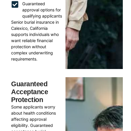
Guaranteed
approval options for
qualifying applicants
Senior burial insurance in
Calexico, California
supports individuals who
want reliable financial
protection without
complex underwriting
requirements.
Guaranteed
Acceptance
Protection
Some applicants worry
about health conditions
affecting approval
eligibility. Guaranteed