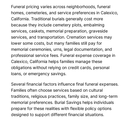
Funeral pricing varies across neighborhoods, funeral
homes, cemeteries, and service preferences in Calexico,
California. Traditional burials generally cost more
because they include cemetery plots, embalming
services, caskets, memorial preparation, graveside
services, and transportation. Cremation services may
lower some costs, but many families still pay for
memorial ceremonies, urns, legal documentation, and
professional service fees. Funeral expense coverage in
Calexico, California helps families manage these
obligations without relying on credit cards, personal
loans, or emergency savings.
Several financial factors influence final funeral expenses.
Families often choose services based on cultural
traditions, religious practices, family size, and long-term
memorial preferences. Burial Savings helps individuals
prepare for these realities with flexible policy options
designed to support different financial situations.