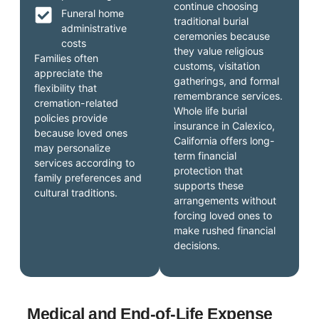
continue choosing
Funeral home
traditional burial
administrative
ceremonies because
costs
they value religious
Families often
customs, visitation
appreciate the
gatherings, and formal
flexibility that
remembrance services.
cremation-related
Whole life burial
policies provide
insurance in Calexico,
because loved ones
California offers long-
may personalize
term financial
services according to
protection that
family preferences and
supports these
cultural traditions.
arrangements without
forcing loved ones to
make rushed financial
decisions.
Medical and End-of-Life Expense