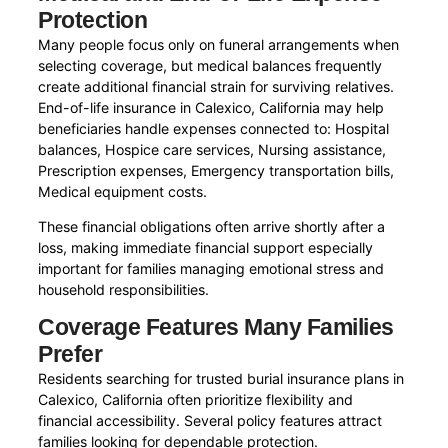
Protection
Many people focus only on funeral arrangements when
selecting coverage, but medical balances frequently
create additional financial strain for surviving relatives.
End-of-life insurance in Calexico, California may help
beneficiaries handle expenses connected to: Hospital
balances, Hospice care services, Nursing assistance,
Prescription expenses, Emergency transportation bills,
Medical equipment costs.
These financial obligations often arrive shortly after a
loss, making immediate financial support especially
important for families managing emotional stress and
household responsibilities.
Coverage Features Many Families
Prefer
Residents searching for trusted burial insurance plans in
Calexico, California often prioritize flexibility and
financial accessibility. Several policy features attract
families looking for dependable protection.