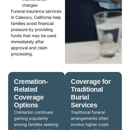
charges
Funeral insurance services
in Calexico, California help
families avoid financial
pressure by providing
funds that may be used
immediately after
approval and claim
processing.
Cremation-
Coverage for
Related
Traditional
Coverage
Burial
Options
Services
Cremation continues
Traditional funeral
gaining popularity
arrangements often
among families seeking
involve higher costs