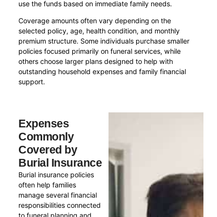
use the funds based on immediate family needs.
Coverage amounts often vary depending on the
selected policy, age, health condition, and monthly
premium structure. Some individuals purchase smaller
policies focused primarily on funeral services, while
others choose larger plans designed to help with
outstanding household expenses and family financial
support.
Expenses
Commonly
Covered by
Burial Insurance
Burial insurance policies
often help families
manage several financial
responsibilities connected
to funeral planning and