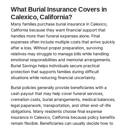
What Burial Insurance Covers in
Calexico, California?
Many families purchase burial insurance in Calexico,
California because they want financial support that
handles more than funeral expenses alone. Final
expenses often include multiple costs that arrive quickly
after a loss. Without proper preparation, surviving
relatives may struggle to manage bills while handling
emotional responsibilities and memorial arrangements.
Burial Savings helps individuals secure practical
protection that supports families during difficult
situations while reducing financial uncertainty.
Burial policies generally provide beneficiaries with a
cash payout that may help cover funeral services,
cremation costs, burial arrangements, medical balances,
legal paperwork, transportation, and other end-of-life
obligations. Many residents choose final expense
insurance in Calexico, California because policy benefits
remain flexible. Beneficiaries can usually decide how to