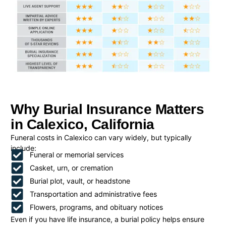
Why Burial Insurance Matters
in Calexico, California
Funeral costs in Calexico can vary widely, but typically
include:
Funeral or memorial services
Casket, urn, or cremation
Burial plot, vault, or headstone
Transportation and administrative fees
Flowers, programs, and obituary notices
Even if you have life insurance, a burial policy helps ensure