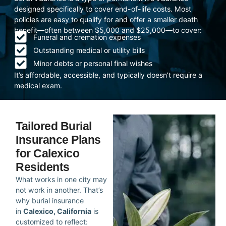
designed specifically to cover end-of-life costs. Most
policies are easy to qualify for and offer a smaller death
benefit—often between $5,000 and $25,000—to cover:
Funeral and cremation expenses
Outstanding medical or utility bills
Minor debts or personal final wishes
It’s affordable, accessible, and typically doesn’t require a
medical exam.
Tailored Burial
Insurance Plans
for Calexico
Residents
What works in one city may
not work in another. That’s
why burial insurance
in
Calexico, California
is
customized to reflect: