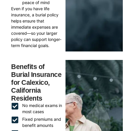
peace of mind
Even if you have life
insurance, a burial policy
helps ensure that
immediate expenses are
covered—so your larger
policy can support longer-
term financial goals.
Benefits of
Burial Insurance
for Calexico,
California
Residents
No medical exams in
most cases
Fixed premiums and
benefit amounts