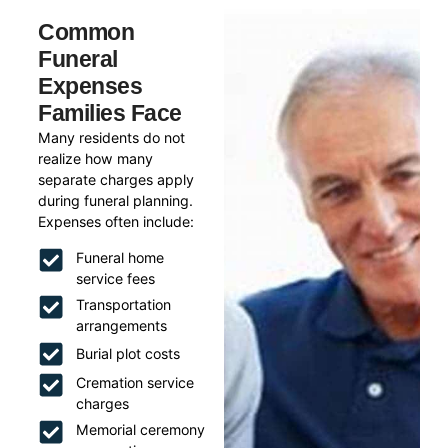
Common
Funeral
Expenses
Families Face
Many residents do not
realize how many
separate charges apply
during funeral planning.
Expenses often include:
Funeral home
service fees
Transportation
arrangements
Burial plot costs
Cremation service
charges
Memorial ceremony