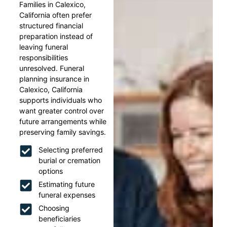
Families in Calexico,
California often prefer
structured financial
preparation instead of
leaving funeral
responsibilities
unresolved. Funeral
planning insurance in
Calexico, California
supports individuals who
want greater control over
future arrangements while
preserving family savings.
Selecting preferred
burial or cremation
options
Estimating future
funeral expenses
Choosing
beneficiaries