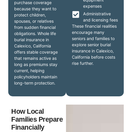
purchase coverage
expenses
because they want to
Administrative
protect children,
and licensing fees
spouses, or relatives
These financial realities
from sudden financial
encourage many
obligations. Whole life
seniors and families to
burial insurance in
explore senior burial
Calexico, California
insurance in Calexico,
offers stable coverage
California before costs
that remains active as
rise further.
long as premiums stay
current, helping
policyholders maintain
long-term protection.
How Local
Families Prepare
Financially