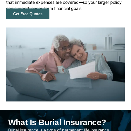
that immediate expenses are covered—so your larger policy
can support longer-term financial goals.
Get Free Quotes
What Is Burial Insurance?
Burial insurance is a type of permanent life insurance