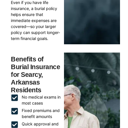
Even if you have life
insurance, a burial policy
helps ensure that
immediate expenses are
covered—so your larger
policy can support longer-
term financial goals.
Benefits of
Burial Insurance
for Searcy,
Arkansas
Residents
No medical exams in
most cases
Fixed premiums and
benefit amounts
Quick approval and