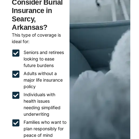
Consider Burial
Insurance in
Searcy,
Arkansas?
This type of coverage is
ideal for:
Seniors and retirees
looking to ease
future burdens
Adults without a
major life insurance
policy
Individuals with
health issues
needing simplified
underwriting
Families who want to
plan responsibly for
peace of mind