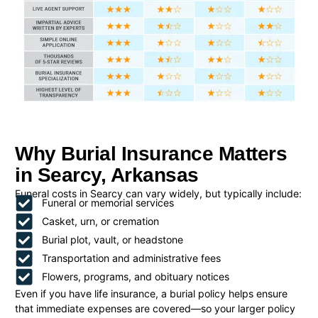
Why Burial Insurance Matters
in Searcy, Arkansas
Funeral costs in Searcy can vary widely, but typically include:
Funeral or memorial services
Casket, urn, or cremation
Burial plot, vault, or headstone
Transportation and administrative fees
Flowers, programs, and obituary notices
Even if you have life insurance, a burial policy helps ensure
that immediate expenses are covered—so your larger policy