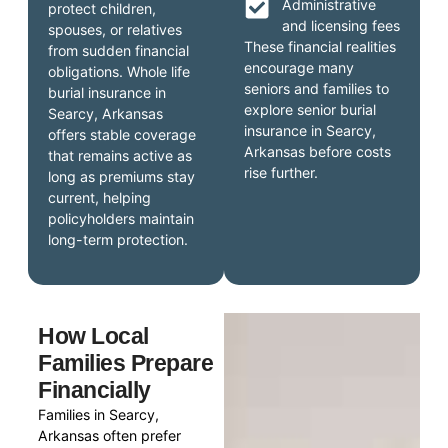
Administrative
protect children,
and licensing fees
spouses, or relatives
These financial realities
from sudden financial
encourage many
obligations. Whole life
seniors and families to
burial insurance in
explore senior burial
Searcy, Arkansas
insurance in Searcy,
offers stable coverage
Arkansas before costs
that remains active as
rise further.
long as premiums stay
current, helping
policyholders maintain
long-term protection.
How Local
Families Prepare
Financially
Families in Searcy,
Arkansas often prefer