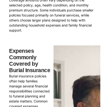
Coverage amounts often vary depending on the
selected policy, age, health condition, and monthly
premium structure. Some individuals purchase smaller
policies focused primarily on funeral services, while
others choose larger plans designed to help with
outstanding household expenses and family financial
support.
Expenses
Commonly
Covered by
Burial Insurance
Burial insurance policies
often help families
manage several financial
responsibilities connected
to funeral planning and
estate matters. Common
covered expenses