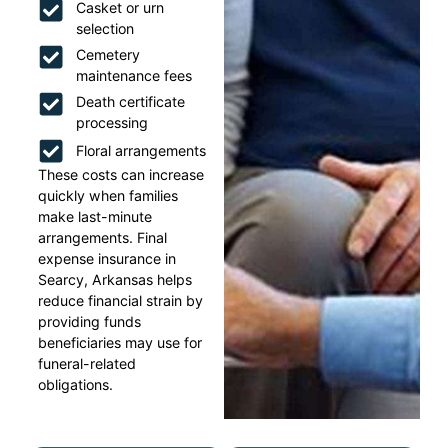
Casket or urn
selection
Cemetery
maintenance fees
Death certificate
processing
Floral arrangements
These costs can increase
quickly when families
make last-minute
arrangements. Final
expense insurance in
Searcy, Arkansas helps
reduce financial strain by
providing funds
beneficiaries may use for
funeral-related
obligations.