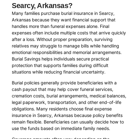
Searcy, Arkansas?
Many families purchase burial insurance in Searcy,
Arkansas because they want financial support that
handles more than funeral expenses alone. Final
expenses often include multiple costs that arrive quickly
after a loss. Without proper preparation, surviving
relatives may struggle to manage bills while handling
emotional responsibilities and memorial arrangements.
Burial Savings helps individuals secure practical
protection that supports families during difficult
situations while reducing financial uncertainty.
Burial policies generally provide beneficiaries with a
cash payout that may help cover funeral services,
cremation costs, burial arrangements, medical balances,
legal paperwork, transportation, and other end-of-life
obligations. Many residents choose final expense
insurance in Searcy, Arkansas because policy benefits
remain flexible. Beneficiaries can usually decide how to
use the funds based on immediate family needs.