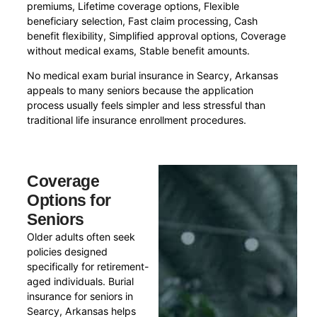
premiums, Lifetime coverage options, Flexible
beneficiary selection, Fast claim processing, Cash
benefit flexibility, Simplified approval options, Coverage
without medical exams, Stable benefit amounts.
No medical exam burial insurance in Searcy, Arkansas
appeals to many seniors because the application
process usually feels simpler and less stressful than
traditional life insurance enrollment procedures.
Coverage
Options for
Seniors
Older adults often seek
policies designed
specifically for retirement-
aged individuals. Burial
insurance for seniors in
Searcy, Arkansas helps