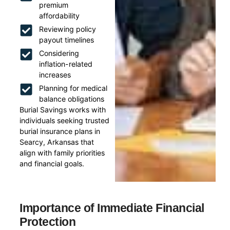
premium
affordability
Reviewing policy
payout timelines
Considering
inflation-related
increases
Planning for medical
balance obligations
Burial Savings works with
individuals seeking trusted
burial insurance plans in
Searcy, Arkansas that
align with family priorities
and financial goals.
Importance of Immediate Financial
Protection