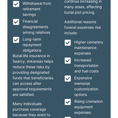
continue increasing in
Withdrawal from
many areas, affecting
retirement
burial plot pricing.
savings
Financial
Additional reasons
disagreements
funeral expenses rise
among relatives
include:
Long-term
Higher cemetery
repayment
maintenance
obligations
expenses
Burial life insurance in
Increased
Searcy, Arkansas helps
transportation
reduce these risks by
and fuel costs
providing designated
funds that beneficiaries
Expensive
can access after
memorial
approval requirements
customization
are satisfied.
options
Rising cremation
Many individuals
equipment
purchase coverage
expenses
because they want to