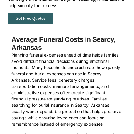
help simplify the process.
Get Free Quotes
Average Funeral Costs in Searcy,
Arkansas
Planning funeral expenses ahead of time helps families
avoid difficult financial decisions during emotional
moments. Many households underestimate how quickly
funeral and burial expenses can rise in Searcy,
Arkansas. Service fees, cemetery charges,
transportation costs, memorial arrangements, and
administrative expenses often create significant
financial pressure for surviving relatives. Families
searching for burial insurance in Searcy, Arkansas
usually want dependable protection that helps preserve
savings while ensuring loved ones can focus on
remembrance instead of emergency expenses.