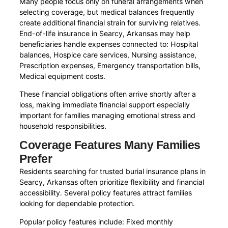
Many people focus only on funeral arrangements when
selecting coverage, but medical balances frequently
create additional financial strain for surviving relatives.
End-of-life insurance in Searcy, Arkansas may help
beneficiaries handle expenses connected to: Hospital
balances, Hospice care services, Nursing assistance,
Prescription expenses, Emergency transportation bills,
Medical equipment costs.
These financial obligations often arrive shortly after a
loss, making immediate financial support especially
important for families managing emotional stress and
household responsibilities.
Coverage Features Many Families
Prefer
Residents searching for trusted burial insurance plans in
Searcy, Arkansas often prioritize flexibility and financial
accessibility. Several policy features attract families
looking for dependable protection.
Popular policy features include: Fixed monthly