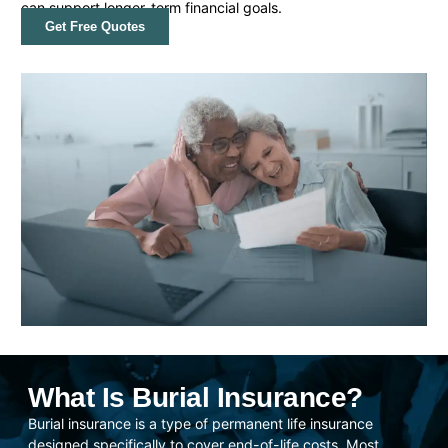
can support longer-term financial goals.
Get Free Quotes
What Is Burial Insurance?
Burial insurance is a type of permanent life insurance
designed specifically to cover end-of-life costs. Most