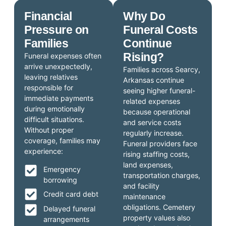
Financial
Why Do
Pressure on
Funeral Costs
Families
Continue
Rising?
Funeral expenses often
arrive unexpectedly,
Families across Searcy,
leaving relatives
Arkansas continue
responsible for
seeing higher funeral-
immediate payments
related expenses
during emotionally
because operational
difficult situations.
and service costs
Without proper
regularly increase.
coverage, families may
Funeral providers face
experience:
rising staffing costs,
land expenses,
Emergency
transportation charges,
borrowing
and facility
Credit card debt
maintenance
obligations. Cemetery
Delayed funeral
property values also
arrangements