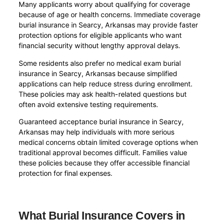
Many applicants worry about qualifying for coverage
because of age or health concerns. Immediate coverage
burial insurance in Searcy, Arkansas may provide faster
protection options for eligible applicants who want
financial security without lengthy approval delays.
Some residents also prefer no medical exam burial
insurance in Searcy, Arkansas because simplified
applications can help reduce stress during enrollment.
These policies may ask health-related questions but
often avoid extensive testing requirements.
Guaranteed acceptance burial insurance in Searcy,
Arkansas may help individuals with more serious
medical concerns obtain limited coverage options when
traditional approval becomes difficult. Families value
these policies because they offer accessible financial
protection for final expenses.
What Burial Insurance Covers in