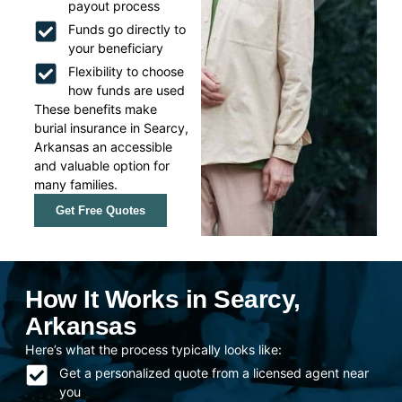
payout process
Funds go directly to
your beneficiary
Flexibility to choose
how funds are used
These benefits make
burial insurance in Searcy,
Arkansas an accessible
and valuable option for
many families.
Get Free Quotes
How It Works in Searcy,
Arkansas
Here’s what the process typically looks like:
Get a personalized quote from a licensed agent near
you