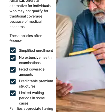
Arkansas offers an
alternative for individuals
who may not qualify for
traditional coverage
because of medical
concerns.
These policies often
feature:
Simplified enrollment
No extensive health
examinations
Fixed coverage
amounts
Predictable premium
structures
Limited waiting
periods in some
cases
Families appreciate having