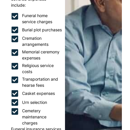
include:
Funeral home
service charges
Burial plot purchases
Cremation
arrangements
Memorial ceremony
expenses
Religious service
costs
Transportation and
hearse fees
Casket expenses
Urn selection
Cemetery
maintenance
charges
Funeral insurance services