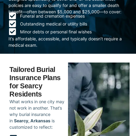
policies are easy to qualify for and offer a smaller death
benefit—often between $5,000 and $25,000—to cover:
Funeral and cremation expenses
Outstanding medical or utility bills
Minor debts or personal final wishes
It’s affordable, accessible, and typically doesn’t require a
medical exam.
Tailored Burial
Insurance Plans
for Searcy
Residents
What works in one city may
not work in another. That’s
why burial insurance
in
Searcy, Arkansas
is
customized to reflect: