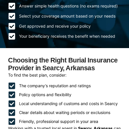
Answer simple health questions (no exams required)
Select your coverage amount based on your needs
Get approved and receive your policy
Your beneficiary receives the benefit when needed
Choosing the Right Burial Insurance
Provider in Searcy, Arkansas
To find the best plan, consider:
The company’s reputation and ratings
Policy options and flexibility
Local understanding of customs and costs in Searcy
Clear details about waiting periods or exclusions
Friendly, professional support in your area
Working with a trusted local agent in
Searcy, Arkansas
can