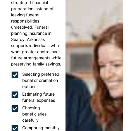
structured financial
preparation instead of
leaving funeral
responsibilities
unresolved. Funeral
planning insurance in
Searcy, Arkansas
supports individuals who
want greater control over
future arrangements while
preserving family savings.
Selecting preferred
burial or cremation
options
Estimating future
funeral expenses
Choosing
beneficiaries
carefully
Comparing monthly