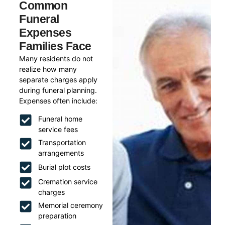
Common
Funeral
Expenses
Families Face
Many residents do not
realize how many
separate charges apply
during funeral planning.
Expenses often include:
Funeral home
service fees
Transportation
arrangements
Burial plot costs
Cremation service
charges
Memorial ceremony
preparation