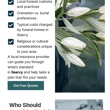
Local funeral customs
and practices
Cremation vs. burial
preferences
Typical costs charged
by funeral homes in
Searcy
Religious or cultural
considerations unique
to your area
A local insurance provider
can guide you through
what’s standard
in
Searcy
and help tailor a
plan that fits your needs.
Get Free Quotes
Who Should