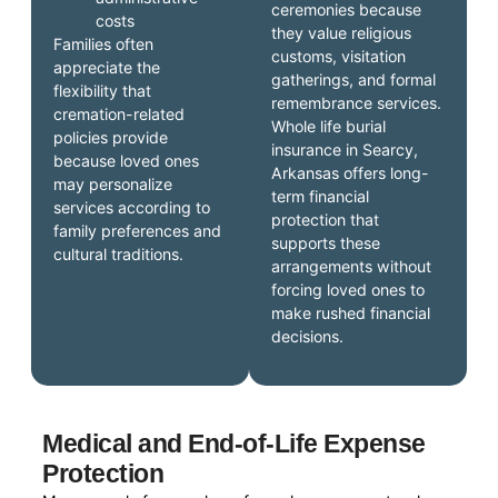
ceremonies because
costs
they value religious
Families often
customs, visitation
appreciate the
gatherings, and formal
flexibility that
remembrance services.
cremation-related
Whole life burial
policies provide
insurance in Searcy,
because loved ones
Arkansas offers long-
may personalize
term financial
services according to
protection that
family preferences and
supports these
cultural traditions.
arrangements without
forcing loved ones to
make rushed financial
decisions.
Medical and End-of-Life Expense
Protection