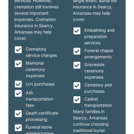
services. However,
single event. Burial life
cremation still involves
insurance in Searcy,
several important
Arkansas may help
expenses. Cremation
cover:
insurance in Searcy,
Embalming and
Arkansas may help
preparation
cover:
services
Crematory
Funeral chapel
service charges
arrangements
Memorial
Graveside
ceremony
ceremony
expenses
expenses
Urn purchases
Cemetery plot
purchases
Ash
transportation
Casket
fees
transportation
Many families in
Death certificate
Searcy, Arkansas
processing
continue choosing
Funeral home
traditional burial
administrative