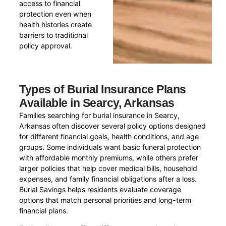
access to financial
protection even when
health histories create
barriers to traditional
policy approval.
Types of Burial Insurance Plans
Available in Searcy, Arkansas
Families searching for burial insurance in Searcy,
Arkansas often discover several policy options designed
for different financial goals, health conditions, and age
groups. Some individuals want basic funeral protection
with affordable monthly premiums, while others prefer
larger policies that help cover medical bills, household
expenses, and family financial obligations after a loss.
Burial Savings helps residents evaluate coverage
options that match personal priorities and long-term
financial plans.