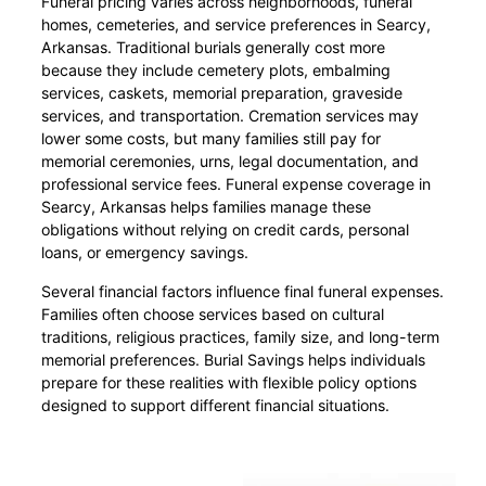
Funeral pricing varies across neighborhoods, funeral
homes, cemeteries, and service preferences in Searcy,
Arkansas. Traditional burials generally cost more
because they include cemetery plots, embalming
services, caskets, memorial preparation, graveside
services, and transportation. Cremation services may
lower some costs, but many families still pay for
memorial ceremonies, urns, legal documentation, and
professional service fees. Funeral expense coverage in
Searcy, Arkansas helps families manage these
obligations without relying on credit cards, personal
loans, or emergency savings.
Several financial factors influence final funeral expenses.
Families often choose services based on cultural
traditions, religious practices, family size, and long-term
memorial preferences. Burial Savings helps individuals
prepare for these realities with flexible policy options
designed to support different financial situations.