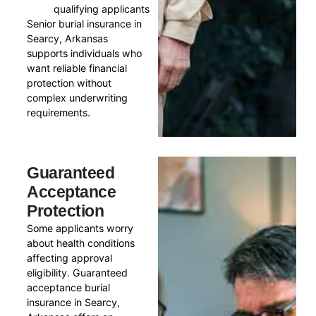
qualifying applicants
Senior burial insurance in
Searcy, Arkansas
supports individuals who
want reliable financial
protection without
complex underwriting
requirements.
Guaranteed
Acceptance
Protection
Some applicants worry
about health conditions
affecting approval
eligibility. Guaranteed
acceptance burial
insurance in Searcy,