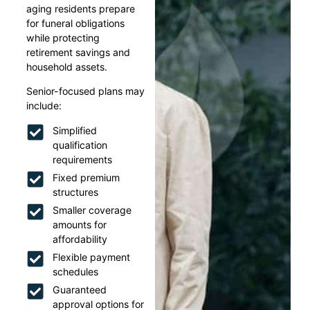
aging residents prepare
for funeral obligations
while protecting
retirement savings and
household assets.
Senior-focused plans may
include:
Simplified
qualification
requirements
Fixed premium
structures
Smaller coverage
amounts for
affordability
Flexible payment
schedules
Guaranteed
approval options for