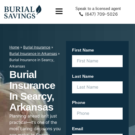
Speak to a licensed agent
(647) 709-5026
Home
»
Burial Insurance
»
First Name
Burial Insurance in Arkansas
»
Burial Insurance in Searcy,
Arkansas
Burial
Last Name
Insurance
In Searcy,
Phone
Arkansas
Planning ahead isn’t just
practical—it’s one of the
most caring decisions you
Email
can make. In Searcy,