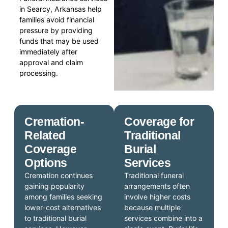
in Searcy, Arkansas help
families avoid financial
pressure by providing
funds that may be used
immediately after
approval and claim
processing.
Cremation-
Coverage for
Related
Traditional
Coverage
Burial
Options
Services
Cremation continues
Traditional funeral
gaining popularity
arrangements often
among families seeking
involve higher costs
lower-cost alternatives
because multiple
to traditional burial
services combine into a