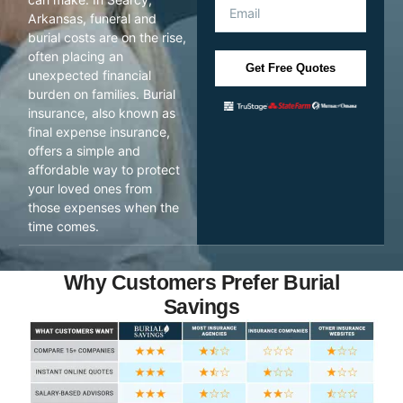
Arkansas, funeral and
burial costs are on the rise,
often placing an
Get Free Quotes
unexpected financial
burden on families. Burial
insurance, also known as
final expense insurance,
offers a simple and
affordable way to protect
your loved ones from
those expenses when the
time comes.
Why Customers Prefer Burial
Savings