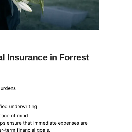
 Insurance in Forrest
burdens
fied underwriting
peace of mind
helps ensure that immediate expenses are
-term financial goals.