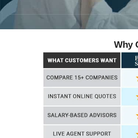
Why C