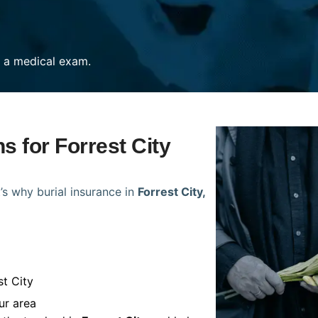
re a medical exam.
s for Forrest City
’s why burial insurance in
Forrest City,
st City
ur area