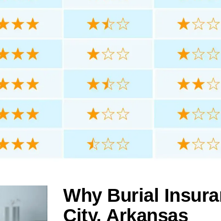
Why Burial Insura
City, Arkansas