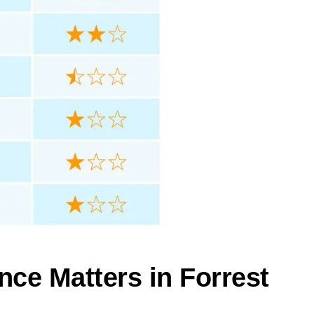
nce Matters in Forrest