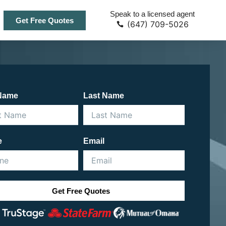
Speak to a licensed agent
Get Free Quotes
(647) 709-5026
 Name
Last Name
e
Email
Get Free Quotes