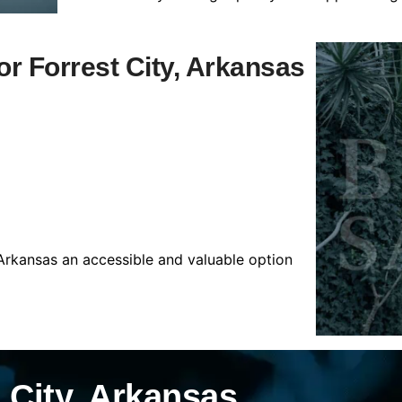
for Forrest City, Arkansas
 Arkansas an accessible and valuable option
 City, Arkansas