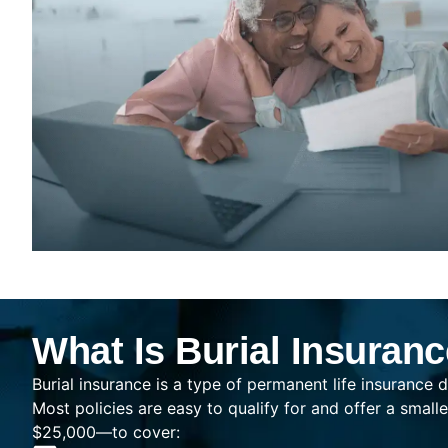
What Is Burial Insuran
Burial insurance is a type of permanent life insurance d
Most policies are easy to qualify for and offer a sma
$25,000—to cover: