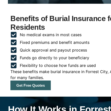
Benefits of Burial Insurance 
Residents
No medical exams in most cases
Fixed premiums and benefit amounts
Quick approval and payout process
Funds go directly to your beneficiary
Flexibility to choose how funds are used
These benefits make burial insurance in Forrest City,
for many families.
Get Free Quotes
How It Works in Forrest