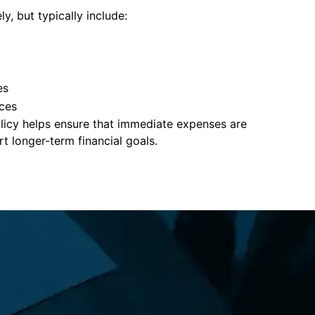
y, but typically include:
es
ces
policy helps ensure that immediate expenses are
 longer-term financial goals.