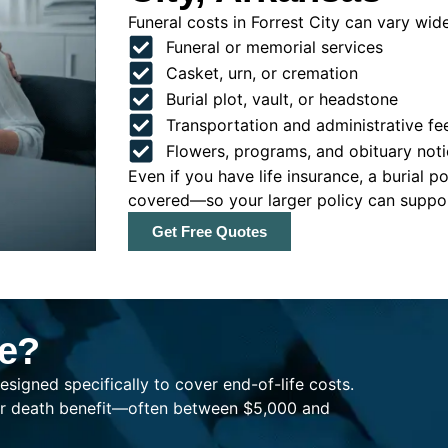
Funeral costs in Forrest City can vary widel
Funeral or memorial services
Casket, urn, or cremation
Burial plot, vault, or headstone
Transportation and administrative fe
Flowers, programs, and obituary noti
Even if you have life insurance, a burial 
covered—so your larger policy can support
Get Free Quotes
ce?
esigned specifically to cover end-of-life costs.
ller death benefit—often between $5,000 and