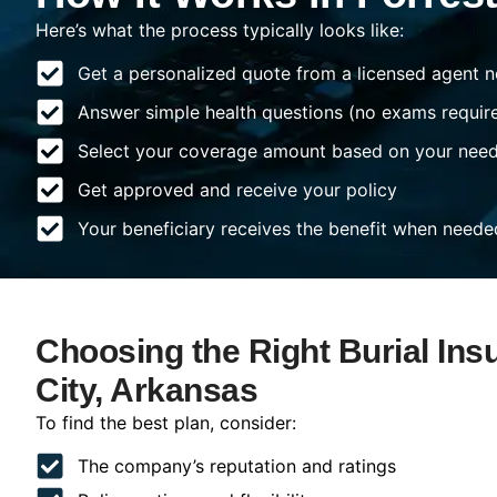
Here’s what the process typically looks like:
Get a personalized quote from a licensed agent n
Answer simple health questions (no exams requir
Select your coverage amount based on your nee
Get approved and receive your policy
Your beneficiary receives the benefit when neede
Choosing the Right Burial Ins
City, Arkansas
To find the best plan, consider:
The company’s reputation and ratings