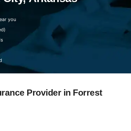
ear you
ed)
ds
d
urance Provider in Forrest