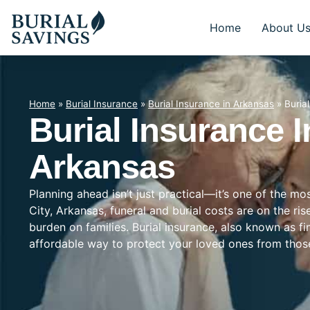
Home
About U
Home
»
Burial Insurance
»
Burial Insurance in Arkansas
»
Buria
Burial Insurance I
Arkansas
Planning ahead isn’t just practical—it’s one of the mo
City, Arkansas, funeral and burial costs are on the ri
burden on families. Burial insurance, also known as f
affordable way to protect your loved ones from tho