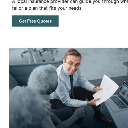
A local insurance provider can guide you through wha
tailor a plan that fits your needs.
Get Free Quotes