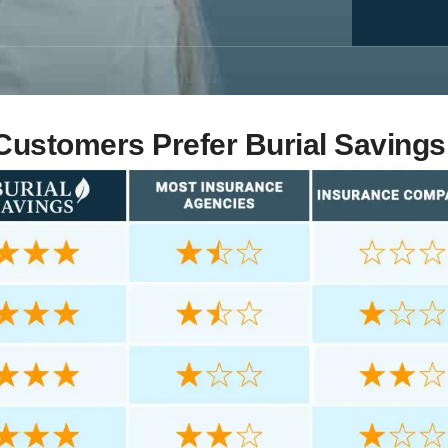
ustomers Prefer Burial Savings