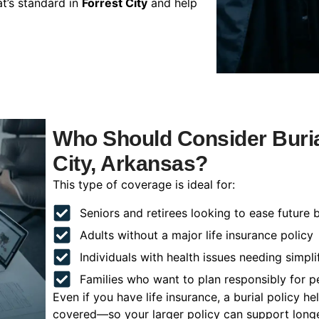
t’s standard in
Forrest City
and help
Who Should Consider Burial
City, Arkansas?
This type of coverage is ideal for:
Seniors and retirees looking to ease future 
Adults without a major life insurance policy
Individuals with health issues needing simpli
Families who want to plan responsibly for 
Even if you have life insurance, a burial policy 
covered—so your larger policy can support longer