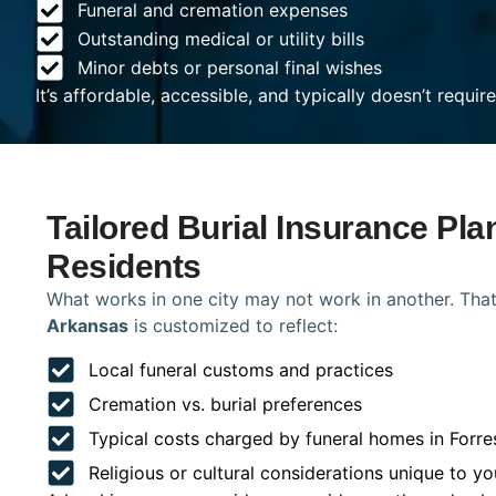
Funeral and cremation expenses
Outstanding medical or utility bills
Minor debts or personal final wishes
It’s affordable, accessible, and typically doesn’t requi
Tailored Burial Insurance Plan
Residents
What works in one city may not work in another. That
Arkansas
is customized to reflect:
Local funeral customs and practices
Cremation vs. burial preferences
Typical costs charged by funeral homes in Forre
Religious or cultural considerations unique to yo