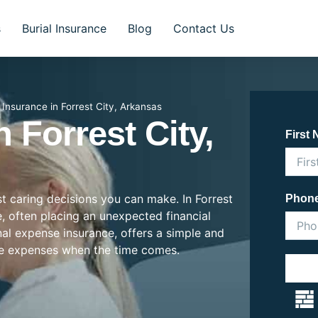
s
Burial Insurance
Blog
Contact Us
l Insurance in Forrest City, Arkansas
n Forrest City,
First
st caring decisions you can make. In Forrest
Phon
se, often placing an unexpected financial
inal expense insurance, offers a simple and
se expenses when the time comes.