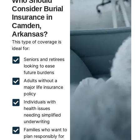
Who Should
Consider Burial
Insurance in
Camden,
Arkansas?
This type of coverage is
ideal for:
Seniors and retirees
looking to ease
future burdens
Adults without a
major life insurance
policy
Individuals with
health issues
needing simplified
underwriting
Families who want to
plan responsibly for