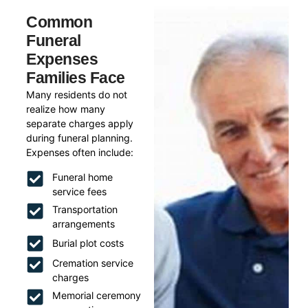
Common
Funeral
Expenses
Families Face
Many residents do not
realize how many
separate charges apply
during funeral planning.
Expenses often include:
Funeral home
service fees
Transportation
arrangements
Burial plot costs
Cremation service
charges
Memorial ceremony