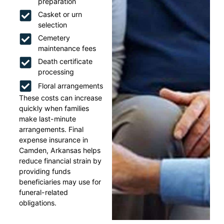
preparation
Casket or urn
selection
Cemetery
maintenance fees
Death certificate
processing
Floral arrangements
These costs can increase
quickly when families
make last-minute
arrangements. Final
expense insurance in
Camden, Arkansas helps
reduce financial strain by
providing funds
beneficiaries may use for
funeral-related
obligations.