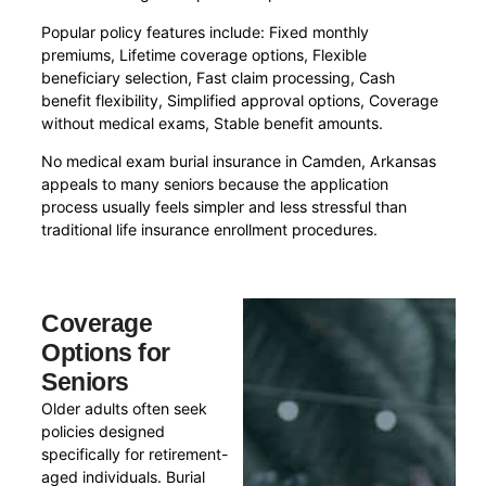
Popular policy features include: Fixed monthly
premiums, Lifetime coverage options, Flexible
beneficiary selection, Fast claim processing, Cash
benefit flexibility, Simplified approval options, Coverage
without medical exams, Stable benefit amounts.
No medical exam burial insurance in Camden, Arkansas
appeals to many seniors because the application
process usually feels simpler and less stressful than
traditional life insurance enrollment procedures.
Coverage
Options for
Seniors
Older adults often seek
policies designed
specifically for retirement-
aged individuals. Burial