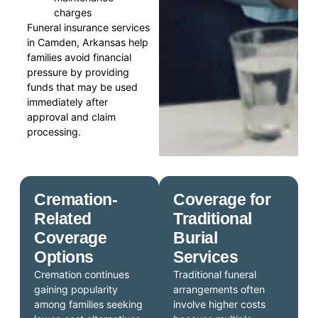
charges
Funeral insurance services
in Camden, Arkansas help
families avoid financial
pressure by providing
funds that may be used
immediately after
approval and claim
processing.
Cremation-
Coverage for
Related
Traditional
Coverage
Burial
Options
Services
Cremation continues
Traditional funeral
gaining popularity
arrangements often
among families seeking
involve higher costs