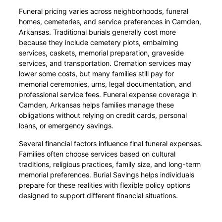
Funeral pricing varies across neighborhoods, funeral
homes, cemeteries, and service preferences in Camden,
Arkansas. Traditional burials generally cost more
because they include cemetery plots, embalming
services, caskets, memorial preparation, graveside
services, and transportation. Cremation services may
lower some costs, but many families still pay for
memorial ceremonies, urns, legal documentation, and
professional service fees. Funeral expense coverage in
Camden, Arkansas helps families manage these
obligations without relying on credit cards, personal
loans, or emergency savings.
Several financial factors influence final funeral expenses.
Families often choose services based on cultural
traditions, religious practices, family size, and long-term
memorial preferences. Burial Savings helps individuals
prepare for these realities with flexible policy options
designed to support different financial situations.