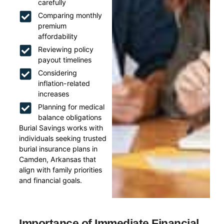
carefully
Comparing monthly
premium
affordability
Reviewing policy
payout timelines
Considering
inflation-related
increases
Planning for medical
balance obligations
Burial Savings works with
individuals seeking trusted
burial insurance plans in
Camden, Arkansas that
align with family priorities
and financial goals.
Importance of Immediate Financial