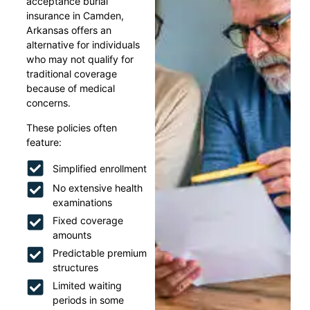
acceptance burial
insurance in Camden,
Arkansas offers an
alternative for individuals
who may not qualify for
traditional coverage
because of medical
concerns.
These policies often
feature:
Simplified enrollment
No extensive health
examinations
Fixed coverage
amounts
Predictable premium
structures
Limited waiting
periods in some