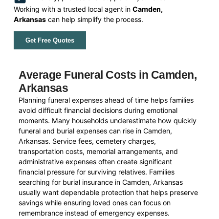
Working with a trusted local agent in
Camden,
Arkansas
can help simplify the process.
Get Free Quotes
Average Funeral Costs in Camden,
Arkansas
Planning funeral expenses ahead of time helps families
avoid difficult financial decisions during emotional
moments. Many households underestimate how quickly
funeral and burial expenses can rise in Camden,
Arkansas. Service fees, cemetery charges,
transportation costs, memorial arrangements, and
administrative expenses often create significant
financial pressure for surviving relatives. Families
searching for burial insurance in Camden, Arkansas
usually want dependable protection that helps preserve
savings while ensuring loved ones can focus on
remembrance instead of emergency expenses.