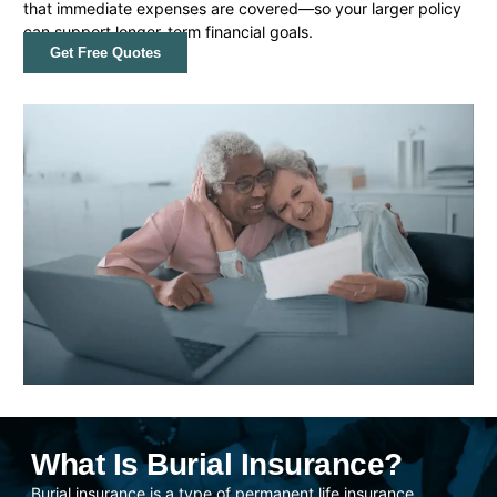
that immediate expenses are covered—so your larger policy
can support longer-term financial goals.
Get Free Quotes
What Is Burial Insurance?
Burial insurance is a type of permanent life insurance