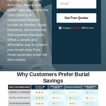
Arkansas, funeral and
burial costs are on the rise,
often placing an
Get Free Quotes
unexpected financial
burden on families. Burial
insurance, also known as
final expense insurance,
offers a simple and
affordable way to protect
your loved ones from
those expenses when the
time comes.
Why Customers Prefer Burial
Savings