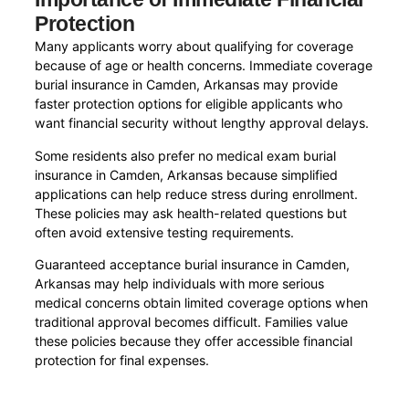
Protection
Many applicants worry about qualifying for coverage
because of age or health concerns. Immediate coverage
burial insurance in Camden, Arkansas may provide
faster protection options for eligible applicants who
want financial security without lengthy approval delays.
Some residents also prefer no medical exam burial
insurance in Camden, Arkansas because simplified
applications can help reduce stress during enrollment.
These policies may ask health-related questions but
often avoid extensive testing requirements.
Guaranteed acceptance burial insurance in Camden,
Arkansas may help individuals with more serious
medical concerns obtain limited coverage options when
traditional approval becomes difficult. Families value
these policies because they offer accessible financial
protection for final expenses.