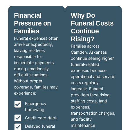
Financial
Why Do
Pressure on
Funeral Costs
Families
Continue
Rising?
Funeral expenses often
arrive unexpectedly,
Families across
leaving relatives
Camden, Arkansas
responsible for
continue seeing higher
immediate payments
funeral-related
during emotionally
expenses because
difficult situations.
operational and service
Without proper
costs regularly
coverage, families may
increase. Funeral
experience:
providers face rising
staffing costs, land
Emergency
expenses,
borrowing
transportation charges,
Credit card debt
and facility
maintenance
Delayed funeral