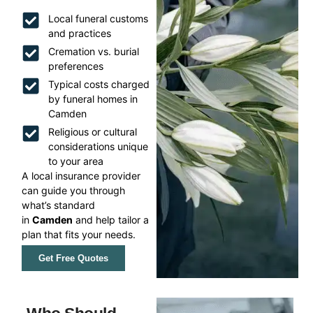
Local funeral customs
and practices
Cremation vs. burial
preferences
Typical costs charged
by funeral homes in
Camden
Religious or cultural
considerations unique
to your area
A local insurance provider
can guide you through
what’s standard
in
Camden
and help tailor a
plan that fits your needs.
Get Free Quotes