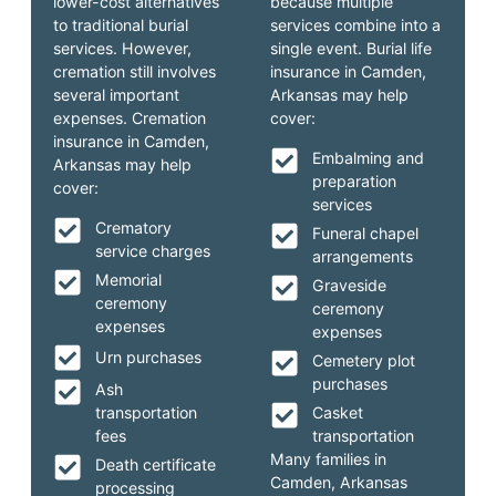
lower-cost alternatives
because multiple
to traditional burial
services combine into a
services. However,
single event. Burial life
cremation still involves
insurance in Camden,
several important
Arkansas may help
expenses. Cremation
cover:
insurance in Camden,
Embalming and
Arkansas may help
preparation
cover:
services
Crematory
Funeral chapel
service charges
arrangements
Memorial
Graveside
ceremony
ceremony
expenses
expenses
Urn purchases
Cemetery plot
purchases
Ash
transportation
Casket
fees
transportation
Many families in
Death certificate
Camden, Arkansas
processing