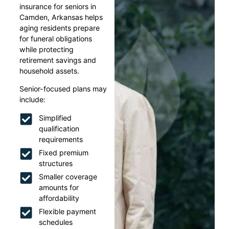
insurance for seniors in
Camden, Arkansas helps
aging residents prepare
for funeral obligations
while protecting
retirement savings and
household assets.
Senior-focused plans may
include:
Simplified
qualification
requirements
Fixed premium
structures
Smaller coverage
amounts for
affordability
Flexible payment
schedules