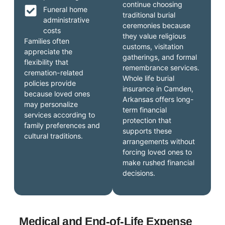
continue choosing
Funeral home
traditional burial
administrative
ceremonies because
costs
they value religious
Families often
customs, visitation
appreciate the
gatherings, and formal
flexibility that
remembrance services.
cremation-related
Whole life burial
policies provide
insurance in Camden,
because loved ones
Arkansas offers long-
may personalize
term financial
services according to
protection that
family preferences and
supports these
cultural traditions.
arrangements without
forcing loved ones to
make rushed financial
decisions.
Medical and End-of-Life Expense