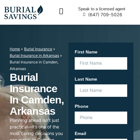
Speak to a licensed agent
(647) 709-5026
Home
»
Burial Insurance
»
First Name
Burial Insurance in Arkansas
»
Burial Insurance in Camden,
Arkansas
Burial
Last Name
Insurance
In Camden,
Phone
Arkansas
Planning ahead isn’t just
practical—it’s one of the
most caring decisions you
Email
can make. In Camden,