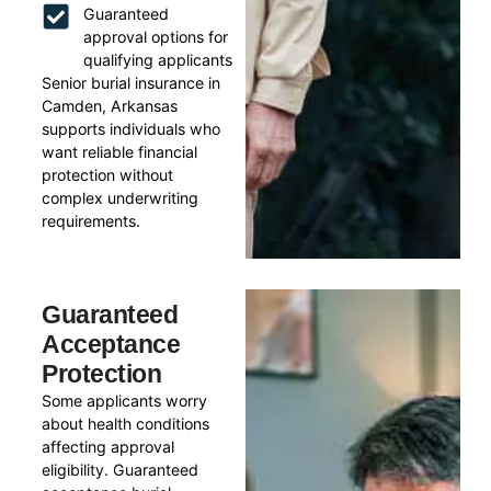
Guaranteed
approval options for
qualifying applicants
Senior burial insurance in
Camden, Arkansas
supports individuals who
want reliable financial
protection without
complex underwriting
requirements.
Guaranteed
Acceptance
Protection
Some applicants worry
about health conditions
affecting approval
eligibility. Guaranteed