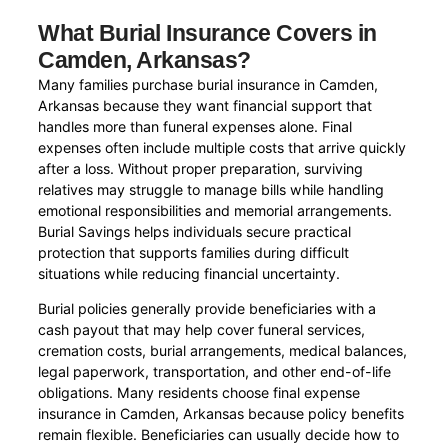
What Burial Insurance Covers in
Camden, Arkansas?
Many families purchase burial insurance in Camden,
Arkansas because they want financial support that
handles more than funeral expenses alone. Final
expenses often include multiple costs that arrive quickly
after a loss. Without proper preparation, surviving
relatives may struggle to manage bills while handling
emotional responsibilities and memorial arrangements.
Burial Savings helps individuals secure practical
protection that supports families during difficult
situations while reducing financial uncertainty.
Burial policies generally provide beneficiaries with a
cash payout that may help cover funeral services,
cremation costs, burial arrangements, medical balances,
legal paperwork, transportation, and other end-of-life
obligations. Many residents choose final expense
insurance in Camden, Arkansas because policy benefits
remain flexible. Beneficiaries can usually decide how to