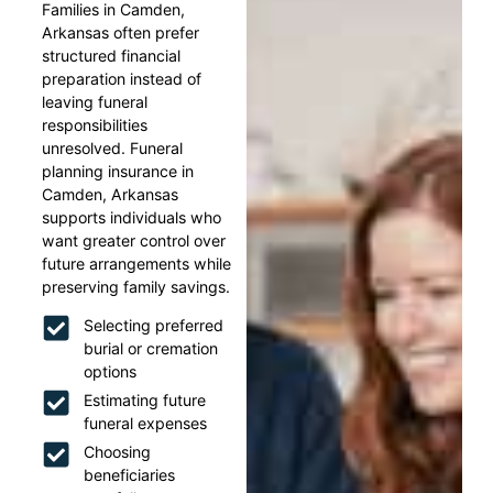
Families in Camden,
Arkansas often prefer
structured financial
preparation instead of
leaving funeral
responsibilities
unresolved. Funeral
planning insurance in
Camden, Arkansas
supports individuals who
want greater control over
future arrangements while
preserving family savings.
Selecting preferred
burial or cremation
options
Estimating future
funeral expenses
Choosing
beneficiaries