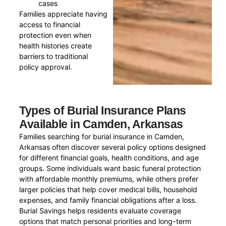
cases
Families appreciate having
access to financial
protection even when
health histories create
barriers to traditional
policy approval.
Types of Burial Insurance Plans
Available in Camden, Arkansas
Families searching for burial insurance in Camden,
Arkansas often discover several policy options designed
for different financial goals, health conditions, and age
groups. Some individuals want basic funeral protection
with affordable monthly premiums, while others prefer
larger policies that help cover medical bills, household
expenses, and family financial obligations after a loss.
Burial Savings helps residents evaluate coverage
options that match personal priorities and long-term