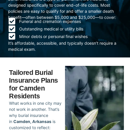
designed specifically to cover end-of-life costs. Most
policies are easy to qualify for and offer a smaller death
benefit—often between $5,000 and $25,000—to cover:
Funeral and cremation expenses
Outstanding medical or utility bills
Minor debts or personal final wishes
It’s affordable, accessible, and typically doesn’t require a
medical exam.
Tailored Burial
Insurance Plans
for Camden
Residents
What works in one city may
not work in another. That’s
why burial insurance
in
Camden, Arkansas
is
customized to reflect: