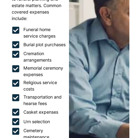
estate matters. Common
covered expenses
include:
Funeral home
service charges
Burial plot purchases
Cremation
arrangements
Memorial ceremony
expenses
Religious service
costs
Transportation and
hearse fees
Casket expenses
Urn selection
Cemetery
maintenance