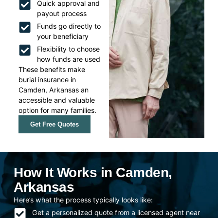
Quick approval and
payout process
Funds go directly to
your beneficiary
Flexibility to choose
how funds are used
These benefits make
burial insurance in
Camden, Arkansas an
accessible and valuable
option for many families.
Get Free Quotes
How It Works in Camden,
Arkansas
Here’s what the process typically looks like:
Get a personalized quote from a licensed agent near