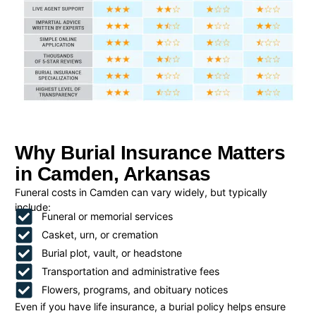
Why Burial Insurance Matters
in Camden, Arkansas
Funeral costs in Camden can vary widely, but typically
include:
Funeral or memorial services
Casket, urn, or cremation
Burial plot, vault, or headstone
Transportation and administrative fees
Flowers, programs, and obituary notices
Even if you have life insurance, a burial policy helps ensure