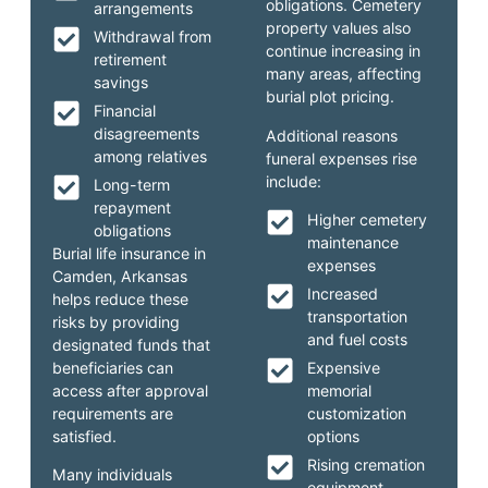
obligations. Cemetery
arrangements
property values also
Withdrawal from
continue increasing in
retirement
many areas, affecting
savings
burial plot pricing.
Financial
disagreements
Additional reasons
among relatives
funeral expenses rise
include:
Long-term
repayment
Higher cemetery
obligations
maintenance
Burial life insurance in
expenses
Camden, Arkansas
Increased
helps reduce these
transportation
risks by providing
and fuel costs
designated funds that
beneficiaries can
Expensive
access after approval
memorial
requirements are
customization
satisfied.
options
Rising cremation
Many individuals
equipment