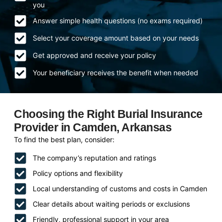
you
Answer simple health questions (no exams required)
Select your coverage amount based on your needs
Get approved and receive your policy
Your beneficiary receives the benefit when needed
Choosing the Right Burial Insurance
Provider in Camden, Arkansas
To find the best plan, consider:
The company’s reputation and ratings
Policy options and flexibility
Local understanding of customs and costs in Camden
Clear details about waiting periods or exclusions
Friendly, professional support in your area