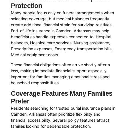
Protection
Many people focus only on funeral arrangements when
selecting coverage, but medical balances frequently
create additional financial strain for surviving relatives.
End-of-life insurance in Camden, Arkansas may help
beneficiaries handle expenses connected to: Hospital
balances, Hospice care services, Nursing assistance,
Prescription expenses, Emergency transportation bills,
Medical equipment costs.
These financial obligations often arrive shortly after a
loss, making immediate financial support especially
important for families managing emotional stress and
household responsibilities.
Coverage Features Many Families
Prefer
Residents searching for trusted burial insurance plans in
Camden, Arkansas often prioritize flexibility and
financial accessibility. Several policy features attract
families looking for dependable protection.