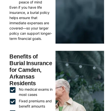
peace of mind
Even if you have life
insurance, a burial policy
helps ensure that
immediate expenses are
covered—so your larger
policy can support longer-
term financial goals.
Benefits of
Burial Insurance
for Camden,
Arkansas
Residents
No medical exams in
most cases
Fixed premiums and
benefit amounts