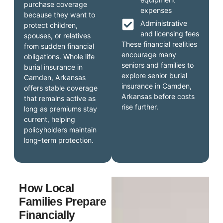
purchase coverage
expenses
because they want to
Administrative
protect children,
and licensing fees
spouses, or relatives
These financial realities
from sudden financial
encourage many
obligations. Whole life
seniors and families to
burial insurance in
explore senior burial
Camden, Arkansas
insurance in Camden,
offers stable coverage
Arkansas before costs
that remains active as
rise further.
long as premiums stay
current, helping
policyholders maintain
long-term protection.
How Local
Families Prepare
Financially