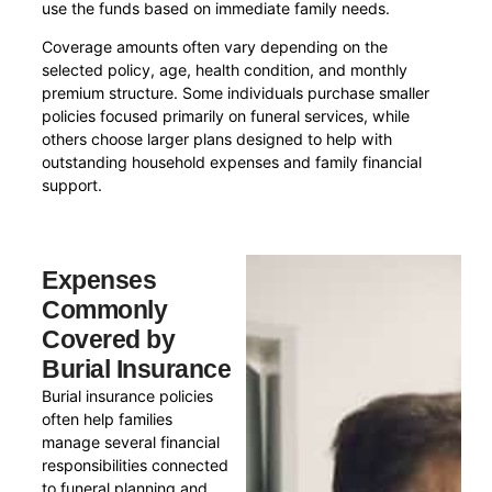
use the funds based on immediate family needs.
Coverage amounts often vary depending on the
selected policy, age, health condition, and monthly
premium structure. Some individuals purchase smaller
policies focused primarily on funeral services, while
others choose larger plans designed to help with
outstanding household expenses and family financial
support.
Expenses
Commonly
Covered by
Burial Insurance
Burial insurance policies
often help families
manage several financial
responsibilities connected
to funeral planning and