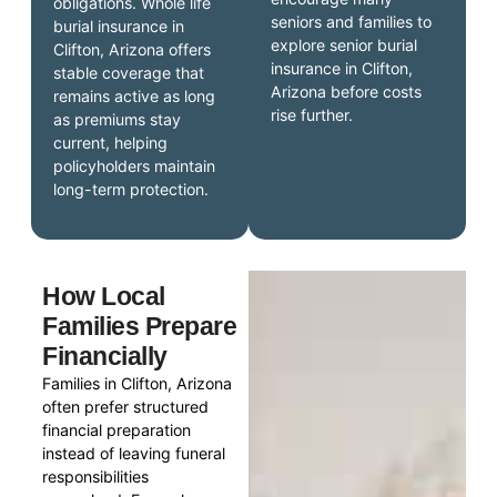
obligations. Whole life
seniors and families to
burial insurance in
explore senior burial
Clifton, Arizona offers
insurance in Clifton,
stable coverage that
Arizona before costs
remains active as long
rise further.
as premiums stay
current, helping
policyholders maintain
long-term protection.
How Local
Families Prepare
Financially
Families in Clifton, Arizona
often prefer structured
financial preparation
instead of leaving funeral
responsibilities