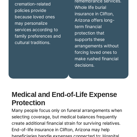
remembrance services.
cremation-related
Whole life burial
policies provide
insurance in Clifton,
because loved ones
Arizona offers long-
may personalize
term financial
services according to
protection that
family preferences and
supports these
cultural traditions.
arrangements without
forcing loved ones to
make rushed financial
decisions.
Medical and End-of-Life Expense
Protection
Many people focus only on funeral arrangements when
selecting coverage, but medical balances frequently
create additional financial strain for surviving relatives.
End-of-life insurance in Clifton, Arizona may help
beneficiaries handle expenses connected to: Hospital