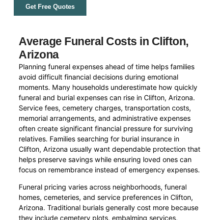
Get Free Quotes
Average Funeral Costs in Clifton,
Arizona
Planning funeral expenses ahead of time helps families
avoid difficult financial decisions during emotional
moments. Many households underestimate how quickly
funeral and burial expenses can rise in Clifton, Arizona.
Service fees, cemetery charges, transportation costs,
memorial arrangements, and administrative expenses
often create significant financial pressure for surviving
relatives. Families searching for burial insurance in
Clifton, Arizona usually want dependable protection that
helps preserve savings while ensuring loved ones can
focus on remembrance instead of emergency expenses.
Funeral pricing varies across neighborhoods, funeral
homes, cemeteries, and service preferences in Clifton,
Arizona. Traditional burials generally cost more because
they include cemetery plots, embalming services,