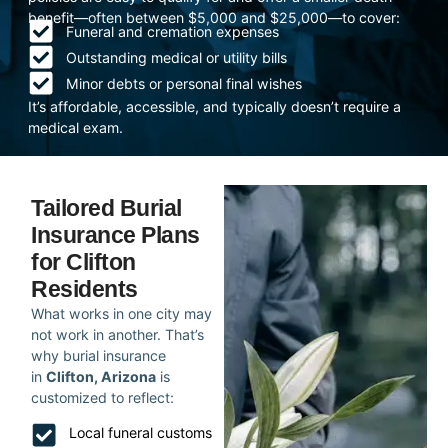
benefit—often between $5,000 and $25,000—to cover:
Funeral and cremation expenses
Outstanding medical or utility bills
Minor debts or personal final wishes
It’s affordable, accessible, and typically doesn’t require a
medical exam.
Tailored Burial
Insurance Plans
for Clifton
Residents
What works in one city may
not work in another. That’s
why burial insurance
in
Clifton, Arizona
is
customized to reflect:
Local funeral customs