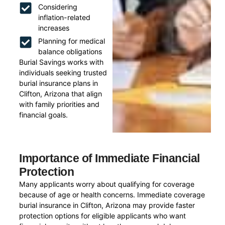
Considering
inflation-related
increases
Planning for medical
balance obligations
Burial Savings works with
individuals seeking trusted
burial insurance plans in
Clifton, Arizona that align
with family priorities and
financial goals.
Importance of Immediate Financial
Protection
Many applicants worry about qualifying for coverage
because of age or health concerns. Immediate coverage
burial insurance in Clifton, Arizona may provide faster
protection options for eligible applicants who want