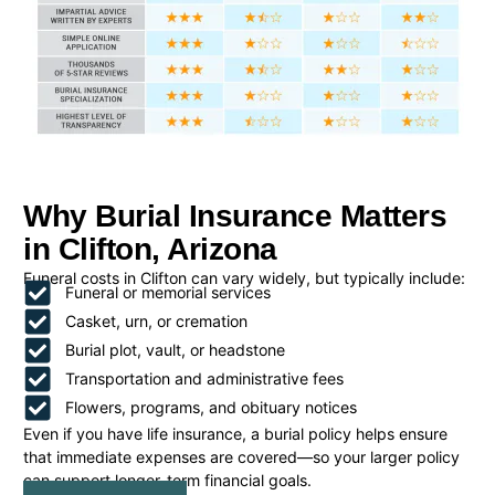
Why Burial Insurance Matters
in Clifton, Arizona
Funeral costs in Clifton can vary widely, but typically include:
Funeral or memorial services
Casket, urn, or cremation
Burial plot, vault, or headstone
Transportation and administrative fees
Flowers, programs, and obituary notices
Even if you have life insurance, a burial policy helps ensure
that immediate expenses are covered—so your larger policy
can support longer-term financial goals.