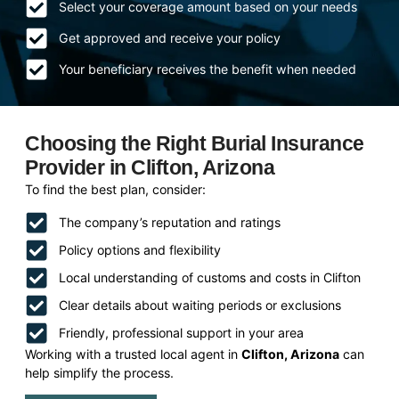
Select your coverage amount based on your needs
Get approved and receive your policy
Your beneficiary receives the benefit when needed
Choosing the Right Burial Insurance
Provider in Clifton, Arizona
To find the best plan, consider:
The company’s reputation and ratings
Policy options and flexibility
Local understanding of customs and costs in Clifton
Clear details about waiting periods or exclusions
Friendly, professional support in your area
Working with a trusted local agent in
Clifton, Arizona
can
help simplify the process.