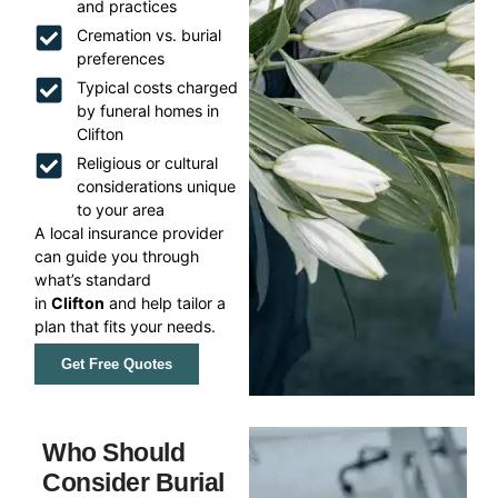
and practices
Cremation vs. burial
preferences
Typical costs charged
by funeral homes in
Clifton
Religious or cultural
considerations unique
to your area
A local insurance provider
can guide you through
what’s standard
in
Clifton
and help tailor a
plan that fits your needs.
Get Free Quotes
Who Should
Consider Burial