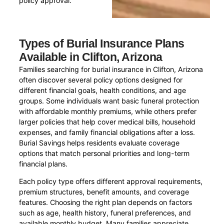
policy approval.
Types of Burial Insurance Plans
Available in Clifton, Arizona
Families searching for burial insurance in Clifton, Arizona
often discover several policy options designed for
different financial goals, health conditions, and age
groups. Some individuals want basic funeral protection
with affordable monthly premiums, while others prefer
larger policies that help cover medical bills, household
expenses, and family financial obligations after a loss.
Burial Savings helps residents evaluate coverage
options that match personal priorities and long-term
financial plans.
Each policy type offers different approval requirements,
premium structures, benefit amounts, and coverage
features. Choosing the right plan depends on factors
such as age, health history, funeral preferences, and
available monthly budget. Many families appreciate