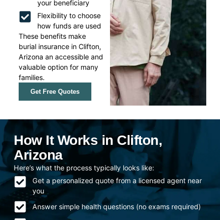
your beneficiary
Flexibility to choose
how funds are used
These benefits make
burial insurance in Clifton,
Arizona an accessible and
valuable option for many
families.
Get Free Quotes
How It Works in Clifton,
Arizona
Here’s what the process typically looks like:
Get a personalized quote from a licensed agent near
you
Answer simple health questions (no exams required)