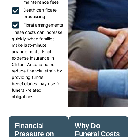
maintenance fees
Death certificate
processing
Floral arrangements
These costs can increase
quickly when families
make last-minute
arrangements. Final
expense insurance in
Clifton, Arizona helps
reduce financial strain by
providing funds
beneficiaries may use for
funeral-related
obligations.
Financial
Why Do
Pressure on
Funeral Costs