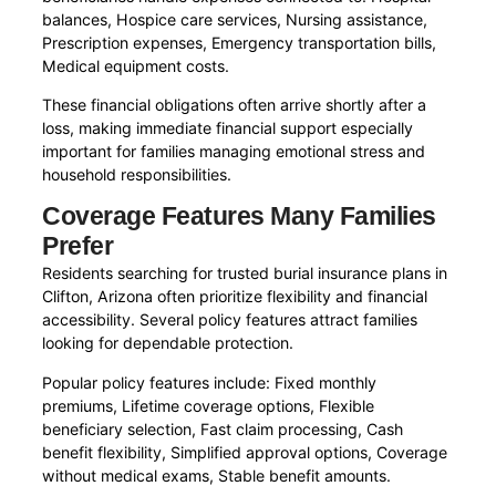
balances, Hospice care services, Nursing assistance,
Prescription expenses, Emergency transportation bills,
Medical equipment costs.
These financial obligations often arrive shortly after a
loss, making immediate financial support especially
important for families managing emotional stress and
household responsibilities.
Coverage Features Many Families
Prefer
Residents searching for trusted burial insurance plans in
Clifton, Arizona often prioritize flexibility and financial
accessibility. Several policy features attract families
looking for dependable protection.
Popular policy features include: Fixed monthly
premiums, Lifetime coverage options, Flexible
beneficiary selection, Fast claim processing, Cash
benefit flexibility, Simplified approval options, Coverage
without medical exams, Stable benefit amounts.