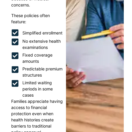
concerns.
These policies often
feature:
Simplified enrollment
No extensive health
examinations
Fixed coverage
amounts
Predictable premium
structures
Limited waiting
periods in some
cases
Families appreciate having
access to financial
protection even when
health histories create
barriers to traditional