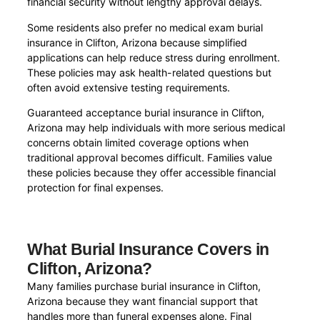
financial security without lengthy approval delays.
Some residents also prefer no medical exam burial
insurance in Clifton, Arizona because simplified
applications can help reduce stress during enrollment.
These policies may ask health-related questions but
often avoid extensive testing requirements.
Guaranteed acceptance burial insurance in Clifton,
Arizona may help individuals with more serious medical
concerns obtain limited coverage options when
traditional approval becomes difficult. Families value
these policies because they offer accessible financial
protection for final expenses.
What Burial Insurance Covers in
Clifton, Arizona?
Many families purchase burial insurance in Clifton,
Arizona because they want financial support that
handles more than funeral expenses alone. Final