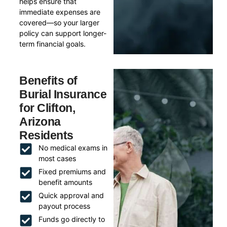
helps ensure that
immediate expenses are
covered—so your larger
policy can support longer-
term financial goals.
Benefits of
Burial Insurance
for Clifton,
Arizona
Residents
No medical exams in
most cases
Fixed premiums and
benefit amounts
Quick approval and
payout process
Funds go directly to