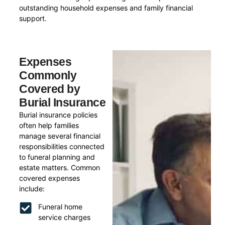
outstanding household expenses and family financial
support.
Expenses
Commonly
Covered by
Burial Insurance
Burial insurance policies
often help families
manage several financial
responsibilities connected
to funeral planning and
estate matters. Common
covered expenses
include:
Funeral home
service charges