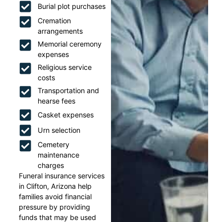
Burial plot purchases
Cremation
arrangements
Memorial ceremony
expenses
Religious service
costs
Transportation and
hearse fees
Casket expenses
Urn selection
Cemetery
maintenance
charges
Funeral insurance services
in Clifton, Arizona help
families avoid financial
pressure by providing
funds that may be used