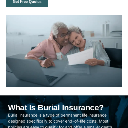
Get Free Quotes
What Is Burial Insurance?
Burial insurance is a type of permanent life insurance
designed specifically to cover end-of-life costs. Most
policies are easy to qualify for and offer a smaller death