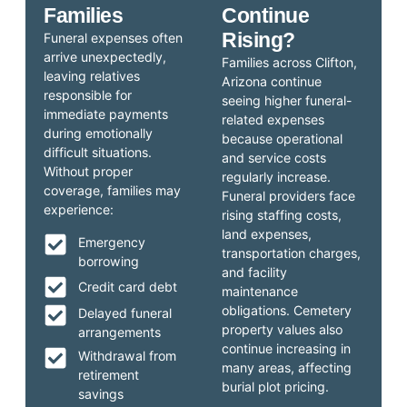
Families
Continue
Rising?
Funeral expenses often
arrive unexpectedly,
Families across Clifton,
leaving relatives
Arizona continue
responsible for
seeing higher funeral-
immediate payments
related expenses
during emotionally
because operational
difficult situations.
and service costs
Without proper
regularly increase.
coverage, families may
Funeral providers face
experience:
rising staffing costs,
land expenses,
Emergency
transportation charges,
borrowing
and facility
Credit card debt
maintenance
obligations. Cemetery
Delayed funeral
property values also
arrangements
continue increasing in
Withdrawal from
many areas, affecting
retirement
burial plot pricing.
savings