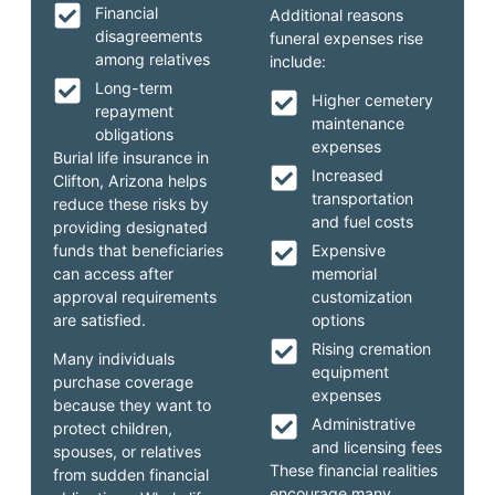
Financial
Additional reasons
disagreements
funeral expenses rise
among relatives
include:
Long-term
Higher cemetery
repayment
maintenance
obligations
expenses
Burial life insurance in
Increased
Clifton, Arizona helps
transportation
reduce these risks by
and fuel costs
providing designated
funds that beneficiaries
Expensive
can access after
memorial
approval requirements
customization
are satisfied.
options
Rising cremation
Many individuals
equipment
purchase coverage
expenses
because they want to
Administrative
protect children,
and licensing fees
spouses, or relatives
These financial realities
from sudden financial
encourage many