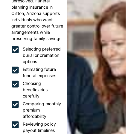
unresolved. Funeral
planning insurance in
Clifton, Arizona supports
individuals who want
greater control over future
arrangements while
preserving family savings.
Selecting preferred
burial or cremation
options
Estimating future
funeral expenses
Choosing
beneficiaries
carefully
Comparing monthly
premium
affordability
Reviewing policy
payout timelines