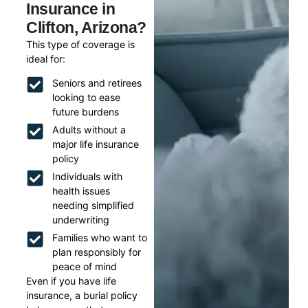
Insurance in
Clifton, Arizona?
This type of coverage is
ideal for:
Seniors and retirees
looking to ease
future burdens
Adults without a
major life insurance
policy
Individuals with
health issues
needing simplified
underwriting
Families who want to
plan responsibly for
peace of mind
Even if you have life
insurance, a burial policy