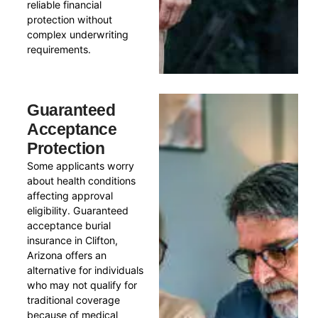
reliable financial
protection without
complex underwriting
requirements.
Guaranteed
Acceptance
Protection
Some applicants worry
about health conditions
affecting approval
eligibility. Guaranteed
acceptance burial
insurance in Clifton,
Arizona offers an
alternative for individuals
who may not qualify for
traditional coverage
because of medical