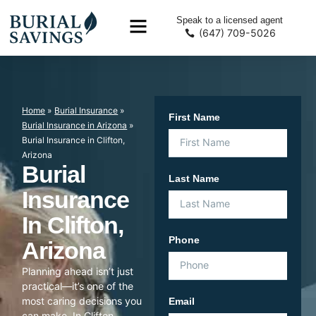
Speak to a licensed agent
(647) 709-5026
Home
»
Burial Insurance
»
First Name
Burial Insurance in Arizona
»
Burial Insurance in Clifton,
Arizona
Burial
Last Name
Insurance
In Clifton,
Phone
Arizona
Planning ahead isn’t just
practical—it’s one of the
most caring decisions you
Email
can make. In Clifton,