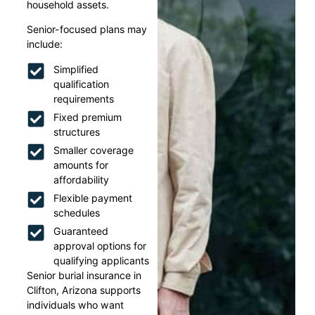
household assets.
Senior-focused plans may
include:
Simplified
qualification
requirements
Fixed premium
structures
Smaller coverage
amounts for
affordability
Flexible payment
schedules
Guaranteed
approval options for
qualifying applicants
Senior burial insurance in
Clifton, Arizona supports
individuals who want