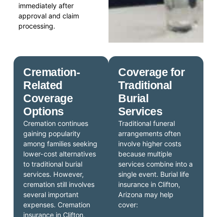
immediately after
approval and claim
processing.
Cremation-
Coverage for
Related
Traditional
Coverage
Burial
Options
Services
Cremation continues
Traditional funeral
gaining popularity
arrangements often
among families seeking
involve higher costs
lower-cost alternatives
because multiple
to traditional burial
services combine into a
services. However,
single event. Burial life
cremation still involves
insurance in Clifton,
several important
Arizona may help
expenses. Cremation
cover:
insurance in Clifton,