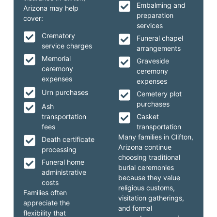
Embalming and
Arizona may help
preparation
cover:
services
Crematory
Funeral chapel
service charges
arrangements
Memorial
Graveside
ceremony
ceremony
expenses
expenses
Urn purchases
Cemetery plot
purchases
Ash
transportation
Casket
fees
transportation
Many families in Clifton,
Death certificate
Arizona continue
processing
choosing traditional
Funeral home
burial ceremonies
administrative
because they value
costs
religious customs,
Families often
visitation gatherings,
appreciate the
and formal
flexibility that