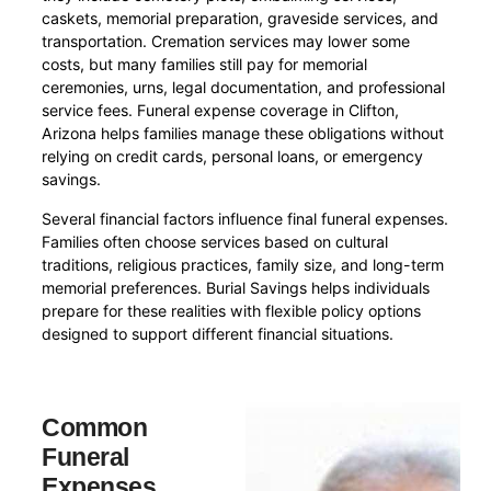
caskets, memorial preparation, graveside services, and
transportation. Cremation services may lower some
costs, but many families still pay for memorial
ceremonies, urns, legal documentation, and professional
service fees. Funeral expense coverage in Clifton,
Arizona helps families manage these obligations without
relying on credit cards, personal loans, or emergency
savings.
Several financial factors influence final funeral expenses.
Families often choose services based on cultural
traditions, religious practices, family size, and long-term
memorial preferences. Burial Savings helps individuals
prepare for these realities with flexible policy options
designed to support different financial situations.
Common
Funeral
Expenses