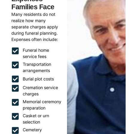
Families Face
Many residents do not
realize how many
separate charges apply
during funeral planning.
Expenses often include:
Funeral home
service fees
Transportation
arrangements
Burial plot costs
Cremation service
charges
Memorial ceremony
preparation
Casket or urn
selection
Cemetery