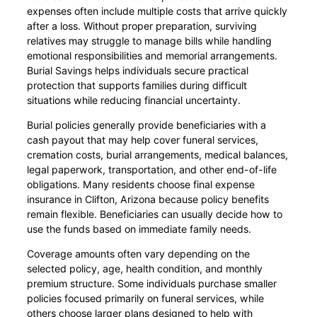
expenses often include multiple costs that arrive quickly
after a loss. Without proper preparation, surviving
relatives may struggle to manage bills while handling
emotional responsibilities and memorial arrangements.
Burial Savings helps individuals secure practical
protection that supports families during difficult
situations while reducing financial uncertainty.
Burial policies generally provide beneficiaries with a
cash payout that may help cover funeral services,
cremation costs, burial arrangements, medical balances,
legal paperwork, transportation, and other end-of-life
obligations. Many residents choose final expense
insurance in Clifton, Arizona because policy benefits
remain flexible. Beneficiaries can usually decide how to
use the funds based on immediate family needs.
Coverage amounts often vary depending on the
selected policy, age, health condition, and monthly
premium structure. Some individuals purchase smaller
policies focused primarily on funeral services, while
others choose larger plans designed to help with