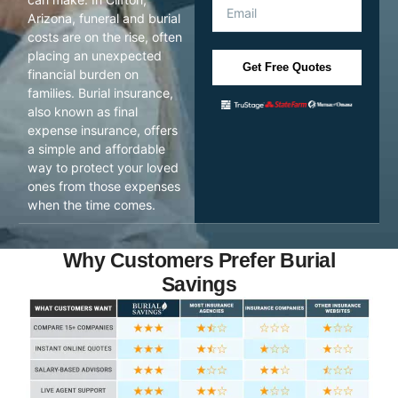
Arizona, funeral and burial
costs are on the rise, often
placing an unexpected
Get Free Quotes
financial burden on
families. Burial insurance,
also known as final
expense insurance, offers
a simple and affordable
way to protect your loved
ones from those expenses
when the time comes.
Why Customers Prefer Burial
Savings