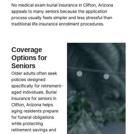
No medical exam burial insurance in Clifton, Arizona
appeals to many seniors because the application
process usually feels simpler and less stressful than
traditional life insurance enrollment procedures.
Coverage
Options for
Seniors
Older adults often seek
policies designed
specifically for retirement-
aged individuals. Burial
insurance for seniors in
Clifton, Arizona helps
aging residents prepare
for funeral obligations
while protecting
retirement savings and