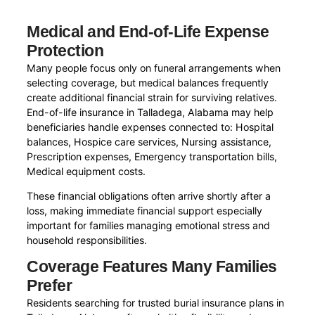
Medical and End-of-Life Expense
Protection
Many people focus only on funeral arrangements when
selecting coverage, but medical balances frequently
create additional financial strain for surviving relatives.
End-of-life insurance in Talladega, Alabama may help
beneficiaries handle expenses connected to: Hospital
balances, Hospice care services, Nursing assistance,
Prescription expenses, Emergency transportation bills,
Medical equipment costs.
These financial obligations often arrive shortly after a
loss, making immediate financial support especially
important for families managing emotional stress and
household responsibilities.
Coverage Features Many Families
Prefer
Residents searching for trusted burial insurance plans in