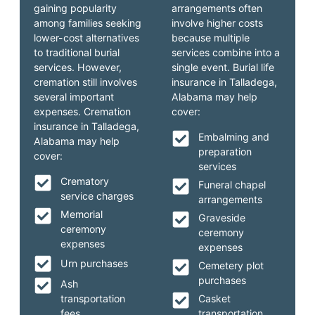
gaining popularity
arrangements often
among families seeking
involve higher costs
lower-cost alternatives
because multiple
to traditional burial
services combine into a
services. However,
single event. Burial life
cremation still involves
insurance in Talladega,
several important
Alabama may help
expenses. Cremation
cover:
insurance in Talladega,
Embalming and
Alabama may help
preparation
cover:
services
Crematory
Funeral chapel
service charges
arrangements
Memorial
Graveside
ceremony
ceremony
expenses
expenses
Urn purchases
Cemetery plot
purchases
Ash
transportation
Casket
fees
transportation