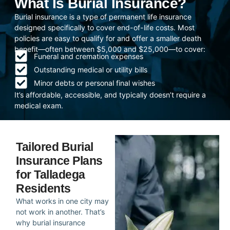
What Is Burial Insurance?
Burial insurance is a type of permanent life insurance
designed specifically to cover end-of-life costs. Most
policies are easy to qualify for and offer a smaller death
benefit—often between $5,000 and $25,000—to cover:
Funeral and cremation expenses
Outstanding medical or utility bills
Minor debts or personal final wishes
It’s affordable, accessible, and typically doesn’t require a
medical exam.
Tailored Burial
Insurance Plans
for Talladega
Residents
What works in one city may
not work in another. That’s
why burial insurance