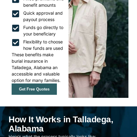
benefit amounts
Quick approval and
payout process
Funds go directly to
your beneficiary
Flexibility to choose
how funds are used
These benefits make
burial insurance in
Talladega, Alabama an
accessible and valuable
option for many families.
Get Free Quotes
How It Works in Talladega,
Alabama
Here’s what the process typically looks like: