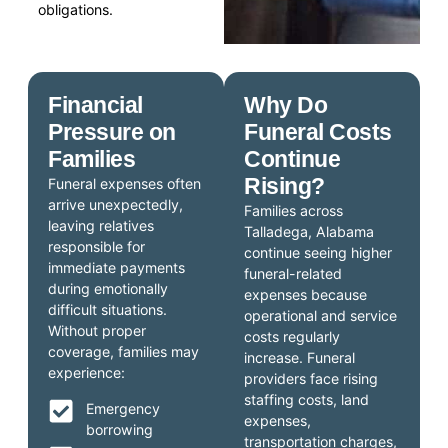
obligations.
Financial
Why Do
Pressure on
Funeral Costs
Families
Continue
Rising?
Funeral expenses often
arrive unexpectedly,
Families across
leaving relatives
Talladega, Alabama
responsible for
continue seeing higher
immediate payments
funeral-related
during emotionally
expenses because
difficult situations.
operational and service
Without proper
costs regularly
coverage, families may
increase. Funeral
experience:
providers face rising
staffing costs, land
Emergency
expenses,
borrowing
transportation charges,