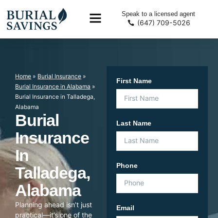
Speak to a licensed agent
(647) 709-5026
Home
»
Burial Insurance
»
First Name
Burial Insurance in Alabama
»
Burial Insurance in Talladega,
Alabama
Burial
Last Name
Insurance
In
Phone
Talladega,
Alabama
Planning ahead isn’t just
Email
practical—it’s one of the