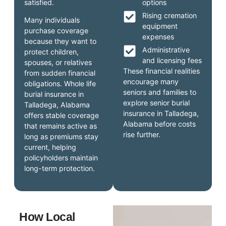
satisfied.
options
Rising cremation
Many individuals
equipment
purchase coverage
expenses
because they want to
Administrative
protect children,
and licensing fees
spouses, or relatives
These financial realities
from sudden financial
encourage many
obligations. Whole life
seniors and families to
burial insurance in
explore senior burial
Talladega, Alabama
insurance in Talladega,
offers stable coverage
Alabama before costs
that remains active as
rise further.
long as premiums stay
current, helping
policyholders maintain
long-term protection.
How Local