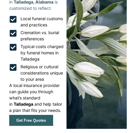
in
Talladega, Alabama
is
customized to reflect:
Local funeral customs
and practices
Cremation vs. burial
preferences
Typical costs charged
by funeral homes in
Talladega
Religious or cultural
considerations unique
to your area
A local insurance provider
can guide you through
what’s standard
in
Talladega
and help tailor
a plan that fits your needs.
Get Free Quotes