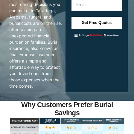
most caring decisions you
can make. In Talladega,
Alabama, funeral and
Get Free Quotes
burial costs are on the rise,
often placing an
unexpected financial
burden on families. Burial
insurance, also known as
final expense insurance,
offers a simple and
affordable way to protect
your loved ones from
those expenses when the
time comes.
Why Customers Prefer Burial
Savings