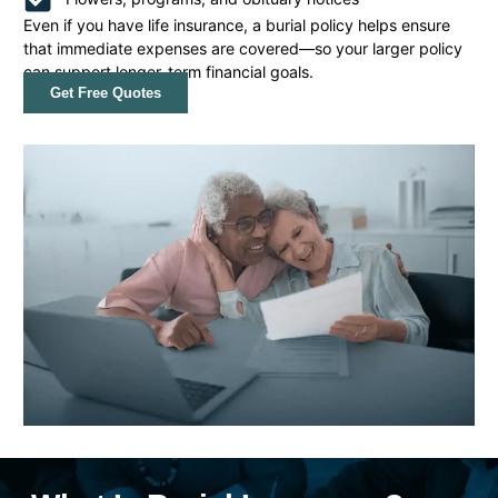
Even if you have life insurance, a burial policy helps ensure
that immediate expenses are covered—so your larger policy
can support longer-term financial goals.
Get Free Quotes