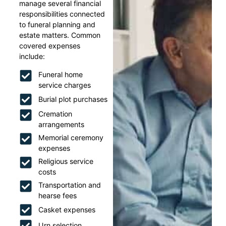
manage several financial
responsibilities connected
to funeral planning and
estate matters. Common
covered expenses
include:
Funeral home
service charges
Burial plot purchases
Cremation
arrangements
Memorial ceremony
expenses
Religious service
costs
Transportation and
hearse fees
Casket expenses
Urn selection