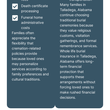
Many families in
Death certificate
Talladega, Alabama
processing
continue choosing
Funeral home
traditional burial
administrative
ceremonies because
costs
they value religious
Families often
customs, visitation
appreciate the
gatherings, and formal
flexibility that
remembrance services.
cremation-related
Whole life burial
policies provide
insurance in Talladega,
because loved ones
Alabama offers long-
may personalize
term financial
services according to
protection that
family preferences and
supports these
cultural traditions.
arrangements without
forcing loved ones to
make rushed financial
decisions.