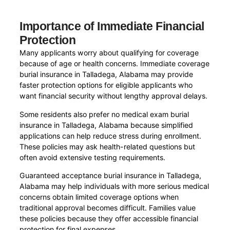
Importance of Immediate Financial
Protection
Many applicants worry about qualifying for coverage
because of age or health concerns. Immediate coverage
burial insurance in Talladega, Alabama may provide
faster protection options for eligible applicants who
want financial security without lengthy approval delays.
Some residents also prefer no medical exam burial
insurance in Talladega, Alabama because simplified
applications can help reduce stress during enrollment.
These policies may ask health-related questions but
often avoid extensive testing requirements.
Guaranteed acceptance burial insurance in Talladega,
Alabama may help individuals with more serious medical
concerns obtain limited coverage options when
traditional approval becomes difficult. Families value
these policies because they offer accessible financial
protection for final expenses.