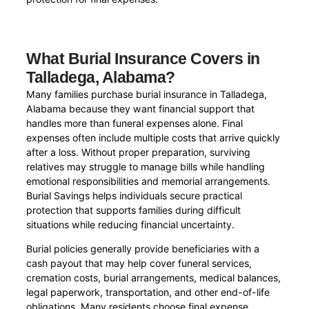
What Burial Insurance Covers in
Talladega, Alabama?
Many families purchase burial insurance in Talladega,
Alabama because they want financial support that
handles more than funeral expenses alone. Final
expenses often include multiple costs that arrive quickly
after a loss. Without proper preparation, surviving
relatives may struggle to manage bills while handling
emotional responsibilities and memorial arrangements.
Burial Savings helps individuals secure practical
protection that supports families during difficult
situations while reducing financial uncertainty.
Burial policies generally provide beneficiaries with a
cash payout that may help cover funeral services,
cremation costs, burial arrangements, medical balances,
legal paperwork, transportation, and other end-of-life
obligations. Many residents choose final expense