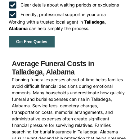
Clear details about waiting periods or exclusions
Friendly, professional support in your area
Working with a trusted local agent in
Talladega,
Alabama
can help simplify the process.
Get Free Quotes
Average Funeral Costs in
Talladega, Alabama
Planning funeral expenses ahead of time helps families
avoid difficult financial decisions during emotional
moments. Many households underestimate how quickly
funeral and burial expenses can rise in Talladega,
Alabama. Service fees, cemetery charges,
transportation costs, memorial arrangements, and
administrative expenses often create significant
financial pressure for surviving relatives. Families
searching for burial insurance in Talladega, Alabama
usually want dependable protection that helps preserve