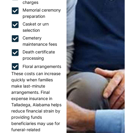
charges
Memorial ceremony
preparation
Casket or urn
selection
Cemetery
maintenance fees
Death certificate
processing
Floral arrangements
These costs can increase
quickly when families
make last-minute
arrangements. Final
expense insurance in
Talladega, Alabama helps
reduce financial strain by
providing funds
beneficiaries may use for
funeral-related