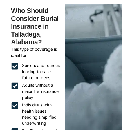
Who Should
Consider Burial
Insurance in
Talladega,
Alabama?
This type of coverage is
ideal for:
Seniors and retirees
looking to ease
future burdens
Adults without a
major life insurance
policy
Individuals with
health issues
needing simplified
underwriting