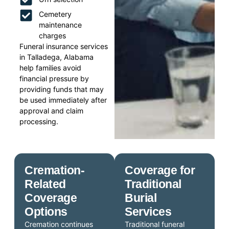
Cemetery
maintenance
charges
Funeral insurance services
in Talladega, Alabama
help families avoid
financial pressure by
providing funds that may
be used immediately after
approval and claim
processing.
Cremation-
Coverage for
Related
Traditional
Coverage
Burial
Options
Services
Cremation continues
Traditional funeral