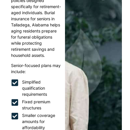
policies designed
specifically for retirement-
aged individuals. Burial
insurance for seniors in
Talladega, Alabama helps
aging residents prepare
for funeral obligations
while protecting
retirement savings and
household assets.
Senior-focused plans may
include:
Simplified
qualification
requirements
Fixed premium
structures
Smaller coverage
amounts for
affordability