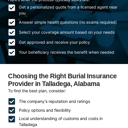
Get a personalized quote from a licensed agent near
you
Answer simple health questions (no exams required)
Select your coverage amount based on your needs
Get approved and receive your policy
Your beneficiary receives the benefit when needed
Choosing the Right Burial Insurance
Provider in Talladega, Alabama
To find the best plan, consider:
The company’s reputation and ratings
Policy options and flexibility
Local understanding of customs and costs in
Talladega