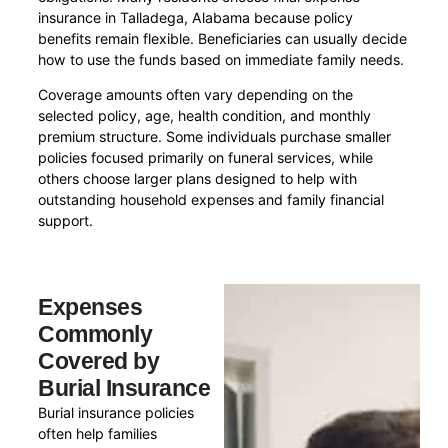
insurance in Talladega, Alabama because policy
benefits remain flexible. Beneficiaries can usually decide
how to use the funds based on immediate family needs.
Coverage amounts often vary depending on the
selected policy, age, health condition, and monthly
premium structure. Some individuals purchase smaller
policies focused primarily on funeral services, while
others choose larger plans designed to help with
outstanding household expenses and family financial
support.
Expenses
Commonly
Covered by
Burial Insurance
Burial insurance policies
often help families