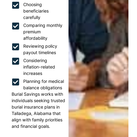
Choosing
beneficiaries
carefully
Comparing monthly
premium
affordability
Reviewing policy
payout timelines
Considering
inflation-related
increases
Planning for medical
balance obligations
Burial Savings works with
individuals seeking trusted
burial insurance plans in
Talladega, Alabama that
align with family priorities
and financial goals.