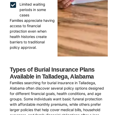
Limited waiting
periods in some
cases
Families appreciate having
access to financial
protection even when
health histories create
barriers to traditional
policy approval.
Types of Burial Insurance Plans
Available in Talladega, Alabama
Families searching for burial insurance in Talladega,
Alabama often discover several policy options designed
for different financial goals, health conditions, and age
groups. Some individuals want basic funeral protection
with affordable monthly premiums, while others prefer
larger policies that help cover medical bills, household