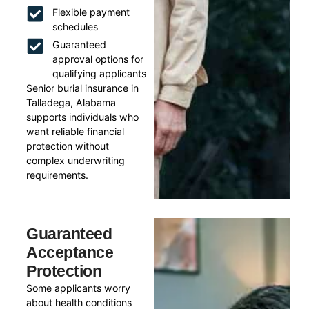
Flexible payment
schedules
Guaranteed
approval options for
qualifying applicants
Senior burial insurance in
Talladega, Alabama
supports individuals who
want reliable financial
protection without
complex underwriting
requirements.
Guaranteed
Acceptance
Protection
Some applicants worry
about health conditions