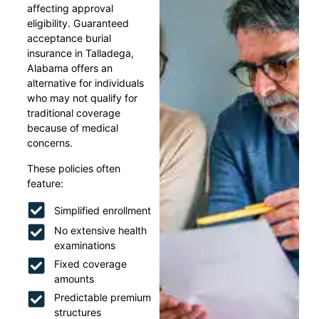
affecting approval
eligibility. Guaranteed
acceptance burial
insurance in Talladega,
Alabama offers an
alternative for individuals
who may not qualify for
traditional coverage
because of medical
concerns.
These policies often
feature:
Simplified enrollment
No extensive health
examinations
Fixed coverage
amounts
Predictable premium
structures