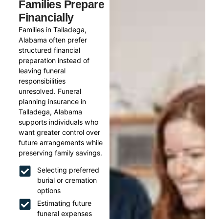
Families Prepare
Financially
Families in Talladega,
Alabama often prefer
structured financial
preparation instead of
leaving funeral
responsibilities
unresolved. Funeral
planning insurance in
Talladega, Alabama
supports individuals who
want greater control over
future arrangements while
preserving family savings.
Selecting preferred
burial or cremation
options
Estimating future
funeral expenses