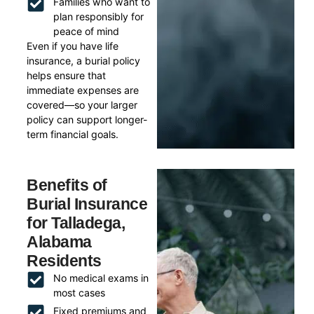
Families who want to
plan responsibly for
peace of mind
Even if you have life
insurance, a burial policy
helps ensure that
immediate expenses are
covered—so your larger
policy can support longer-
term financial goals.
Benefits of
Burial Insurance
for Talladega,
Alabama
Residents
No medical exams in
most cases
Fixed premiums and