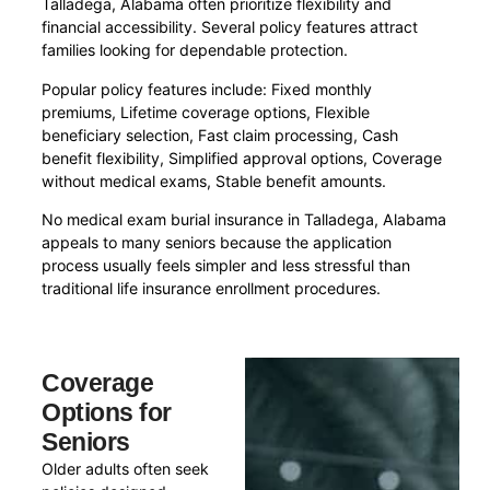
Talladega, Alabama often prioritize flexibility and
financial accessibility. Several policy features attract
families looking for dependable protection.
Popular policy features include: Fixed monthly
premiums, Lifetime coverage options, Flexible
beneficiary selection, Fast claim processing, Cash
benefit flexibility, Simplified approval options, Coverage
without medical exams, Stable benefit amounts.
No medical exam burial insurance in Talladega, Alabama
appeals to many seniors because the application
process usually feels simpler and less stressful than
traditional life insurance enrollment procedures.
Coverage
Options for
Seniors
Older adults often seek