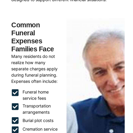
Common
Funeral
Expenses
Families Face
Many residents do not
realize how many
separate charges apply
during funeral planning.
Expenses often include:
Funeral home
service fees
Transportation
arrangements
Burial plot costs
Cremation service