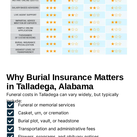
Why Burial Insurance Matters
in Talladega, Alabama
Funeral costs in Talladega can vary widely, but typically
include:
Funeral or memorial services
Casket, urn, or cremation
Burial plot, vault, or headstone
Transportation and administrative fees
Flowers, programs, and obituary notices