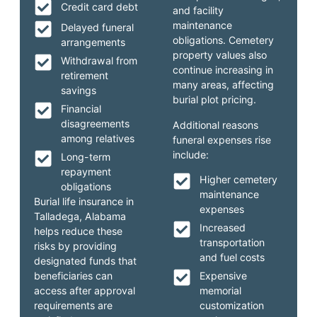
Credit card debt
and facility
maintenance
Delayed funeral
obligations. Cemetery
arrangements
property values also
Withdrawal from
continue increasing in
retirement
many areas, affecting
savings
burial plot pricing.
Financial
disagreements
Additional reasons
among relatives
funeral expenses rise
include:
Long-term
repayment
Higher cemetery
obligations
maintenance
Burial life insurance in
expenses
Talladega, Alabama
Increased
helps reduce these
transportation
risks by providing
and fuel costs
designated funds that
beneficiaries can
Expensive
access after approval
memorial
requirements are
customization