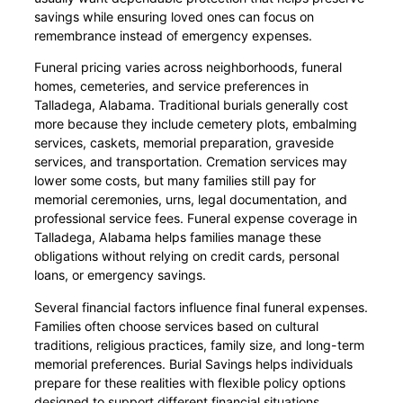
savings while ensuring loved ones can focus on
remembrance instead of emergency expenses.
Funeral pricing varies across neighborhoods, funeral
homes, cemeteries, and service preferences in
Talladega, Alabama. Traditional burials generally cost
more because they include cemetery plots, embalming
services, caskets, memorial preparation, graveside
services, and transportation. Cremation services may
lower some costs, but many families still pay for
memorial ceremonies, urns, legal documentation, and
professional service fees. Funeral expense coverage in
Talladega, Alabama helps families manage these
obligations without relying on credit cards, personal
loans, or emergency savings.
Several financial factors influence final funeral expenses.
Families often choose services based on cultural
traditions, religious practices, family size, and long-term
memorial preferences. Burial Savings helps individuals
prepare for these realities with flexible policy options
designed to support different financial situations.