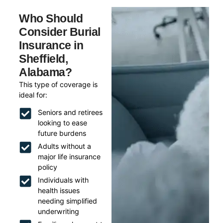
Who Should
Consider Burial
Insurance in
Sheffield,
Alabama?
This type of coverage is
ideal for:
Seniors and retirees
looking to ease
future burdens
Adults without a
major life insurance
policy
Individuals with
health issues
needing simplified
underwriting