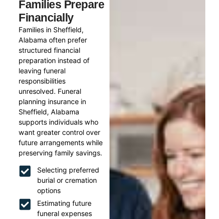
Families Prepare
Financially
Families in Sheffield,
Alabama often prefer
structured financial
preparation instead of
leaving funeral
responsibilities
unresolved. Funeral
planning insurance in
Sheffield, Alabama
supports individuals who
want greater control over
future arrangements while
preserving family savings.
Selecting preferred
burial or cremation
options
Estimating future
funeral expenses