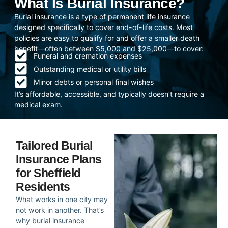
What Is Burial Insurance?
Burial insurance is a type of permanent life insurance
designed specifically to cover end-of-life costs. Most
policies are easy to qualify for and offer a smaller death
benefit—often between $5,000 and $25,000—to cover:
Funeral and cremation expenses
Outstanding medical or utility bills
Minor debts or personal final wishes
It’s affordable, accessible, and typically doesn’t require a
medical exam.
Tailored Burial
Insurance Plans
for Sheffield
Residents
What works in one city may
not work in another. That’s
why burial insurance