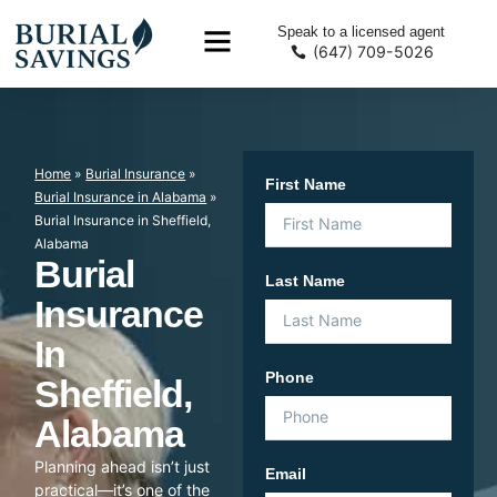
Speak to a licensed agent
(647) 709-5026
Home
»
Burial Insurance
»
First Name
Burial Insurance in Alabama
»
Burial Insurance in Sheffield,
Alabama
Burial
Last Name
Insurance
In
Phone
Sheffield,
Alabama
Planning ahead isn’t just
Email
practical—it’s one of the