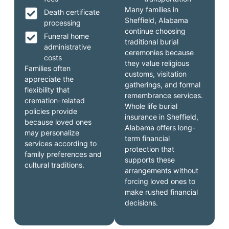
Many families in
Death certificate
Sheffield, Alabama
processing
continue choosing
Funeral home
traditional burial
administrative
ceremonies because
costs
they value religious
Families often
customs, visitation
appreciate the
gatherings, and formal
flexibility that
remembrance services.
cremation-related
Whole life burial
policies provide
insurance in Sheffield,
because loved ones
Alabama offers long-
may personalize
term financial
services according to
protection that
family preferences and
supports these
cultural traditions.
arrangements without
forcing loved ones to
make rushed financial
decisions.