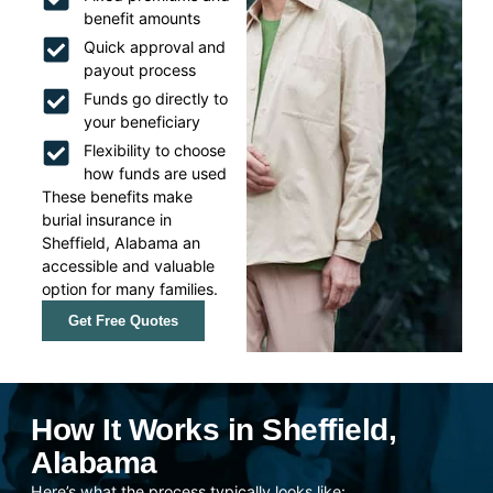
benefit amounts
Quick approval and
payout process
Funds go directly to
your beneficiary
Flexibility to choose
how funds are used
These benefits make
burial insurance in
Sheffield, Alabama an
accessible and valuable
option for many families.
Get Free Quotes
How It Works in Sheffield,
Alabama
Here’s what the process typically looks like: