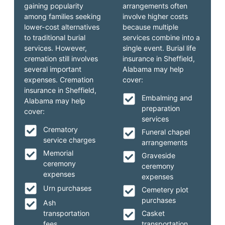
gaining popularity
arrangements often
among families seeking
involve higher costs
lower-cost alternatives
because multiple
to traditional burial
services combine into a
services. However,
single event. Burial life
cremation still involves
insurance in Sheffield,
several important
Alabama may help
expenses. Cremation
cover:
insurance in Sheffield,
Embalming and
Alabama may help
preparation
cover:
services
Crematory
Funeral chapel
service charges
arrangements
Memorial
Graveside
ceremony
ceremony
expenses
expenses
Urn purchases
Cemetery plot
purchases
Ash
transportation
Casket
fees
transportation