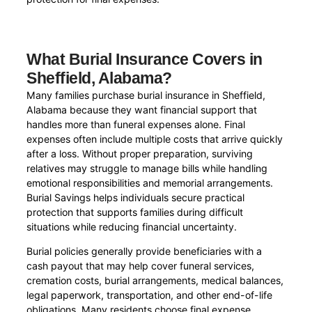
What Burial Insurance Covers in
Sheffield, Alabama?
Many families purchase burial insurance in Sheffield,
Alabama because they want financial support that
handles more than funeral expenses alone. Final
expenses often include multiple costs that arrive quickly
after a loss. Without proper preparation, surviving
relatives may struggle to manage bills while handling
emotional responsibilities and memorial arrangements.
Burial Savings helps individuals secure practical
protection that supports families during difficult
situations while reducing financial uncertainty.
Burial policies generally provide beneficiaries with a
cash payout that may help cover funeral services,
cremation costs, burial arrangements, medical balances,
legal paperwork, transportation, and other end-of-life
obligations. Many residents choose final expense