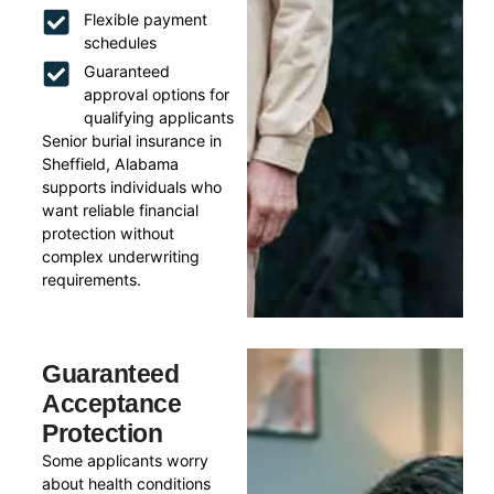
Flexible payment
schedules
Guaranteed
approval options for
qualifying applicants
Senior burial insurance in
Sheffield, Alabama
supports individuals who
want reliable financial
protection without
complex underwriting
requirements.
Guaranteed
Acceptance
Protection
Some applicants worry
about health conditions