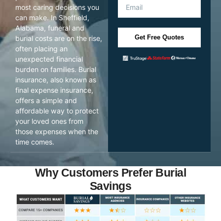
most caring decisions you
can make. In Sheffield,
Alabama, funeral and
Get Free Quotes
burial costs are on the rise,
often placing an
unexpected financial
burden on families. Burial
insurance, also known as
final expense insurance,
offers a simple and
affordable way to protect
your loved ones from
those expenses when the
time comes.
Why Customers Prefer Burial
Savings