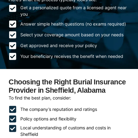
Get a personalized quote from a licensed agent near
you
Answer simple health questions (no exams required)
Select your coverage amount based on your needs
Get approved and receive your policy
Your beneficiary receives the benefit when needed
Choosing the Right Burial Insurance
Provider in Sheffield, Alabama
To find the best plan, consider:
The company’s reputation and ratings
Policy options and flexibility
Local understanding of customs and costs in
Sheffield