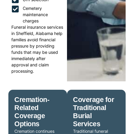
Cemetery
maintenance
charges
Funeral insurance services
in Sheffield, Alabama help
families avoid financial
pressure by providing
funds that may be used
immediately after
approval and claim
processing.
Cremation-
Coverage for
Related
Traditional
Coverage
Burial
Options
Services
Cremation continues
Traditional funeral