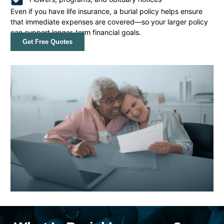
Even if you have life insurance, a burial policy helps ensure
that immediate expenses are covered—so your larger policy
can support longer-term financial goals.
Get Free Quotes