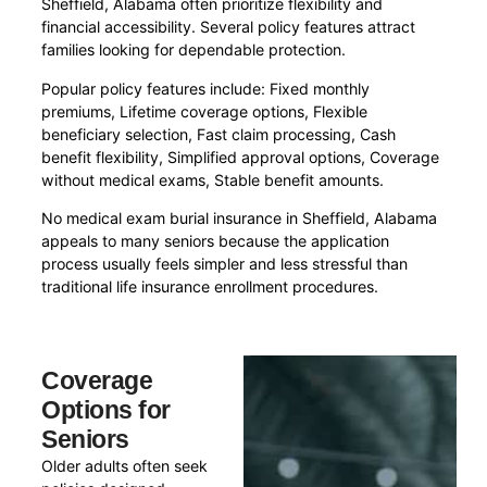
Sheffield, Alabama often prioritize flexibility and
financial accessibility. Several policy features attract
families looking for dependable protection.
Popular policy features include: Fixed monthly
premiums, Lifetime coverage options, Flexible
beneficiary selection, Fast claim processing, Cash
benefit flexibility, Simplified approval options, Coverage
without medical exams, Stable benefit amounts.
No medical exam burial insurance in Sheffield, Alabama
appeals to many seniors because the application
process usually feels simpler and less stressful than
traditional life insurance enrollment procedures.
Coverage
Options for
Seniors
Older adults often seek