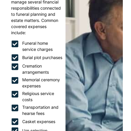
manage several financial
responsibilities connected
to funeral planning and
estate matters. Common
covered expenses
include:
Funeral home
service charges
Burial plot purchases
Cremation
arrangements
Memorial ceremony
expenses
Religious service
costs
Transportation and
hearse fees
Casket expenses
Urn selection