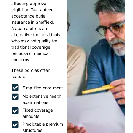
affecting approval
eligibility. Guaranteed
acceptance burial
insurance in Sheffield,
Alabama offers an
alternative for individuals
who may not qualify for
traditional coverage
because of medical
concerns.
These policies often
feature:
Simplified enrollment
No extensive health
examinations
Fixed coverage
amounts
Predictable premium
structures