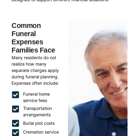
Common
Funeral
Expenses
Families Face
Many residents do not
realize how many
separate charges apply
during funeral planning.
Expenses often include:
Funeral home
service fees
Transportation
arrangements
Burial plot costs
Cremation service