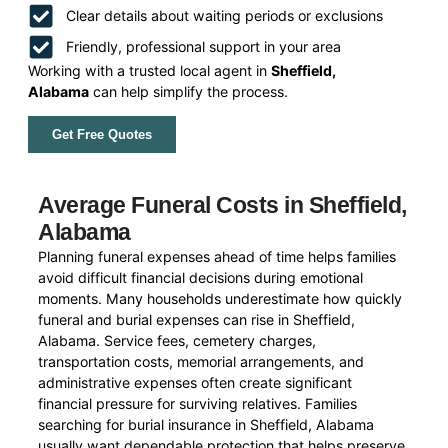
Clear details about waiting periods or exclusions
Friendly, professional support in your area
Working with a trusted local agent in
Sheffield,
Alabama
can help simplify the process.
Get Free Quotes
Average Funeral Costs in Sheffield,
Alabama
Planning funeral expenses ahead of time helps families
avoid difficult financial decisions during emotional
moments. Many households underestimate how quickly
funeral and burial expenses can rise in Sheffield,
Alabama. Service fees, cemetery charges,
transportation costs, memorial arrangements, and
administrative expenses often create significant
financial pressure for surviving relatives. Families
searching for burial insurance in Sheffield, Alabama
usually want dependable protection that helps preserve