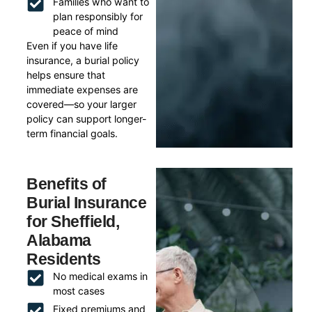
Families who want to
plan responsibly for
peace of mind
Even if you have life
insurance, a burial policy
helps ensure that
immediate expenses are
covered—so your larger
policy can support longer-
term financial goals.
Benefits of
Burial Insurance
for Sheffield,
Alabama
Residents
No medical exams in
most cases
Fixed premiums and