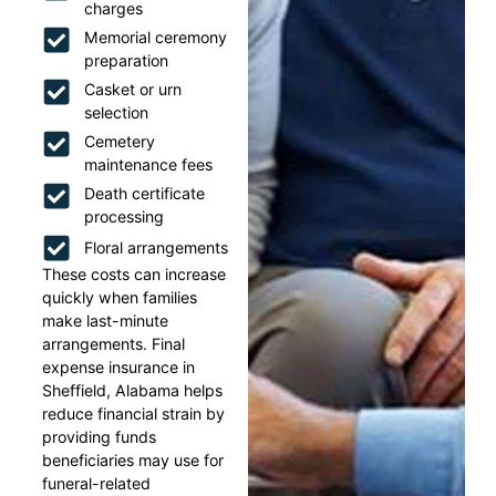
charges
Memorial ceremony
preparation
Casket or urn
selection
Cemetery
maintenance fees
Death certificate
processing
Floral arrangements
These costs can increase
quickly when families
make last-minute
arrangements. Final
expense insurance in
Sheffield, Alabama helps
reduce financial strain by
providing funds
beneficiaries may use for
funeral-related