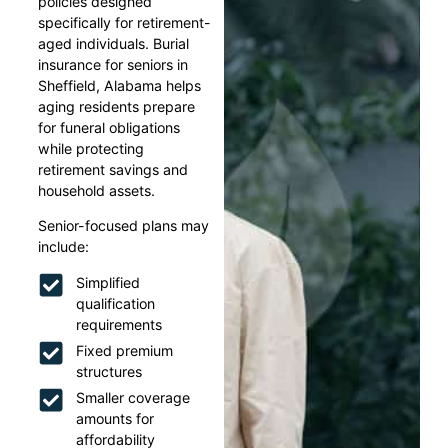
policies designed
specifically for retirement-
aged individuals. Burial
insurance for seniors in
Sheffield, Alabama helps
aging residents prepare
for funeral obligations
while protecting
retirement savings and
household assets.
Senior-focused plans may
include:
Simplified
qualification
requirements
Fixed premium
structures
Smaller coverage
amounts for
affordability