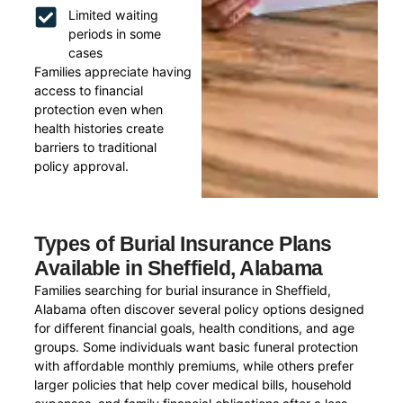
Limited waiting
periods in some
cases
Families appreciate having
access to financial
protection even when
health histories create
barriers to traditional
policy approval.
Types of Burial Insurance Plans
Available in Sheffield, Alabama
Families searching for burial insurance in Sheffield,
Alabama often discover several policy options designed
for different financial goals, health conditions, and age
groups. Some individuals want basic funeral protection
with affordable monthly premiums, while others prefer
larger policies that help cover medical bills, household