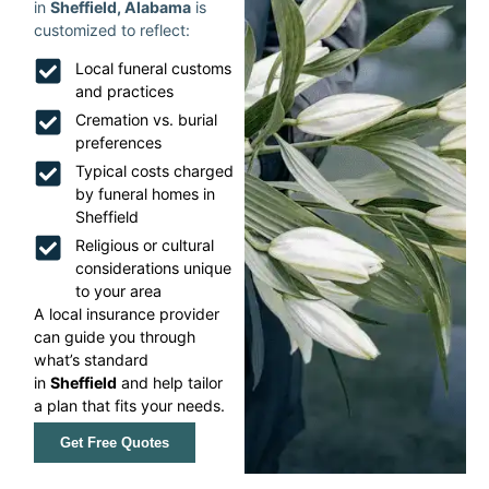
in
Sheffield, Alabama
is
customized to reflect:
Local funeral customs
and practices
Cremation vs. burial
preferences
Typical costs charged
by funeral homes in
Sheffield
Religious or cultural
considerations unique
to your area
A local insurance provider
can guide you through
what’s standard
in
Sheffield
and help tailor
a plan that fits your needs.
Get Free Quotes