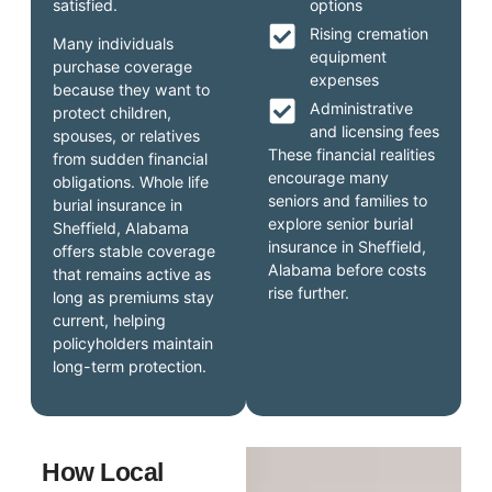
satisfied.
options
Rising cremation
Many individuals
equipment
purchase coverage
expenses
because they want to
Administrative
protect children,
and licensing fees
spouses, or relatives
These financial realities
from sudden financial
encourage many
obligations. Whole life
seniors and families to
burial insurance in
explore senior burial
Sheffield, Alabama
insurance in Sheffield,
offers stable coverage
Alabama before costs
that remains active as
rise further.
long as premiums stay
current, helping
policyholders maintain
long-term protection.
How Local