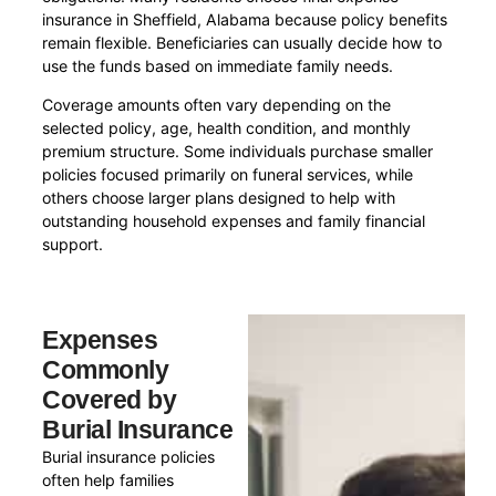
insurance in Sheffield, Alabama because policy benefits
remain flexible. Beneficiaries can usually decide how to
use the funds based on immediate family needs.
Coverage amounts often vary depending on the
selected policy, age, health condition, and monthly
premium structure. Some individuals purchase smaller
policies focused primarily on funeral services, while
others choose larger plans designed to help with
outstanding household expenses and family financial
support.
Expenses
Commonly
Covered by
Burial Insurance
Burial insurance policies
often help families