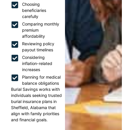
Choosing
beneficiaries
carefully
Comparing monthly
premium
affordability
Reviewing policy
payout timelines
Considering
inflation-related
increases
Planning for medical
balance obligations
Burial Savings works with
individuals seeking trusted
burial insurance plans in
Sheffield, Alabama that
align with family priorities
and financial goals.