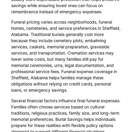
savings while ensuring loved ones can focus on
remembrance instead of emergency expenses.
Funeral pricing varies across neighborhoods, funeral
homes, cemeteries, and service preferences in Sheffield,
Alabama. Traditional burials generally cost more
because they include cemetery plots, embalming
services, caskets, memorial preparation, graveside
services, and transportation. Cremation services may
lower some costs, but many families still pay for
memorial ceremonies, urns, legal documentation, and
professional service fees. Funeral expense coverage in
Sheffield, Alabama helps families manage these
obligations without relying on credit cards, personal
loans, or emergency savings.
Several financial factors influence final funeral expenses.
Families often choose services based on cultural
traditions, religious practices, family size, and long-term
memorial preferences. Burial Savings helps individuals
prepare for these realities with flexible policy options
designed to support different financial situations.