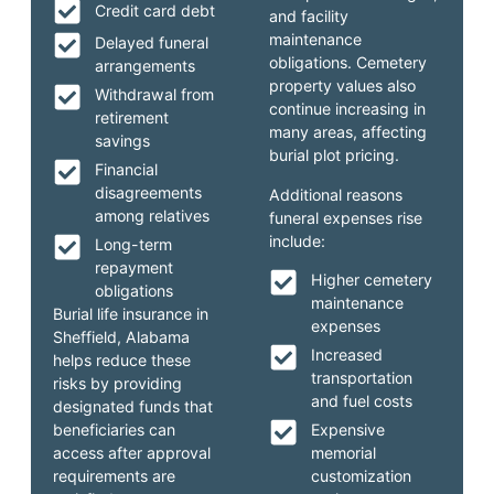
Credit card debt
and facility
maintenance
Delayed funeral
obligations. Cemetery
arrangements
property values also
Withdrawal from
continue increasing in
retirement
many areas, affecting
savings
burial plot pricing.
Financial
disagreements
Additional reasons
among relatives
funeral expenses rise
include:
Long-term
repayment
Higher cemetery
obligations
maintenance
Burial life insurance in
expenses
Sheffield, Alabama
Increased
helps reduce these
transportation
risks by providing
and fuel costs
designated funds that
beneficiaries can
Expensive
access after approval
memorial
requirements are
customization