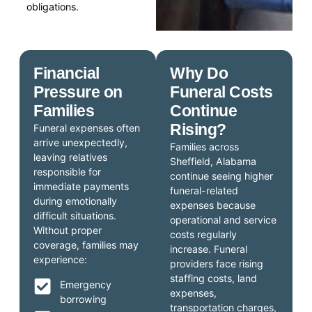
obligations.
Financial
Why Do
Pressure on
Funeral Costs
Families
Continue
Rising?
Funeral expenses often
arrive unexpectedly,
Families across
leaving relatives
Sheffield, Alabama
responsible for
continue seeing higher
immediate payments
funeral-related
during emotionally
expenses because
difficult situations.
operational and service
Without proper
costs regularly
coverage, families may
increase. Funeral
experience:
providers face rising
staffing costs, land
Emergency
expenses,
borrowing
transportation charges,