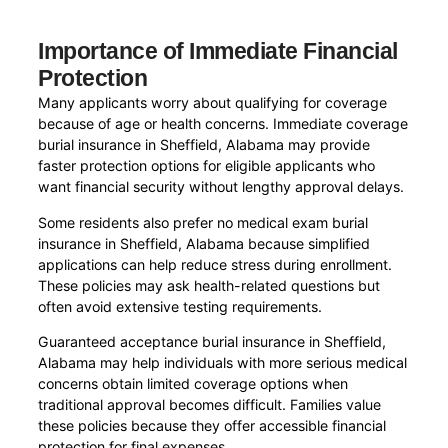
Importance of Immediate Financial
Protection
Many applicants worry about qualifying for coverage
because of age or health concerns. Immediate coverage
burial insurance in Sheffield, Alabama may provide
faster protection options for eligible applicants who
want financial security without lengthy approval delays.
Some residents also prefer no medical exam burial
insurance in Sheffield, Alabama because simplified
applications can help reduce stress during enrollment.
These policies may ask health-related questions but
often avoid extensive testing requirements.
Guaranteed acceptance burial insurance in Sheffield,
Alabama may help individuals with more serious medical
concerns obtain limited coverage options when
traditional approval becomes difficult. Families value
these policies because they offer accessible financial
protection for final expenses.