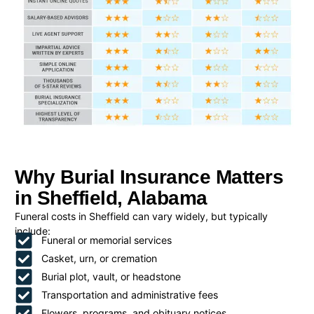
Why Burial Insurance Matters
in Sheffield, Alabama
Funeral costs in Sheffield can vary widely, but typically
include:
Funeral or memorial services
Casket, urn, or cremation
Burial plot, vault, or headstone
Transportation and administrative fees
Flowers, programs, and obituary notices