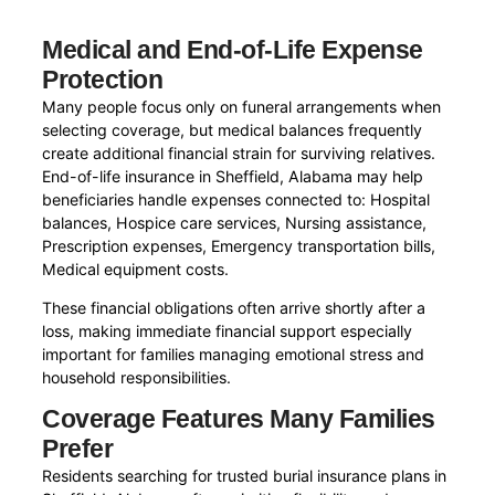
Medical and End-of-Life Expense
Protection
Many people focus only on funeral arrangements when
selecting coverage, but medical balances frequently
create additional financial strain for surviving relatives.
End-of-life insurance in Sheffield, Alabama may help
beneficiaries handle expenses connected to: Hospital
balances, Hospice care services, Nursing assistance,
Prescription expenses, Emergency transportation bills,
Medical equipment costs.
These financial obligations often arrive shortly after a
loss, making immediate financial support especially
important for families managing emotional stress and
household responsibilities.
Coverage Features Many Families
Prefer
Residents searching for trusted burial insurance plans in