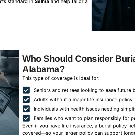
t’s standard in
Selma
and help tailor a
Who Should Consider Buria
Alabama?
This type of coverage is ideal for:
Seniors and retirees looking to ease future 
Adults without a major life insurance policy
Individuals with health issues needing simpli
Families who want to plan responsibly for 
Even if you have life insurance, a burial policy 
covered—so your larger policy can support longer