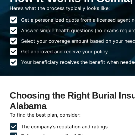
Here’s what the process typically looks like:
Get a personalized quote from a licensed agent n
Answer simple health questions (no exams requir
Select your coverage amount based on your nee
Get approved and receive your policy
Your beneficiary receives the benefit when neede
Choosing the Right Burial Ins
Alabama
To find the best plan, consider:
The company’s reputation and ratings