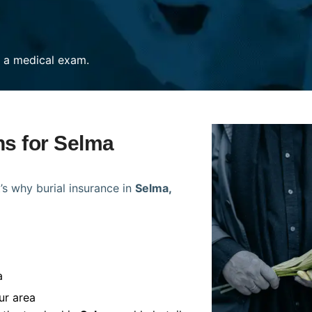
re a medical exam.
ns for Selma
’s why burial insurance in
Selma,
a
ur area