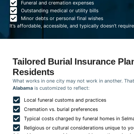
Funeral and cremation expenses
Outstanding medical or utility bills
Minor debts or personal final wishes
It’s affordable, accessible, and typically doesn’t requi
Tailored Burial Insurance Pla
Residents
What works in one city may not work in another. That
Alabama
is customized to reflect:
Local funeral customs and practices
Cremation vs. burial preferences
Typical costs charged by funeral homes in Selm
Religious or cultural considerations unique to yo