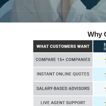
Why C