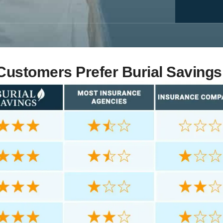
ustomers Prefer Burial Savings