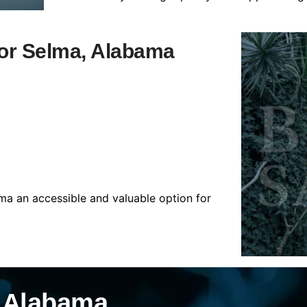
 for Selma, Alabama
ma an accessible and valuable option for
, Alabama