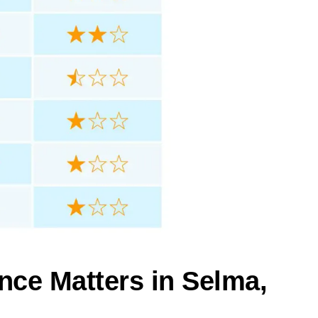
nce Matters in Selma,