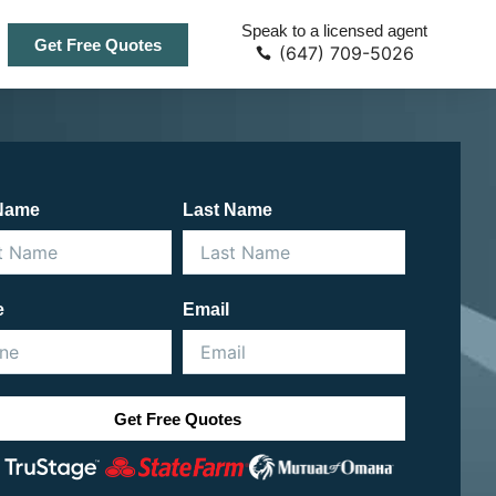
Speak to a licensed agent
Get Free Quotes
(647) 709-5026
 Name
Last Name
e
Email
Get Free Quotes