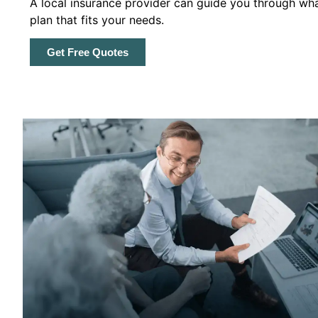
A local insurance provider can guide you through wha
plan that fits your needs.
Get Free Quotes