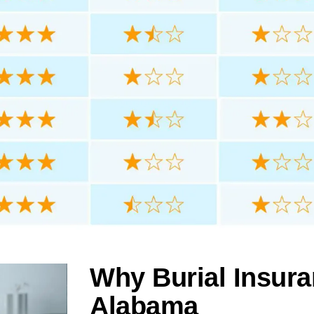
Why Burial Insura
Alabama