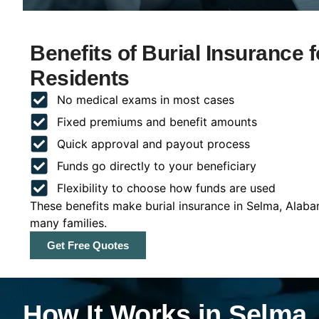
Benefits of Burial Insurance
Residents
No medical exams in most cases
Fixed premiums and benefit amounts
Quick approval and payout process
Funds go directly to your beneficiary
Flexibility to choose how funds are used
These benefits make burial insurance in Selma, Alaba
many families.
Get Free Quotes
How It Works in Selma