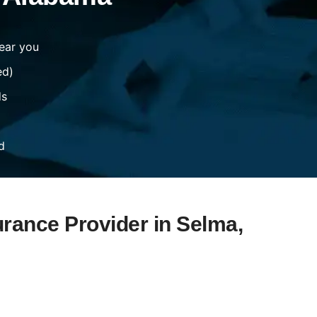
ear you
ed)
ds
d
urance Provider in Selma,