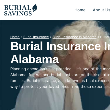
Home
About U
Home
»
Burial Insurance
»
Burial Insurance in Alabama
»
Buria
Burial Insurance 
Alabama
Planning ahead isn’t just practical—it’s one of the m
Alabama, funeral and burial costs are on the rise, of
families. Burial insurance, also known as final expens
way to protect your loved ones from those expenses