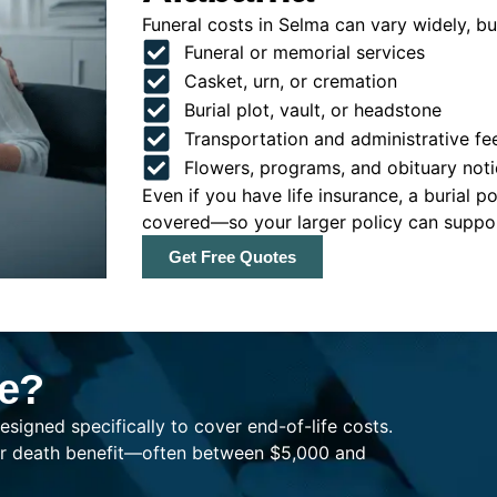
Funeral costs in Selma can vary widely, but
Funeral or memorial services
Casket, urn, or cremation
Burial plot, vault, or headstone
Transportation and administrative fe
Flowers, programs, and obituary noti
Even if you have life insurance, a burial 
covered—so your larger policy can support
Get Free Quotes
ce?
esigned specifically to cover end-of-life costs.
ller death benefit—often between $5,000 and