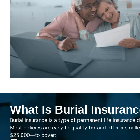
What Is Burial Insuran
Burial insurance is a type of permanent life insurance d
Most policies are easy to qualify for and offer a sma
$25,000—to cover: