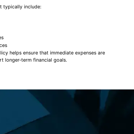
 typically include:
es
ces
policy helps ensure that immediate expenses are
 longer-term financial goals.