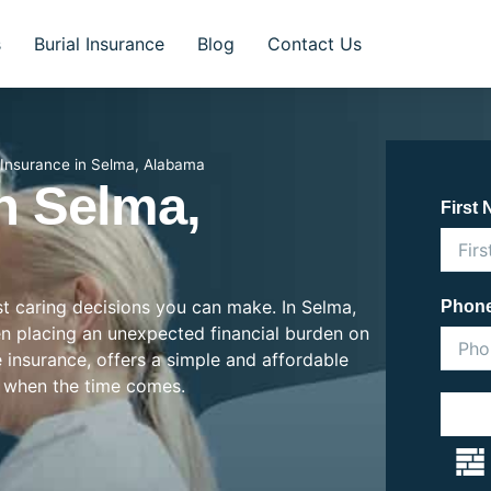
s
Burial Insurance
Blog
Contact Us
l Insurance in Selma, Alabama
In Selma,
First
ost caring decisions you can make. In Selma,
Phon
ten placing an unexpected financial burden on
e insurance, offers a simple and affordable
 when the time comes.