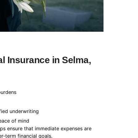
l Insurance in Selma,
burdens
fied underwriting
peace of mind
helps ensure that immediate expenses are
-term financial goals.