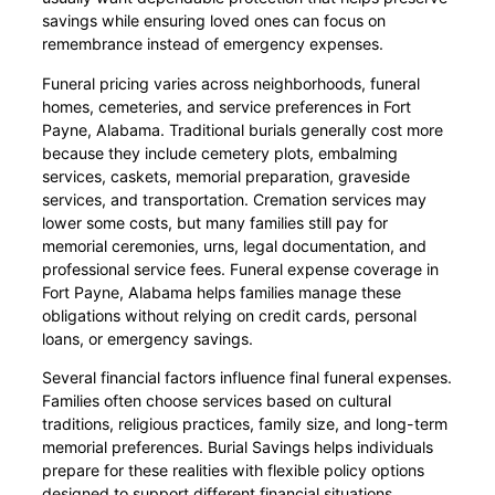
savings while ensuring loved ones can focus on
remembrance instead of emergency expenses.
Funeral pricing varies across neighborhoods, funeral
homes, cemeteries, and service preferences in Fort
Payne, Alabama. Traditional burials generally cost more
because they include cemetery plots, embalming
services, caskets, memorial preparation, graveside
services, and transportation. Cremation services may
lower some costs, but many families still pay for
memorial ceremonies, urns, legal documentation, and
professional service fees. Funeral expense coverage in
Fort Payne, Alabama helps families manage these
obligations without relying on credit cards, personal
loans, or emergency savings.
Several financial factors influence final funeral expenses.
Families often choose services based on cultural
traditions, religious practices, family size, and long-term
memorial preferences. Burial Savings helps individuals
prepare for these realities with flexible policy options
designed to support different financial situations.