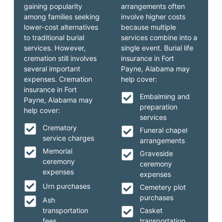
gaining popularity
arrangements often
among families seeking
involve higher costs
lower-cost alternatives
because multiple
to traditional burial
services combine into a
services. However,
single event. Burial life
cremation still involves
insurance in Fort
several important
Payne, Alabama may
expenses. Cremation
help cover:
insurance in Fort
Embalming and
Payne, Alabama may
preparation
help cover:
services
Crematory
Funeral chapel
service charges
arrangements
Memorial
Graveside
ceremony
ceremony
expenses
expenses
Urn purchases
Cemetery plot
purchases
Ash
transportation
Casket
fees
transportation