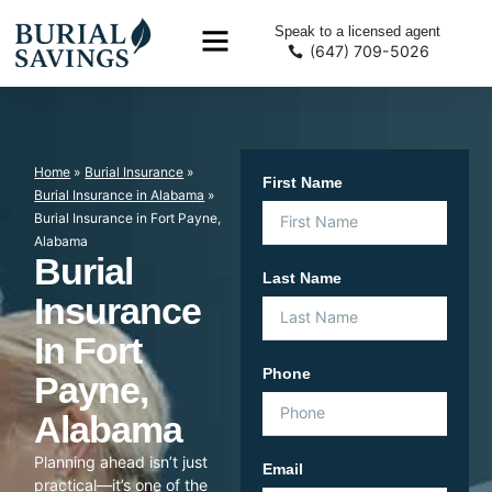
Speak to a licensed agent
(647) 709-5026
Home
»
Burial Insurance
»
First Name
Burial Insurance in Alabama
»
Burial Insurance in Fort Payne,
Alabama
Burial
Last Name
Insurance
In Fort
Phone
Payne,
Alabama
Planning ahead isn’t just
Email
practical—it’s one of the