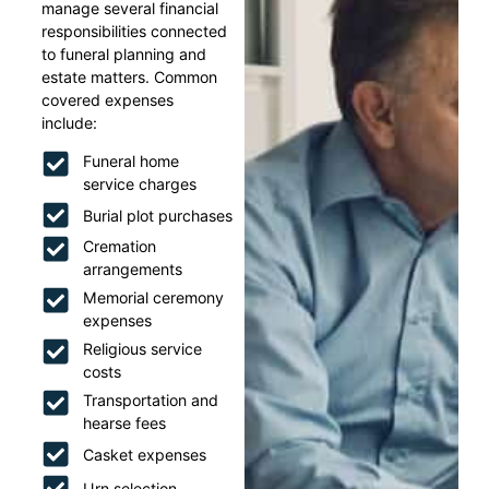
manage several financial
responsibilities connected
to funeral planning and
estate matters. Common
covered expenses
include:
Funeral home
service charges
Burial plot purchases
Cremation
arrangements
Memorial ceremony
expenses
Religious service
costs
Transportation and
hearse fees
Casket expenses
Urn selection