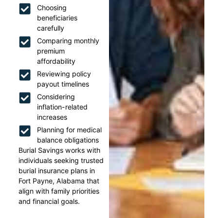
Choosing
beneficiaries
carefully
Comparing monthly
premium
affordability
Reviewing policy
payout timelines
Considering
inflation-related
increases
Planning for medical
balance obligations
Burial Savings works with
individuals seeking trusted
burial insurance plans in
Fort Payne, Alabama that
align with family priorities
and financial goals.