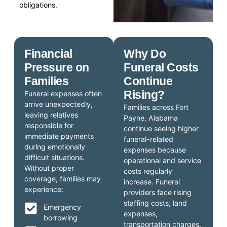
obligations.
Financial
Why Do
Pressure on
Funeral Costs
Families
Continue
Rising?
Funeral expenses often
arrive unexpectedly,
Families across Fort
leaving relatives
Payne, Alabama
responsible for
continue seeing higher
immediate payments
funeral-related
during emotionally
expenses because
difficult situations.
operational and service
Without proper
costs regularly
coverage, families may
increase. Funeral
experience:
providers face rising
staffing costs, land
Emergency
expenses,
borrowing
transportation charges,