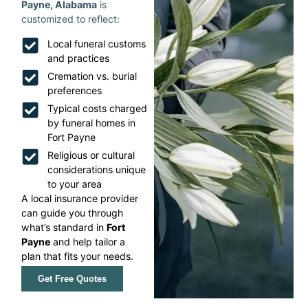
Payne, Alabama
is
customized to reflect:
Local funeral customs
and practices
Cremation vs. burial
preferences
Typical costs charged
by funeral homes in
Fort Payne
Religious or cultural
considerations unique
to your area
A local insurance provider
can guide you through
what’s standard in
Fort
Payne
and help tailor a
plan that fits your needs.
Get Free Quotes