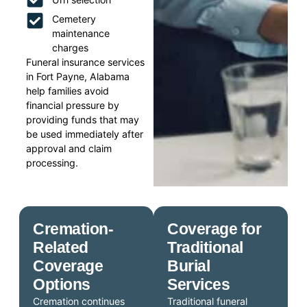
Cemetery
maintenance
charges
Funeral insurance services
in Fort Payne, Alabama
help families avoid
financial pressure by
providing funds that may
be used immediately after
approval and claim
processing.
Cremation-
Coverage for
Related
Traditional
Coverage
Burial
Options
Services
Cremation continues
Traditional funeral