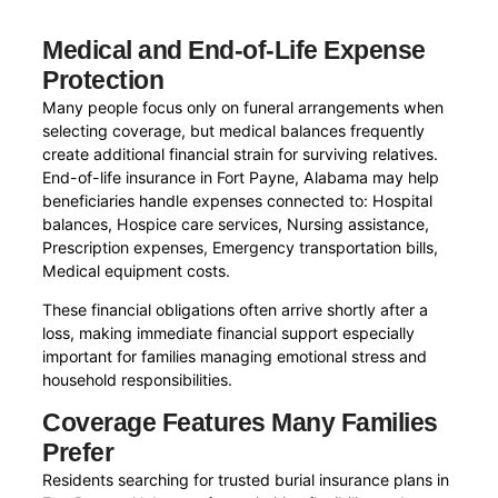
Medical and End-of-Life Expense
Protection
Many people focus only on funeral arrangements when
selecting coverage, but medical balances frequently
create additional financial strain for surviving relatives.
End-of-life insurance in Fort Payne, Alabama may help
beneficiaries handle expenses connected to: Hospital
balances, Hospice care services, Nursing assistance,
Prescription expenses, Emergency transportation bills,
Medical equipment costs.
These financial obligations often arrive shortly after a
loss, making immediate financial support especially
important for families managing emotional stress and
household responsibilities.
Coverage Features Many Families
Prefer
Residents searching for trusted burial insurance plans in