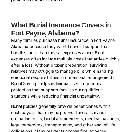
What Burial Insurance Covers in
Fort Payne, Alabama?
Many families purchase burial insurance in Fort Payne,
Alabama because they want financial support that
handles more than funeral expenses alone. Final
expenses often include multiple costs that arrive quickly
after a loss. Without proper preparation, surviving
relatives may struggle to manage bills while handling
emotional responsibilities and memorial arrangements.
Burial Savings helps individuals secure practical
protection that supports families during difficult
situations while reducing financial uncertainty.
Burial policies generally provide beneficiaries with a
cash payout that may help cover funeral services,
cremation costs, burial arrangements, medical balances,
legal paperwork, transportation, and other end-of-life
obligations. Many residents choose final expense