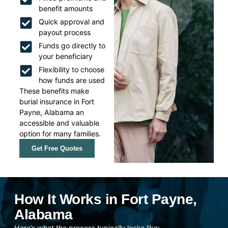
benefit amounts
Quick approval and
payout process
Funds go directly to
your beneficiary
Flexibility to choose
how funds are used
These benefits make
burial insurance in Fort
Payne, Alabama an
accessible and valuable
option for many families.
Get Free Quotes
How It Works in Fort Payne,
Alabama
Here’s what the process typically looks like: