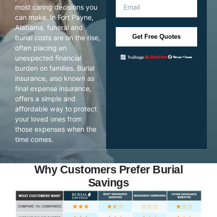
most caring decisions you
can make. In Fort Payne,
Alabama, funeral and
Get Free Quotes
burial costs are on the rise,
often placing an
unexpected financial
burden on families. Burial
insurance, also known as
final expense insurance,
offers a simple and
affordable way to protect
your loved ones from
those expenses when the
time comes.
Why Customers Prefer Burial
Savings