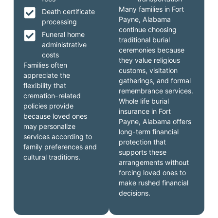
Many families in Fort
Death certificate
Payne, Alabama
processing
continue choosing
Funeral home
traditional burial
administrative
ceremonies because
costs
they value religious
Families often
customs, visitation
appreciate the
gatherings, and formal
flexibility that
remembrance services.
cremation-related
Whole life burial
policies provide
insurance in Fort
because loved ones
Payne, Alabama offers
may personalize
long-term financial
services according to
protection that
family preferences and
supports these
cultural traditions.
arrangements without
forcing loved ones to
make rushed financial
decisions.