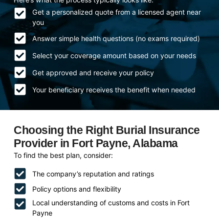
Get a personalized quote from a licensed agent near
you
Answer simple health questions (no exams required)
Select your coverage amount based on your needs
Get approved and receive your policy
Your beneficiary receives the benefit when needed
Choosing the Right Burial Insurance
Provider in Fort Payne, Alabama
To find the best plan, consider:
The company’s reputation and ratings
Policy options and flexibility
Local understanding of customs and costs in Fort
Payne