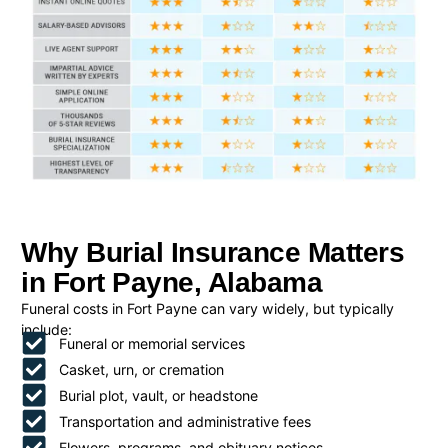
Why Burial Insurance Matters
in Fort Payne, Alabama
Funeral costs in Fort Payne can vary widely, but typically
include:
Funeral or memorial services
Casket, urn, or cremation
Burial plot, vault, or headstone
Transportation and administrative fees
Flowers, programs, and obituary notices