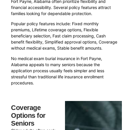
Fort Payne, Alabama often prioritize flexibility and
financial accessibility. Several policy features attract
families looking for dependable protection.
Popular policy features include: Fixed monthly
premiums, Lifetime coverage options, Flexible
beneficiary selection, Fast claim processing, Cash
benefit flexibility, Simplified approval options, Coverage
without medical exams, Stable benefit amounts.
No medical exam burial insurance in Fort Payne,
Alabama appeals to many seniors because the
application process usually feels simpler and less
stressful than traditional life insurance enrollment
procedures.
Coverage
Options for
Seniors