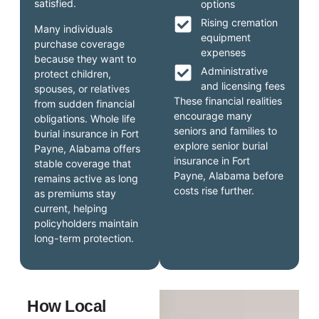
satisfied.
options
Rising cremation
Many individuals
equipment
purchase coverage
expenses
because they want to
Administrative
protect children,
and licensing fees
spouses, or relatives
These financial realities
from sudden financial
encourage many
obligations. Whole life
seniors and families to
burial insurance in Fort
explore senior burial
Payne, Alabama offers
insurance in Fort
stable coverage that
Payne, Alabama before
remains active as long
costs rise further.
as premiums stay
current, helping
policyholders maintain
long-term protection.
How Local