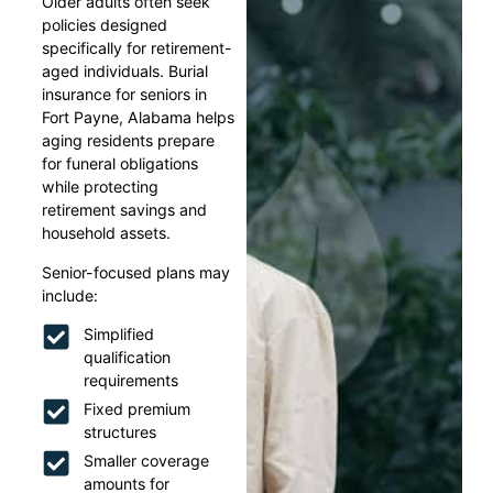
Older adults often seek
policies designed
specifically for retirement-
aged individuals. Burial
insurance for seniors in
Fort Payne, Alabama helps
aging residents prepare
for funeral obligations
while protecting
retirement savings and
household assets.
Senior-focused plans may
include:
Simplified
qualification
requirements
Fixed premium
structures
Smaller coverage
amounts for