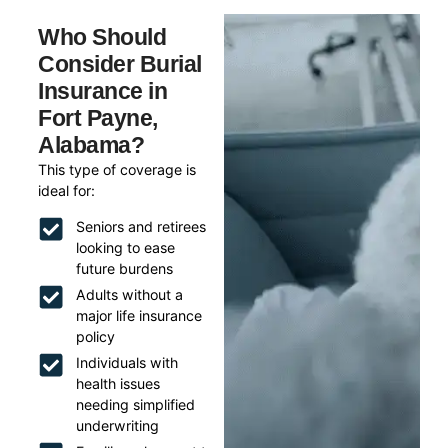
Who Should
Consider Burial
Insurance in
Fort Payne,
Alabama?
This type of coverage is
ideal for:
Seniors and retirees
looking to ease
future burdens
Adults without a
major life insurance
policy
Individuals with
health issues
needing simplified
underwriting