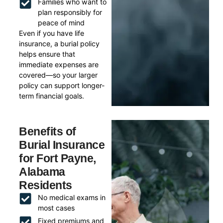
Families who want to
plan responsibly for
peace of mind
Even if you have life
insurance, a burial policy
helps ensure that
immediate expenses are
covered—so your larger
policy can support longer-
term financial goals.
Benefits of
Burial Insurance
for Fort Payne,
Alabama
Residents
No medical exams in
most cases
Fixed premiums and