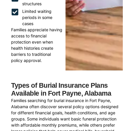
structures
Limited waiting
periods in some
cases
Families appreciate having
access to financial
protection even when
health histories create
barriers to traditional
policy approval.
Types of Burial Insurance Plans
Available in Fort Payne, Alabama
Families searching for burial insurance in Fort Payne,
Alabama often discover several policy options designed
for different financial goals, health conditions, and age
groups. Some individuals want basic funeral protection
with affordable monthly premiums, while others prefer