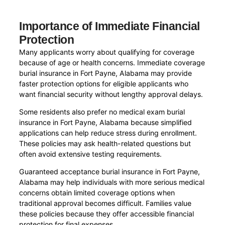
Importance of Immediate Financial
Protection
Many applicants worry about qualifying for coverage
because of age or health concerns. Immediate coverage
burial insurance in Fort Payne, Alabama may provide
faster protection options for eligible applicants who
want financial security without lengthy approval delays.
Some residents also prefer no medical exam burial
insurance in Fort Payne, Alabama because simplified
applications can help reduce stress during enrollment.
These policies may ask health-related questions but
often avoid extensive testing requirements.
Guaranteed acceptance burial insurance in Fort Payne,
Alabama may help individuals with more serious medical
concerns obtain limited coverage options when
traditional approval becomes difficult. Families value
these policies because they offer accessible financial
protection for final expenses.