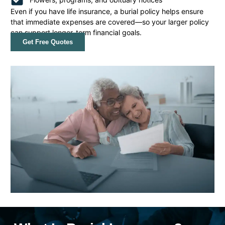
Even if you have life insurance, a burial policy helps ensure
that immediate expenses are covered—so your larger policy
can support longer-term financial goals.
Get Free Quotes