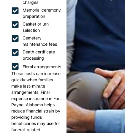
charges
Memorial ceremony
preparation
Casket or urn
selection
Cemetery
maintenance fees
Death certificate
processing
Floral arrangements
These costs can increase
quickly when families
make last-minute
arrangements. Final
expense insurance in Fort
Payne, Alabama helps
reduce financial strain by
providing funds
beneficiaries may use for
funeral-related