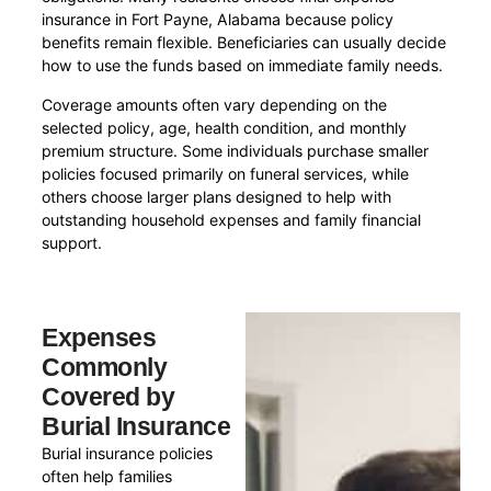
insurance in Fort Payne, Alabama because policy
benefits remain flexible. Beneficiaries can usually decide
how to use the funds based on immediate family needs.
Coverage amounts often vary depending on the
selected policy, age, health condition, and monthly
premium structure. Some individuals purchase smaller
policies focused primarily on funeral services, while
others choose larger plans designed to help with
outstanding household expenses and family financial
support.
Expenses
Commonly
Covered by
Burial Insurance
Burial insurance policies
often help families