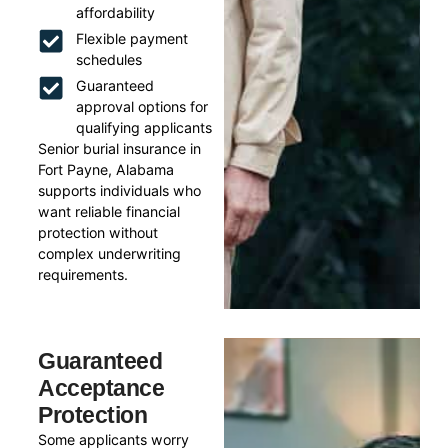
affordability
Flexible payment
schedules
Guaranteed
approval options for
qualifying applicants
Senior burial insurance in
Fort Payne, Alabama
supports individuals who
want reliable financial
protection without
complex underwriting
requirements.
Guaranteed
Acceptance
Protection
Some applicants worry