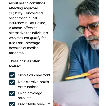
about health conditions
affecting approval
eligibility. Guaranteed
acceptance burial
insurance in Fort Payne,
Alabama offers an
alternative for individuals
who may not qualify for
traditional coverage
because of medical
concerns.
These policies often
feature:
Simplified enrollment
No extensive health
examinations
Fixed coverage
amounts
Predictable premium