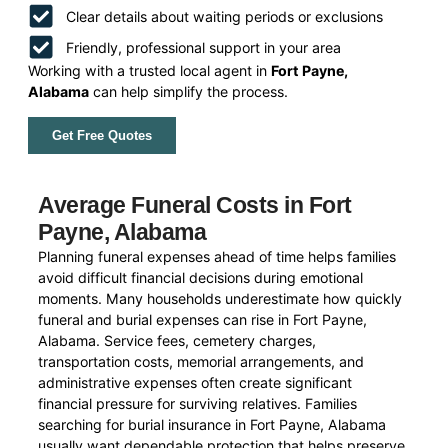
Clear details about waiting periods or exclusions
Friendly, professional support in your area
Working with a trusted local agent in
Fort Payne,
Alabama
can help simplify the process.
Get Free Quotes
Average Funeral Costs in Fort
Payne, Alabama
Planning funeral expenses ahead of time helps families
avoid difficult financial decisions during emotional
moments. Many households underestimate how quickly
funeral and burial expenses can rise in Fort Payne,
Alabama. Service fees, cemetery charges,
transportation costs, memorial arrangements, and
administrative expenses often create significant
financial pressure for surviving relatives. Families
searching for burial insurance in Fort Payne, Alabama
usually want dependable protection that helps preserve