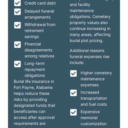
Credit card debt
and facility
maintenance
Delayed funeral
obligations. Cemetery
arrangements
property values also
Withdrawal from
continue increasing in
retirement
many areas, affecting
savings
burial plot pricing.
Financial
disagreements
Additional reasons
among relatives
funeral expenses rise
include:
Long-term
repayment
Higher cemetery
obligations
maintenance
Burial life insurance in
expenses
Fort Payne, Alabama
Increased
helps reduce these
transportation
risks by providing
and fuel costs
designated funds that
beneficiaries can
Expensive
access after approval
memorial
requirements are
customization