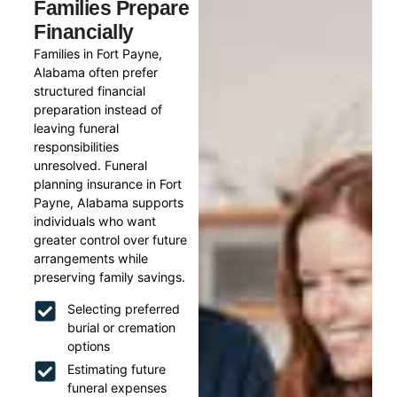
Families Prepare
Financially
Families in Fort Payne,
Alabama often prefer
structured financial
preparation instead of
leaving funeral
responsibilities
unresolved. Funeral
planning insurance in Fort
Payne, Alabama supports
individuals who want
greater control over future
arrangements while
preserving family savings.
Selecting preferred
burial or cremation
options
Estimating future
funeral expenses