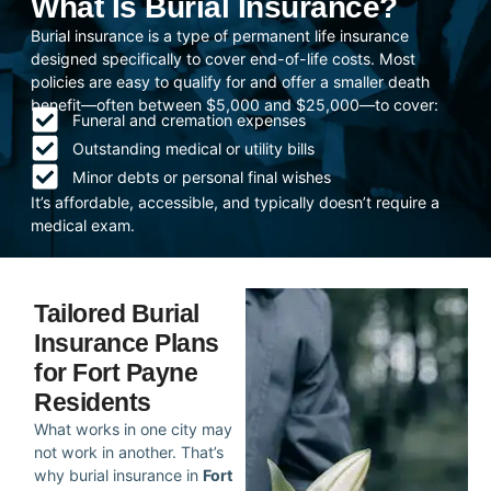
What Is Burial Insurance?
Burial insurance is a type of permanent life insurance
designed specifically to cover end-of-life costs. Most
policies are easy to qualify for and offer a smaller death
benefit—often between $5,000 and $25,000—to cover:
Funeral and cremation expenses
Outstanding medical or utility bills
Minor debts or personal final wishes
It’s affordable, accessible, and typically doesn’t require a
medical exam.
Tailored Burial
Insurance Plans
for Fort Payne
Residents
What works in one city may
not work in another. That’s
why burial insurance in
Fort