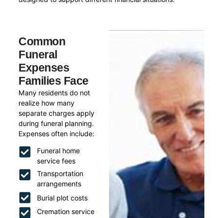
Common
Funeral
Expenses
Families Face
Many residents do not
realize how many
separate charges apply
during funeral planning.
Expenses often include:
Funeral home
service fees
Transportation
arrangements
Burial plot costs
Cremation service