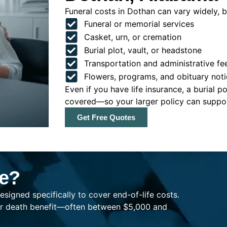
Funeral costs in Dothan can vary widely, bu
Funeral or memorial services
Casket, urn, or cremation
Burial plot, vault, or headstone
Transportation and administrative fe
Flowers, programs, and obituary noti
Even if you have life insurance, a burial 
covered—so your larger policy can support
Get Free Quotes
ce?
esigned specifically to cover end-of-life costs.
ller death benefit—often between $5,000 and