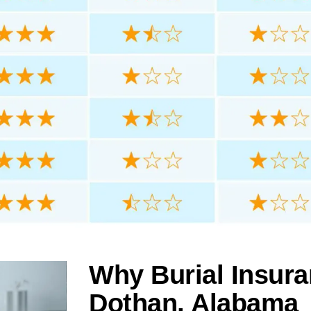
Why Burial Insura
Dothan, Alabama