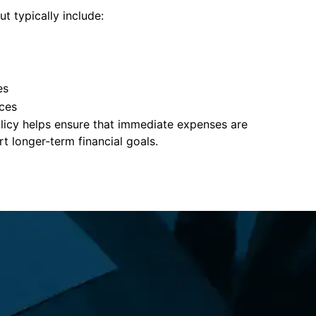
t typically include:
es
ces
policy helps ensure that immediate expenses are
 longer-term financial goals.