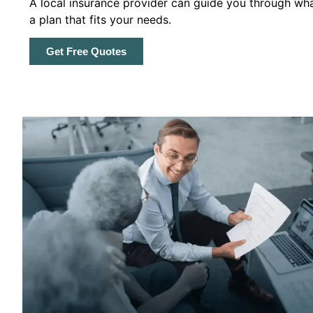
A local insurance provider can guide you through wha
a plan that fits your needs.
Get Free Quotes