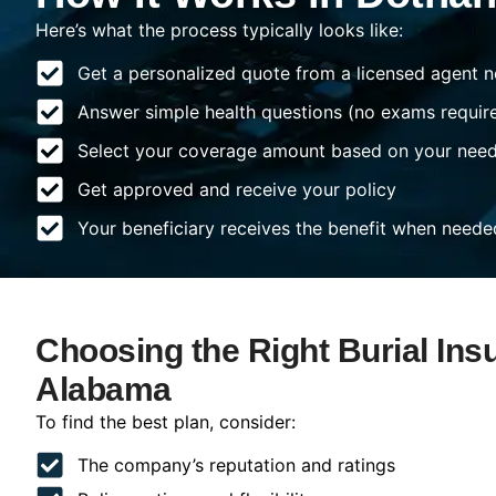
Here’s what the process typically looks like:
Get a personalized quote from a licensed agent n
Answer simple health questions (no exams requir
Select your coverage amount based on your nee
Get approved and receive your policy
Your beneficiary receives the benefit when neede
Choosing the Right Burial Ins
Alabama
To find the best plan, consider:
The company’s reputation and ratings