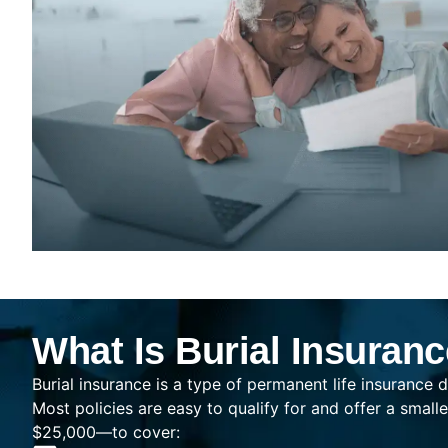
What Is Burial Insuran
Burial insurance is a type of permanent life insurance d
Most policies are easy to qualify for and offer a sma
$25,000—to cover: