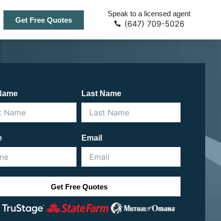
Speak to a licensed agent
Get Free Quotes
(647) 709-5026
 Name
Last Name
e
Email
Get Free Quotes