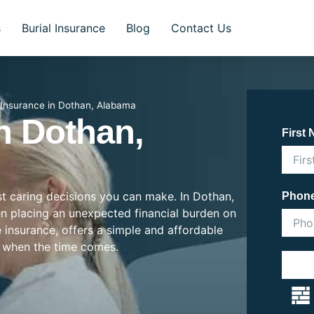
s
Burial Insurance
Blog
Contact Us
l Insurance in Dothan, Alabama
In Dothan,
First
ost caring decisions you can make. In Dothan,
Phon
ten placing an unexpected financial burden on
e insurance, offers a simple and affordable
 when the time comes.