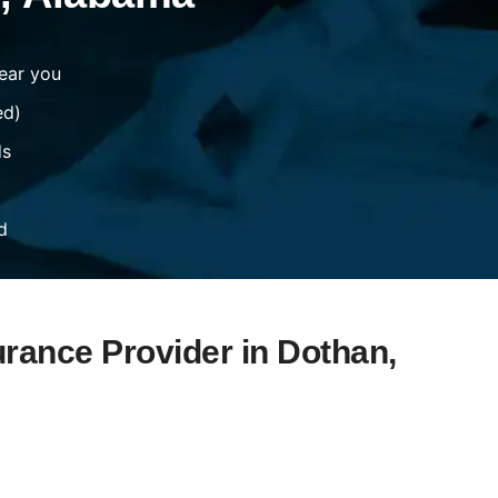
ear you
ed)
ds
d
urance Provider in Dothan,