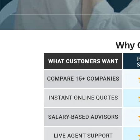
Why C