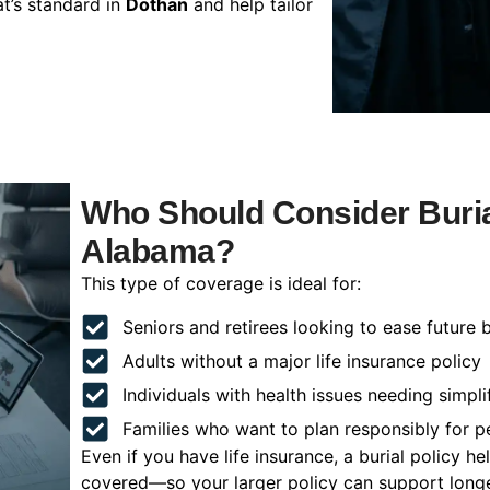
t’s standard in
Dothan
and help tailor
Who Should Consider Buria
Alabama?
This type of coverage is ideal for:
Seniors and retirees looking to ease future 
Adults without a major life insurance policy
Individuals with health issues needing simpli
Families who want to plan responsibly for 
Even if you have life insurance, a burial policy 
covered—so your larger policy can support longer