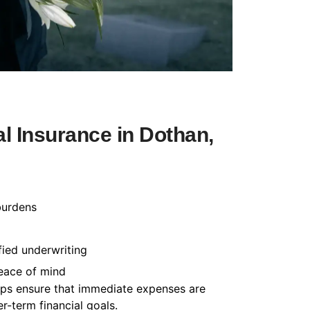
l Insurance in Dothan,
burdens
fied underwriting
peace of mind
helps ensure that immediate expenses are
-term financial goals.