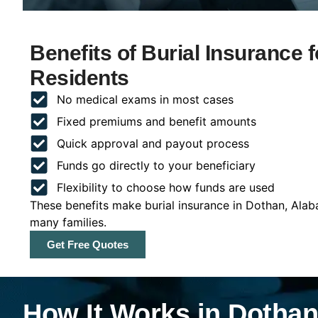
Benefits of Burial Insurance
Residents
No medical exams in most cases
Fixed premiums and benefit amounts
Quick approval and payout process
Funds go directly to your beneficiary
Flexibility to choose how funds are used
These benefits make burial insurance in Dothan, Alab
many families.
Get Free Quotes
How It Works in Dotha