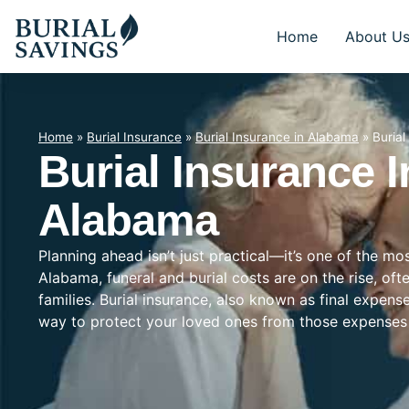
Home
About U
Home
»
Burial Insurance
»
Burial Insurance in Alabama
»
Buria
Burial Insurance 
Alabama
Planning ahead isn’t just practical—it’s one of the m
Alabama, funeral and burial costs are on the rise, of
families. Burial insurance, also known as final expens
way to protect your loved ones from those expenses