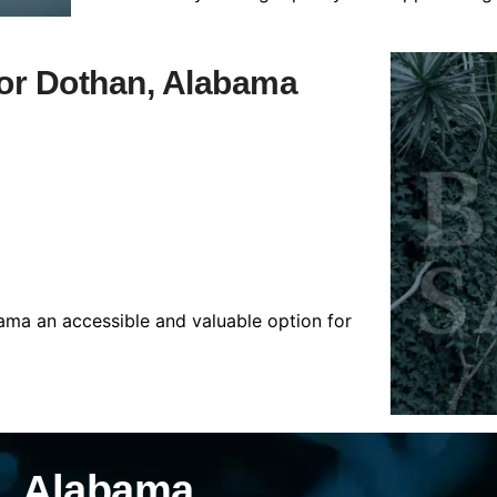
 for Dothan, Alabama
ama an accessible and valuable option for
n, Alabama