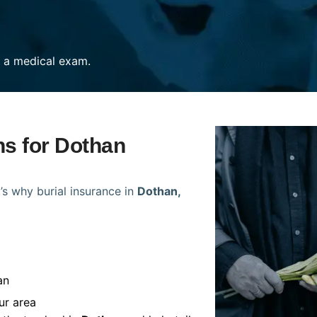
re a medical exam.
ns for Dothan
’s why burial insurance in
Dothan,
an
ur area