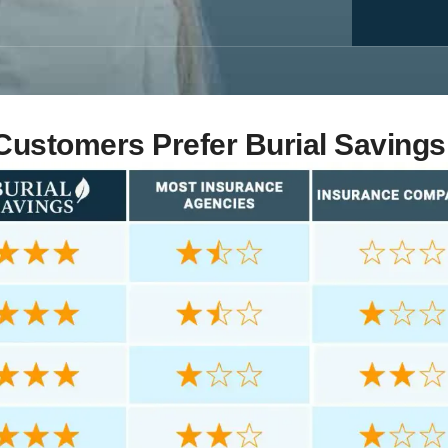
ustomers Prefer Burial Savings