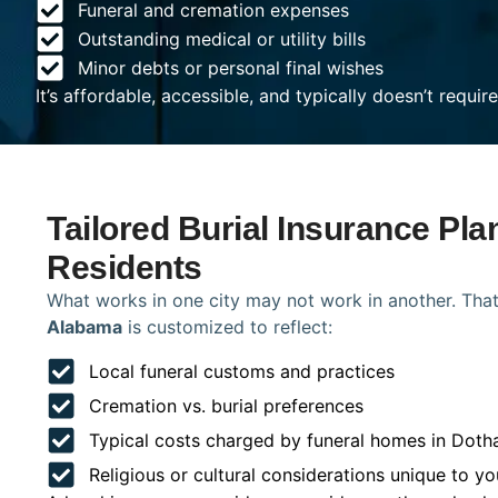
Funeral and cremation expenses
Outstanding medical or utility bills
Minor debts or personal final wishes
It’s affordable, accessible, and typically doesn’t requi
Tailored Burial Insurance Pla
Residents
What works in one city may not work in another. That
Alabama
is customized to reflect:
Local funeral customs and practices
Cremation vs. burial preferences
Typical costs charged by funeral homes in Doth
Religious or cultural considerations unique to yo