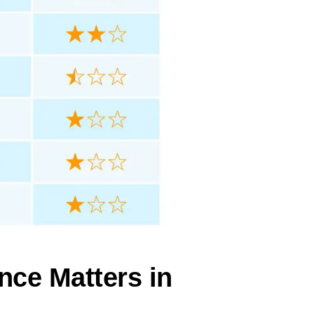
nce Matters in