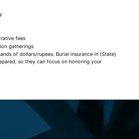
y
rative fees
tion gatherings
nds of dollars/rupees. Burial insurance in {State}
repared, so they can focus on honoring your