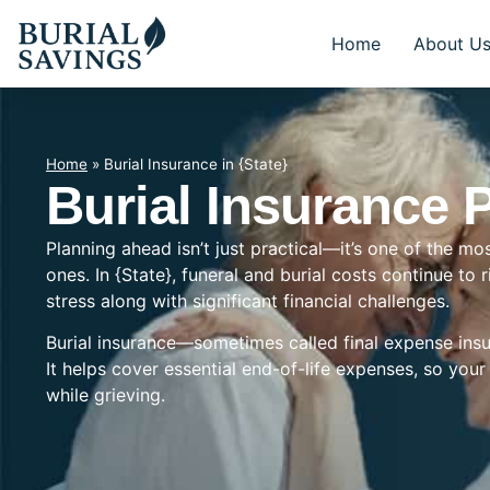
Home
About U
Home
»
Burial Insurance in {State}
Burial Insurance P
Planning ahead isn’t just practical—it’s one of the mo
ones. In {State}, funeral and burial costs continue to 
stress along with significant financial challenges.
Burial insurance—sometimes called final expense insu
It helps cover essential end-of-life expenses, so you
while grieving.