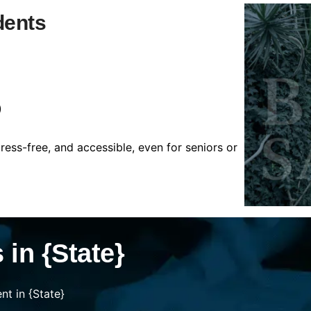
dents
)
tress-free, and accessible, even for seniors or
in {State}
t in {State}