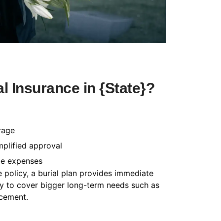
 Insurance in {State}?
rage
mplified approval
le expenses
e policy, a burial plan provides immediate
cy to cover bigger long-term needs such as
acement.