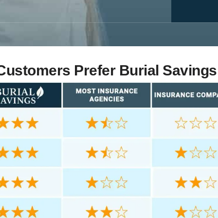
ustomers Prefer Burial Savings