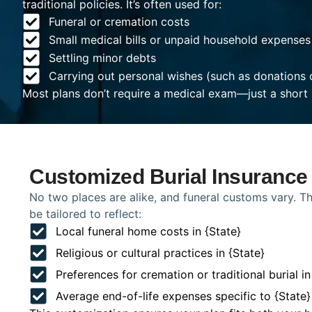
traditional policies. It’s often used for:
Funeral or cremation costs
Small medical bills or unpaid household expenses
Settling minor debts
Carrying out personal wishes (such as donations 
Most plans don’t require a medical exam—just a short 
Customized Burial Insurance 
No two places are alike, and funeral customs vary. Tha
be tailored to reflect:
Local funeral home costs in {State}
Religious or cultural practices in {State}
Preferences for cremation or traditional burial in
Average end-of-life expenses specific to {State}