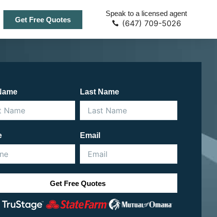
Speak to a licensed agent
Get Free Quotes
(647) 709-5026
 Name
Last Name
e
Email
Get Free Quotes