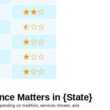
nce Matters in {State}
epending on tradition, services chosen, and