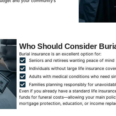
 budget and your community’s
Who Should Consider Burial
Burial insurance is an excellent option for:
Seniors and retirees wanting peace of mind
Individuals without large life insurance cove
Adults with medical conditions who need si
Families planning responsibly for unavoidab
Even if you already have a standard life insuranc
funds for funeral costs—allowing your main poli
mortgage protection, education, or income repl