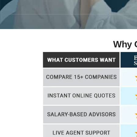
Why C