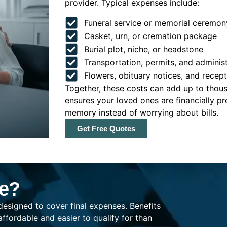
provider. Typical expenses include:
Funeral service or memorial ceremon
Casket, urn, or cremation package
Burial plot, niche, or headstone
Transportation, permits, and administ
Flowers, obituary notices, and recep
Together, these costs can add up to thousa
ensures your loved ones are financially p
memory instead of worrying about bills.
Get Free Quotes
ce?
 designed to cover final expenses. Benefits
fordable and easier to qualify for than