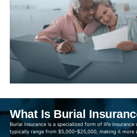
What Is Burial Insuran
Burial insurance is a specialized form of life insurance
typically range from $5,000–$25,000, making it more af