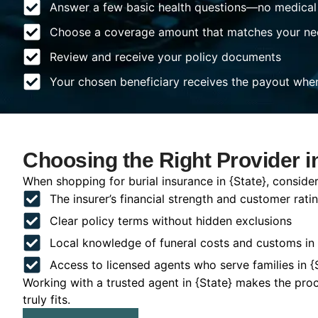
Answer a few basic health questions—no medical
Choose a coverage amount that matches your ne
Review and receive your policy documents
Your chosen beneficiary receives the payout whe
Choosing the Right Provider in
When shopping for burial insurance in {State}, consider
The insurer’s financial strength and customer rati
Clear policy terms without hidden exclusions
Local knowledge of funeral costs and customs in 
Access to licensed agents who serve families in {
Working with a trusted agent in {State} makes the pro
truly fits.