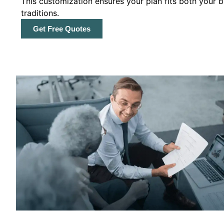
This customization ensures your plan fits both your
traditions.
Get Free Quotes