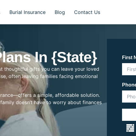
s
Burial Insurance
Blog
Contact Us
lans In {State}
First
st thoughtful gifts you can leave your loved
rise, often leaving families facing emotional
Phon
rance—offers a simple, affordable solution.
r family doesn’t have to worry about finances