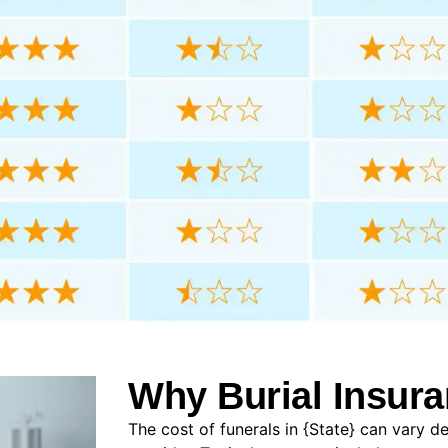
Why Burial Insura
The cost of funerals in {State} can vary d