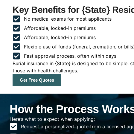
Key Benefits for {State} Resi
No medical exams for most applicants
Affordable, locked-in premiums
Affordable, locked-in premiums
Flexible use of funds (funeral, cremation, or bills
Fast approval process, often within days
Burial insurance in {State} is designed to be simple, s
those with health challenges.
Get Free Quotes
How the Process Works 
Here’s what to expect when applying:
Request a personalized quote from a licensed agen