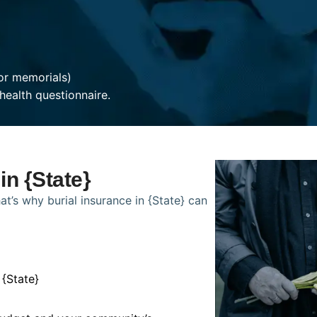
or memorials)
health questionnaire.
in {State}
t’s why burial insurance in {State} can
 {State}