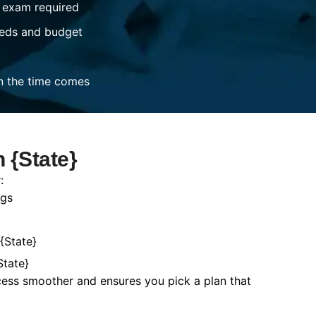
 exam required
eds and budget
n the time comes
 {State}
:
ngs
{State}
State}
cess smoother and ensures you pick a plan that